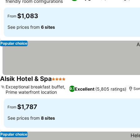
friendly room configurations
$1,083
From
See prices from
6 sites
Popular choice
Alsik Hotel & Spa
4 Stars
Exceptional breakfast buffet,
Excellent
(5,805 ratings)
9.1
Son
Prime waterfront location
$1,787
From
See prices from
8 sites
Popular choice