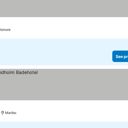
lsinore
See pr
Maribo