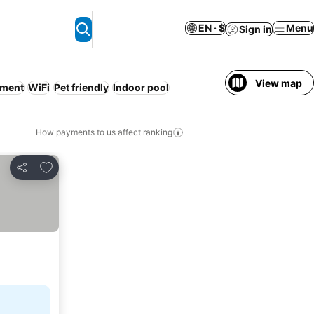
EN · $
Menu
Sign in
View map
tment
WiFi
Pet friendly
Indoor pool
How payments to us affect ranking
Add to favorites
Share