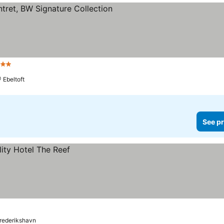
 Stars
Ebeltoft
See pr
rederikshavn