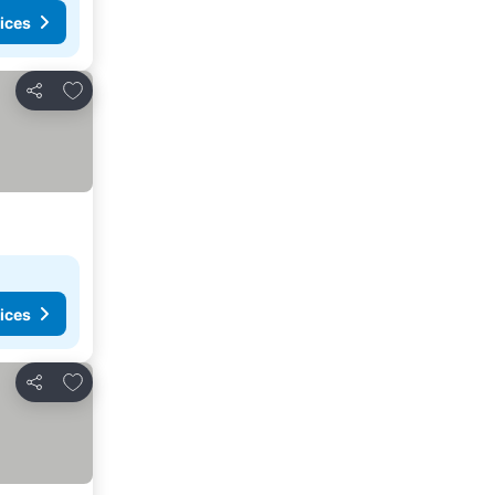
ices
Add to favorites
Share
ices
Add to favorites
Share