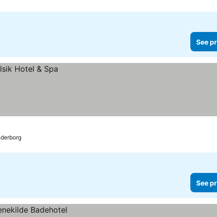
See pr
derborg
See pr