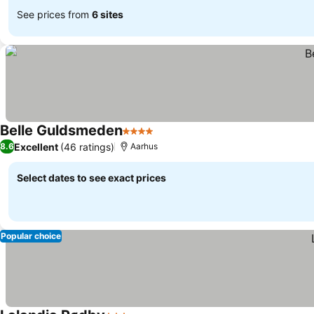
See prices from
6 sites
Belle Guldsmeden
4 Stars
Excellent
(46 ratings)
8.6
Aarhus
Select dates to see exact prices
Popular choice