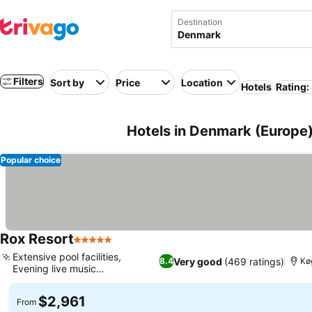
Destination
Filters
Sort by
Price
Location
Hotels
Rating:
Hotels in Denmark (Europe
Popular choice
Rox Resort
5 Stars
Extensive pool facilities,
Very good
(469 ratings)
8.4
Kø
Evening live music
entertainment
$2,961
From