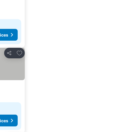
ices
Add to favorites
Share
ices