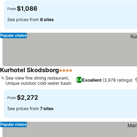
$1,086
From
See prices from
8 sites
Popular choice
Kurhotel Skodsborg
4 Stars
Sea-view fine dining restaurant,
Excellent
(3,978 ratings)
8.6
Unique outdoor cold-water basin
$2,272
From
See prices from
7 sites
Popular choice