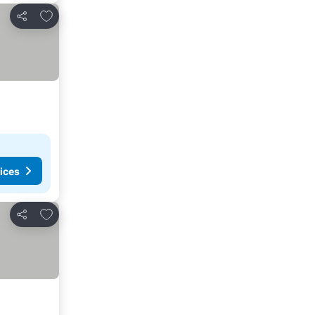
Add to favorites
Share
ices
Add to favorites
Share