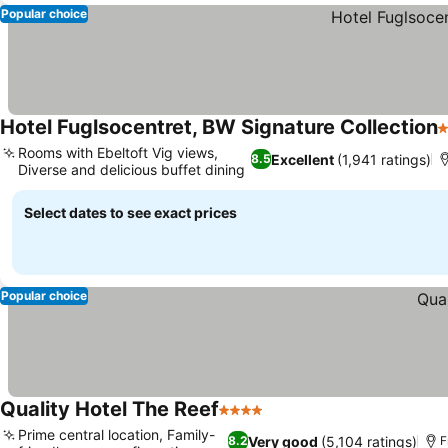
Popular choice
Hotel Fuglsocentret, BW Signature Collection
3
Rooms with Ebeltoft Vig views,
Excellent
(1,941 ratings)
8.5
Diverse and delicious buffet dining
Select dates to see exact prices
Popular choice
Quality Hotel The Reef
4 Stars
Prime central location, Family-
Very good
(5,104 ratings)
8.2
F