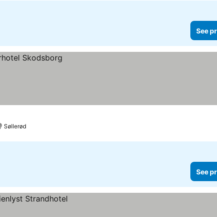
See pr
Søllerød
See pr