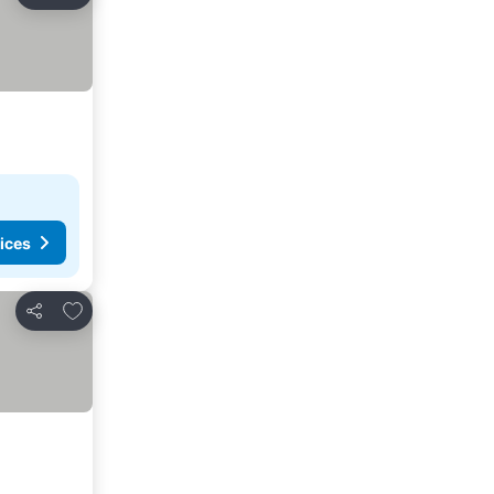
Share
ices
Add to favorites
Share