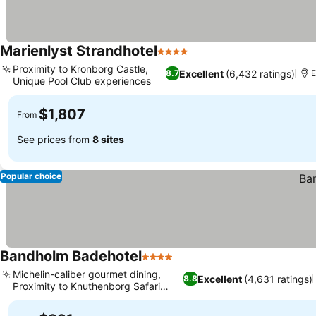
Marienlyst Strandhotel
4 Stars
Proximity to Kronborg Castle,
Excellent
(6,432 ratings)
8.7
E
Unique Pool Club experiences
$1,807
From
See prices from
8 sites
Popular choice
Bandholm Badehotel
4 Stars
Michelin-caliber gourmet dining,
Excellent
(4,631 ratings)
8.8
Proximity to Knuthenborg Safari
Park