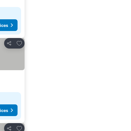
ices
Add to favorites
Share
ices
Add to favorites