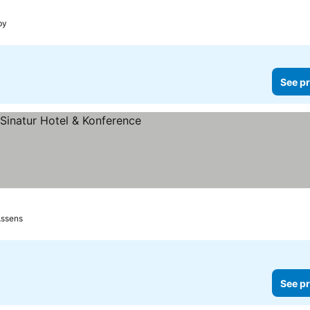
by
See pr
ssens
See pr