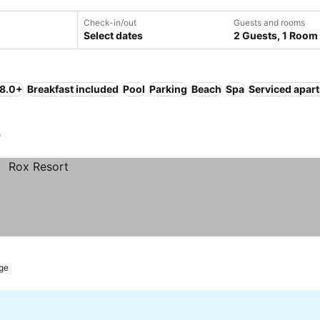
Check-in/out
Guests and rooms
Select dates
2 Guests, 1 Room
 8.0+
Breakfast included
Pool
Parking
Beach
Spa
Serviced apar
)
ge