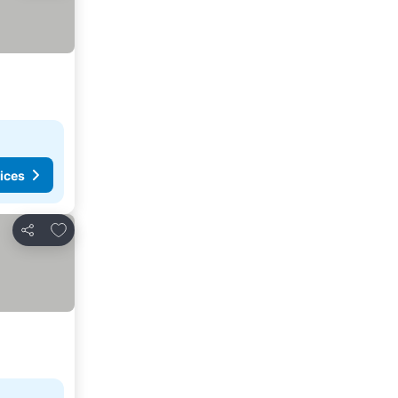
ices
Add to favorites
Share