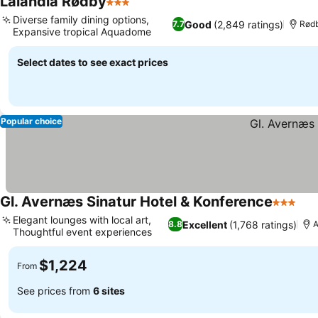
Lalandia Rødby
3 Stars
Diverse family dining options,
Good
(2,849 ratings)
7.7
Rød
Expansive tropical Aquadome
Select dates to see exact prices
Popular choice
Gl. Avernæs Sinatur Hotel & Konference
3 Stars
Elegant lounges with local art,
Excellent
(1,768 ratings)
8.8
A
Thoughtful event experiences
$1,224
From
See prices from
6 sites