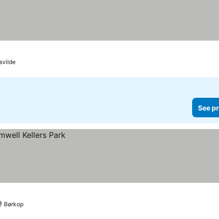
svilde
See pr
Børkop