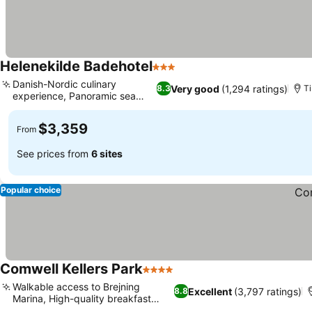
Helenekilde Badehotel
3 Stars
Danish-Nordic culinary
Very good
(1,294 ratings)
8.3
Ti
experience, Panoramic sea
views
$3,359
From
See prices from
6 sites
Popular choice
Comwell Kellers Park
4 Stars
Walkable access to Brejning
Excellent
(3,797 ratings)
8.8
Marina, High-quality breakfast
buffet