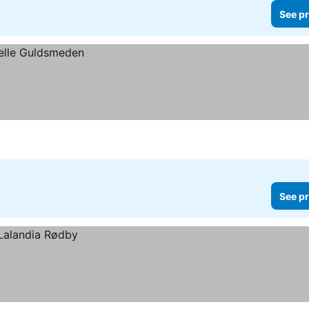
See pr
See pr