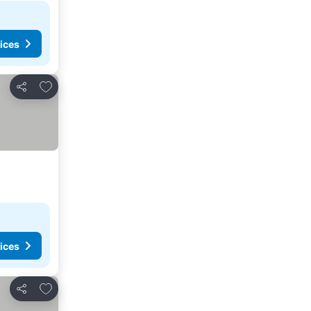
ices
Add to favorites
Share
ices
Add to favorites
Share