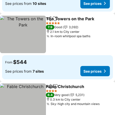
See prices from
10 sites
See prices
The Towers on the Park
Share
Add to favorites
Se
5 Stars
7.9
Good
3,092
2.1 km to City center
In-room whirlpool spa baths
See prices
$544
From
See prices from
7 sites
See prices
Fable Christchurch
Share
Add to favorites
See pri
4 Stars
8.4
Very good
5,231
0.3 km to City center
Sky-high city and mountain views
See pri