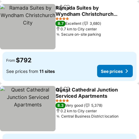
Ramada Suites by
Share
Add to favorites
Wyndham Christchurch
City
See prices
4 Stars
8.7
Excellent
3,680
0.7 km to City center
Secure on-site parking
See prices
$792
From
See prices from
11 sites
See prices
Quest Cathedral Junction
Share
Add to favorites
Serviced Apartments
See prices
4 Stars
8.3
Very good
5,378
0.2 km to City center
Central Business District location
See pric