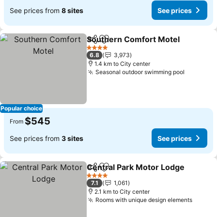
See prices from
8 sites
See prices
Southern Comfort Motel
Share
Add to favorites
S
4 Stars
6.8
3,973
1.4 km to City center
Seasonal outdoor swimming pool
See pric
Popular choice
$545
From
See prices from
3 sites
See prices
Central Park Motor Lodge
Share
Add to favorites
4 Stars
7.1
1,061
2.1 km to City center
Rooms with unique design elements
See pr