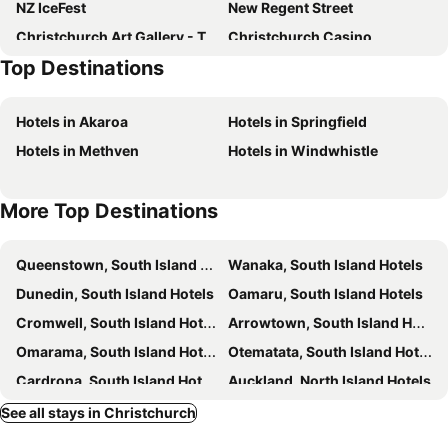
NZ IceFest
New Regent Street
Fino Hotel & Suites
Quality Suites Amore
Christchurch Art Gallery - Te Puna o Waiwhetu
Christchurch Casino
The Observatory Hotel Christchurch
The Towers on the Park
Top Destinations
Arts Centre
Antigua Boat Hire & Cafe
The Garden Hotel
Hotel 115
Sockburn
Duvauchelle Bay
Avalon Motels
Otoromiro Hotel
Hotels in Akaroa
Hotels in Springfield
Westfield Riccarton Shopping Centre
Camper Care NZ Motorhome and Caravan Show
Cranford Cottages and Motel
Merivale Manor
Hotels in Methven
Hotels in Windwhistle
Botanic Gardens
Crowne Plaza Christchurch by IHG
More Top Destinations
Queenstown, South Island Hotels
Wanaka, South Island Hotels
Dunedin, South Island Hotels
Oamaru, South Island Hotels
Cromwell, South Island Hotels
Arrowtown, South Island Hotels
Omarama, South Island Hotels
Otematata, South Island Hotels
Cardrona, South Island Hotels
Auckland, North Island Hotels
Lake Tekapo Village, South Island Hotels
Rotorua, North Island Hotels
See all stays in Christchurch
Mount Cook Village, South Island Hotels
Wellington, North Island Hotels