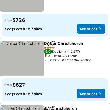
$726
From
See prices from
7 sites
See prices
Drifter Christchurch
Share
Add to favorites
See p
4 Stars
9.0
Excellent
3,677
0.3 km to City center
Lichfield Street central location
See price
$627
From
See prices from
7 sites
See prices
ibis Christchurch