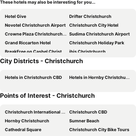
These hotels may also be interesting for you...
Hotel Give
Drifter Christchurch
Novotel Christchurch Airport
Christchurch City Hotel
Crowne Plaza Christchurch By Ihg
Sudima Christchurch Airport
Grand Riccarton Hotel
Christchurch Holiday Park
BreakFree on Cashel Christchurch
ibis Christchurch
City Districts - Christchurch
Ramada Suites by Wyndham Christchurch City
Rydges Latimer Christchurch
Parkview On Hagley
Hotel Elms Christchurch, an Ascend Collection Hotel
Hotels in Christchurch CBD
Hotels in Hornby Christchurch
Carnmore Hotel Christchurch
Airport Gateway Motor Lodge
Golden Hotel
Fable Christchurch
Points of Interest - Christchurch
Wyndham Garden Christchurch Kilmore Street
The George
Sudima Christchurch City
Quest On Kilmore
Christchurch International Airport
Christchurch CBD
Commodore Airport Hotel
The Mayfair
Hornby Christchurch
Sumner Beach
Scenic Hotel Cotswold
Pavilions Hotel
Cathedral Square
Christchurch City Bike Tours
Chateau on the Park - Christchurch, a DoubleTree by Hilton
The Muse Christchurch Art Hotel