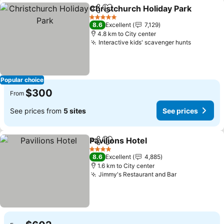
Christchurch Holiday Park
Share
Add to favorites
5 Stars
8.6
Excellent
7,129
4.8 km to City center
Interactive kids' scavenger hunts
See pric
Popular choice
$300
From
See prices from
5 sites
See prices
Pavilions Hotel
Share
Add to favorites
See prices
4 Stars
8.6
Excellent
4,885
1.6 km to City center
Jimmy's Restaurant and Bar
See prices