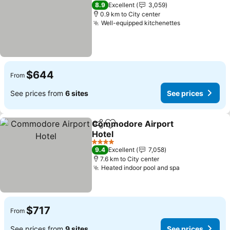
5 Stars
8.9
Excellent
3,059
0.9 km to City center
Well-equipped kitchenettes
See prices
$644
From
See prices from
6 sites
See prices
Commodore Airport
Share
Add to favorites
Hotel
See prices
4 Stars
9.4
Excellent
7,058
7.6 km to City center
Heated indoor pool and spa
See prices
$717
From
See prices from
9 sites
See prices