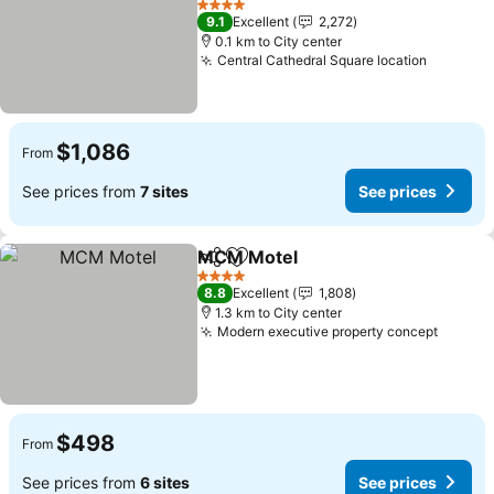
See prices
4 Stars
9.1
Excellent
2,272
0.1 km to City center
Central Cathedral Square location
See pri
$1,086
From
See prices from
7 sites
See prices
MCM Motel
Share
Add to favorites
See prices
4 Stars
8.8
Excellent
1,808
1.3 km to City center
Modern executive property concept
See pr
$498
From
See prices from
6 sites
See prices