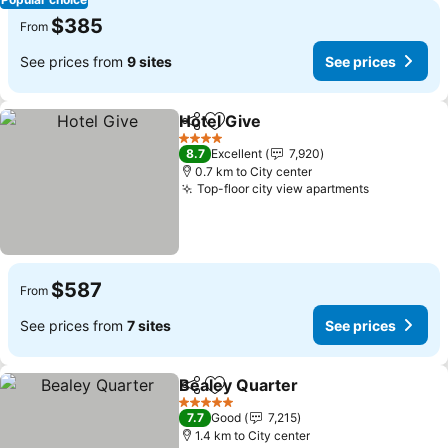
$385
From
See prices from
9 sites
See prices
Hotel Give
Share
Add to favorites
See prices
4 Stars
8.7
Excellent
7,920
0.7 km to City center
Top-floor city view apartments
See prices
$587
From
See prices from
7 sites
See prices
Bealey Quarter
Share
Add to favorites
See prices
5 Stars
7.7
Good
7,215
1.4 km to City center