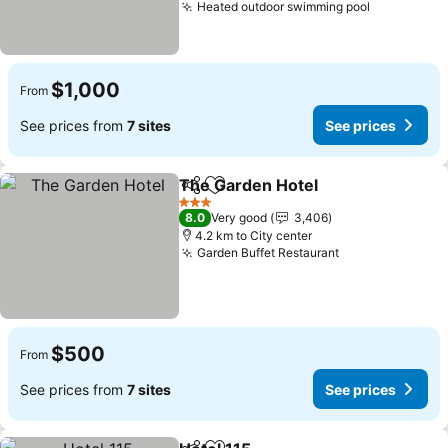
Heated outdoor swimming pool
See price
$1,000
From
See prices from
7 sites
See prices
The Garden Hotel
Share
Add to favorites
See pric
3 Stars
8.0
Very good
3,406
4.2 km to City center
Garden Buffet Restaurant
See prices
$500
From
See prices from
7 sites
See prices