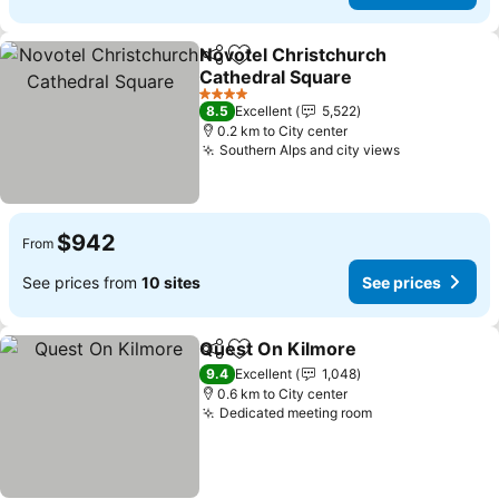
Novotel Christchurch
Share
Add to favorites
Cathedral Square
See prices
4 Stars
8.5
Excellent
5,522
0.2 km to City center
Southern Alps and city views
See prices
$942
From
See prices from
10 sites
See prices
Quest On Kilmore
Share
Add to favorites
See pric
9.4
Excellent
1,048
0.6 km to City center
Dedicated meeting room
See prices