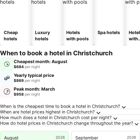
Cheap
Luxury
Hotels
Spa hotels
Hote
hotels
hotels
with pools
with
park
When to book a hotel in Christchurch
Cheapest month: August
$684
per night
Yearly typical price
$869
per night
Peak month: March
$958
per night
Frequently Asked Questions about Christchu
When is the cheapest time to book a hotel in Christchurch?
When are hotel prices highest in Christchurch?
How much does a hotel in Christchurch cost per night?
How do hotel prices in Christchurch change throughout the year?
August
2026
September
2026