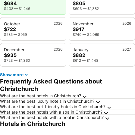
$684
$805
$438
—
$1,246
$603
—
$1,382
October
2026
November
2026
$722
$917
$585
—
$959
$740
—
$2,069
December
2026
January
2027
$935
$882
$723
—
$1,360
$612
—
$1,448
Show more
Frequently Asked Questions about
Christchurch
What are the best hotels in Christchurch?
What are the best luxury hotels in Christchurch?
What are the best pet-friendly hotels in Christchurch?
What are the best hotels with a spa in Christchurch?
What are the best hotels with a pool in Christchurch?
Hotels in Christchurch