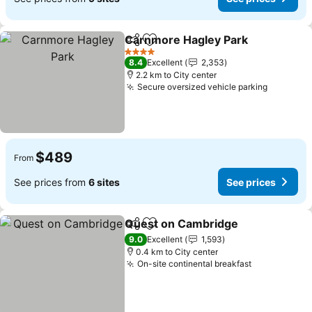
Carnmore Hagley Park
Share
Add to favorites
See
4 Stars
8.4
Excellent
2,353
2.2 km to City center
Secure oversized vehicle parking
See pric
$489
From
See prices from
6 sites
See prices
Quest on Cambridge
Share
Add to favorites
See p
9.0
Excellent
1,593
0.4 km to City center
On-site continental breakfast
See prices