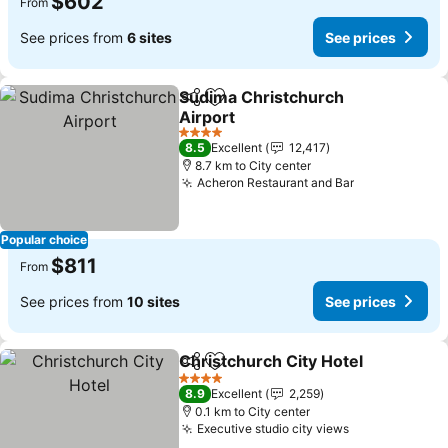
$602
From
See prices from
6 sites
See prices
Sudima Christchurch
Share
Add to favorites
Airport
See prices
4 Stars
8.5
Excellent
12,417
8.7 km to City center
Acheron Restaurant and Bar
See prices
Popular choice
$811
From
See prices from
10 sites
See prices
Christchurch City Hotel
Share
Add to favorites
Se
4 Stars
8.9
Excellent
2,259
0.1 km to City center
Executive studio city views
See prices