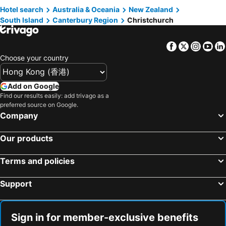
Hotel search
Australia & Oceania
New Zealand
Taupo, North Island Hotels
South Island
Canterbury Region
Christchurch
Facebook
Twitter
Insta
Yo
Choose your country
Add on Google
Find our results easily: add trivago as a
preferred source on Google.
Company
Our products
Terms and policies
Support
Sign in for member-exclusive benefits