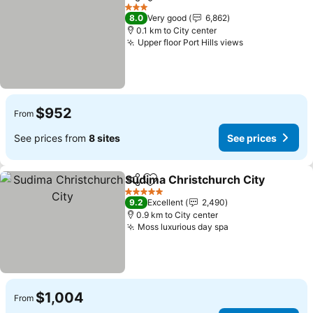
Share
Add to favorites
See price
3 Stars
8.0
Very good
6,862
0.1 km to City center
Upper floor Port Hills views
See prices
$952
From
See prices from
8 sites
See prices
Sudima Christchurch City
Share
Add to favorites
5 Stars
9.2
Excellent
2,490
0.9 km to City center
Moss luxurious day spa
See prices
$1,004
From