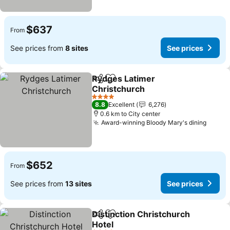
$637
From
See prices from
8 sites
See prices
Rydges Latimer
Share
Add to favorites
Christchurch
See prices
4 Stars
8.8
Excellent
6,276
0.6 km to City center
Award-winning Bloody Mary's dining
See p
$652
From
See prices from
13 sites
See prices
Distinction Christchurch
Share
Add to favorites
Hotel