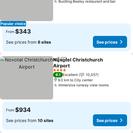
Bustling Bealey restaurant and bar
See pri
Popular choice
$343
From
See prices from
6 sites
See prices
Novotel Christchurch
Share
Add to favorites
Airport
See prices
4 Stars
9.1
Excellent
10,057
9.0 km to City center
Immersive runway view rooms
See prices
$934
From
See prices from
10 sites
See prices