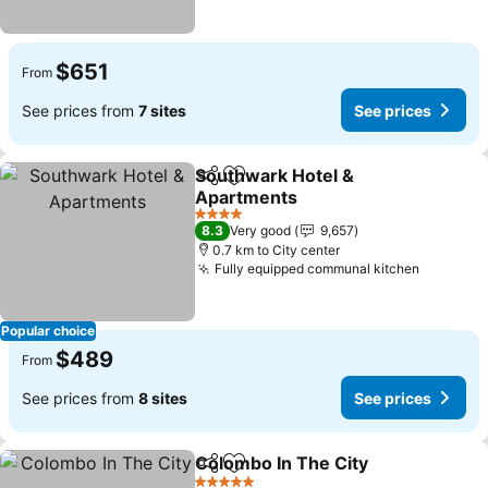
$651
From
See prices from
7 sites
See prices
Southwark Hotel &
Share
Add to favorites
Apartments
See prices
4 Stars
8.3
Very good
9,657
0.7 km to City center
Fully equipped communal kitchen
See pric
Popular choice
$489
From
See prices from
8 sites
See prices
Colombo In The City
Share
Add to favorites
See p