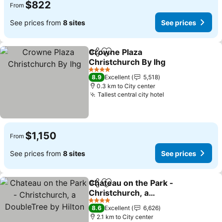
$822
From
See prices from
8 sites
See prices
Crowne Plaza
Share
Add to favorites
Christchurch By Ihg
See prices
4 Stars
8.9
Excellent
5,518
0.3 km to City center
Tallest central city hotel
See prices
$1,150
From
See prices from
8 sites
See prices
Chateau on the Park -
Share
Add to favorites
Christchurch, a
DoubleTree by Hilton
See prices
4 Stars
8.6
Excellent
6,626
2.1 km to City center