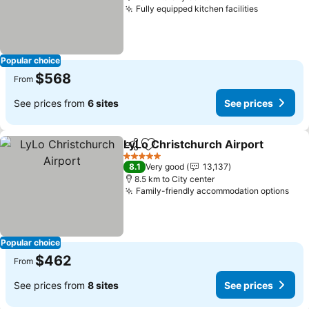
Fully equipped kitchen facilities
See price
Popular choice
$568
From
See prices from
6 sites
See prices
LyLo Christchurch Airport
Share
Add to favorites
5 Stars
8.1
Very good
13,137
8.5 km to City center
Family-friendly accommodation options
See
Popular choice
$462
From
See prices from
8 sites
See prices