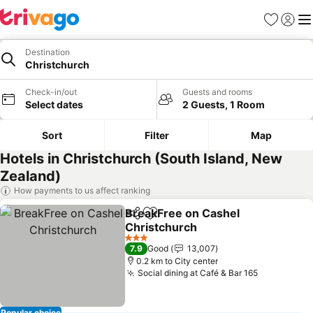
Favorites
Sign in
Me
Destination
Christchurch
Check-in/out
Guests and rooms
Select dates
2 Guests, 1 Room
Sort
Filter
Map
Hotels in Christchurch (South Island, New
Zealand)
How payments to us affect ranking
BreakFree on Cashel
Share
Add to favorites
Christchurch
See prices
3 Stars
7.9
Good
13,007
0.2 km to City center
Social dining at Café & Bar 165
See prices
Popular choice