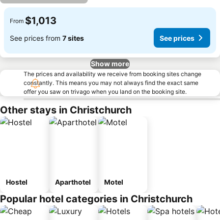
$1,013
From
See prices from
7 sites
See prices
Show more
The prices and availability we receive from booking sites change
constantly. This means you may not always find the exact same
offer you saw on trivago when you land on the booking site.
Other stays in Christchurch
Hostel
Aparthotel
Motel
Popular hotel categories in Christchurch