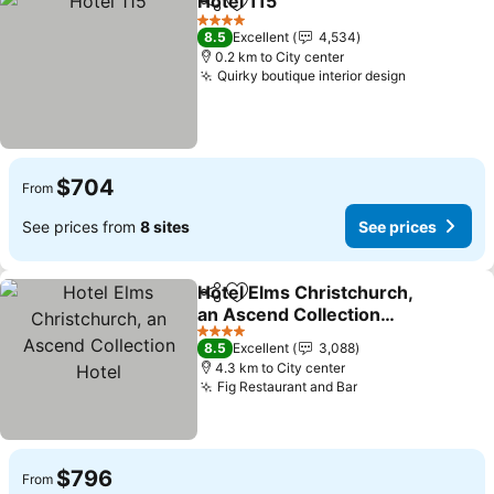
Hotel 115
Share
Add to favorites
See prices
4 Stars
8.5
Excellent
4,534
0.2 km to City center
Quirky boutique interior design
See prices
$704
From
See prices from
8 sites
See prices
Hotel Elms Christchurch,
Share
Add to favorites
an Ascend Collection
Hotel
See prices
4 Stars
8.5
Excellent
3,088
4.3 km to City center
Fig Restaurant and Bar
See prices
$796
From