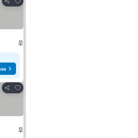
Add to favorites
Share
ces
Add to favorites
Share