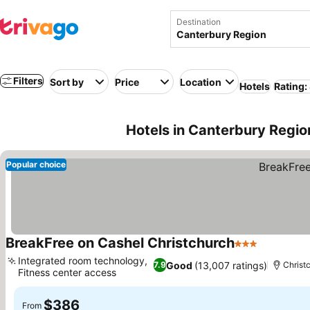
Destination
Filters
Sort by
Price
Location
Hotels
Rating:
Hotels in Canterbury Regio
Popular choice
BreakFree on Cashel Christchurch
3 Stars
Integrated room technology,
Good
(13,007 ratings)
7.9
Christ
Fitness center access
$386
From