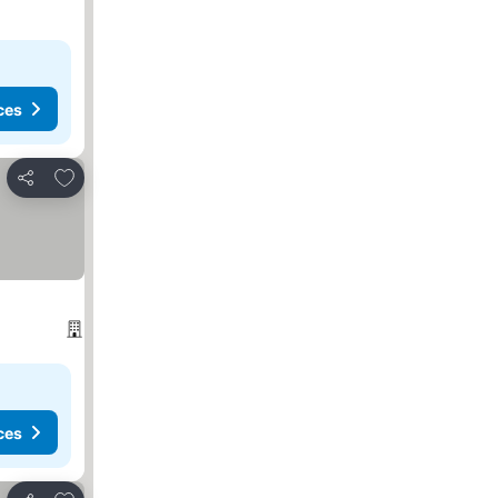
ces
Add to favorites
Share
ces