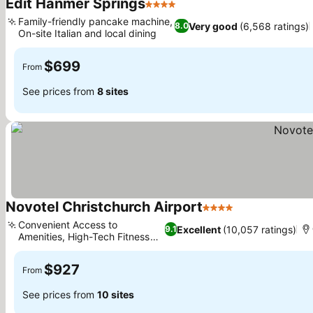
Edit Hanmer Springs
4 Stars
Family-friendly pancake machine,
Very good
(6,568 ratings)
8.0
On-site Italian and local dining
$699
From
See prices from
8 sites
Novotel Christchurch Airport
4 Stars
Convenient Access to
Excellent
(10,057 ratings)
9.1
Amenities, High-Tech Fitness
Center
$927
From
See prices from
10 sites