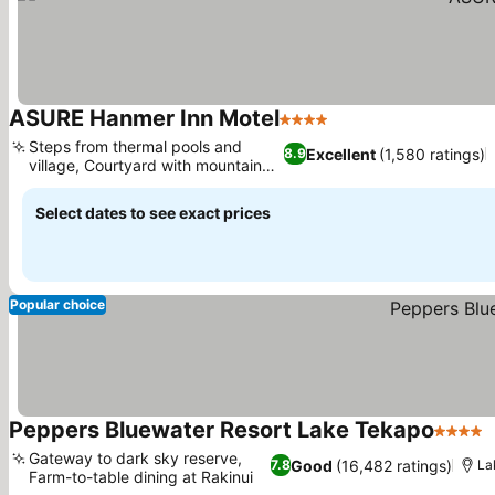
ASURE Hanmer Inn Motel
4 Stars
Steps from thermal pools and
Excellent
(1,580 ratings)
8.9
village, Courtyard with mountain
views
Select dates to see exact prices
Popular choice
Peppers Bluewater Resort Lake Tekapo
4 Stars
Gateway to dark sky reserve,
Good
(16,482 ratings)
7.8
La
Farm-to-table dining at Rakinui