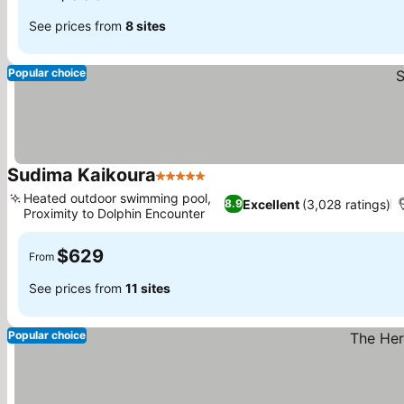
See prices from
8 sites
Popular choice
Sudima Kaikoura
5 Stars
Heated outdoor swimming pool,
Excellent
(3,028 ratings)
8.9
Proximity to Dolphin Encounter
$629
From
See prices from
11 sites
Popular choice