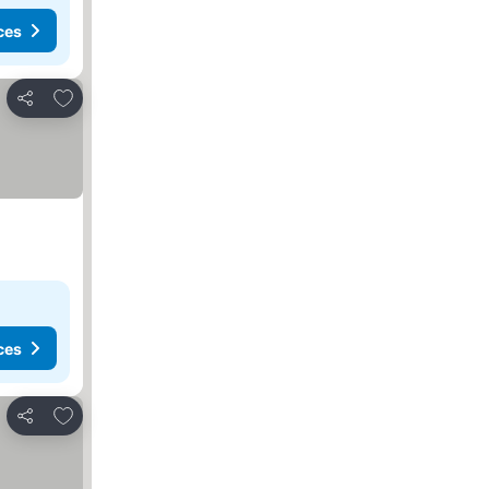
ces
Add to favorites
Share
ces
Add to favorites
Share