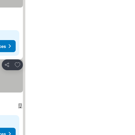
ces
Add to favorites
Share
ces