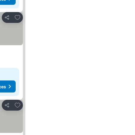
Add to favorites
Share
ces
Add to favorites
Share