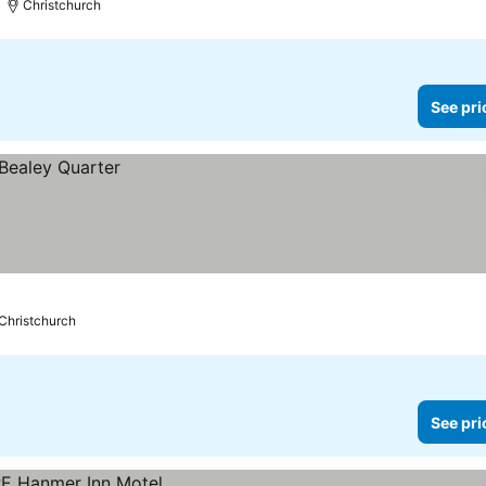
Christchurch
See pri
Christchurch
See pri