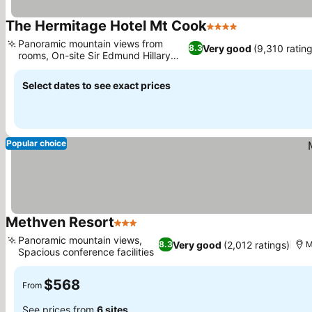
The Hermitage Hotel Mt Cook
4 Stars
Panoramic mountain views from
Very good
(9,310 ratin
8.3
rooms, On-site Sir Edmund Hillary
Centre
Select dates to see exact prices
Popular choice
Methven Resort
3 Stars
Panoramic mountain views,
Very good
(2,012 ratings)
8.3
M
Spacious conference facilities
$568
From
See prices from
6 sites