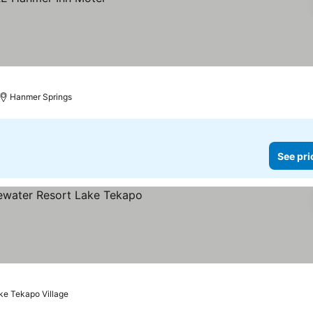
Hanmer Springs
See pri
ke Tekapo Village