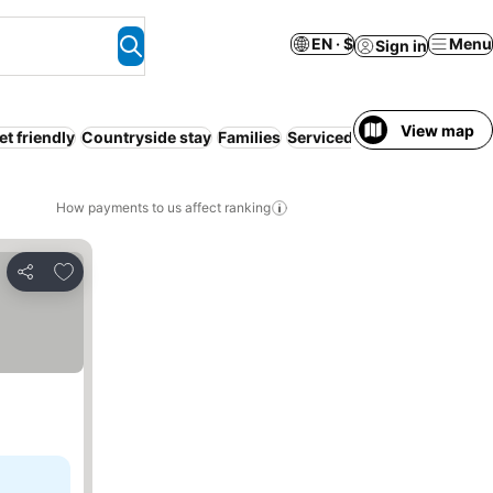
EN · $
Menu
Sign in
View map
et friendly
Countryside stay
Families
Serviced apartment
Coupl
How payments to us affect ranking
Add to favorites
Share