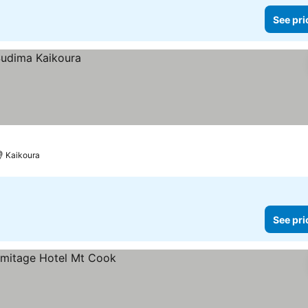
See pri
Kaikoura
See pri