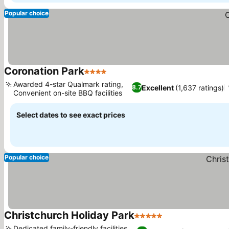
Popular choice
Coronation Park
4 Stars
Awarded 4-star Qualmark rating,
Excellent
(1,637 ratings)
8.7
Convenient on-site BBQ facilities
Select dates to see exact prices
Popular choice
Christchurch Holiday Park
5 Stars
Dedicated family-friendly facilities,