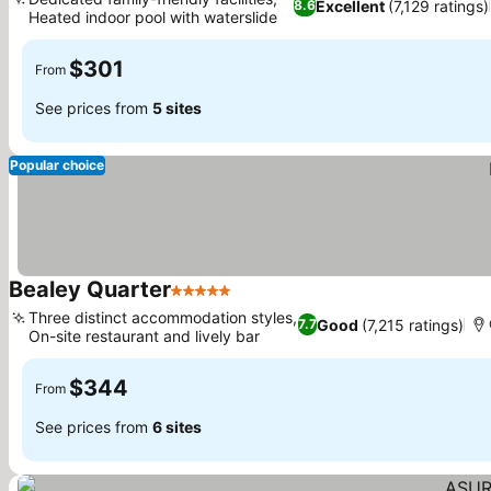
Excellent
(7,129 ratings)
8.6
Heated indoor pool with waterslide
$301
From
See prices from
5 sites
Popular choice
Bealey Quarter
5 Stars
Three distinct accommodation styles,
Good
(7,215 ratings)
7.7
On-site restaurant and lively bar
$344
From
See prices from
6 sites