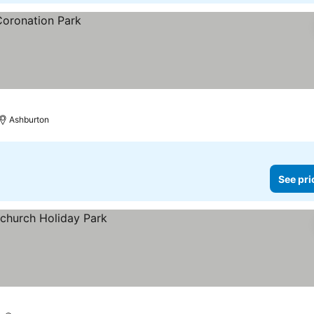
Ashburton
See pri