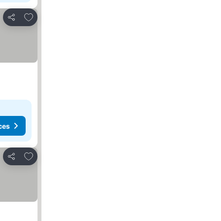
Add to favorites
Share
ces
Add to favorites
Share