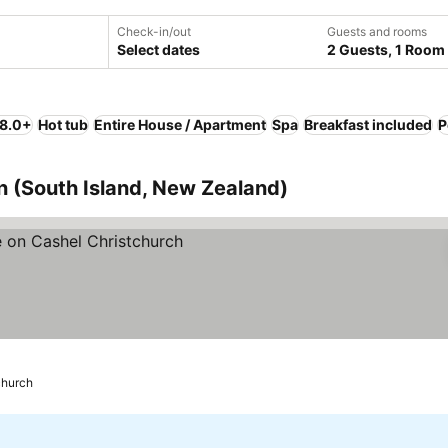
Check-in/out
Guests and rooms
Select dates
2 Guests, 1 Room
 8.0+
Hot tub
Entire House / Apartment
Spa
Breakfast included
P
n (South Island, New Zealand)
church