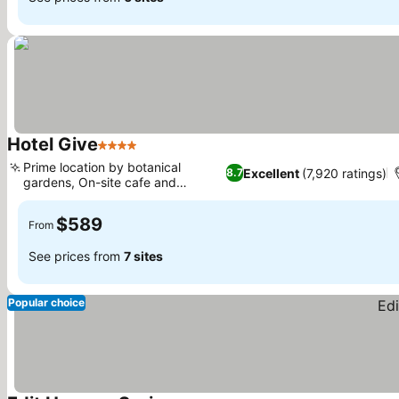
Hotel Give
4 Stars
Prime location by botanical
Excellent
(7,920 ratings)
8.7
gardens, On-site cafe and
restaurant
$589
From
See prices from
7 sites
Popular choice