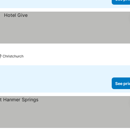
Christchurch
See pri