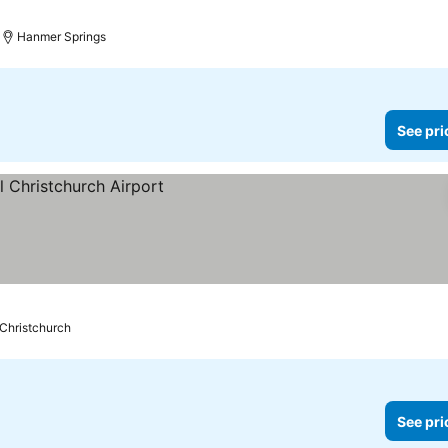
Hanmer Springs
See pri
Christchurch
See pri