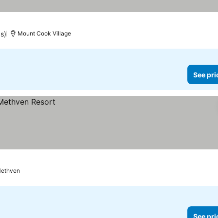
gs)
Mount Cook Village
See pri
ethven
See pri