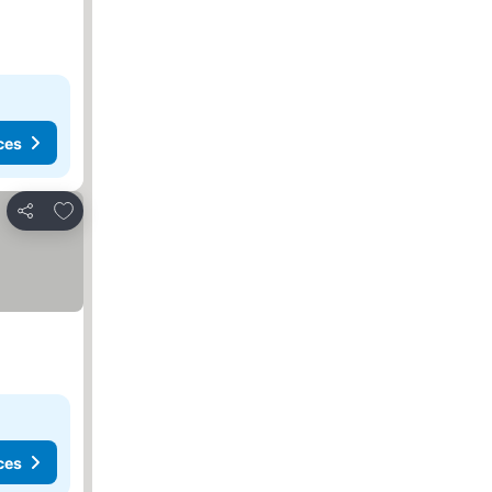
ces
Add to favorites
Share
ces