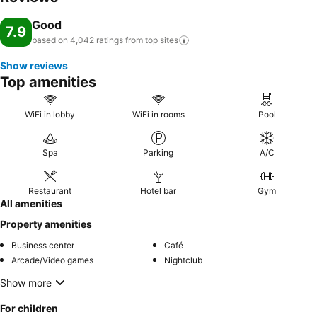
hotel.Zhongshan International Hotel provides a superb assortment
Good
of leisure amenities for guests to enjoy. Unwind and conclude each
7.9
based on 4,042 ratings from top
sites
day delightfully by stopping by massage, spa and sauna, ensuring a
soothing experience. Unwind by the pool at hotel and cherish a
Show reviews
leisurely moment.Guests who enjoy maintaining their fitness regimen
Top amenities
while on holiday can visit the fitness center provided by hotel.
WiFi in lobby
WiFi in rooms
Pool
Spa
Parking
A/C
Restaurant
Hotel bar
Gym
All amenities
Property amenities
Business center
Café
Arcade/Video games
Nightclub
Show more
For children