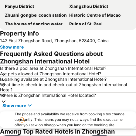
Panyu District
Xiangzhou District
Zhuahi gongbei coach station
Historic Centre of Macao
The house of dancing water
Ruins of St. Paul
Property info
Macau Fisherman''s Wharf
Lovers Road
142 First Zhongshan Road, Zhongshan, 528400, China
Zhuhai Wanchai Pier
Xinma Road
Show more
Gongkoubeian
Outer Harbour Ferry Terminal
Frequently Asked Questions about
Grand Prix Macau
Macau Tower
Zhongshan International Hotel
Shenzhen Bao''an International Airport
Doumen District
Is there a pool area at Zhongshan International Hotel?
Are pets allowed at Zhongshan International Hotel?
Nansha District
Jinwan District
Is parking available at Zhongshan International Hotel?
What time is check-in and check-out at Zhongshan International
Jiuzhou Port
Largo do Senado
Hotel?
Zhuhai jingshan park
International Airport Macau
Where is Zhongshan International Hotel located?
Lotus Flower in Full Bloom Statue
Zhuhai xiangzhou coach station
Show more
Chimelong International Ocean Tourist Resort
A-Ma Temple
The prices and availability we receive from booking sites change
constantly. This means you may not always find the exact same
New Yuan Ming Palace
Capela de Nossa Senhora da Penha
offer you saw on trivago when you land on the booking site.
Bing'an
President Casino
Among Top Rated Hotels in Zhongshan