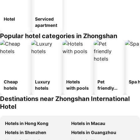
Hotel
Serviced
apartment
Popular hotel categories in Zhongshan
Cheap
Luxury
Hotels
Pet
Spa h
hotels
hotels
with pools
friendly
hotels
Destinations near Zhongshan International
Hotel
Hotels in Hong Kong
Hotels in Macau
Hotels in Shenzhen
Hotels in Guangzhou