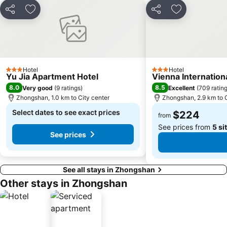
Zhuhai mermaid girl
Monte Forte
Share
Add to favorites
Share
Add to favori
Casino Babylon
The Third Affiliated Hospital Sun YatSen University
Sun Yat-sen University
Zhuhai Sandie Waterfalls
International Youth Dance Festival
Flora Gardens
Song Yusheng Park
Edificio do Leal Senado
Hotel
Hotel
3 Stars
3 Stars
Yu Jia Apartment Hotel
Vienna Internatio
8.0
8.5
Very good
(
9 ratings
)
Excellent
(
709 ratin
Zhongshan, 1.0 km to City center
Zhongshan, 2.9 km to C
Select dates to see exact prices
$224
from
See prices from
5 si
See prices
See all stays in Zhongshan
Other stays in Zhongshan