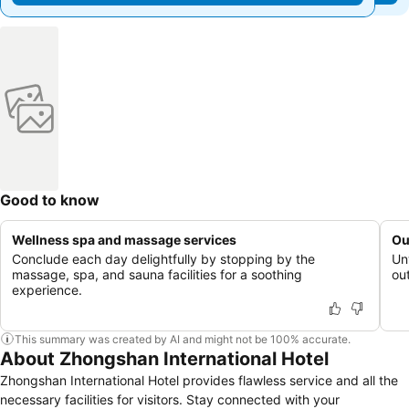
Good to know
Wellness spa and massage services
Ou
Conclude each day delightfully by stopping by the
Un
massage, spa, and sauna facilities for a soothing
out
experience.
This summary was created by AI and might not be 100% accurate.
About Zhongshan International Hotel
Zhongshan International Hotel provides flawless service and all the
necessary facilities for visitors. Stay connected with your