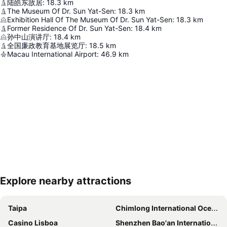
陆皓东故居
:
18.3
km
The Museum Of Dr. Sun Yat-Sen
:
18.3
km
Exhibition Hall Of The Museum Of Dr. Sun Yat-Sen
:
18.3
km
Former Residence Of Dr. Sun Yat-Sen
:
18.4
km
孙中山演讲厅
:
18.4
km
全国廉政教育基地展览厅
:
18.5
km
Macau International Airport
:
46.9
km
Explore nearby attractions
Expand map
Taipa
Chimlong International Ocean Tourist Resort
Casino Lisboa
Shenzhen Bao'an International Airport