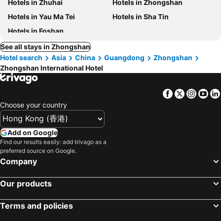
Hotels in Zhuhai
Hotels in Zhongshan
Hotels in Yau Ma Tei
Hotels in Sha Tin
Hotels in Foshan
See all stays in Zhongshan
Hotel search
Asia
China
Guangdong
Zhongshan
Zhongshan International Hotel
Facebook
Twitter
Insta
Yo
Choose your country
Add on Google
Find our results easily: add trivago as a
preferred source on Google.
Company
Our products
Terms and policies