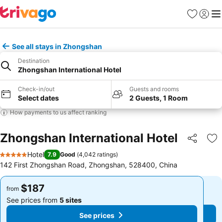
Favorites
Sign in
Me
See all stays in Zhongshan
Destination
Zhongshan International Hotel
Check-in/out
Guests and rooms
Select dates
2 Guests, 1 Room
How payments to us affect ranking
Zhongshan International Hotel
Share
Ad
Hotel
7.9
Good
(
4,042 ratings
)
5 Stars
142 First Zhongshan Road, Zhongshan, 528400, China
$187
$187
from
from
See prices from
5 sites
See prices from
5 sites
See prices
See prices