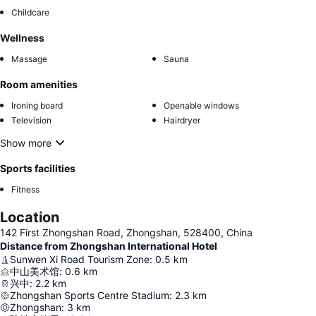
Childcare
Wellness
Massage
Sauna
Room amenities
Ironing board
Openable windows
Television
Hairdryer
Show more
Sports facilities
Fitness
Location
142 First Zhongshan Road, Zhongshan, 528400, China
Distance from Zhongshan International Hotel
Sunwen Xi Road Tourism Zone
:
0.5
km
中山美术馆
:
0.6
km
兴中
:
2.2
km
Zhongshan Sports Centre Stadium
:
2.3
km
Zhongshan
:
3
km