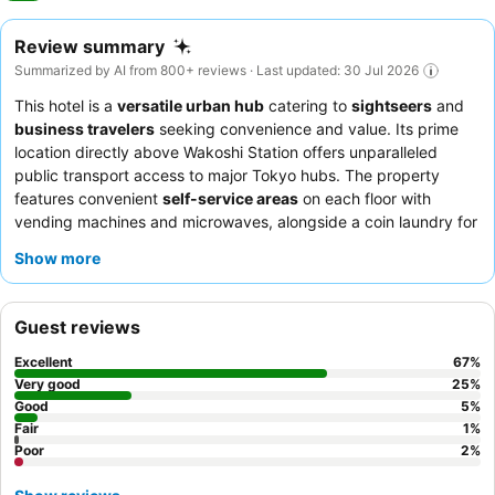
Review summary
Summarized by AI from 800+ reviews · Last updated: 30 Jul 2026
This hotel is a
versatile urban hub
catering to
sightseers
and
business travelers
seeking convenience and value. Its prime
location directly above Wakoshi Station offers unparalleled
public transport access to major Tokyo hubs. The property
features convenient
self-service areas
on each floor with
vending machines and microwaves, alongside a coin laundry for
longer stays. Guests consistently praise the
exceptionally polite
Show more
and helpful staff
and the quality Japanese-style breakfast
served at a local restaurant within the station complex. For a
quieter experience, guests might consider requesting a room
Guest reviews
facing away from the station.
Excellent
67
%
Very good
25
%
Good
5
%
Fair
1
%
Poor
2
%