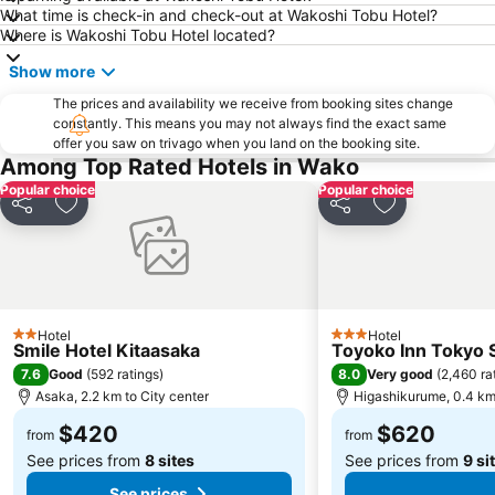
What time is check-in and check-out at Wakoshi Tobu Hotel?
Roppongi Station
Harajuku Station
Where is Wakoshi Tobu Hotel located?
Tokyo International Airport
Makuhari Messe
Show more
Tsukiji Fish Market
Odaiba
The prices and availability we receive from booking sites change
Kawasaki Station
Tokyo Disney Resort
constantly. This means you may not always find the exact same
offer you saw on trivago when you land on the booking site.
Sunshine City
Nippori Station
Among Top Rated Hotels in Wako
Tachikawa Station
Gotanda Station
Popular choice
Popular choice
Akabane Station
Omiya Station
Share
Add to favorites
Share
Add to favori
Ginza Metro Station
Ikebukuro Metro Station
Tokyo Skytree
Ebisu Station
Suidobashi Station
Shinjuku-gyoemmae Metro Station
Hotel
Hotel
Shinagawa
Hamamatsucho station
2 Stars
3 Stars
Smile Hotel Kitaasaka
Toyoko Inn Tokyo S
Ofuna Station
Nishi-Kasai Metro Station
7.6
8.0
Good
(
592 ratings
)
Very good
(
2,460 ra
Asaka, 2.2 km to City center
Higashikurume, 0.4 km 
Shimbashi Metro Station
Chiba Station
$420
$620
Toyosu Station
Haneda Airport Domestic Terminal Station
from
from
See prices from
8 sites
See prices from
9 si
See prices