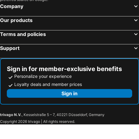
Company
Our products
Terms and policies
Support
Sign in for member-exclusive benefits
Personalize your experience
Loyalty deals and member prices
Sign in
trivago N.V.
, Kesselstraße 5 – 7, 40221 Düsseldorf, Germany
Copyright 2026 trivago | All rights reserved.