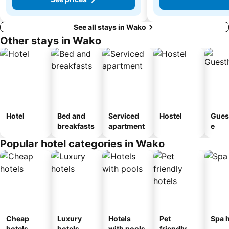
See all stays in Wako
Other stays in Wako
Hotel
Bed and
Serviced
Hostel
Gues
breakfasts
apartment
e
Popular hotel categories in Wako
Cheap
Luxury
Hotels
Pet
Spa h
hotels
hotels
with pools
friendly