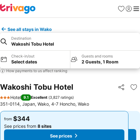
Favorites
Sign in
Me
See all stays in Wako
Destination
Wakoshi Tobu Hotel
Check-in/out
Guests and rooms
Select dates
2 Guests, 1 Room
How payments to us affect ranking
Wakoshi Tobu Hotel
Share
Ad
Hotel
9.1
Excellent
(
3,827 ratings
)
3 Stars
351-0114, Japan, Wako, 4-7 Honcho, Wako
$344
$344
from
from
See prices from
8 sites
See prices from
8 sites
See prices
See prices