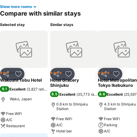
Show more rooms
Compare with similar stays
Selected stay
Similar stays
Hotel
Hotel
Hotel
3 Stars
4 Stars
4 Stars
Share
Add to favorites
Share
Add to favorites
Share
Add to f
Wakoshi Tobu Hotel
Hotel Gracery
Hotel Metropolitan
Shinjuku
Tokyo Ikebukuro
9.1
Excellent
(
3,827 ratings
)
8.5
8.6
Excellent
(
35,773 ratings
)
Excellent
(
25,597
Wako, Japan
0.6 km to Shinjuku
4.3 km to Shinjuku
Station
Station
Free WiFi
Free WiFi
Free WiFi
A/C
A/C
Parking
Restaurant
Hotel bar
A/C