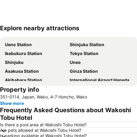
Explore nearby attractions
Expand map
Ueno Station
Shinjuku Station
Ikebukuro Station
Tokyo Station
Shinjuku
Uneo
Asakusa Station
Ginza Station
Akihabara Station
International Airport Haneda
Property info
Shinagawa Station
Shibuya Station
351-0114, Japan, Wako, 4-7 Honcho, Wako
Kinshicho Station
Yokohama Station
Show more
Tokyo Disneyland
Shinbashi Station
Frequently Asked Questions about Wakoshi
Nihonbashi Station-Tokyo
Shibuya
Tobu Hotel
Haneda Airport International Terminal Station
Sensoji Temple
Is there a pool area at Wakoshi Tobu Hotel?
Are pets allowed at Wakoshi Tobu Hotel?
Akasaka Station-Tokyo
Tokyo Dome City
Is parking available at Wakoshi Tobu Hotel?