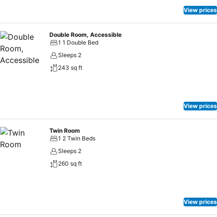
vending machines.
View prices
Double Room, Accessible
1 1 Double Bed
Sleeps 2
243 sq ft
View prices
Twin Room
1 2 Twin Beds
Sleeps 2
260 sq ft
View prices