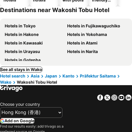
hotels
Destinations near Wakoshi Tobu Hotel
Hotels in Tokyo
Hotels in Fujikawaguchiko
Hotels in Hakone
Hotels in Yokohama
Hotels in Kawasaki
Hotels in Atami
Hotels in Urayasu
Hotels in Narita
Hotels in Gotenba
See all stays in Wako
Hotel search
Asia
Japan
Kanto
Präfektur Saitama
Wako
Wakoshi Tobu Hotel
Facebook
Twitter
Insta
Yo
Choose your country
Add on Google
Find our results easily: add trivago as a
preferred source on Google.