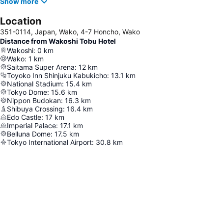
Show more
Location
351-0114, Japan, Wako, 4-7 Honcho, Wako
Distance from Wakoshi Tobu Hotel
Wakoshi
:
0
km
Wako
:
1
km
Saitama Super Arena
:
12
km
Toyoko Inn Shinjuku Kabukicho
:
13.1
km
National Stadium
:
15.4
km
Tokyo Dome
:
15.6
km
Nippon Budokan
:
16.3
km
Shibuya Crossing
:
16.4
km
Edo Castle
:
17
km
Imperial Palace
:
17.1
km
Belluna Dome
:
17.5
km
Tokyo International Airport
:
30.8
km