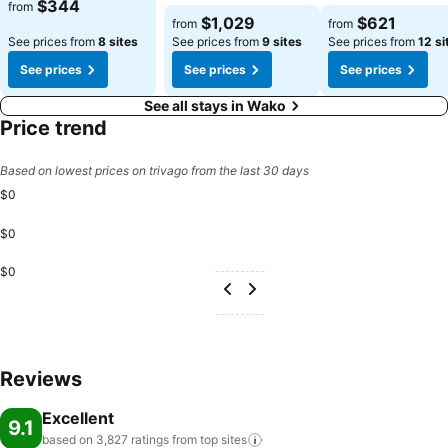
$344
from
$1,029
$621
from
from
See prices from
8 sites
See prices from
9 sites
See prices from
12 si
See prices
See prices
See prices
See all stays in Wako
Price trend
Based on lowest prices on trivago from the last 30 days
$0
$0
$0
Reviews
Excellent
9.1
based on 3,827 ratings from top
sites