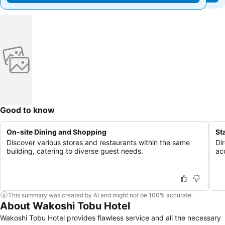
Good to know
On-site Dining and Shopping
St
Discover various stores and restaurants within the same
Di
building, catering to diverse guest needs.
ac
This summary was created by AI and might not be 100% accurate.
About Wakoshi Tobu Hotel
Wakoshi Tobu Hotel provides flawless service and all the necessary