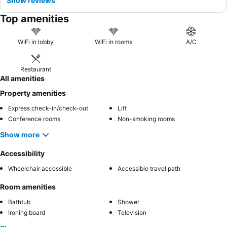
Show reviews
Top amenities
WiFi in lobby
WiFi in rooms
A/C
Restaurant
All amenities
Property amenities
Express check-in/check-out
Lift
Conference rooms
Non-smoking rooms
Show more
Accessibility
Wheelchair accessible
Accessible travel path
Room amenities
Bathtub
Shower
Ironing board
Television