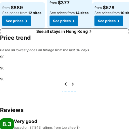
See prices
$377
from
See prices
See prices
$889
$578
from
from
See prices from
12 sites
See prices from
14 sites
See prices from
10 si
See prices
See prices
See prices
See all stays in Hong Kong
Price trend
Based on lowest prices on trivago from the last 30 days
$0
$0
$0
Reviews
Very good
8.3
based on 37,843 ratings from top
sites