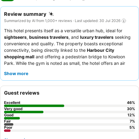
Review summary
Summarized by AI from 1,000+ reviews · Last updated: 30 Jul 2026
This hotel presents itself as a versatile urban hub, ideal for
sightseers
,
business travelers
, and
luxury travelers
seeking
convenience and quality. The property boasts exceptional
connectivity, being directly linked to the
Harbour City
shopping mall
and offering a pedestrian bridge to Kowloon
Park. While the gym is noted as small, the hotel offers an air
purifier and plush towels in rooms, enhancing guest comfort.
Show more
Guests consistently praise the
attentive and friendly staff
and
the varied breakfast buffet, which includes both Western and
Chinese options. For an enhanced experience, consider
Guest reviews
requesting a
room upgrade
for more spacious accommodations
or better views, often available due to the hotel's excellent
Excellent
46
%
value.
Very good
30
%
Good
12
%
Fair
7
%
Poor
5
%