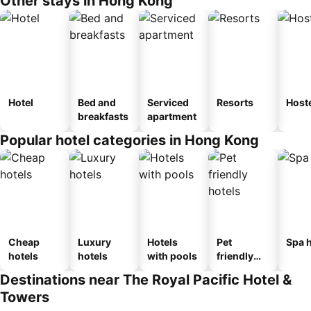
Other stays in Hong Kong
Hotel
Bed and
Serviced
Resorts
Host
breakfasts
apartment
Popular hotel categories in Hong Kong
Cheap
Luxury
Hotels
Pet
Spa h
hotels
hotels
with pools
friendly
hotels
Destinations near The Royal Pacific Hotel &
Towers