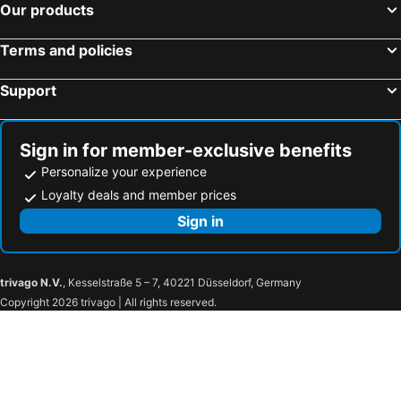
Our products
Terms and policies
Support
Sign in for member-exclusive benefits
Personalize your experience
Loyalty deals and member prices
Sign in
trivago N.V.
, Kesselstraße 5 – 7, 40221 Düsseldorf, Germany
Copyright 2026 trivago | All rights reserved.