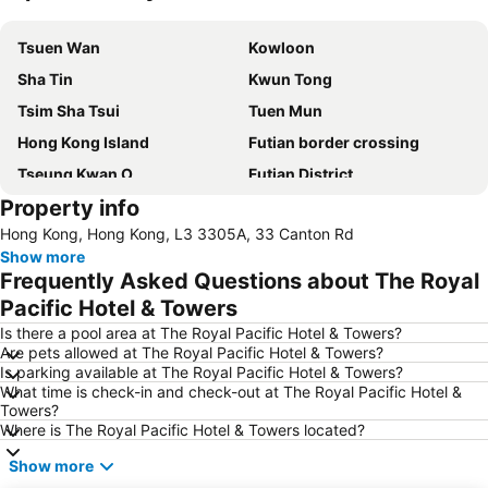
Expand map
Tsuen Wan
Kowloon
Sha Tin
Kwun Tong
Tsim Sha Tsui
Tuen Mun
Hong Kong Island
Futian border crossing
Tseung Kwan O
Futian District
Property info
Mong Kok Metro Station
International Airport Hong Kong
Hong Kong, Hong Kong, L3 3305A, 33 Canton Rd
Nanshan District
Tung Chung
Show more
Yuen Long
Hung Hom
Frequently Asked Questions about The Royal
Tin Shui Wai
Wan Chai Metro Station
Pacific Hotel & Towers
Ocean Park
Sham Shui Po District
Is there a pool area at The Royal Pacific Hotel & Towers?
Are pets allowed at The Royal Pacific Hotel & Towers?
Hong Kong Gold Coast
Hong Kong Disneyland
Is parking available at The Royal Pacific Hotel & Towers?
What time is check-in and check-out at The Royal Pacific Hotel &
New Territories
Luohu Port
Towers?
Luohu District
East Gate walking street
Where is The Royal Pacific Hotel & Towers located?
North Point Metro Station
Central
Show more