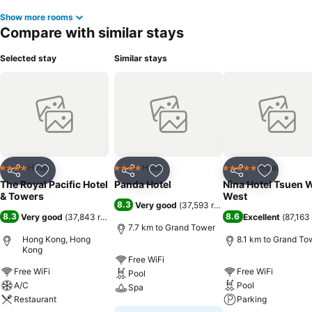
Show more rooms
Compare with similar stays
Selected stay
Similar stays
Hotel
Hotel
Hotel
4 Stars
4 Stars
5 Stars
Share
Add to favorites
Share
Add to favorites
Share
Add to f
The Royal Pacific Hotel
Panda Hotel
Nina Hotel Tsuen 
& Towers
West
8.3
Very good
(
37,593 ratings
)
8.3
8.6
Very good
(
37,843 ratings
)
Excellent
(
87,163 
7.7 km to Grand Tower
Hong Kong, Hong
8.1 km to Grand To
Kong
Free WiFi
Free WiFi
Free WiFi
Pool
A/C
Pool
Spa
Restaurant
Parking