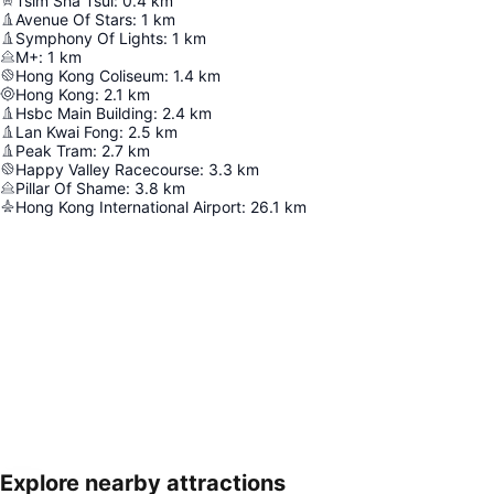
Tsim Sha Tsui
:
0.4
km
Avenue Of Stars
:
1
km
Symphony Of Lights
:
1
km
M+
:
1
km
Hong Kong Coliseum
:
1.4
km
Hong Kong
:
2.1
km
Hsbc Main Building
:
2.4
km
Lan Kwai Fong
:
2.5
km
Peak Tram
:
2.7
km
Happy Valley Racecourse
:
3.3
km
Pillar Of Shame
:
3.8
km
Hong Kong International Airport
:
26.1
km
Explore nearby attractions