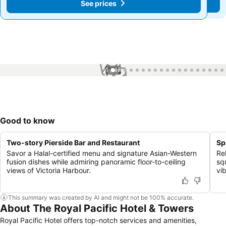
See prices
See prices
1 / 47
Good to know
Two-story Pierside Bar and Restaurant
Sp
Savor a Halal-certified menu and signature Asian-Western
Re
fusion dishes while admiring panoramic floor-to-ceiling
sq
views of Victoria Harbour.
vi
This summary was created by AI and might not be 100% accurate.
About The Royal Pacific Hotel & Towers
Royal Pacific Hotel offers top-notch services and amenities,