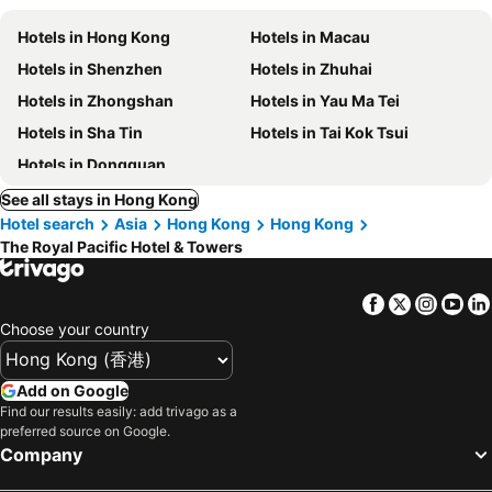
Hotels in Hong Kong
Hotels in Macau
Hotels in Shenzhen
Hotels in Zhuhai
Hotels in Zhongshan
Hotels in Yau Ma Tei
Hotels in Sha Tin
Hotels in Tai Kok Tsui
Hotels in Dongguan
See all stays in Hong Kong
Hotel search
Asia
Hong Kong
Hong Kong
The Royal Pacific Hotel & Towers
Facebook
Twitter
Insta
Yo
Choose your country
Add on Google
Find our results easily: add trivago as a
preferred source on Google.
Company