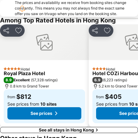
Cheung Chau
Luohu border crossing
The prices and availability we receive from booking sites change
constantly. This means you may not always find the exact same
Sheung Wan Metro Station
Tsing Yi Metro Station
offer you saw on trivago when you land on the booking site.
Bao''an District
Kowloon City
Among Top Rated Hotels in Hong Kong
Langham Place
Causeway Bay Metro Station
Share
Add to favorites
Share
Add to favori
Window of the World
East Kowloon
Longgang District
Shenzhen Railway Station
Safari Park Shenzhen
Dameisha Beach
Huanggang border crossing
Yantian District
Hotel
Hotel
5 Stars
4 Stars
Cheung Chau
Lamma Island
Royal Plaza Hotel
Hotel COZi Harbou
8.9
6.9
Excellent
(
57,328 ratings
)
(
6,223 ratings
)
Tuen Mun
Tin Hau Metro Station
0.8 km to Grand Tower
5.2 km to Grand Tower
Kowloon Tong
Tsim Sha Tsui Station
$812
$405
from
from
See prices from
10 sites
See prices from
10 s
See prices
See pric
See all stays in Hong Kong