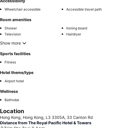
Accessibility
Wheelchair accessible
Accessible travel path
Room amenities
Shower
Ironing board
Television
Hairdryer
Show more
Sports facilities
Fitness
Hotel theme/type
Airport hotel
Wellness
Bathrobe
Location
Hong Kong, Hong Kong, L3 3305A, 33 Canton Rd
Distance from The Royal Pacific Hotel & Towers