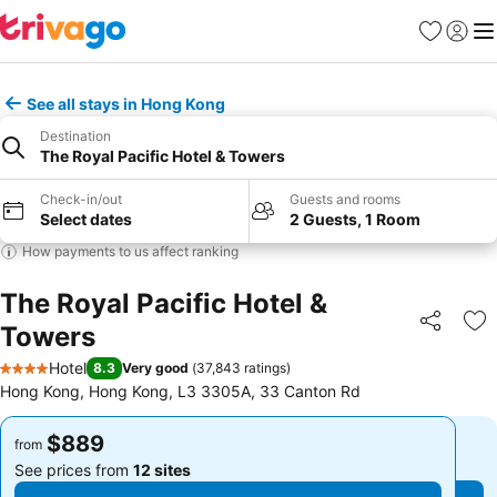
Favorites
Sign in
Me
See all stays in Hong Kong
Destination
The Royal Pacific Hotel & Towers
Check-in/out
Guests and rooms
Select dates
2 Guests, 1 Room
How payments to us affect ranking
The Royal Pacific Hotel &
Towers
Share
Ad
Hotel
8.3
Very good
(
37,843 ratings
)
4 Stars
Hong Kong, Hong Kong, L3 3305A, 33 Canton Rd
$889
$889
from
from
See prices from
12 sites
See prices from
12 sites