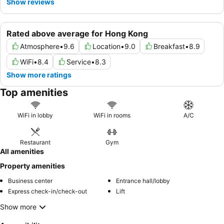
Show reviews
Rated above average for Hong Kong
Atmosphere
•
9.6
Location
•
9.0
Breakfast
•
8.9
WiFi
•
8.4
Service
•
8.3
Show more ratings
Top amenities
WiFi in lobby
WiFi in rooms
A/C
Restaurant
Gym
All amenities
Property amenities
Business center
Entrance hall/lobby
Express check-in/check-out
Lift
Show more