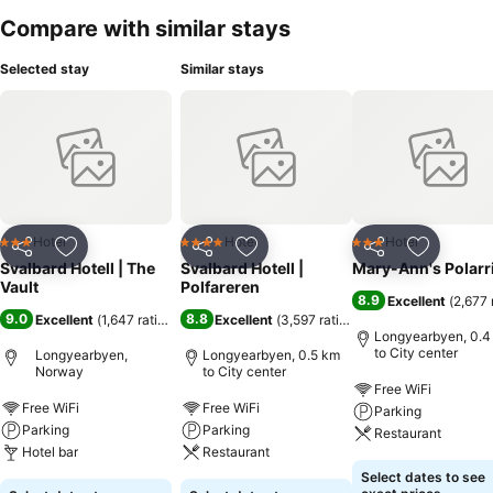
Compare with similar stays
Selected stay
Similar stays
Hotel
Hotel
Hotel
3 Stars
4 Stars
3 Stars
Share
Add to favorites
Share
Add to favorites
Share
Add to f
Svalbard Hotell | The
Svalbard Hotell |
Mary-Ann's Polarr
Vault
Polfareren
8.9
Excellent
(
2,677 
9.0
8.8
Excellent
(
1,647 ratings
)
Excellent
(
3,597 ratings
)
Longyearbyen, 0.4
to City center
Longyearbyen,
Longyearbyen, 0.5 km
Norway
to City center
Free WiFi
Free WiFi
Free WiFi
Parking
Parking
Parking
Restaurant
Hotel bar
Restaurant
Select dates to see