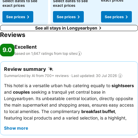
exact prices
Select dates to see
Select dates to see
exact prices
exact prices
See prices
See prices
See prices
See all stays in Longyearbyen
Reviews
Excellent
9.0
based on 1,647 ratings from top
sites
Review summary
Summarized by AI from 700+ reviews · Last updated: 30 Jul 2026
This hotel is a versatile urban hub catering equally to
sightseers
and
couples
seeking a tranquil yet central base in
Longyearbyen. Its unbeatable central location, directly opposite
the main supermarket and shopping areas, ensures easy access
to local amenities. The complimentary
breakfast buffet
,
featuring local products and a varied selection, is a highlight,
perfectly complementing a day of exploration. Guests
Show more
consistently praise the
friendly and helpful staff
, particularly
the reception team, for their warm welcome and assistance with