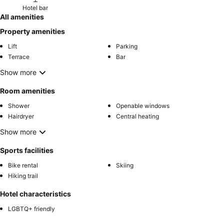
Hotel bar
All amenities
Property amenities
Lift
Parking
Terrace
Bar
Show more
Room amenities
Shower
Openable windows
Hairdryer
Central heating
Show more
Sports facilities
Bike rental
Skiing
Hiking trail
Hotel characteristics
LGBTQ+ friendly