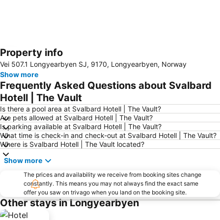
Property info
Expand map
Vei 507.1 Longyearbyen SJ, 9170, Longyearbyen, Norway
Show more
Frequently Asked Questions about Svalbard
Hotell | The Vault
Is there a pool area at Svalbard Hotell | The Vault?
Are pets allowed at Svalbard Hotell | The Vault?
Is parking available at Svalbard Hotell | The Vault?
What time is check-in and check-out at Svalbard Hotell | The Vault?
Where is Svalbard Hotell | The Vault located?
Show more
The prices and availability we receive from booking sites change
constantly. This means you may not always find the exact same
offer you saw on trivago when you land on the booking site.
Other stays in Longyearbyen