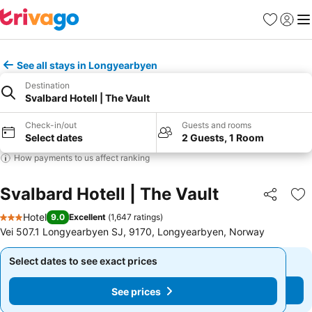
Favorites
Sign in
Me
See all stays in Longyearbyen
Destination
Svalbard Hotell | The Vault
Check-in/out
Guests and rooms
Select dates
2 Guests, 1 Room
How payments to us affect ranking
Svalbard Hotell | The Vault
Share
Ad
Hotel
9.0
Excellent
(
1,647 ratings
)
3 Stars
Vei 507.1 Longyearbyen SJ, 9170, Longyearbyen, Norway
Select dates to see exact prices
Select dates to see exact prices
See prices
See prices