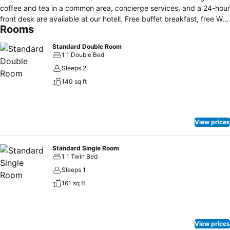
coffee and tea in a common area, concierge services, and a 24-hour
front desk are available at our hotell. Free buffet breakfast, free WiFi
Rooms
in public areas, and free self parking are also provided. Other
amenities include tour/ticket assistance and a TV in a common area.
Standard Double Room
Located in the heart of Longyearbyen, this hotel is within a 15-
1 1 Double Bed
minute walk of Svalbard Museum and Svalbard Church. University
Sleeps 2
Centre in Svalbard is 0.7 mi (1.2 km) away.
140 sq ft
View prices
Standard Single Room
1 1 Twin Bed
Sleeps 1
161 sq ft
View prices