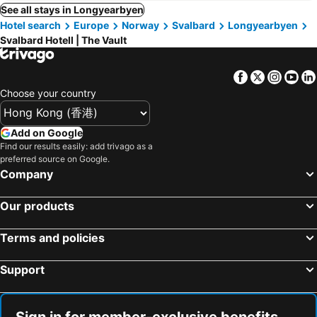
See all stays in Longyearbyen
Hotel search
Europe
Norway
Svalbard
Longyearbyen
Svalbard Hotell | The Vault
Facebook
Twitter
Insta
Yo
Choose your country
Add on Google
Find our results easily: add trivago as a
preferred source on Google.
Company
Our products
Terms and policies
Support
Sign in for member-exclusive benefits