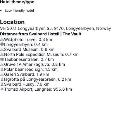
Hotel theme/type
Eco-friendly hotel
Location
Vei 507.1 Longyearbyen SJ, 9170, Longyearbyen, Norway
Distance from Svalbard Hotell | The Vault
Wildphoto Travel
:
0.3
km
Longyearbyen
:
0.4
km
Svalbard Museum
:
0.6
km
North Pole Expedition Museum
:
0.7
km
Taubanesentralen
:
0.7
km
Gruve 1A Amerikagruva
:
0.8
km
Polar bear road sign
:
1.5
km
Galleri Svalbard
:
1.9
km
Isgrotta på Longyearbreen
:
6.2
km
Svalbard Husky
:
7.6
km
Tromsø Airport, Langnes
:
955.6
km