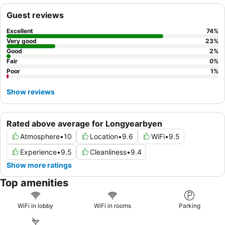
excursions. For a truly unique experience, be sure to try the
Guest reviews
Nuga Sushi & Noodles restaurant
on-site for excellent
Japanese cuisine.
Excellent
74
%
Very good
23
%
Good
2
%
Fair
0
%
Poor
1
%
Show reviews
Rated above average for Longyearbyen
Atmosphere
•
10
Location
•
9.6
WiFi
•
9.5
Experience
•
9.5
Cleanliness
•
9.4
Show more ratings
Top amenities
WiFi in lobby
WiFi in rooms
Parking