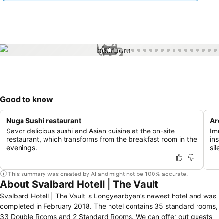
1 / 33
Good to know
Nuga Sushi restaurant
Ar
Savor delicious sushi and Asian cuisine at the on-site
Im
restaurant, which transforms from the breakfast room in the
in
evenings.
si
This summary was created by AI and might not be 100% accurate.
About Svalbard Hotell | The Vault
Svalbard Hotell | The Vault is Longyearbyen’s newest hotel and was
completed in February 2018. The hotel contains 35 standard rooms,
33 Double Rooms and 2 Standard Rooms. We can offer out guests