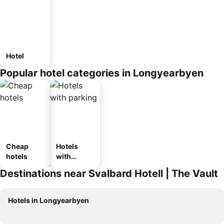
Hotel
Popular hotel categories in Longyearbyen
Cheap
Hotels
hotels
with
parking
Destinations near Svalbard Hotell | The Vault
Hotels in Longyearbyen