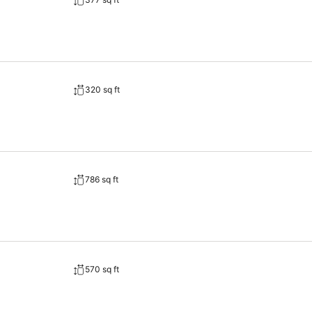
320 sq ft
786 sq ft
570 sq ft