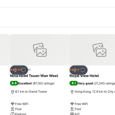
Add to favorites
Add to favorites
Hotel
Hotel
5 Stars
4 Stars
Share
Share
Nina Hotel Tsuen Wan West
Royal View Hotel
8.6
8.1
Excellent
(
87,163 ratings
)
Very good
(
21,345 rating
8.1 km to Grand Tower
Hong Kong, 12.9 km to City 
Free WiFi
Free WiFi
Pool
Pool
Parking
A/C