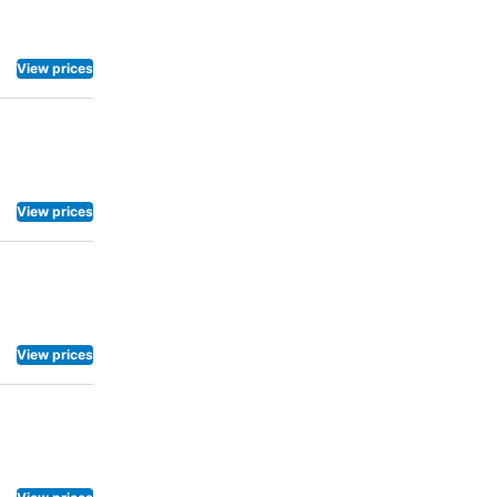
View prices
View prices
View prices