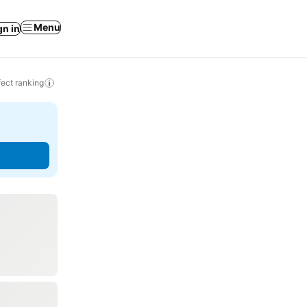
Menu
gn in
ect ranking