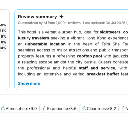
Review summary
Summarized by AI from 1,000+ reviews · Last updated: 30 Jul 2026
50
%
21
%
This hotel is a versatile urban hub, ideal for
sightseers
,
co
9
%
luxury travelers
seeking a vibrant Hong Kong experience
6
%
an
unbeatable location
in the heart of Tsim Sha Tsui
14
%
seamless access to major attractions and public transpor
property features a refreshing
rooftop pool
with jacuzzis
a relaxing escape amidst the city bustle. Guests consiste
the professional and helpful
staff and service
, with
including an extensive and varied
breakfast buffet
feat
Western and Asian selections. For optimal views, consider
Show more
a room on a
higher floor
overlooking Victoria Harbour.
Atmosphere
•
9.0
Experience
•
8.6
Cleanliness
•
8.2