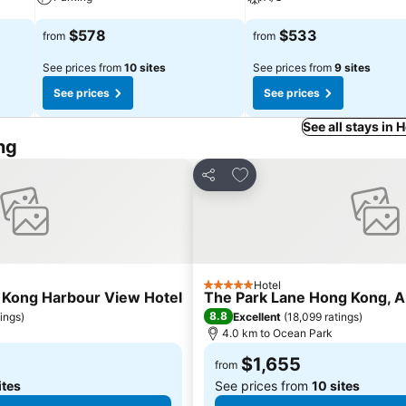
$578
$533
from
from
See prices from
10 sites
See prices from
9 sites
See prices
See prices
See all stays in
ng
s
Add to favorites
Share
Hotel
5 Stars
 Kong Harbour View Hotel
The Park Lane Hong Kong, A
8.8
tings
)
Excellent
(
18,099 ratings
)
4.0 km to Ocean Park
$1,655
from
ites
See prices from
10 sites