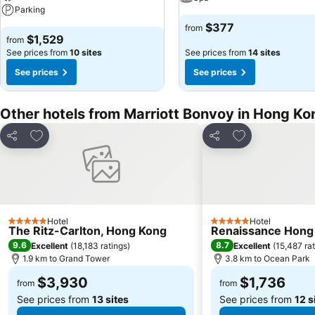
Parking
$377
from
$1,529
from
See prices from
10 sites
See prices from
14 sites
See prices
See prices
Other hotels from Marriott Bonvoy in Hong Ko
Add to favorites
Add to favorite
Share
Share
Hotel
Hotel
5 Stars
5 Stars
The Ritz-Carlton, Hong Kong
Renaissance Hong
9.6
8.7
Excellent
(
18,183 ratings
)
Excellent
(
15,487 ra
1.9 km to Grand Tower
3.8 km to Ocean Park
$3,930
$1,736
from
from
See prices from
13 sites
See prices from
12 s