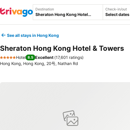
Destination
Check-in/out
Select dates
See all stays in Hong Kong
Sheraton Hong Kong Hotel & Towers
Hotel
Excellent
(
17,601 ratings
)
8.5
5 Stars
Hong Kong, Hong Kong, 20号, Nathan Rd