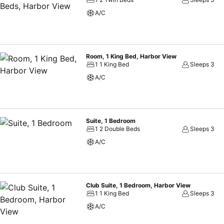
cultural highlights.
A/C
Room, 1 King Bed, Harbor View
1 1 King Bed
Sleeps 3
A/C
Suite, 1 Bedroom
1 2 Double Beds
Sleeps 3
A/C
Club Suite, 1 Bedroom, Harbor View
1 1 King Bed
Sleeps 3
A/C