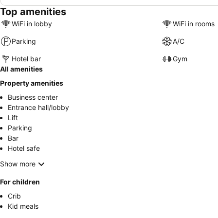
Top amenities
WiFi in lobby
WiFi in rooms
Parking
A/C
Hotel bar
Gym
All amenities
Property amenities
Business center
Entrance hall/lobby
Lift
Parking
Bar
Hotel safe
Show more
For children
Crib
Kid meals