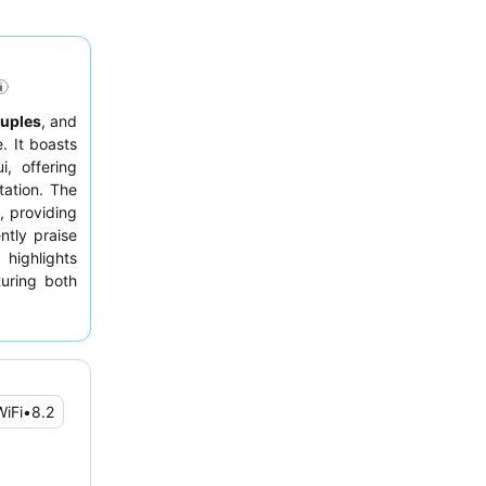
uples
, and
. It boasts
, offering
tation. The
, providing
ntly praise
 highlights
uring both
 requesting
WiFi
•
8.2