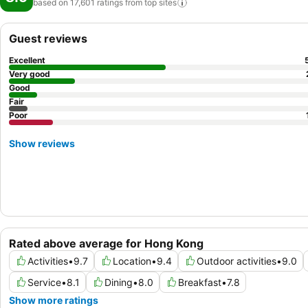
based on 17,601 ratings from top
sites
Guest reviews
Excellent
Very good
Good
Fair
Poor
Show reviews
Rated above average for Hong Kong
Activities
•
9.7
Location
•
9.4
Outdoor activities
•
9.0
Service
•
8.1
Dining
•
8.0
Breakfast
•
7.8
Show more ratings