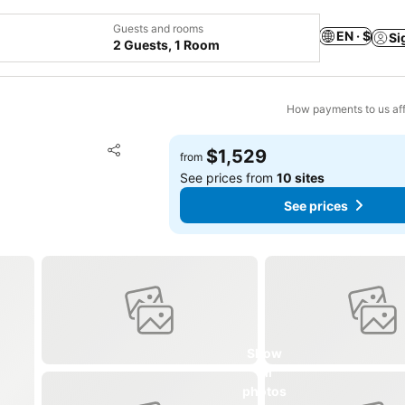
Guests and rooms
EN · $
Si
2 Guests, 1 Room
How payments to us aff
Add to favorites
$1,529
from
Share
See prices from
10 sites
See prices