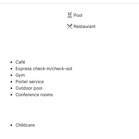
Pool
Restaurant
Café
Express check-in/check-out
Gym
Porter service
Outdoor pool
Conference rooms
Childcare