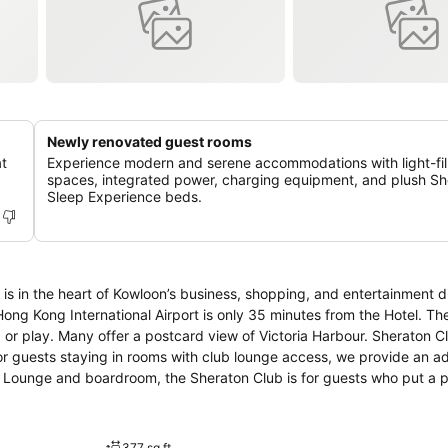
Newly renovated guest rooms
at
Experience modern and serene accommodations with light-fil
spaces, integrated power, charging equipment, and plush Sh
Sleep Experience beds.
s in the heart of Kowloon’s business, shopping, and entertainment di
 International Airport is only 35 minutes from the Hotel. The hotel’s 782
any offer a postcard view of Victoria Harbour. Sheraton Club features
For guests staying in rooms with club lounge access, we provide an 
ub Lounge and boardroom, the Sheraton Club is for guests who put a
ffices are within easy reach. A fascinating blend of a sophisticate
ment in this high-energy city with endless hours of shopping, vibrant n
377 sq ft