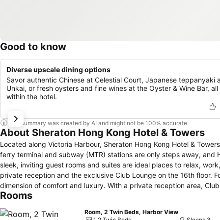
Good to know
Diverse upscale dining options
Savor authentic Chinese at Celestial Court, Japanese teppanyaki 
Unkai, or fresh oysters and fine wines at the Oyster & Wine Bar, all
within the hotel.
This summary was created by AI and might not be 100% accurate.
About Sheraton Hong Kong Hotel & Towers
Located along Victoria Harbour, Sheraton Hong Kong Hotel & Towers i
ferry terminal and subway (MTR) stations are only steps away, and Hong Kong
sleek, inviting guest rooms and suites are ideal places to relax, work, or play. M
private reception and the exclusive Club Lounge on the 16th floor. 
dimension of comfort and luxury. With a private reception area, Cl
Rooms
privacy and personal service. Our 6 acclaimed restaurants and lounges offering cuisine from around the world as well as the very best of Hong Kong.
The Hong Kong Space Museum, Cultural Center, and major corporate o
Room, 2 Twin Beds, Harbor View
international city and ancient tradition, there will never be a dull mo
1 2 Twin Beds
Sleeps 3