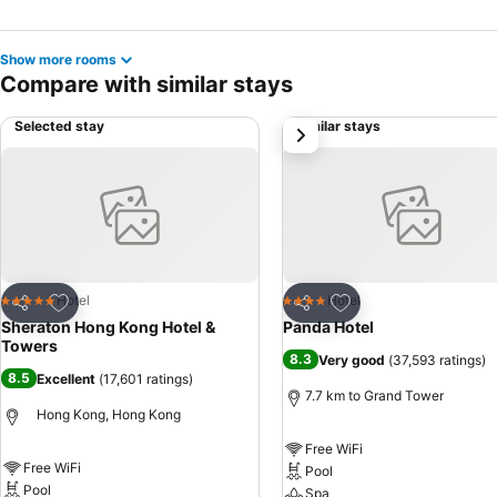
Show more rooms
Compare with similar stays
Selected stay
Similar stays
next
Add to favorites
Add to favorites
Hotel
Hotel
5 Stars
4 Stars
Share
Share
Sheraton Hong Kong Hotel &
Panda Hotel
Towers
8.3
Very good
(
37,593 ratings
)
8.5
Excellent
(
17,601 ratings
)
7.7 km to Grand Tower
Hong Kong, Hong Kong
Free WiFi
Free WiFi
Pool
Pool
Spa