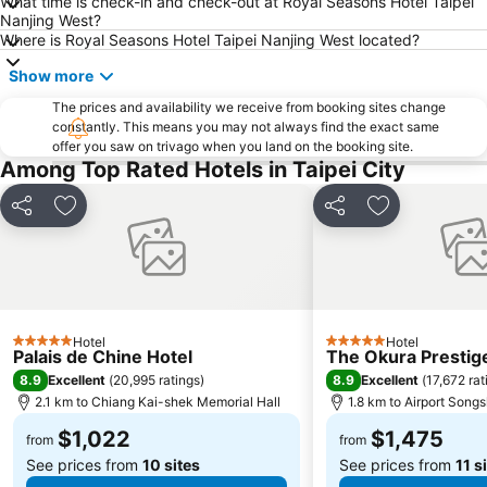
What time is check-in and check-out at Royal Seasons Hotel Taipei
Jiaoxi Train Station
Taoyuan Train Station
Nanjing West?
Jiufen
Yilan Jiaoxi Hotspring Park
Where is Royal Seasons Hotel Taipei Nanjing West located?
Taipei World Trade Center
Taipei City Hall
Show more
Luodong Night Market
Eastern District of Taipei
The prices and availability we receive from booking sites change
constantly. This means you may not always find the exact same
Raohe Street Night Market
Taipei World Trade Center Nangang Exhibition Hall
offer you saw on trivago when you land on the booking site.
Wanhua District
Shilin District
Among Top Rated Hotels in Taipei City
Xinbeitou
Zhongxiao Xinsheng MRT Station
Share
Add to favorites
Share
Add to favori
Taipei City Zoo
Sun Yat-sen Memorial Hall
Sandao Temple MRT Station
Luodong Train Station
Tamsui Old Street and Waterfront
Tamsui MRT Station
Keelung Miaokow Night Market
Minquan W. Road MRT Station
Hotel
Hotel
5 Stars
5 Stars
Xing Tian Temple
Dingxi MRT Station
Palais de Chine Hotel
The Okura Prestige
8.9
8.9
Excellent
(
20,995 ratings
)
Excellent
(
17,672 rat
Yongkang Street
Zhongli Train Station
2.1 km to Chiang Kai-shek Memorial Hall
1.8 km to Airport Song
Miramar Cinemas
Taipei Bridge MRT Station
$1,022
$1,475
from
from
See prices from
10 sites
See prices from
11 s