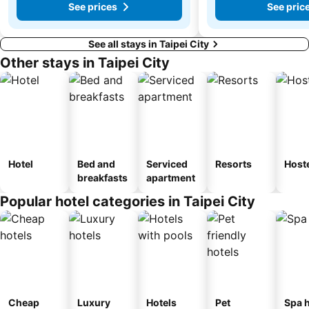
See prices
See pric
See all stays in Taipei City
Other stays in Taipei City
Hotel
Bed and
Serviced
Resorts
Host
breakfasts
apartment
Popular hotel categories in Taipei City
Cheap
Luxury
Hotels
Pet
Spa h