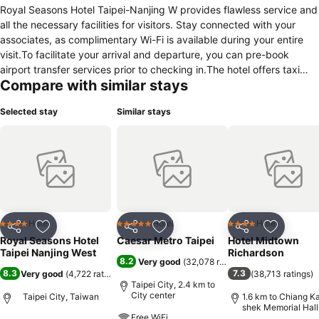
Royal Seasons Hotel Taipei-Nanjing W provides flawless service and
all the necessary facilities for visitors. Stay connected with your
associates, as complimentary Wi-Fi is available during your entire
visit.To facilitate your arrival and departure, you can pre-book
airport transfer services prior to checking in.The hotel offers taxi
Compare with similar stays
and shuttle amenities for your ease in navigating around Taipei.The
hotel offers reception amenities including concierge service,
Selected stay
Similar stays
luggage storage and safety deposit boxes to ensure a comfortable
stay for guests. Should you require it, the tours can even assist you
in booking tickets and securing reservations for the finest shows
and events in the vicinity.Whether it's an extended stay or simply
needing fresh attire, dry cleaning service and laundry service
provided by hotel ensures your cherished travel garments stay
spotless and accessible.The hotel's daily housekeeping ensures an
excellent option for your stay.Need something at the last minute?
Hotel
Hotel
Hotel
4 Stars
5 Stars
4 Stars
Share
Add to favorites
Share
Add to favorites
Share
Add to f
The convenience stores has you covered, ensuring your
Royal Seasons Hotel
Caesar Metro Taipei
Hotel Midtown
requirements are met without any inconvenience.To ensure the well-
Taipei Nanjing West
Richardson
8.2
Very good
(
32,078 ratings
)
being and convenience of all visitors, smoking is strictly prohibited
8.3
7.3
Very good
(
4,722 ratings
)
(
38,713 ratings
)
throughout the entire hotel. In order to ensure the utmost level of
Taipei City, 2.4 km to
relaxation, the guestrooms feature an inviting design and are
City center
Taipei City, Taiwan
1.6 km to Chiang Ka
shek Memorial Hall
equipped with all basic necessities, creating a delightful stay
Free WiFi