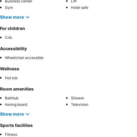
Business center
Lift
Gym
Hotel safe
Show more
For children
Crib
Accessibility
Wheelchair accessible
Wellness
Hot tub
Room amenities
Bathtub
Shower
Ironing board
Television
Show more
Sports facilities
Fitness