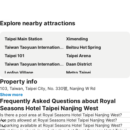
Explore nearby attractions
Expand map
Taipei Main Station
Ximending
Taiwan Taoyuan International Airport
Beitou Hot Spring
Taipei 101
Taipei Arena
Taiwan Taoyuan International Airport
Daan District
Leofoo Village
Metro Taipei
Property info
Taoyuan High Speed Rail Station
Songshan District
103, Taiwan, Taipei City, No. 330號, Nanjing W Rd
Xinbeitou
Wulai Hot Spring
Show more
Yangmingshan
Zhongshan MRT Station
Frequently Asked Questions about Royal
Zhongxiao Dunhua MRT Station
Daan Park
Seasons Hotel Taipei Nanjing West
Zhongxiao Fuxing MRT Station
Neihu District
Is there a pool area at Royal Seasons Hotel Taipei Nanjing West?
Are pets allowed at Royal Seasons Hotel Taipei Nanjing West?
Shilin Night Market
Chiang Kai-shek Memorial Hall
Is parking available at Royal Seasons Hotel Taipei Nanjing West?