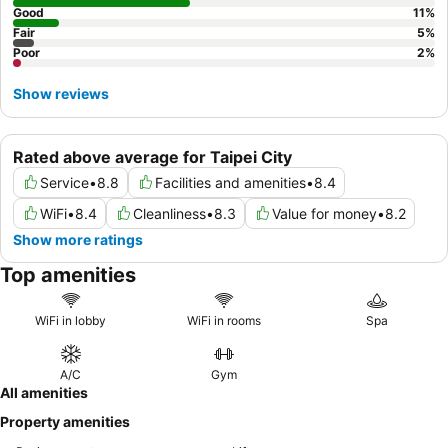
Good
11
%
Fair
5
%
Poor
2
%
Show reviews
Rated above average for Taipei City
Service
•
8.8
Facilities and amenities
•
8.4
WiFi
•
8.4
Cleanliness
•
8.3
Value for money
•
8.2
Show more ratings
Top amenities
WiFi in lobby
WiFi in rooms
Spa
A/C
Gym
All amenities
Property amenities