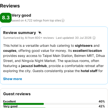
Reviews
Very good
8.3
based on 4,722 ratings from top
sites
Review summary
Summarized by AI from 600+ reviews · Last updated: 30 Jul 2026
This hotel is a versatile urban hub catering to
sightseers
and
couples
, offering good value for money. Its
excellent location
provides easy access to Taipei Main Station, Beimen MRT, Dihua
Street, and Ningxia Night Market. The spacious rooms, often
featuring a
jacuzzi bathtub
, provide a comfortable retreat after
exploring the city. Guests consistently praise the
hotel staff
for
their exceptional kindness and helpfulness, and the
breakfast
Show more
buffet
offers a good variety of Asian and Western options. For a
truly relaxing experience, consider booking a room with a
jacuzzi bathtub
.
Guest reviews
Excellent
40
%
Very good
42
%