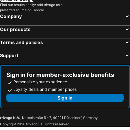
Find our results easily: add trivago as a
preferred source on Google.
Company
Our products
Terms and policies
Support
Sign in for member-exclusive benefits
Personalize your experience
Loyalty deals and member prices
Sign in
trivago N.V.
, Kesselstraße 5 – 7, 40221 Düsseldorf, Germany
Copyright 2026 trivago | All rights reserved.