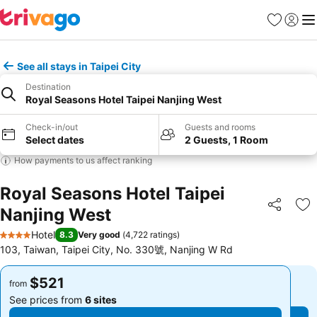
Favorites
Sign in
Me
See all stays in Taipei City
Destination
Royal Seasons Hotel Taipei Nanjing West
Check-in/out
Guests and rooms
Select dates
2 Guests, 1 Room
How payments to us affect ranking
Royal Seasons Hotel Taipei
Nanjing West
Share
Ad
Hotel
8.3
Very good
(
4,722 ratings
)
4 Stars
103, Taiwan, Taipei City, No. 330號, Nanjing W Rd
$521
$521
from
from
See prices from
6 sites
See prices from
6 sites