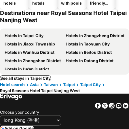
hotels
hotels
with pools
friendly
hotels
Destinations near Royal Seasons Hotel Taipei
Nanjing West
Hotels in Taipei City
Hotels in Zhongzheng District
Hotels in Jiaoxi Township
Hotels in Taoyuan City
Hotels in Wanhua District
Hotels in Beitou District
Hotels in Zhongshan District
Hotels in Datong District
Hotels in Da'an District
See all stays in Taipei City
Hotel search
Asia
Taiwan
Taipei
Taipei City
Royal Seasons Hotel Taipei Nanjing West
Facebook
Twitter
Insta
Yo
Choose your country
Add on Google