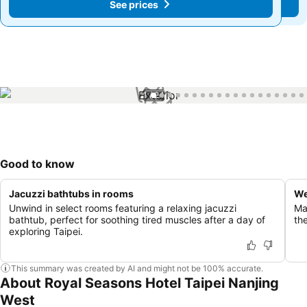
See prices
See prices
1 / 24
Good to know
Jacuzzi bathtubs in rooms
We
Unwind in select rooms featuring a relaxing jacuzzi
Mai
bathtub, perfect for soothing tired muscles after a day of
the
exploring Taipei.
This summary was created by AI and might not be 100% accurate.
About Royal Seasons Hotel Taipei Nanjing
West