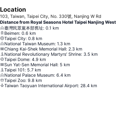
Location
103, Taiwan, Taipei City, No. 330號, Nanjing W Rd
Distance from Royal Seasons Hotel Taipei Nanjing West
臺灣民眾黨本部舊址
:
0.1
km
Beimen
:
0.6
km
Taipei City
:
0.8
km
National Taiwan Museum
:
1.3
km
Chiang Kai-Shek Memorial Hall
:
2.3
km
National Revolutionary Martyrs' Shrine
:
3.5
km
Taipei Dome
:
4.9
km
Sun Yat-Sen Memorial Hall
:
5
km
Taipei 101
:
5.7
km
National Palace Museum
:
6.4
km
Taipei Zoo
:
9.8
km
Taiwan Taoyuan International Airport
:
28.4
km