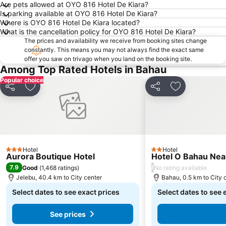
Are pets allowed at OYO 816 Hotel De Kiara?
Is parking available at OYO 816 Hotel De Kiara?
Where is OYO 816 Hotel De Kiara located?
What is the cancellation policy for OYO 816 Hotel De Kiara?
The prices and availability we receive from booking sites change
constantly. This means you may not always find the exact same
offer you saw on trivago when you land on the booking site.
Among Top Rated Hotels in Bahau
Popular choice
Share
Add to favorites
Share
Add to favori
Hotel
Hotel
3 Stars
2 Stars
Aurora Boutique Hotel
Hotel O Bahau Nea
7.9
/
Good
(
1,468 ratings
)
No rating available
Jelebu, 40.4 km to City center
Bahau, 0.5 km to City 
Select dates to see exact prices
Select dates to see 
See prices