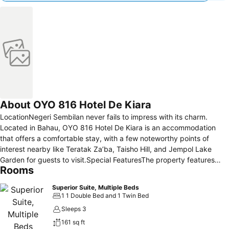
About OYO 816 Hotel De Kiara
LocationNegeri Sembilan never fails to impress with its charm.
Located in Bahau, OYO 816 Hotel De Kiara is an accommodation
that offers a comfortable stay, with a few noteworthy points of
interest nearby like Teratak Za’ba, Taisho Hill, and Jempol Lake
Garden for guests to visit.Special FeaturesThe property features
Rooms
expansive rooms with soothing green shade to promote relaxation
and wide windows to provide ample natural light into the room. Plus,
Superior Suite, Multiple Beds
the use of frosted glass walls of the bathroom appears modern and
1 1 Double Bed and 1 Twin Bed
elevates the overall look of the room.Amenities here include
Sleeps 3
airconditioned rooms that are equipped with TV and WiFi that offer
161 sq ft
entertainment and to stay connected with the current news. The