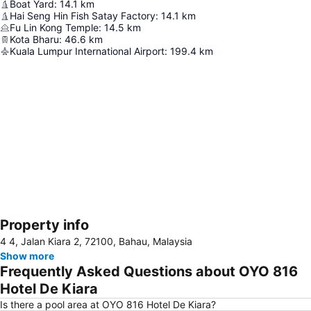
Boat Yard
:
14.1
km
Hai Seng Hin Fish Satay Factory
:
14.1
km
Fu Lin Kong Temple
:
14.5
km
Kota Bharu
:
46.6
km
Kuala Lumpur International Airport
:
199.4
km
Property info
Expand map
4 4, Jalan Kiara 2, 72100, Bahau, Malaysia
Show more
Frequently Asked Questions about OYO 816
Hotel De Kiara
Is there a pool area at OYO 816 Hotel De Kiara?