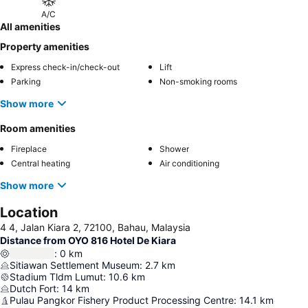
A/C
All amenities
Property amenities
Express check-in/check-out
Lift
Parking
Non-smoking rooms
Show more
Room amenities
Fireplace
Shower
Central heating
Air conditioning
Show more
Location
4 4, Jalan Kiara 2, 72100, Bahau, Malaysia
Distance from OYO 816 Hotel De Kiara
:
0
km
Sitiawan Settlement Museum
:
2.7
km
Stadium Tldm Lumut
:
10.6
km
Dutch Fort
:
14
km
Pulau Pangkor Fishery Product Processing Centre
:
14.1
km