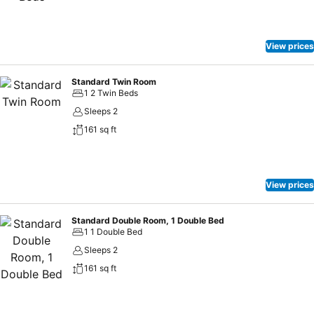
stay is made easier with the availability of parking facility, card
payment, and CCTV surveillance.NearbyFood is one of the things to
indulge in when you’re in Bahau. Local specialities are served at
View prices
Nanyang Kopitiam, CMZ Tomyam, and Restoran Ming Seng that are
located not too far from the hotel so guests can have their appetite
fully satiated on top of an unforgettable stay at OYO 816 Hotel De
Standard Twin Room
1 2 Twin Beds
Kiara.
Sleeps 2
161 sq ft
View prices
Standard Double Room, 1 Double Bed
1 1 Double Bed
Sleeps 2
161 sq ft