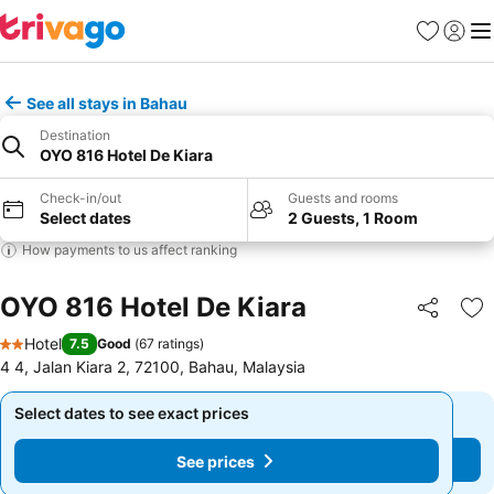
Favorites
Sign in
Me
See all stays in Bahau
Destination
OYO 816 Hotel De Kiara
Check-in/out
Guests and rooms
Select dates
2 Guests, 1 Room
How payments to us affect ranking
OYO 816 Hotel De Kiara
Share
Ad
Hotel
7.5
Good
(
67 ratings
)
2 Stars
4 4, Jalan Kiara 2, 72100, Bahau, Malaysia
Select dates to see exact prices
Select dates to see exact prices
See prices
See prices