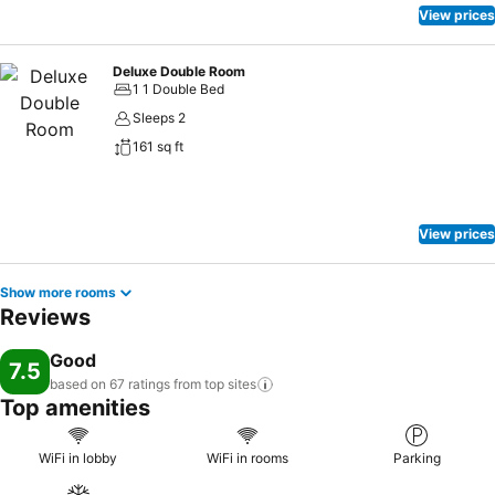
View prices
Deluxe Double Room
1 1 Double Bed
Sleeps 2
161 sq ft
View prices
Show more rooms
Reviews
Good
7.5
based on 67 ratings from top
sites
Top amenities
WiFi in lobby
WiFi in rooms
Parking