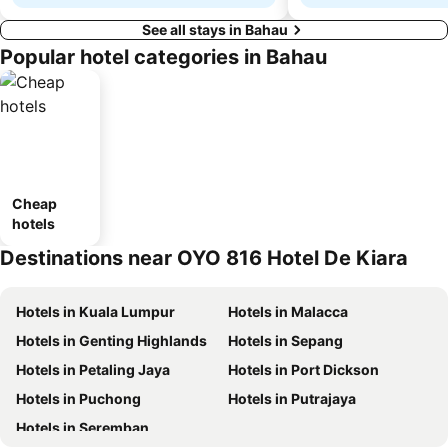
See all stays in Bahau
Popular hotel categories in Bahau
Cheap
hotels
Destinations near OYO 816 Hotel De Kiara
Hotels in Kuala Lumpur
Hotels in Malacca
Hotels in Genting Highlands
Hotels in Sepang
Hotels in Petaling Jaya
Hotels in Port Dickson
Hotels in Puchong
Hotels in Putrajaya
Hotels in Seremban