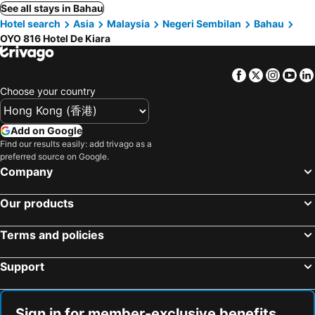
See all stays in Bahau
Hotel search
Asia
Malaysia
Negeri Sembilan
Bahau
OYO 816 Hotel De Kiara
Facebook
Twitter
Insta
Yo
Choose your country
Add on Google
Find our results easily: add trivago as a
preferred source on Google.
Company
Our products
Terms and policies
Support
Sign in for member-exclusive benefits