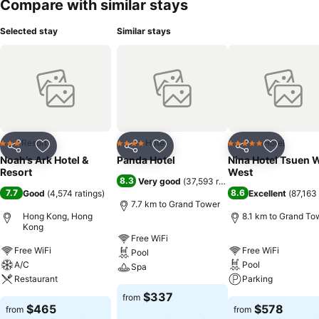
Compare with similar stays
Selected stay
Similar stays
Resort
Hotel
Hotel
3 Stars
4 Stars
5 Stars
Share
Add to favorites
Share
Add to favorites
Share
Add to f
Noah’s Ark Hotel &
Panda Hotel
Nina Hotel Tsuen 
Resort
West
8.3
Very good
(
37,593 ratings
)
7.7
8.6
Good
(
4,574 ratings
)
Excellent
(
87,163 
7.7 km to Grand Tower
Hong Kong, Hong
8.1 km to Grand To
Kong
Free WiFi
Free WiFi
Free WiFi
Pool
A/C
Pool
Spa
Restaurant
Parking
$337
from
$465
$578
from
from