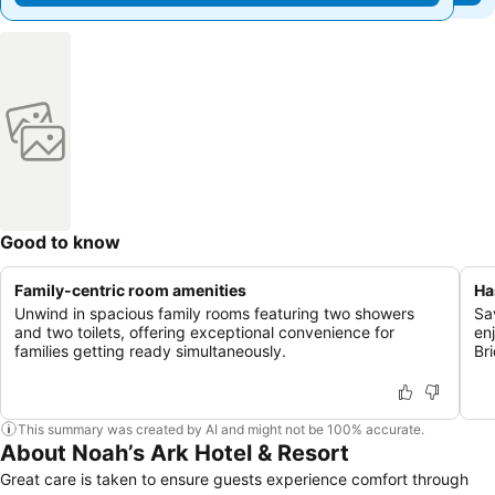
Good to know
Family-centric room amenities
Ha
Unwind in spacious family rooms featuring two showers
Sa
and two toilets, offering exceptional convenience for
en
families getting ready simultaneously.
Br
This summary was created by AI and might not be 100% accurate.
About Noah’s Ark Hotel & Resort
Great care is taken to ensure guests experience comfort through