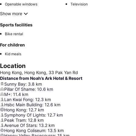
Openable windows
Television
Show more
Sports facilities
Bike rental
For children
Kid meals
Location
Hong Kong, Hong Kong, 33 Pak Yan Rd
Distance from Noah’s Ark Hotel & Resort
Sunny Bay
:
3.8
km
Pillar Of Shame
:
10.6
km
M+
:
11.4
km
Lan Kwai Fong
:
12.3
km
Hsbc Main Building
:
12.6
km
Hong Kong
:
12.7
km
Symphony Of Lights
:
12.7
km
Peak Tram
:
12.8
km
Avenue Of Stars
:
13.2
km
Hong Kong Coliseum
:
13.5
km
Happy Valley Racecourse
:
15
km