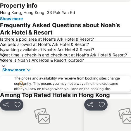
Property info
Mong Kok Metro Station
International Airport Hong Kong
Hong Kong, Hong Kong, 33 Pak Yan Rd
Nanshan District
Tung Chung
Show more
Yuen Long
Hung Hom
Frequently Asked Questions about Noah’s
Tin Shui Wai
Wan Chai Metro Station
Ark Hotel & Resort
Ocean Park
Sham Shui Po District
Is there a pool area at Noah’s Ark Hotel & Resort?
Are pets allowed at Noah’s Ark Hotel & Resort?
Hong Kong Gold Coast
Hong Kong Disneyland
Is parking available at Noah’s Ark Hotel & Resort?
What time is check-in and check-out at Noah’s Ark Hotel & Resort?
New Territories
Luohu Port
Where is Noah’s Ark Hotel & Resort located?
Luohu District
East Gate walking street
Show more
North Point Metro Station
Central
The prices and availability we receive from booking sites change
Cheung Chau
Luohu border crossing
constantly. This means you may not always find the exact same
offer you saw on trivago when you land on the booking site.
Sheung Wan Metro Station
Tsing Yi Metro Station
Among Top Rated Hotels in Hong Kong
Bao''an District
Shenzhen Bao'an International Airport
Kowloon City
Langham Place
Share
Add to favorites
Share
Add to favori
Causeway Bay Metro Station
Window of the World
East Kowloon
Longgang District