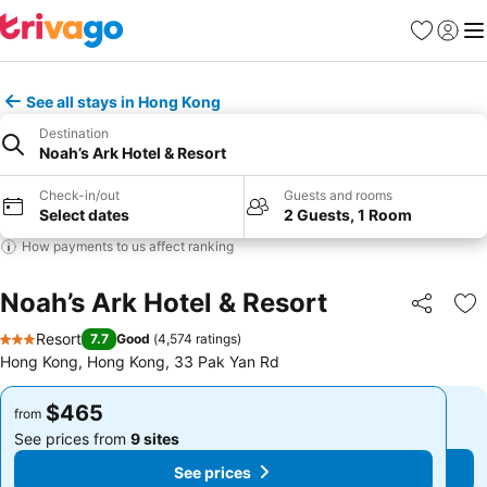
Favorites
Sign in
Me
See all stays in Hong Kong
Destination
Noah’s Ark Hotel & Resort
Check-in/out
Guests and rooms
Select dates
2 Guests, 1 Room
How payments to us affect ranking
Noah’s Ark Hotel & Resort
Share
Ad
Resort
7.7
Good
(
4,574 ratings
)
3 Stars
Hong Kong, Hong Kong, 33 Pak Yan Rd
$465
$465
from
from
See prices from
9 sites
See prices from
9 sites
See prices
See prices