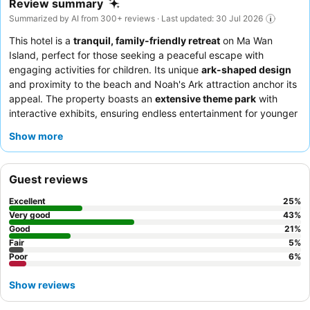
Review summary
Summarized by AI from 300+ reviews · Last updated: 30 Jul 2026
This hotel is a
tranquil, family-friendly retreat
on Ma Wan
Island, perfect for those seeking a peaceful escape with
engaging activities for children. Its unique
ark-shaped design
and proximity to the beach and Noah's Ark attraction anchor its
appeal. The property boasts an
extensive theme park
with
interactive exhibits, ensuring endless entertainment for younger
guests. Guests consistently praise the staff's professionalism
Show more
and the exceptional
"Taste of Southeast Asia" seafood and
barbecue buffet dinner
at Harvest Restaurant. For an enhanced
experience, consider booking a room with a
private or semi-
Guest reviews
private balcony
for scenic views and added space.
Excellent
25
%
Very good
43
%
Good
21
%
Fair
5
%
Poor
6
%
Show reviews