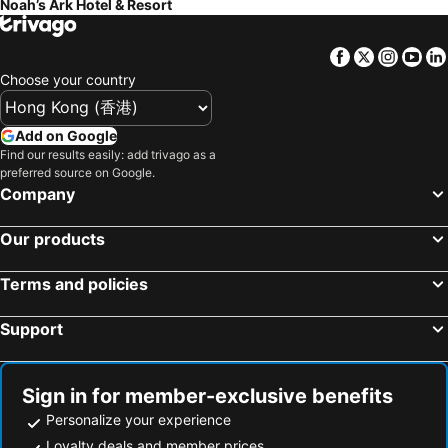
Noah’s Ark Hotel & Resort
Facebook
Twitter
Insta
Yo
Choose your country
Add on Google
Find our results easily: add trivago as a
preferred source on Google.
Company
Our products
Terms and policies
Support
Sign in for member-exclusive benefits
Personalize your experience
Loyalty deals and member prices