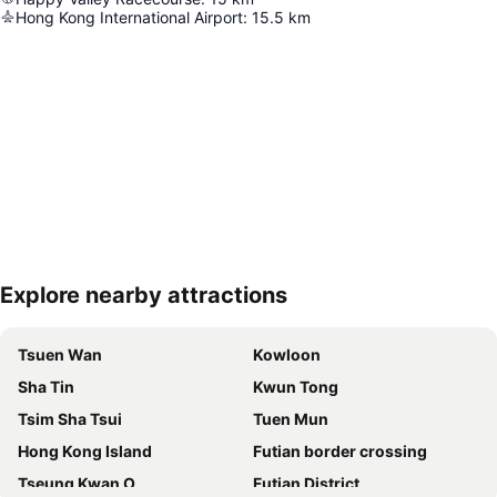
Hong Kong International Airport
:
15.5
km
Explore nearby attractions
Expand map
Tsuen Wan
Kowloon
Sha Tin
Kwun Tong
Tsim Sha Tsui
Tuen Mun
Hong Kong Island
Futian border crossing
Tseung Kwan O
Futian District