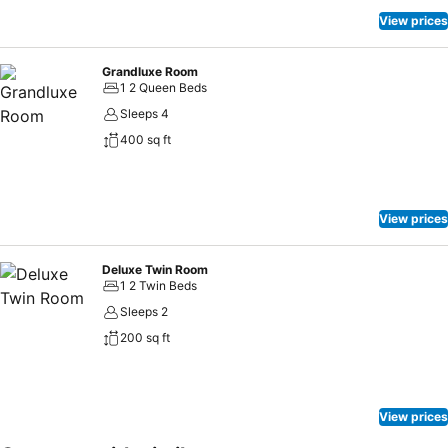
holiday mornings right with your essential cup of coffee, offered
View prices
daily at the cafe on-site.Snack vending machines operate around
the clock, providing you with easy access to treats regardless of the
Grandluxe Room
hour.
1 2 Queen Beds
Sleeps 4
400 sq ft
View prices
Deluxe Twin Room
1 2 Twin Beds
Sleeps 2
200 sq ft
View prices