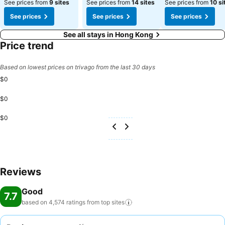
See prices from
9 sites
See prices from
14 sites
See prices from
10 si
See prices
See prices
See prices
See all stays in Hong Kong
Price trend
Based on lowest prices on trivago from the last 30 days
$0
$0
$0
Reviews
Good
7.7
based on 4,574 ratings from top
sites