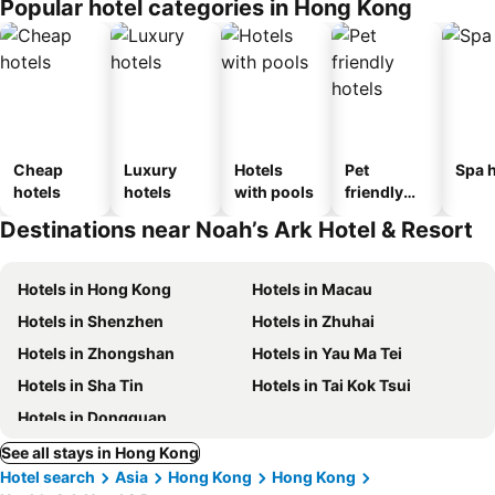
Popular hotel categories in Hong Kong
Cheap
Luxury
Hotels
Pet
Spa h
hotels
hotels
with pools
friendly
hotels
Destinations near Noah’s Ark Hotel & Resort
Hotels in Hong Kong
Hotels in Macau
Hotels in Shenzhen
Hotels in Zhuhai
Hotels in Zhongshan
Hotels in Yau Ma Tei
Hotels in Sha Tin
Hotels in Tai Kok Tsui
Hotels in Dongguan
See all stays in Hong Kong
Hotel search
Asia
Hong Kong
Hong Kong