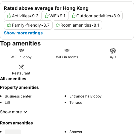
Rated above average for Hong Kong
Activities
•
9.3
WiFi
•
9.1
Outdoor activities
•
8.9
Family-friendly
•
8.7
Room amenities
•
8.1
Show more ratings
Top amenities
WiFi in lobby
WiFi in rooms
A/C
Restaurant
All amenities
Property amenities
Business center
Entrance hall/lobby
Lift
Terrace
Show more
Room amenities
Shower