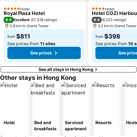
Shenzhen Railway Station
Safari Park Shenzhen
Hotel
Hotel
Dameisha Beach
Huanggang border crossing
5 Stars
4 Stars
Royal Plaza Hotel
Hotel COZi Harbou
Yantian District
Cheung Chau
8.9
6.9
Excellent
(
57,328 ratings
)
(
6,223 ratings
)
0.8 km to Grand Tower
5.2 km to Grand Tower
Lamma Island
Tuen Mun
$811
$398
Tin Hau Metro Station
Kowloon Tong
from
from
See prices from
11 sites
See prices from
10 s
See prices
See pric
See all stays in Hong Kong
Other stays in Hong Kong
Hotel
Bed and
Serviced
Resorts
Host
breakfasts
apartment