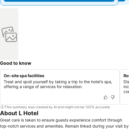
Good to know
On-site spa facilities
Ro
Treat and spoil yourself by taking a trip to the hotel's spa,
Di
offering a range of services for relaxation.
in
co
This summary was created by AI and might not be 100% accurate.
About L Hotel
Great care is taken to ensure guests experience comfort through
top-notch services and amenities. Remain linked during your visit by