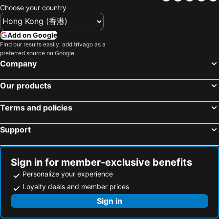
Choose your country
Add on Google
Find our results easily: add trivago as a
preferred source on Google.
Company
Our products
Terms and policies
Support
Sign in for member-exclusive benefits
Personalize your experience
Loyalty deals and member prices
Sign in