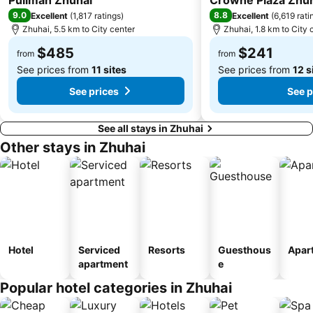
Pullman Zhuhai
Crowne Plaza Zhuha
Zhuhai mermaid girl
Monte Forte
9.0
8.8
Excellent
(
1,817 ratings
)
Excellent
(
6,619 rati
Zhuhai, 5.5 km to City center
Zhuhai, 1.8 km to City 
Casino Babylon
Zhuhai Sandie Waterfalls
The Third Affiliated Hospital Sun YatSen University
$485
Sun Yat-sen University
$241
from
from
See prices from
11 sites
See prices from
12 s
Flora Gardens
International Youth Dance Festival
See prices
See p
See all stays in Zhuhai
Other stays in Zhuhai
Hotel
Serviced
Resorts
Guesthous
Apar
apartment
e
Popular hotel categories in Zhuhai