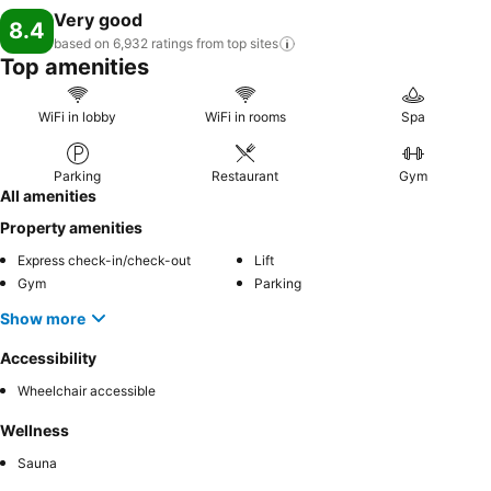
Very good
8.4
based on 6,932 ratings from top
sites
Top amenities
WiFi in lobby
WiFi in rooms
Spa
Parking
Restaurant
Gym
All amenities
Property amenities
Express check-in/check-out
Lift
Gym
Parking
Show more
Accessibility
Wheelchair accessible
Wellness
Sauna