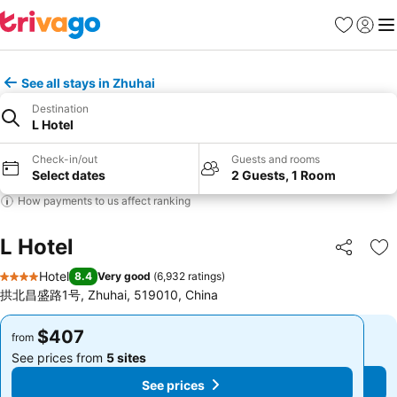
Favorites
Sign in
Me
See all stays in Zhuhai
Destination
L Hotel
Check-in/out
Guests and rooms
Select dates
2 Guests, 1 Room
How payments to us affect ranking
L Hotel
Share
Ad
Hotel
8.4
Very good
(
6,932 ratings
)
4 Stars
拱北昌盛路1号, Zhuhai, 519010, China
$407
$407
from
from
See prices from
5 sites
See prices from
5 sites
See prices
See prices