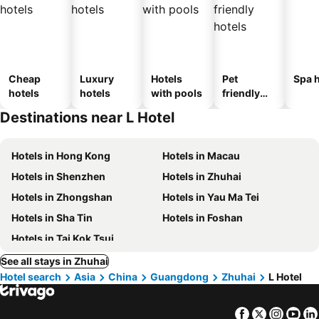
Cheap
Luxury
Hotels
Pet
Spa h
hotels
hotels
with pools
friendly
hotels
Destinations near L Hotel
Hotels in Hong Kong
Hotels in Macau
Hotels in Shenzhen
Hotels in Zhuhai
Hotels in Zhongshan
Hotels in Yau Ma Tei
Hotels in Sha Tin
Hotels in Foshan
Hotels in Tai Kok Tsui
See all stays in Zhuhai
Hotel search
Asia
China
Guangdong
Zhuhai
L Hotel
Facebook
Twitter
Insta
Yo