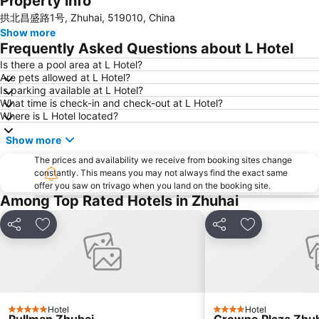
Property info
拱北昌盛路1号, Zhuhai, 519010, China
Ruins of St. Paul
Macau Fisherman''s Wharf
Show more
Tuen Mun
Lovers Road
Frequently Asked Questions about L Hotel
Zhuhai Wanchai Pier
Xinma Road
Is there a pool area at L Hotel?
Are pets allowed at L Hotel?
Gongkoubeian
Outer Harbour Ferry Terminal
Is parking available at L Hotel?
Grand Prix Macau
Macau Tower
What time is check-in and check-out at L Hotel?
Where is L Hotel located?
Doumen District
Zhuhai Jinwan Airport
Show more
Jinwan District
Jiuzhou Port
The prices and availability we receive from booking sites change
Largo do Senado
Lantau
constantly. This means you may not always find the exact same
Zhuhai jingshan park
International Airport Macau
offer you saw on trivago when you land on the booking site.
Among Top Rated Hotels in Zhuhai
Lotus Flower in Full Bloom Statue
Zhuhai xiangzhou coach station
Tai O
Chimelong International Ocean Tourist Resort
Share
Add to favorites
Share
Add to favori
A-Ma Temple
Tung Chung Metro Station
CityGate Outlet
New Yuan Ming Palace
Capela de Nossa Senhora da Penha
President Casino
Bing'an
Asia World Expo Center
Hotel
Hotel
5 Stars
4 Stars