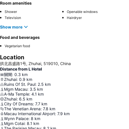
Room amenities
Shower
Openable windows
Television
Hairdryer
Show more
Food and beverages
Vegetarian food
Location
拱北昌盛路1号, Zhuhai, 519010, China
Distance from L Hotel
關閘
:
0.3
km
Zhuhai
:
0.9
km
Ruins Of St. Paul
:
2.5
km
Mgm Macau
:
3.5
km
A-Ma Temple
:
4.1
km
Zhuhai
:
6.5
km
City Of Dreams
:
7.7
km
The Venetian Arena
:
7.8
km
Macau International Airport
:
7.9
km
Wynn Palace
:
8
km
Mgm Cotai
:
8.1
km
The Parisian Macau
:
8.2
km