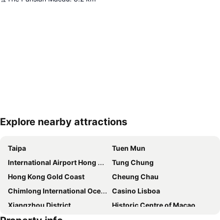
Explore nearby attractions
Expand map
Taipa
Tuen Mun
International Airport Hong Kong
Tung Chung
Hong Kong Gold Coast
Cheung Chau
Chimlong International Ocean Tourist Resort
Casino Lisboa
Xiangzhou District
Historic Centre of Macao
Zhuahi gongbei coach station
The house of dancing water