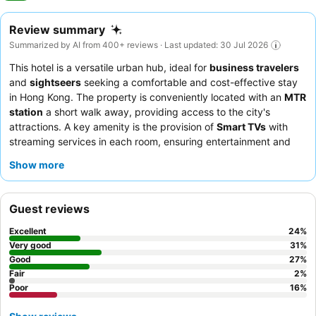
Review summary
Summarized by AI from 400+ reviews · Last updated: 30 Jul 2026
This hotel is a versatile urban hub, ideal for
business travelers
and
sightseers
seeking a comfortable and cost-effective stay
in Hong Kong. The property is conveniently located with an
MTR
station
a short walk away, providing access to the city's
attractions. A key amenity is the provision of
Smart TVs
with
streaming services in each room, ensuring entertainment and
connectivity. Guests consistently praise the
polite, friendly, and
Show more
helpful staff
, who contribute significantly to a positive
experience. For a quieter stay, guests should request a room
facing away from the street due to occasional noise from
Guest reviews
outside traffic.
Excellent
24
%
Very good
31
%
Good
27
%
Fair
2
%
Poor
16
%