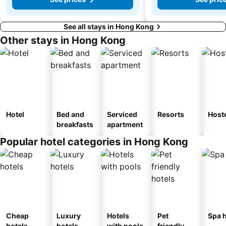
See all stays in Hong Kong
Other stays in Hong Kong
Hotel
Bed and
Serviced
Resorts
Host
breakfasts
apartment
Popular hotel categories in Hong Kong
Cheap
Luxury
Hotels
Pet
Spa h
hotels
hotels
with pools
friendly