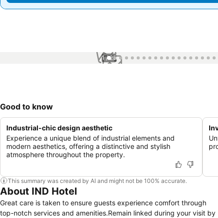
1 / 25
Good to know
Industrial-chic design aesthetic
In
Experience a unique blend of industrial elements and
Un
modern aesthetics, offering a distinctive and stylish
pr
atmosphere throughout the property.
This summary was created by AI and might not be 100% accurate.
About IND Hotel
Great care is taken to ensure guests experience comfort through
top-notch services and amenities.Remain linked during your visit by