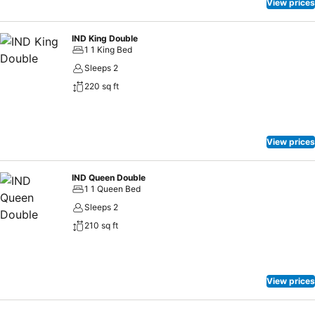
View prices
IND King Double
1 1 King Bed
Sleeps 2
220 sq ft
View prices
IND Queen Double
1 1 Queen Bed
Sleeps 2
210 sq ft
View prices