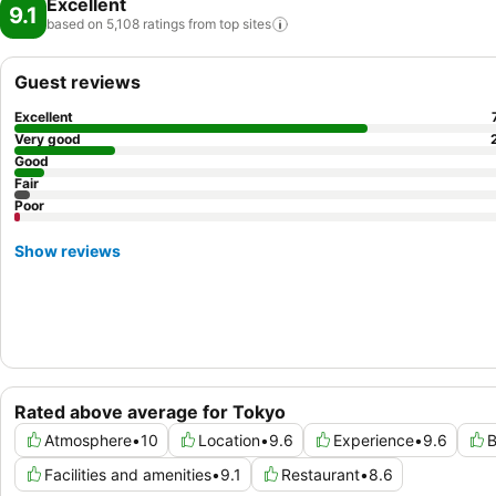
Excellent
9.1
based on 5,108 ratings from top
sites
Guest reviews
Excellent
Very good
Good
Fair
Poor
Show reviews
Rated above average for Tokyo
Atmosphere
•
10
Location
•
9.6
Experience
•
9.6
B
Facilities and amenities
•
9.1
Restaurant
•
8.6