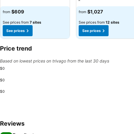
See prices
See prices
$609
$1,027
from
from
See prices from
7 sites
See prices from
12 sites
See prices
See prices
Price trend
Based on lowest prices on trivago from the last 30 days
$0
$0
$0
Reviews