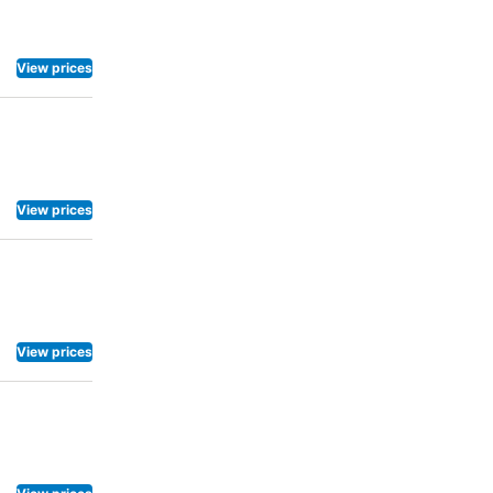
 each morning
ing
ared kitchen
View prices
View prices
View prices