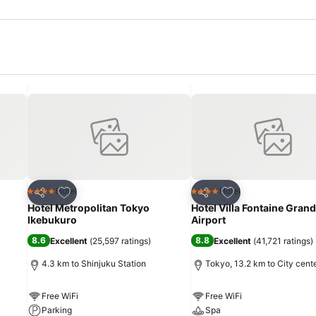
Add to favorites
Add to favorites
Hotel
Hotel
4 Stars
4 Stars
Share
Share
Hotel Metropolitan Tokyo
Hotel Villa Fontaine Gran
Ikebukuro
Airport
8.6
8.8
Excellent
(
25,597 ratings
)
Excellent
(
41,721 ratings
)
4.3 km to Shinjuku Station
Tokyo, 13.2 km to City cent
Free WiFi
Free WiFi
Parking
Spa