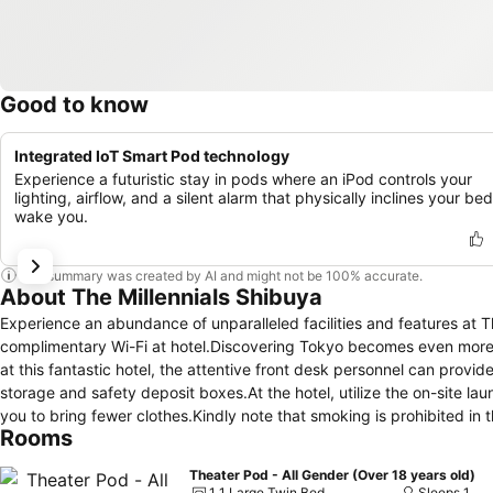
Good to know
Integrated IoT Smart Pod technology
Experience a futuristic stay in pods where an iPod controls your
lighting, airflow, and a silent alarm that physically inclines your bed
wake you.
This summary was created by AI and might not be 100% accurate.
About The Millennials Shibuya
Experience an abundance of unparalleled facilities and features at 
complimentary Wi-Fi at hotel.Discovering Tokyo becomes even more ac
at this fantastic hotel, the attentive front desk personnel can prov
storage and safety deposit boxes.At the hotel, utilize the on-site la
you to bring fewer clothes.Kindly note that smoking is prohibited in the
Rooms
designated smoking zones can be found.At The Millennials Shibuya, 
comfortable stay. Enhance your experience at hotel with the knowled
Theater Pod - All Gender (Over 18 years old)
your convenience.In select rooms at the hotel, a refrigerator is avai
1 1 Large Twin Bed
Sleeps 1