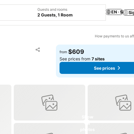
Guests and rooms
EN · $
Si
2 Guests, 1 Room
How payments to us aff
Add to favorites
$609
from
Share
See prices from
7 sites
See prices