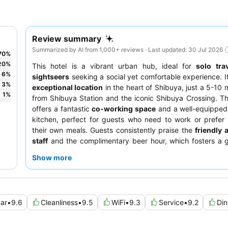
Review summary
Summarized by AI from 1,000+ reviews · Last updated: 30 Jul 2026
70
%
20
%
This hotel is a vibrant urban hub, ideal for
solo tra
6
%
sightseers
seeking a social yet comfortable experience. I
3
%
exceptional location
in the heart of Shibuya, just a 5-10 
1
%
from Shibuya Station and the iconic Shibuya Crossing. T
offers a fantastic
co-working space
and a well-equippe
kitchen, perfect for guests who need to work or prefer
their own meals. Guests consistently praise the
friendly 
staff
and the complimentary beer hour, which fosters a g
atmosphere. For a unique stay, consider booking a
cap
Show more
innovative design and comfortable, adjustable bed.
ar
•
9.6
Cleanliness
•
9.5
WiFi
•
9.3
Service
•
9.2
Din