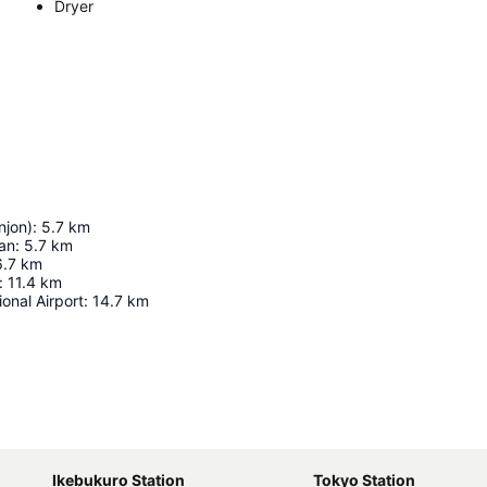
Dryer
njon)
:
5.7
km
an
:
5.7
km
6.7
km
:
11.4
km
ional Airport
:
14.7
km
Expand map
Ikebukuro Station
Tokyo Station