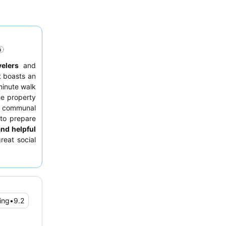
velers
and
t boasts an
minute walk
he property
d communal
 to prepare
and helpful
reat social
sule
for its
ing
•
9.2