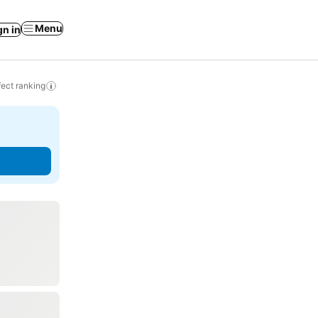
Menu
gn in
ect ranking