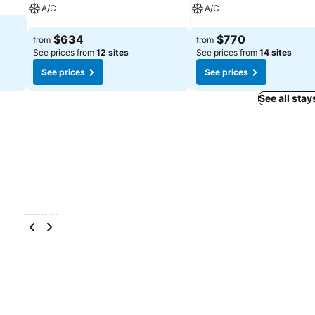
A/C
A/C
See prices
See prices
$634
$770
from
from
See prices from
12 sites
See prices from
14 sites
See prices
See prices
See all stay