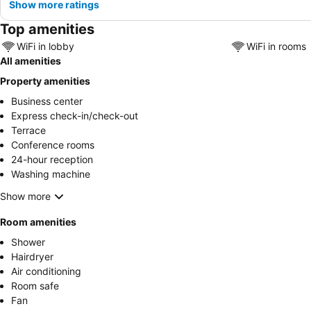
Show more ratings
Top amenities
WiFi in lobby
WiFi in rooms
All amenities
Property amenities
Business center
Express check-in/check-out
Terrace
Conference rooms
24-hour reception
Washing machine
Show more
Room amenities
Shower
Hairdryer
Air conditioning
Room safe
Fan