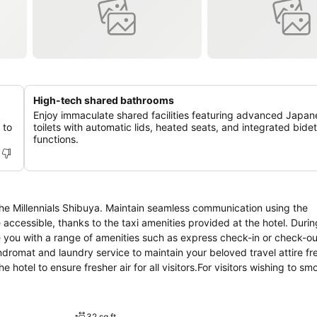
High-tech shared bathrooms
Enjoy immaculate shared facilities featuring advanced Japan
 to
toilets with automatic lids, heated seats, and integrated bidet
functions.
The Millennials Shibuya. Maintain seamless communication using the
cessible, thanks to the taxi amenities provided at the hotel. Durin
ide you with a range of amenities such as express check-in or check-o
undromat and laundry service to maintain your beloved travel attire fr
 hotel to ensure fresher air for all visitors.For visitors wishing to sm
every guestroom is provided with convenient amenities and fittings 
ge that certain rooms are equipped with linen service and air condit
lable for those moments when it seems necessary. It is worth noting th
32 sq ft