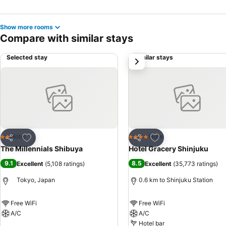
Show more rooms
Compare with similar stays
Selected stay
Similar stays
next
Add to favorites
Add to favorites
Hotel
Hotel
2 Stars
4 Stars
Share
Share
The Millennials Shibuya
Hotel Gracery Shinjuku
9.1
8.5
Excellent
(
5,108 ratings
)
Excellent
(
35,773 ratings
)
Tokyo, Japan
0.6 km to Shinjuku Station
Free WiFi
Free WiFi
A/C
A/C
Hotel bar