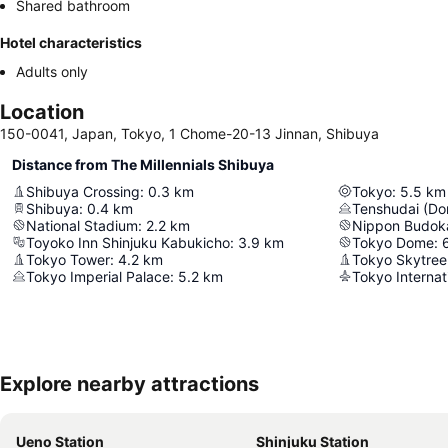
Shared bathroom
Hotel characteristics
Adults only
Location
150-0041, Japan, Tokyo, 1 Chome-20-13 Jinnan, Shibuya
Distance from The Millennials Shibuya
Shibuya Crossing
:
0.3
km
Tokyo
:
5.5
km
Shibuya
:
0.4
km
Tenshudai (Do
National Stadium
:
2.2
km
Nippon Budok
Toyoko Inn Shinjuku Kabukicho
:
3.9
km
Tokyo Dome
:
Tokyo Tower
:
4.2
km
Tokyo Skytree
Tokyo Imperial Palace
:
5.2
km
Tokyo Internat
Explore nearby attractions
Ueno Station
Shinjuku Station