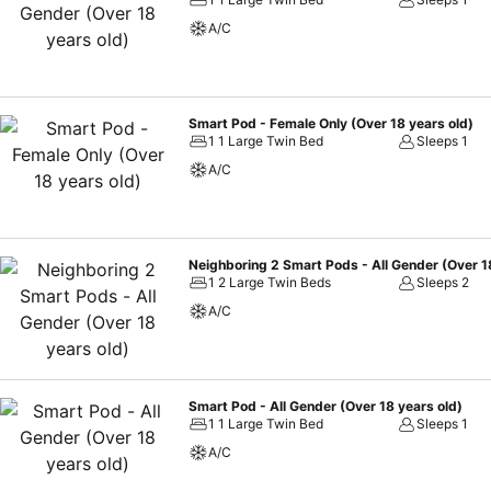
guest bathrooms feature a hair dryer and toiletries for your conven
A/C
at The Millennials Shibuya. At The Millennials Shibuya, visitors have 
outstanding comfort and simplicity when it comes to meals.At the hotel
tailored to their preferences.
Smart Pod - Female Only (Over 18 years old)
1 1 Large Twin Bed
Sleeps 1
A/C
Neighboring 2 Smart Pods - All Gender (Over 1
1 2 Large Twin Beds
Sleeps 2
A/C
Smart Pod - All Gender (Over 18 years old)
1 1 Large Twin Bed
Sleeps 1
A/C