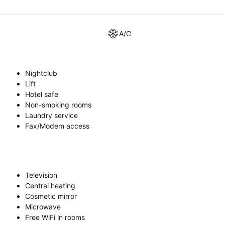
A/C
Nightclub
Lift
Hotel safe
Non-smoking rooms
Laundry service
Fax/Modem access
Television
Central heating
Cosmetic mirror
Microwave
Free WiFi in rooms