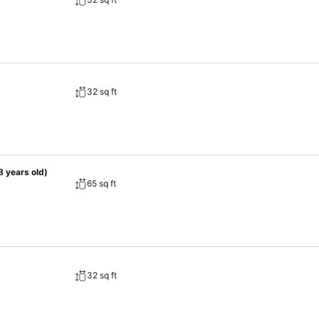
ience. Begin your day with a scrumptious on-site breakfast available
the option to receive groceries directly in their accommodation, ensur
, discerning guests can also enjoy on-site culinary facilities like sh
32 sq ft
8 years old)
65 sq ft
32 sq ft