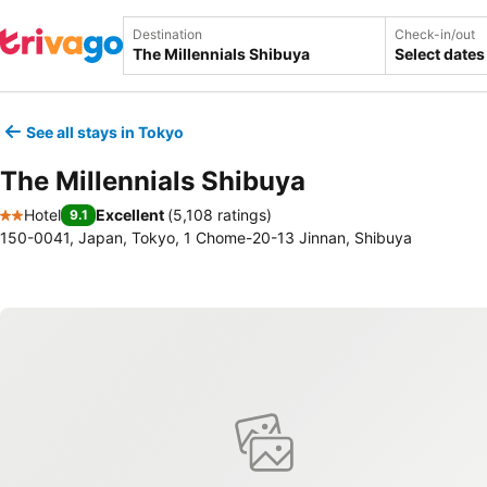
Destination
Check-in/out
Select dates
See all stays in Tokyo
The Millennials Shibuya
Hotel
Excellent
(
5,108 ratings
)
9.1
2 Stars
150-0041, Japan, Tokyo, 1 Chome-20-13 Jinnan, Shibuya