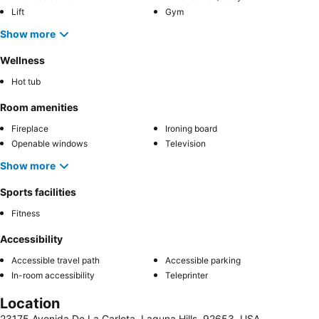
Lift
Gym
Show more
Wellness
Hot tub
Room amenities
Fireplace
Ironing board
Openable windows
Television
Show more
Sports facilities
Fitness
Accessibility
Accessible travel path
Accessible parking
In-room accessibility
Teleprinter
Location
23175 Avenida De La Carlota, Laguna Hills, 92653, USA