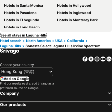
Hotels in Santa Monica
Hotels in Hollywood
Hotels in Pasadena
Hotels in Inglewood
Hotels in El Segundo
Hotels in Monterey Park
Hotels in Long Beach
See all stays in Laguna Hills
Hotel search
North America
USA
California
Laguna Hills
Sonesta Select Laguna Hills Irvine Spectrum
Facebook
Twitter
Insta
Yo
Choose your country
Add on Google
Find our results easily: add trivago as a
preferred source on Google.
Company
Our products