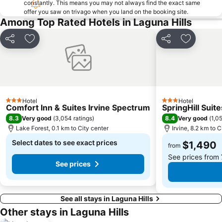
constantly. This means you may not always find the exact same
offer you saw on trivago when you land on the booking site.
Among Top Rated Hotels in Laguna Hills
Share
Add to favorites
Share
Add to fa
Hotel
Hotel
3 Stars
3 Stars
Comfort Inn & Suites Irvine Spectrum
SpringHill Suite
8.3
8.4
Very good
(
3,054 ratings
)
Very good
(
1,05
Lake Forest, 0.1 km to City center
Irvine, 8.2 km to C
Select dates to see exact prices
$1,490
from
See prices from
See prices
See all stays in Laguna Hills
Other stays in Laguna Hills