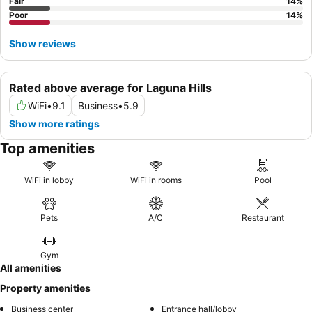
Fair
14
%
Poor
14
%
Show reviews
Rated above average for Laguna Hills
WiFi
•
9.1
Business
•
5.9
Show more ratings
Top amenities
WiFi in lobby
WiFi in rooms
Pool
Pets
A/C
Restaurant
Gym
All amenities
Property amenities
Business center
Entrance hall/lobby