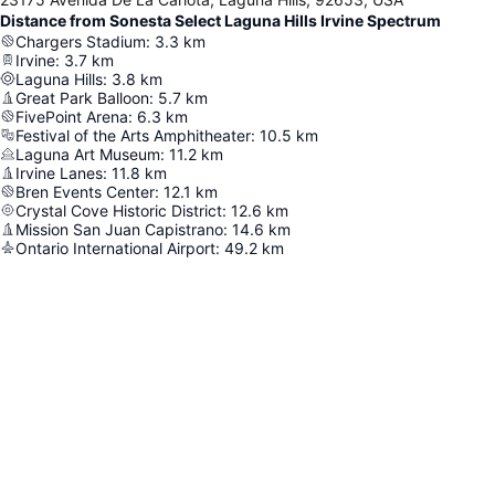
Distance from Sonesta Select Laguna Hills Irvine Spectrum
Chargers Stadium
:
3.3
km
Irvine
:
3.7
km
Laguna Hills
:
3.8
km
Great Park Balloon
:
5.7
km
FivePoint Arena
:
6.3
km
Festival of the Arts Amphitheater
:
10.5
km
Laguna Art Museum
:
11.2
km
Irvine Lanes
:
11.8
km
Bren Events Center
:
12.1
km
Crystal Cove Historic District
:
12.6
km
Mission San Juan Capistrano
:
14.6
km
Ontario International Airport
:
49.2
km