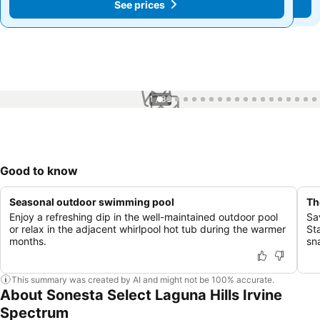
See prices
See prices
1 / 38
Good to know
Seasonal outdoor swimming pool
Th
Enjoy a refreshing dip in the well-maintained outdoor pool
Sa
or relax in the adjacent whirlpool hot tub during the warmer
St
months.
sn
This summary was created by AI and might not be 100% accurate.
About Sonesta Select Laguna Hills Irvine
Spectrum