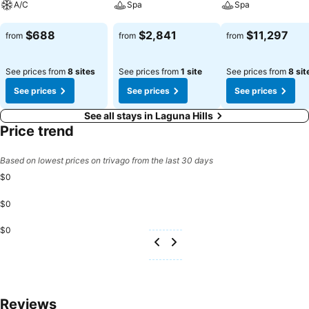
A/C
Spa
Spa
See prices
See prices
See prices
$688
$2,841
$11,297
from
from
from
See prices from
8 sites
See prices from
1 site
See prices from
8 sit
See prices
See prices
See prices
See all stays in Laguna Hills
Price trend
Based on lowest prices on trivago from the last 30 days
$0
$0
$0
Reviews