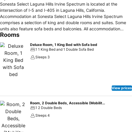
Sonesta Select Laguna Hills Irvine Spectrum is located at the
intersection of I-5 and I-405 in Laguna Hills, California.
Accommodation at Sonesta Select Laguna Hills Irvine Spectrum
comprises a selection of king and double rooms and suites. Some
units also feature sofa beds and balconies. All accommodation
Rooms
comes with Wi-Fi and LCD TVs. The property provides 1,083 square
feet of meeting space as well as an on-site pool, fitness center and
Deluxe Room, 1 King Bed with Sofa bed
in-house restaurant "The Commons at Sonesta Select". Additional
1 1 King Bed and 1 Double Sofa Bed
nearby eating options include P.F. Chang’s China Bistro and
Sleeps 3
California Pizza Kitchen. The Irvine Spectrum, Laguna Beach,
Knott’s Berry Farm and Laguna Hills Mall are all located in close
proximity to this hotel. A number of golf courses and spas are also
situated within a ten-mile radius of this property.
View prices
Room, 2 Double Beds, Accessible (Mobility Tub)
1 2 Double Beds
Sleeps 4