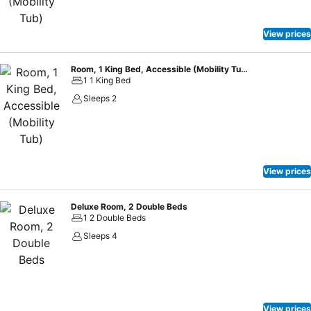
View prices
Room, 1 King Bed, Accessible (Mobility Tub)
1 1 King Bed
Sleeps 2
View prices
Deluxe Room, 2 Double Beds
1 2 Double Beds
Sleeps 4
View prices