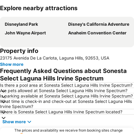
Explore nearby attractions
Expand map
Disneyland Park
Disney's California Adventure
John Wayne Airport
Anaheim Convention Center
Property info
23175 Avenida De La Carlota, Laguna Hills, 92653, USA
Show more
Frequently Asked Questions about Sonesta
Select Laguna Hills Irvine Spectrum
Is there a pool area at Sonesta Select Laguna Hills Irvine Spectrum?
Are pets allowed at Sonesta Select Laguna Hills Irvine Spectrum?
Is parking available at Sonesta Select Laguna Hills Irvine Spectrum?
What time is check-in and check-out at Sonesta Select Laguna Hills
Irvine Spectrum?
Where is Sonesta Select Laguna Hills Irvine Spectrum located?
Show more
The prices and availability we receive from booking sites change