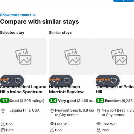
Show more rooms
Compare with similar stays
Selected stay
Similar stays
Hotel
Hotel
Hotel
3 Stars
4 Stars
5 Stars
Share
Add to favorites
Share
Add to favorites
Share
Add to f
Sonesta Select Laguna
Newport Beach
The Resort at Peli
Hills Irvine Spectrum
Marriott Bayview
Hill
7.7
8.4
9.2
Good
(
3,505 ratings
)
Very good
(
3,465 ratings
)
Excellent
(
6,243 
Laguna Hills, USA
Newport Beach, 6.8 km
Newport Beach, 8.
to City center
to City center
Pool
Free WiFi
Free WiFi
Pets
Pool
Pool