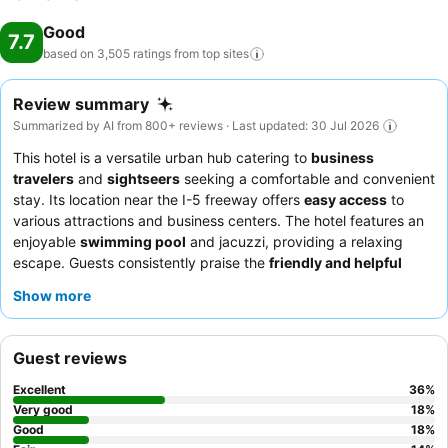
Good
7.7
based on 3,505 ratings from top
sites
Review summary
Summarized by AI from 800+ reviews · Last updated: 30 Jul 2026
This hotel is a versatile urban hub catering to
business
travelers
and
sightseers
seeking a comfortable and convenient
stay. Its location near the I-5 freeway offers
easy access
to
various attractions and business centers. The hotel features an
enjoyable
swimming pool
and jacuzzi, providing a relaxing
escape. Guests consistently praise the
friendly and helpful
staff
, who are noted for their welcoming demeanor and
Show more
efficiency. For a quieter stay, guests should request a room
facing away from the freeway.
Guest reviews
Excellent
36
%
Very good
18
%
Good
18
%