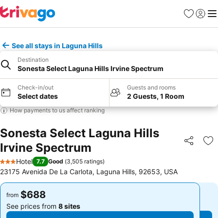
Favorites
Sign in
Me
See all stays in Laguna Hills
Destination
Sonesta Select Laguna Hills Irvine Spectrum
Check-in/out
Guests and rooms
Select dates
2 Guests, 1 Room
How payments to us affect ranking
Sonesta Select Laguna Hills
Irvine Spectrum
Share
Ad
Hotel
7.7
Good
(
3,505 ratings
)
3 Stars
23175 Avenida De La Carlota, Laguna Hills, 92653, USA
$688
$688
from
from
See prices from
8 sites
See prices from
8 sites