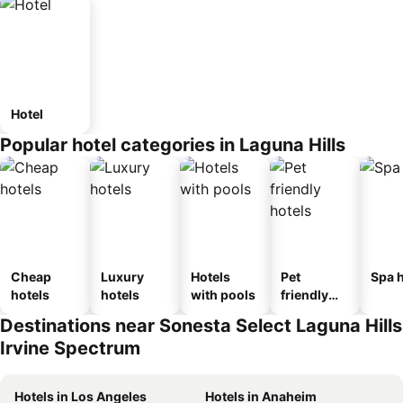
Hotel
Popular hotel categories in Laguna Hills
Cheap
Luxury
Hotels
Pet
Spa h
hotels
hotels
with pools
friendly
hotels
Destinations near Sonesta Select Laguna Hills
Irvine Spectrum
Hotels in Los Angeles
Hotels in Anaheim