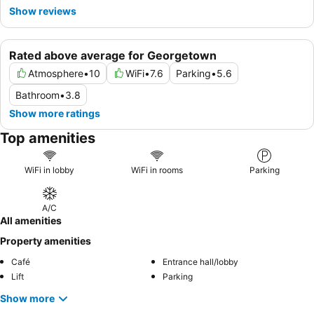
Show reviews
Rated above average for Georgetown
Atmosphere
•
10
WiFi
•
7.6
Parking
•
5.6
Bathroom
•
3.8
Show more ratings
Top amenities
WiFi in lobby
WiFi in rooms
Parking
A/C
All amenities
Property amenities
Café
Entrance hall/lobby
Lift
Parking
Show more