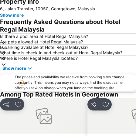
Property info
6, Jalan Transfer, 10050, Georgetown, Malaysia
Show more
Frequently Asked Questions about Hotel
Regal Malaysia
Is there a pool area at Hotel Regal Malaysia?
Are pets allowed at Hotel Regal Malaysia?
Is parking available at Hotel Regal Malaysia?
What time is check-in and check-out at Hotel Regal Malaysia?
Where is Hotel Regal Malaysia located?
Show more
The prices and availability we receive from booking sites change
constantly. This means you may not always find the exact same
offer you saw on trivago when you land on the booking site.
Among Top Rated Hotels in Georgetown
Share
Add to favorites
Share
Add to favori