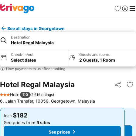
Favorites
Sign in
Me
See all stays in Georgetown
Destination
Hotel Regal Malaysia
Check-in/out
Guests and rooms
Select dates
2 Guests, 1 Room
How payments to us affect ranking
Hotel Regal Malaysia
Share
Ad
Hotel
7.0
(
2,616 ratings
)
3 Stars
6, Jalan Transfer, 10050, Georgetown, Malaysia
$182
$182
from
from
See prices from
9 sites
See prices from
9 sites
See prices
See prices