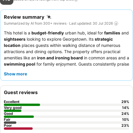
Review summary
Summarized by AI from 300+ reviews · Last updated: 30 Jul 2026
This hotel is a
budget-friendly
urban hub, ideal for
families
and
sightseers
looking to explore Georgetown. Its
strategic
location
places guests within walking distance of numerous
attractions and dining options. The property offers practical
amenities like an
iron and ironing board
in common areas and a
swimming pool
for family enjoyment. Guests consistently praise
the
reception staff
for their politeness and efficiency,
Show more
contributing to a comfortable stay. For the best experience,
consider requesting a room with an
ocean view
.
Guest reviews
Excellent
29
%
Very good
14
%
Good
24
%
Fair
10
%
Poor
23
%