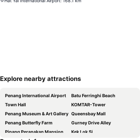
Hat Yai International Airport
:
168.1
km
Explore nearby attractions
Expand map
Penang International Airport
Batu Ferringhi Beach
Town Hall
KOMTAR-Tower
Penang Museum & Art Gallery
Queensbay Mall
Penang Butterfly Farm
Gurney Drive Alley
Pinang Peranakan Mansion
Kek Lok Si