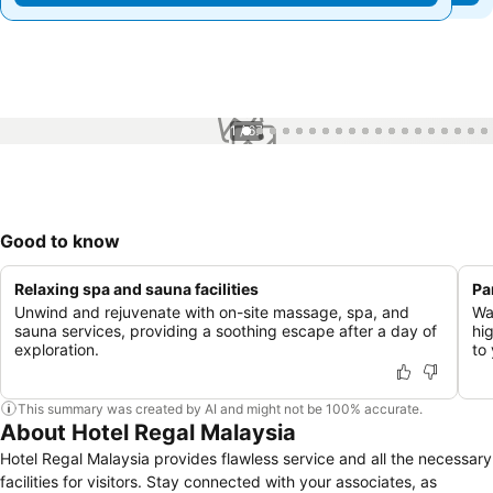
1 / 67
Good to know
Relaxing spa and sauna facilities
Pa
Unwind and rejuvenate with on-site massage, spa, and
Wa
sauna services, providing a soothing escape after a day of
hi
exploration.
to 
This summary was created by AI and might not be 100% accurate.
About Hotel Regal Malaysia
Hotel Regal Malaysia provides flawless service and all the necessary
facilities for visitors. Stay connected with your associates, as