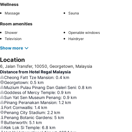
Wellness
Massage
Sauna
Room amenities
Shower
Openable windows
Television
Hairdryer
Show more
Location
6, Jalan Transfer, 10050, Georgetown, Malaysia
Distance from Hotel Regal Malaysia
Cheong Fatt Tze Mansion
:
0.4
km
Georgetown
:
0.5
km
Muzium Pulau Pinang Dan Galeri Seni
:
0.8
km
Goddess of Mercy Temple
:
0.9
km
Sun Yat Sen Museum Penang
:
0.9
km
Pinang Peranakan Mansion
:
1.2
km
Fort Cornwallis
:
1.4
km
Penang City Stadium
:
2.2
km
Penang Botanic Gardens
:
5
km
Butterworth
:
5.1
km
Kek Lok Si Temple
:
6.8
km