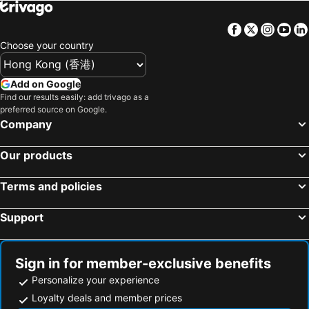
Facebook
Twitter
Insta
Yo
Choose your country
Add on Google
Find our results easily: add trivago as a
preferred source on Google.
Company
Our products
Terms and policies
Support
Sign in for member-exclusive benefits
Personalize your experience
Loyalty deals and member prices