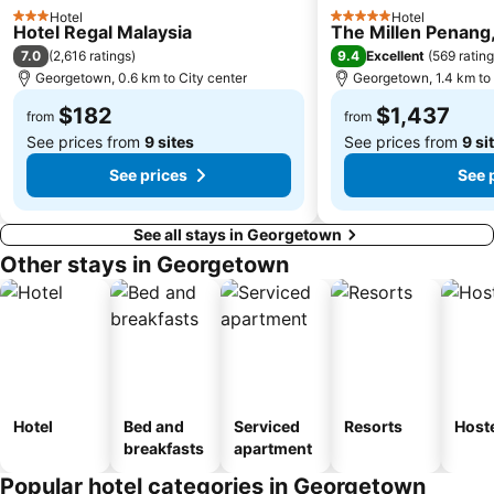
Hotel
Hotel
3 Stars
5 Stars
Hotel Regal Malaysia
The Millen Penang,
7.0
9.4
(
2,616 ratings
)
Excellent
(
569 ratin
Georgetown, 0.6 km to City center
Georgetown, 1.4 km to 
$182
$1,437
from
from
See prices from
9 sites
See prices from
9 si
See prices
See 
See all stays in Georgetown
Other stays in Georgetown
Hotel
Bed and
Serviced
Resorts
Host
breakfasts
apartment
Popular hotel categories in Georgetown