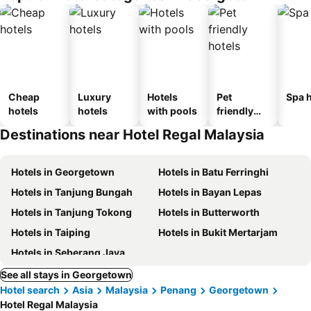
Cheap
Luxury
Hotels
Pet
Spa h
hotels
hotels
with pools
friendly
hotels
Destinations near Hotel Regal Malaysia
Hotels in Georgetown
Hotels in Batu Ferringhi
Hotels in Tanjung Bungah
Hotels in Bayan Lepas
Hotels in Tanjung Tokong
Hotels in Butterworth
Hotels in Taiping
Hotels in Bukit Mertarjam
Hotels in Seberang Jaya
See all stays in Georgetown
Hotel search
Asia
Malaysia
Penang
Georgetown
Hotel Regal Malaysia