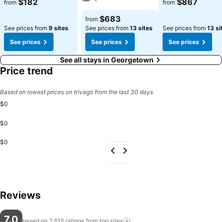
$182
$867
from
from
$683
from
See prices from
9 sites
See prices from
13 sites
See prices from
13 si
See prices
See prices
See prices
See all stays in Georgetown
Price trend
Based on lowest prices on trivago from the last 30 days
$0
$0
$0
Reviews
7.0
based on 2,616 ratings from top
sites