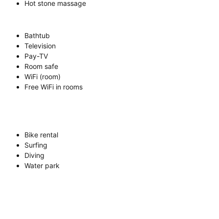
Hot stone massage
Bathtub
Television
Pay-TV
Room safe
WiFi (room)
Free WiFi in rooms
Bike rental
Surfing
Diving
Water park