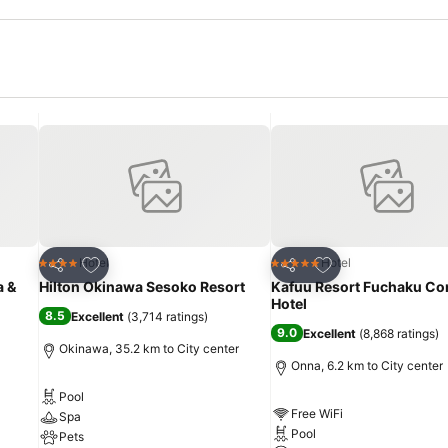
Add to favorites
Add to favorites
Hotel
Hotel
4 Stars
5 Stars
Share
Share
a &
Hilton Okinawa Sesoko Resort
Kafuu Resort Fuchaku C
Hotel
8.5
Excellent
(
3,714 ratings
)
9.0
Excellent
(
8,868 ratings
)
Okinawa, 35.2 km to City center
Onna, 6.2 km to City center
Pool
Free WiFi
Spa
Pool
Pets