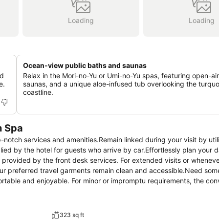
Loading
Loading
Ocean-view public baths and saunas
nd
Relax in the Mori-no-Yu or Umi-no-Yu spas, featuring open-air
e.
saunas, and a unique aloe-infused tub overlooking the turquo
coastline.
n Spa
notch services and amenities.Remain linked during your visit by util
ed by the hotel for guests who arrive by car.Effortlessly plan your da
provided by the front desk services. For extended visits or wheneve
our preferred travel garments remain clean and accessible.Need some
rtable and enjoyable. For minor or impromptu requirements, the co
out from the hotel. The hotel is completely smoke-free.In limited de
 guestroom provides an array of features, guaranteeing a tranquil nig
ect rooms at hotel are equipped with linen service, blackout curtains 
323 sq ft