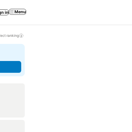
Menu
gn in
ect ranking