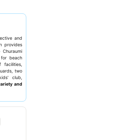
fective and
on provides
e Churaumi
 for beach
acilities,
guards, two
ids' club,
variety and
e extensive
xperience,
 away from