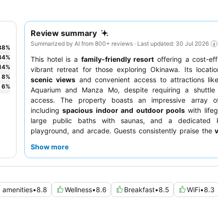
Review summary
Summarized by AI from 800+ reviews · Last updated: 30 Jul 2026
38
%
34
%
This hotel is a
family-friendly resort
offering a cost-ef
14
%
vibrant retreat for those exploring Okinawa. Its locati
8
%
scenic views
and convenient access to attractions lik
6
%
Aquarium and Manza Mo, despite requiring a shuttle
access. The property boasts an impressive array of f
including
spacious indoor and outdoor pools
with life
large public baths with saunas, and a dedicated k
playground, and arcade. Guests consistently praise the
quality of the food and beverage options
, especially th
Show more
breakfast buffet and delicious BBQ. For a quieter e
consider requesting a room in a renovated section
potential musty odors.
d amenities
•
8.8
Wellness
•
8.6
Breakfast
•
8.5
WiFi
•
8.3