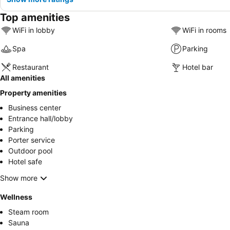
Top amenities
WiFi in lobby
WiFi in rooms
Spa
Parking
Restaurant
Hotel bar
All amenities
Property amenities
Business center
Entrance hall/lobby
Parking
Porter service
Outdoor pool
Hotel safe
Show more
Wellness
Steam room
Sauna