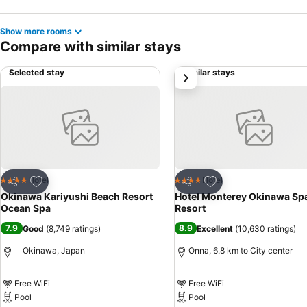
Show more rooms
Compare with similar stays
Selected stay
Similar stays
next
Add to favorites
Add to favorites
Hotel
Hotel
4 Stars
4 Stars
Share
Share
Okinawa Kariyushi Beach Resort
Hotel Monterey Okinawa Sp
Ocean Spa
Resort
7.9
8.9
Good
(
8,749 ratings
)
Excellent
(
10,630 ratings
)
Okinawa, Japan
Onna, 6.8 km to City center
Free WiFi
Free WiFi
Pool
Pool