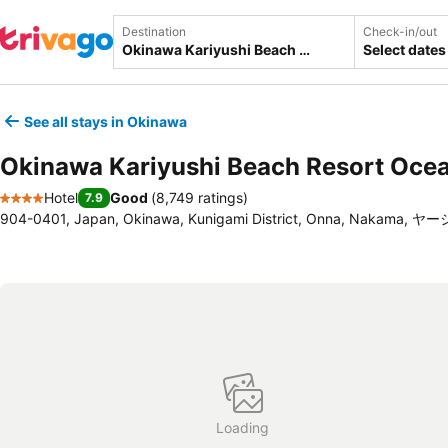
Destination
Check-in/out
Select dates
See all stays in Okinawa
Okinawa Kariyushi Beach Resort Oce
Hotel
Good
(
8,749 ratings
)
7.9
4 Stars
904-0401, Japan, Okinawa, Kunigami District, Onna, Nakama, ヤ
Loading