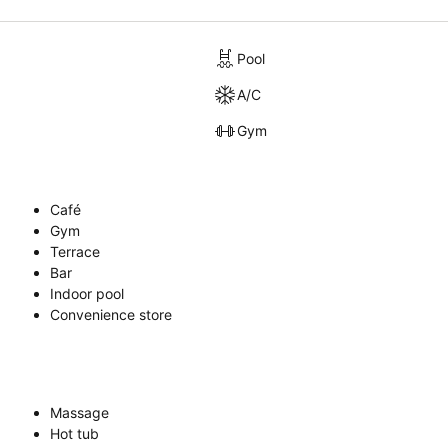
Pool
A/C
Gym
Café
Gym
Terrace
Bar
Indoor pool
Convenience store
Massage
Hot tub