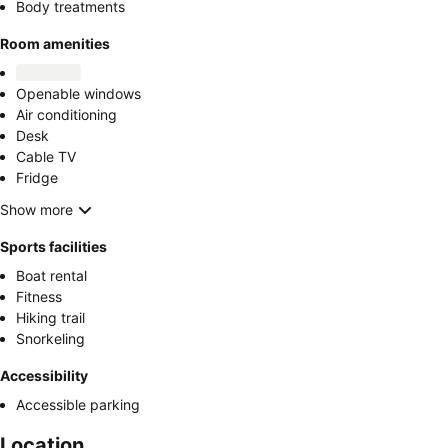
Body treatments
Room amenities
Openable windows
Air conditioning
Desk
Cable TV
Fridge
Show more
Sports facilities
Boat rental
Fitness
Hiking trail
Snorkeling
Accessibility
Accessible parking
Location