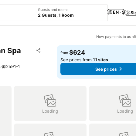
Guests and rooms
EN · $
Si
2 Guests, 1 Room
How payments to us aff
an Spa
Add to favorites
$624
from
Share
See prices from
11 sites
ーシ原2591-1
See prices
Loading
Loading