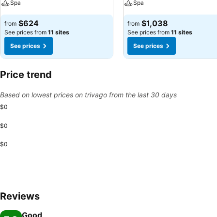
Spa
Spa
$624
$1,038
from
from
See prices from
11 sites
See prices from
11 sites
See prices
See prices
Price trend
Based on lowest prices on trivago from the last 30 days
$0
$0
$0
Reviews
Good