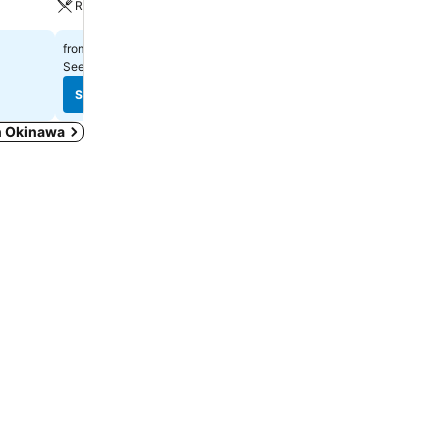
Restaurant
$375
from
$775
from
See prices from
9 sites
See prices from
10 sites
See prices
See prices
in Okinawa