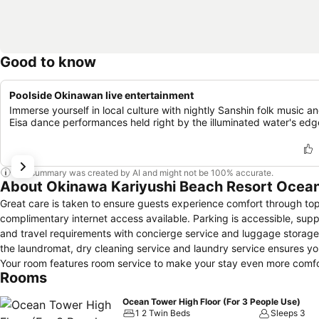
Good to know
Poolside Okinawan live entertainment
Immerse yourself in local culture with nightly Sanshin folk music a
Eisa dance performances held right by the illuminated water's edg
This summary was created by AI and might not be 100% accurate.
About Okinawa Kariyushi Beach Resort Ocea
Great care is taken to ensure guests experience comfort through top-
complimentary internet access available. Parking is accessible, suppli
and travel requirements with concierge service and luggage storage 
the laundromat, dry cleaning service and laundry service ensures y
Your room features room service to make your stay even more comfo
Rooms
stores can promptly cater to them without the necessity of stepping 
zones, smoking is exclusively permitted. Crafted for coziness, every
Ocean Tower High Floor (For 3 People Use)
while maintaining the level of comfort.For a more enjoyable stay, sel
1 2 Twin Beds
Sleeps 3