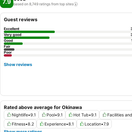
7.9
based on 8,749 ratings from top
sites
Guest reviews
Excellent
Very good
Good
Fair
Poor
Show reviews
Rated above average for Okinawa
Nightlife
•
9.1
Pool
•
9.1
Hot Tub
•
9.1
Facilities an
Fitness
•
8.2
Experience
•
8.1
Location
•
7.9
Show more ratings