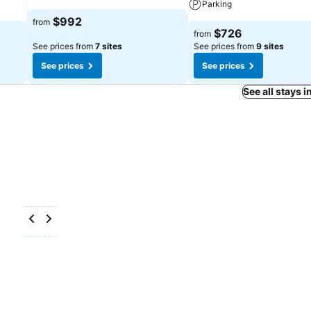
Parking
$992
from
$726
from
See prices from
7 sites
See prices from
9 sites
See prices
See prices
See all stays 