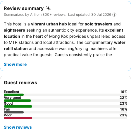
Review summary
Summarized by AI from 300+ reviews · Last updated: 30 Jul 2026
This hotel is a
vibrant urban hub
ideal for
solo travelers
and
sightseers
seeking an authentic city experience. Its
excellent
location
in the heart of Mong Kok provides unparalleled access
to MTR stations and local attractions. The complimentary
water
refill station
and accessible washing/drying machines offer
practical value for guests. Guests consistently praise the
friendly and helpful demeanor
of the staff and the convenient
Show more
access to diverse
local food options
. For a quieter stay,
consider requesting a room on a higher floor to minimize
potential plumbing or air conditioning noise.
Guest reviews
Excellent
16
%
Very good
22
%
Good
23
%
Fair
16
%
Poor
23
%
Show reviews