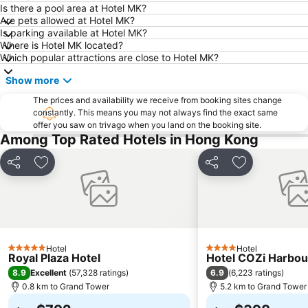
Tin Shui Wai
Wan Chai Metro Station
Is there a pool area at Hotel MK?
Are pets allowed at Hotel MK?
Ocean Park
Sham Shui Po District
Is parking available at Hotel MK?
Hong Kong Gold Coast
Hong Kong Disneyland
Where is Hotel MK located?
Which popular attractions are close to Hotel MK?
New Territories
Luohu Port
Show more
Luohu District
East Gate walking street
The prices and availability we receive from booking sites change
North Point Metro Station
Central
constantly. This means you may not always find the exact same
Cheung Chau
Luohu border crossing
offer you saw on trivago when you land on the booking site.
Among Top Rated Hotels in Hong Kong
Sheung Wan Metro Station
Tsing Yi Metro Station
Bao''an District
Kowloon City
Share
Add to favorites
Share
Add to favori
Langham Place
Causeway Bay Metro Station
Window of the World
East Kowloon
Longgang District
Shenzhen Railway Station
Safari Park Shenzhen
Dameisha Beach
Hotel
Hotel
5 Stars
4 Stars
Royal Plaza Hotel
Hotel COZi Harbou
Huanggang border crossing
Yantian District
8.9
6.9
Excellent
(
57,328 ratings
)
(
6,223 ratings
)
Cheung Chau
Lamma Island
0.8 km to Grand Tower
5.2 km to Grand Tower
Tuen Mun
Tin Hau Metro Station