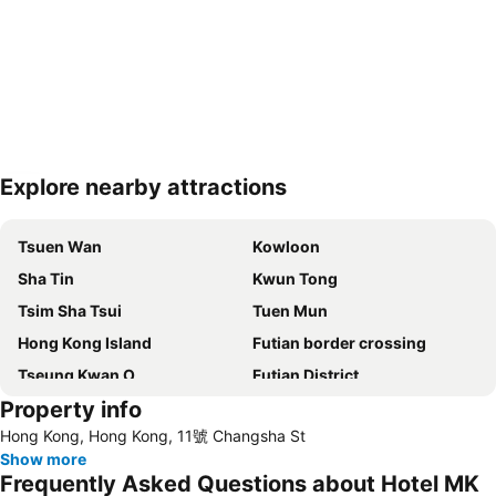
Explore nearby attractions
Expand map
Tsuen Wan
Kowloon
Sha Tin
Kwun Tong
Tsim Sha Tsui
Tuen Mun
Hong Kong Island
Futian border crossing
Tseung Kwan O
Futian District
Property info
Mong Kok Metro Station
International Airport Hong Kong
Hong Kong, Hong Kong, 11號 Changsha St
Nanshan District
Tung Chung
Show more
Yuen Long
Hung Hom
Frequently Asked Questions about Hotel MK