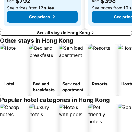
$792
$398
from
from
Kowloon Tong
Tsim Sha Tsui Station
See prices from
12 sites
See prices from
10 s
See prices
See pric
See all stays in Hong Kong
Other stays in Hong Kong
Hotel
Bed and
Serviced
Resorts
Host
breakfasts
apartment
Popular hotel categories in Hong Kong