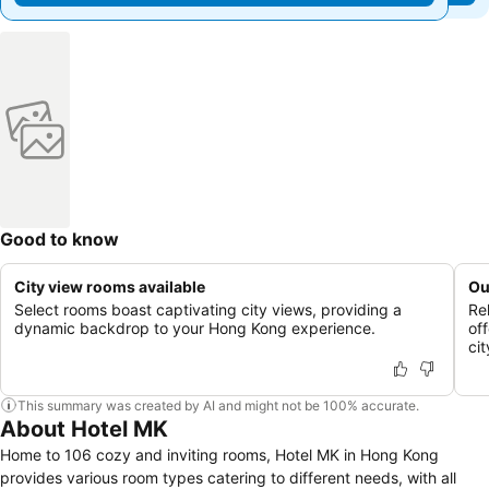
Good to know
City view rooms available
Ou
Select rooms boast captivating city views, providing a
Re
dynamic backdrop to your Hong Kong experience.
of
cit
This summary was created by AI and might not be 100% accurate.
About Hotel MK
Home to 106 cozy and inviting rooms, Hotel MK in Hong Kong
provides various room types catering to different needs, with all