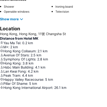
Shower
Ironing board
Openable windows
Television
Show more
Location
Hong Kong, Hong Kong, 11號 Changsha St
Distance from Hotel MK
Yau Ma Tei
:
0.2
km
M+
:
2
km
Hong Kong Coliseum
:
2.1
km
Avenue Of Stars
:
2.5
km
Symphony Of Lights
:
2.8
km
Hong Kong
:
3.8
km
Hsbc Main Building
:
4.1
km
Lan Kwai Fong
:
4.2
km
Peak Tram
:
4.4
km
Happy Valley Racecourse
:
5
km
Pillar Of Shame
:
5
km
Hong Kong International Airport
:
26.1
km