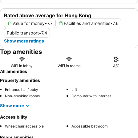
Rated above average for Hong Kong
Value for money
•
7.7
Facilities and amenities
•
7.6
Public transport
•
7.4
Show more ratings
Top amenities
WiFi in lobby
WiFi in rooms
A/C
All amenities
Property amenities
Entrance hall/lobby
Lift
Non-smoking rooms
Computer with Internet
Show more
Accessibility
Wheelchair accessible
Accessible bathroom
Room amenities