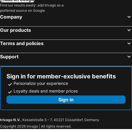
Find our results easily: add trivago as a
preferred source on Google.
Company
Our products
Terms and policies
Support
Sign in for member-exclusive benefits
Personalize your experience
Loyalty deals and member prices
Sign in
trivago N.V.
, Kesselstraße 5 – 7, 40221 Düsseldorf, Germany
Copyright 2026 trivago | All rights reserved.