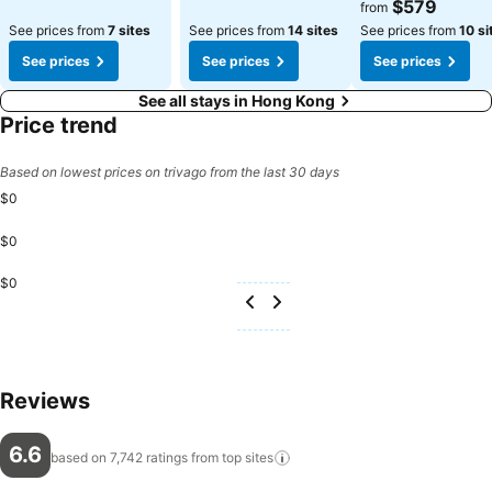
See prices
$579
from
See prices from
7 sites
See prices from
14 sites
See prices from
10 si
See prices
See prices
See prices
See all stays in Hong Kong
Price trend
Based on lowest prices on trivago from the last 30 days
$0
$0
$0
Reviews
6.6
based on 7,742 ratings from top
sites