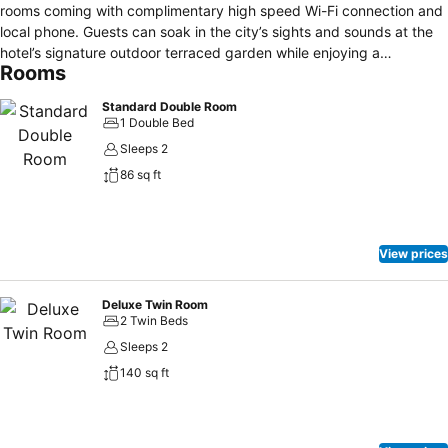
rooms coming with complimentary high speed Wi-Fi connection and
local phone. Guests can soak in the city’s sights and sounds at the
hotel’s signature outdoor terraced garden while enjoying a
Rooms
complimentary cup of fresh grind coffee provided at the hotel’s
lobby every morning.
Standard Double Room
1 Double Bed
Sleeps 2
86 sq ft
View prices
Deluxe Twin Room
2 Twin Beds
Sleeps 2
140 sq ft