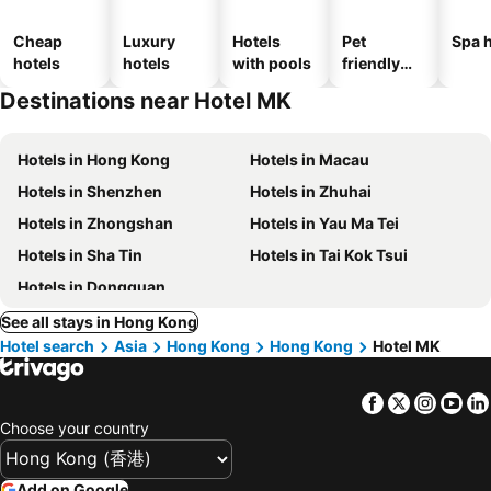
Cheap
Luxury
Hotels
Pet
Spa h
hotels
hotels
with pools
friendly
hotels
Destinations near Hotel MK
Hotels in Hong Kong
Hotels in Macau
Hotels in Shenzhen
Hotels in Zhuhai
Hotels in Zhongshan
Hotels in Yau Ma Tei
Hotels in Sha Tin
Hotels in Tai Kok Tsui
Hotels in Dongguan
See all stays in Hong Kong
Hotel search
Asia
Hong Kong
Hong Kong
Hotel MK
Facebook
Twitter
Insta
Yo
Choose your country
Add on Google