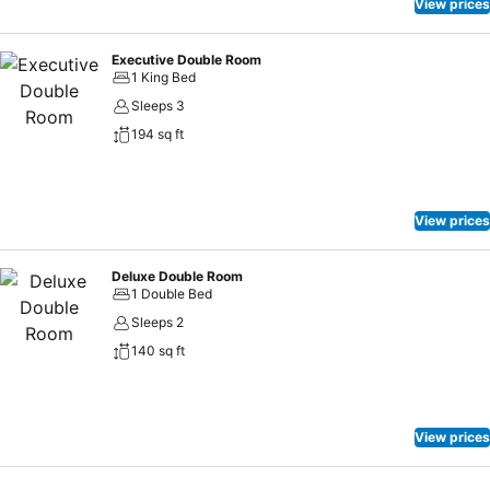
View prices
Executive Double Room
1 King Bed
Sleeps 3
194 sq ft
View prices
Deluxe Double Room
1 Double Bed
Sleeps 2
140 sq ft
View prices