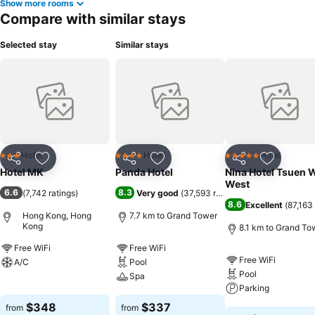
Show more rooms
Compare with similar stays
Selected stay
Similar stays
Hotel
Hotel
Hotel
3 Stars
4 Stars
5 Stars
Share
Add to favorites
Share
Add to favorites
Share
Add to f
Hotel MK
Panda Hotel
Nina Hotel Tsuen 
West
6.6
8.3
(
7,742 ratings
)
Very good
(
37,593 ratings
)
8.6
Excellent
(
87,163 
Hong Kong, Hong
7.7 km to Grand Tower
Kong
8.1 km to Grand To
Free WiFi
Free WiFi
Free WiFi
A/C
Pool
Pool
Spa
See prices
Parking
See prices
$348
$337
from
from