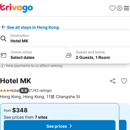
Favorites
Sign in
Me
See all stays in Hong Kong
Destination
Hotel MK
Check-in/out
Guests and rooms
Select dates
2 Guests, 1 Room
How payments to us affect ranking
Hotel MK
Share
Ad
Hotel
6.6
(
7,742 ratings
)
3 Stars
Hong Kong, Hong Kong, 11號 Changsha St
$348
$348
from
from
See prices from
7 sites
See prices from
7 sites
See prices
See prices