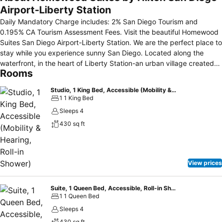
Airport-Liberty Station
Daily Mandatory Charge includes: 2% San Diego Tourism and
0.195% CA Tourism Assessment Fees. Visit the beautiful Homewood
Suites San Diego Airport-Liberty Station. We are the perfect place to
stay while you experience sunny San Diego. Located along the
waterfront, in the heart of Liberty Station-an urban village created
Rooms
from the re-development of the NTC the Historic Naval Training
Center that was originally built in 1921. Activities are abundant at the
Studio, 1 King Bed, Accessible (Mobility & Hearing, Roll-in Shower)
Homewood Suites San Diego Airport-Liberty Station California hotel,
1 1 King Bed
from the USS Recruit Museum and Sail Ho Golf Course, to shopping,
Sleeps 4
water sports, dance, yoga classes, and much more. Sea World, San
430 sq ft
Diego Zoo, Seaport Village, and Balboa Park are within minutes and
airport transportation is complimentary. Enjoy our pristine views of
San Diego Bay, Coronado Island, Harbor Island, and the skyline of
Downtown San Diego. Make yourself at home at the Homewood
View prices
Suites San Diego Airport-Liberty Station California hotel in the
comforts of our spacious studio, one and two bedroom suites with
fully equipped kitchens and complimentary in suite high-speed
Suite, 1 Queen Bed, Accessible, Roll-in Shower
1 1 Queen Bed
Internet access. At the Homewood Suites you will enjoy our daily
complimentary "Suite Start" full hot buffet breakfast and our
Sleeps 4
Evening Reception, featuring complimentary snacks and beverages
430 sq ft