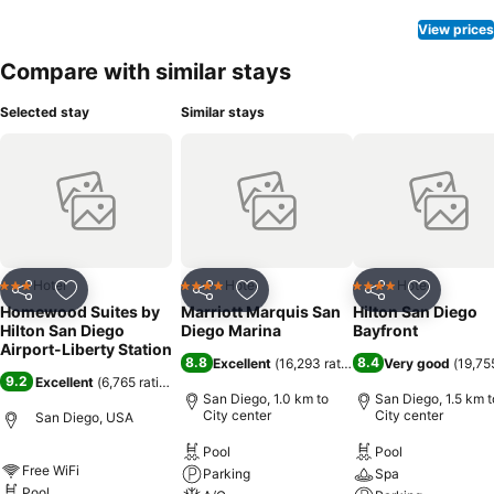
View prices
Compare with similar stays
Selected stay
Similar stays
Hotel
Hotel
Hotel
3 Stars
4 Stars
4 Stars
Share
Add to favorites
Share
Add to favorites
Share
Add to f
Homewood Suites by
Marriott Marquis San
Hilton San Diego
Hilton San Diego
Diego Marina
Bayfront
Airport-Liberty Station
8.8
8.4
Excellent
(
16,293 ratings
)
Very good
(
19,75
9.2
Excellent
(
6,765 ratings
)
San Diego, 1.0 km to
San Diego, 1.5 km t
City center
City center
San Diego, USA
Pool
Pool
Free WiFi
Parking
Spa
Pool