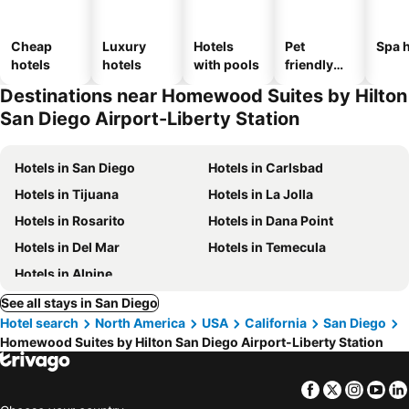
Cheap
Luxury
Hotels
Pet
Spa h
hotels
hotels
with pools
friendly
hotels
Destinations near Homewood Suites by Hilton
San Diego Airport-Liberty Station
Hotels in San Diego
Hotels in Carlsbad
Hotels in Tijuana
Hotels in La Jolla
Hotels in Rosarito
Hotels in Dana Point
Hotels in Del Mar
Hotels in Temecula
Hotels in Alpine
See all stays in San Diego
Hotel search
North America
USA
California
San Diego
Homewood Suites by Hilton San Diego Airport-Liberty Station
Facebook
Twitter
Insta
Yo