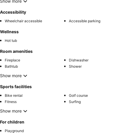
Show more
Accessibility
Wheelchair accessible
Accessible parking
Wellness
Hot tub
Room amenities
Fireplace
Dishwasher
Bathtub
Shower
Show more
Sports facilities
Bike rental
Golf course
Fitness
Surfing
Show more
For children
Playground