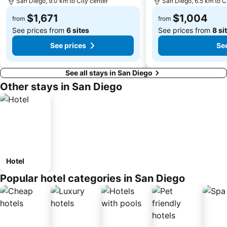
San Diego, 9.0 km to City center
San Diego, 6.5 km to C
$1,671
$1,004
from
from
See prices from
6 sites
See prices from
8 si
See prices
See
See all stays in San Diego
Other stays in San Diego
Hotel
Popular hotel categories in San Diego