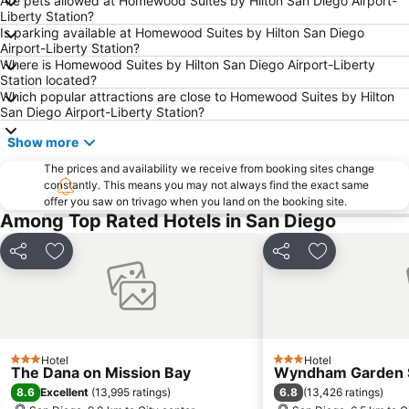
Are pets allowed at Homewood Suites by Hilton San Diego Airport-
Liberty Station?
Is parking available at Homewood Suites by Hilton San Diego
Airport-Liberty Station?
Where is Homewood Suites by Hilton San Diego Airport-Liberty
Station located?
Which popular attractions are close to Homewood Suites by Hilton
San Diego Airport-Liberty Station?
Show more
The prices and availability we receive from booking sites change
constantly. This means you may not always find the exact same
offer you saw on trivago when you land on the booking site.
Among Top Rated Hotels in San Diego
Share
Add to favorites
Share
Add to favori
Hotel
Hotel
3 Stars
3 Stars
The Dana on Mission Bay
Wyndham Garden S
8.6
6.8
Excellent
(
13,995 ratings
)
(
13,426 ratings
)