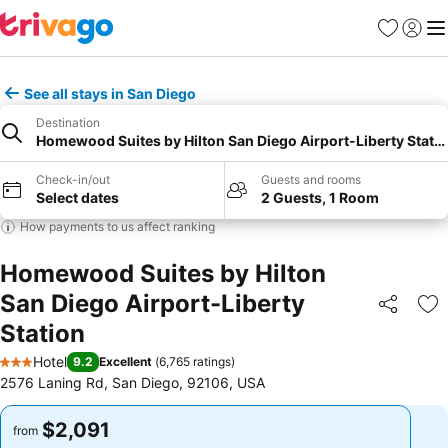
Favorites
Sign in
Me
See all stays in San Diego
Destination
Homewood Suites by Hilton San Diego Airport-Liberty Stati
Check-in/out
Guests and rooms
Select dates
2 Guests, 1 Room
How payments to us affect ranking
Homewood Suites by Hilton
San Diego Airport-Liberty
Share
Ad
Station
Hotel
9.2
Excellent
(
6,765 ratings
)
3 Stars
2576 Laning Rd, San Diego, 92106, USA
$2,091
$2,091
from
from