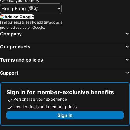
Choose your country
Add on Google
Find our results easily: add trivago as a
preferred source on Google.
Company
Our products
Terms and policies
Support
Sign in for member-exclusive benefits
Personalize your experience
Loyalty deals and member prices
Sign in