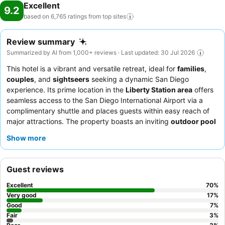
Excellent
9.2
based on 6,765 ratings from top
sites
Review summary
Summarized by AI from 1,000+ reviews · Last updated: 30 Jul 2026
This hotel is a vibrant and versatile retreat, ideal for
families
,
couples
, and
sightseers
seeking a dynamic San Diego
experience. Its prime location in the
Liberty Station area
offers
seamless access to the San Diego International Airport via a
complimentary shuttle and places guests within easy reach of
major attractions. The property boasts an inviting
outdoor pool
and hot tub
, complemented by a basketball court and fitness
Show more
center, catering to both relaxation and active pursuits. Guests
consistently praise the
friendly and professional staff
and the
"phenomenal" complimentary breakfast, featuring unique
Guest reviews
options like
breakfast tacos
. For a more spacious stay, consider
booking one of the well-appointed suites.
Excellent
70
%
Very good
17
%
Good
7
%
Fair
3
%