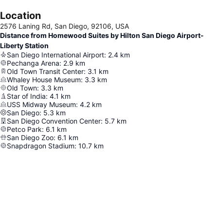
Location
2576 Laning Rd, San Diego, 92106, USA
Distance from Homewood Suites by Hilton San Diego Airport-
Liberty Station
San Diego International Airport
:
2.4
km
Pechanga Arena
:
2.9
km
Old Town Transit Center
:
3.1
km
Whaley House Museum
:
3.3
km
Old Town
:
3.3
km
Star of India
:
4.1
km
USS Midway Museum
:
4.2
km
San Diego
:
5.3
km
San Diego Convention Center
:
5.7
km
Petco Park
:
6.1
km
San Diego Zoo
:
6.1
km
Snapdragon Stadium
:
10.7
km