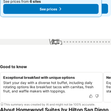
See prices from
6 sites
See prices from
6 sites
See prices
See prices
1 / 82
Good to know
Exceptional breakfast with unique options
Ne
Start your day with a diverse hot buffet, including daily
Ex
rotating options like breakfast tacos with carnitas, fresh
fr
fruit, and waffle makers with toppings.
st
This summary was created by AI and might not be 100% accurate.
About Homewood Suites by Hilton San Diego