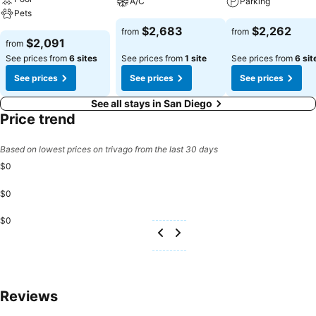
A/C
Parking
Pets
$2,683
$2,262
from
from
$2,091
from
See prices from
6 sites
See prices from
1 site
See prices from
6 sit
See prices
See prices
See prices
See all stays in San Diego
Price trend
Based on lowest prices on trivago from the last 30 days
$0
$0
$0
Reviews