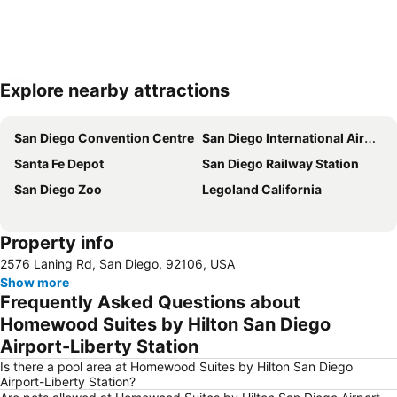
Explore nearby attractions
Expand map
San Diego Convention Centre
San Diego International Airport
Santa Fe Depot
San Diego Railway Station
San Diego Zoo
Legoland California
Property info
2576 Laning Rd, San Diego, 92106, USA
Show more
Frequently Asked Questions about
Homewood Suites by Hilton San Diego
Airport-Liberty Station
Is there a pool area at Homewood Suites by Hilton San Diego
Airport-Liberty Station?