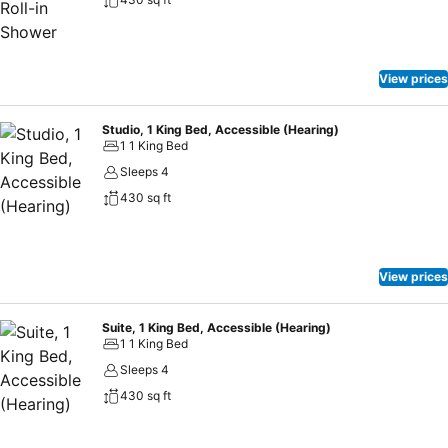
is served Monday through Wednesday evenings. We look forward to
having you as our guest and making you feel right at home at our
hotel. At the Homewood Suites San Diego Airport-Liberty Station
California hotel, experience a modern, hip destination combined with
View prices
the rich history of our nation. Make Yourself at Home.
Studio, 1 King Bed, Accessible (Hearing)
1 1 King Bed
Sleeps 4
430 sq ft
View prices
Suite, 1 King Bed, Accessible (Hearing)
1 1 King Bed
Sleeps 4
430 sq ft