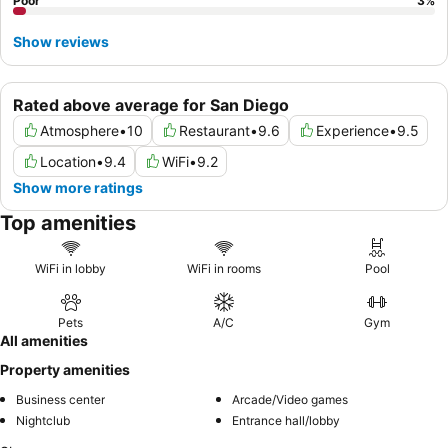
Poor
3
%
Show reviews
Rated above average for San Diego
Atmosphere
•
10
Restaurant
•
9.6
Experience
•
9.5
Location
•
9.4
WiFi
•
9.2
Show more ratings
Top amenities
WiFi in lobby
WiFi in rooms
Pool
Pets
A/C
Gym
All amenities
Property amenities
Business center
Arcade/Video games
Nightclub
Entrance hall/lobby