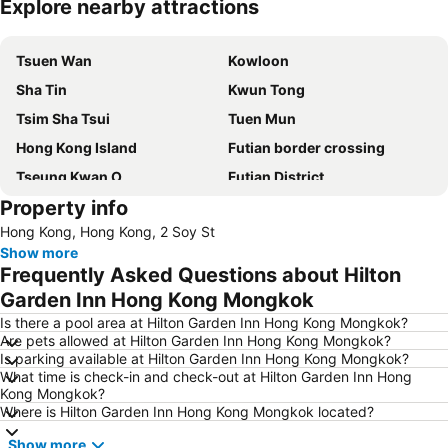
Explore nearby attractions
Expand map
Tsuen Wan
Kowloon
Sha Tin
Kwun Tong
Tsim Sha Tsui
Tuen Mun
Hong Kong Island
Futian border crossing
Tseung Kwan O
Futian District
Property info
Mong Kok Metro Station
International Airport Hong Kong
Hong Kong, Hong Kong, 2 Soy St
Nanshan District
Tung Chung
Show more
Yuen Long
Hung Hom
Frequently Asked Questions about Hilton
Tin Shui Wai
Wan Chai Metro Station
Garden Inn Hong Kong Mongkok
Ocean Park
Sham Shui Po District
Is there a pool area at Hilton Garden Inn Hong Kong Mongkok?
Are pets allowed at Hilton Garden Inn Hong Kong Mongkok?
Hong Kong Gold Coast
Hong Kong Disneyland
Is parking available at Hilton Garden Inn Hong Kong Mongkok?
What time is check-in and check-out at Hilton Garden Inn Hong
New Territories
Luohu Port
Kong Mongkok?
Luohu District
East Gate walking street
Where is Hilton Garden Inn Hong Kong Mongkok located?
North Point Metro Station
Central
Show more