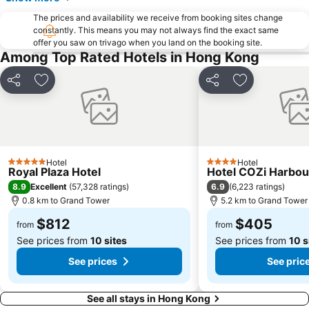
Cheung Chau
Luohu border crossing
The prices and availability we receive from booking sites change
constantly. This means you may not always find the exact same
Sheung Wan Metro Station
Tsing Yi Metro Station
offer you saw on trivago when you land on the booking site.
Bao''an District
Kowloon City
Among Top Rated Hotels in Hong Kong
Langham Place
Causeway Bay Metro Station
Share
Add to favorites
Share
Add to favori
Window of the World
East Kowloon
Longgang District
Shenzhen Railway Station
Safari Park Shenzhen
Dameisha Beach
Huanggang border crossing
Yantian District
Hotel
Hotel
5 Stars
4 Stars
Royal Plaza Hotel
Hotel COZi Harbou
Cheung Chau
Lamma Island
8.9
6.9
Excellent
(
57,328 ratings
)
(
6,223 ratings
)
Tuen Mun
Tin Hau Metro Station
0.8 km to Grand Tower
5.2 km to Grand Tower
Kowloon Tong
Tsim Sha Tsui Station
$812
$405
from
from
See prices from
10 sites
See prices from
10 s
See prices
See pric
See all stays in Hong Kong