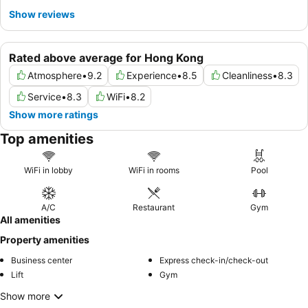
Show reviews
Rated above average for Hong Kong
Atmosphere
•
9.2
Experience
•
8.5
Cleanliness
•
8.3
Service
•
8.3
WiFi
•
8.2
Show more ratings
Top amenities
WiFi in lobby
WiFi in rooms
Pool
A/C
Restaurant
Gym
All amenities
Property amenities
Business center
Express check-in/check-out
Lift
Gym
Show more