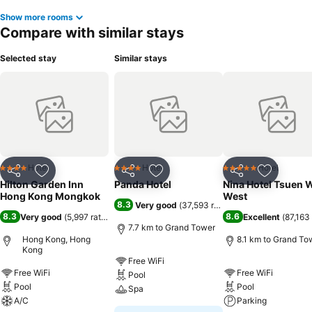
Show more rooms
Compare with similar stays
Selected stay
Similar stays
Hotel
Hotel
Hotel
4 Stars
4 Stars
5 Stars
Share
Add to favorites
Share
Add to favorites
Share
Add to f
Hilton Garden Inn
Panda Hotel
Nina Hotel Tsuen 
Hong Kong Mongkok
West
8.3
Very good
(
37,593 ratings
)
8.3
8.6
Very good
(
5,997 ratings
)
Excellent
(
87,163 
7.7 km to Grand Tower
Hong Kong, Hong
8.1 km to Grand To
Kong
Free WiFi
Free WiFi
Free WiFi
Pool
Pool
Pool
Spa
A/C
Parking