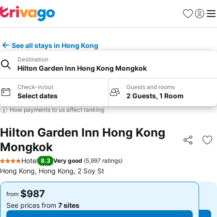
Favorites
Sign in
Me
See all stays in Hong Kong
Destination
Hilton Garden Inn Hong Kong Mongkok
Check-in/out
Guests and rooms
Select dates
2 Guests, 1 Room
How payments to us affect ranking
Hilton Garden Inn Hong Kong
Mongkok
Share
Ad
Hotel
8.3
Very good
(
5,997 ratings
)
4 Stars
Hong Kong, Hong Kong, 2 Soy St
$987
$987
from
from
See prices from
7 sites
See prices from
7 sites