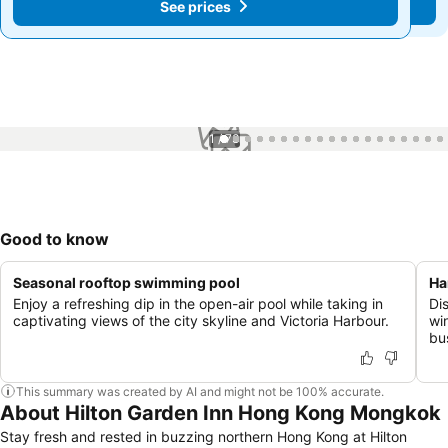
See prices
See prices
1 / 73
Good to know
Seasonal rooftop swimming pool
Ha
Enjoy a refreshing dip in the open-air pool while taking in
Dis
captivating views of the city skyline and Victoria Harbour.
wi
bus
This summary was created by AI and might not be 100% accurate.
About Hilton Garden Inn Hong Kong Mongkok
Stay fresh and rested in buzzing northern Hong Kong at Hilton