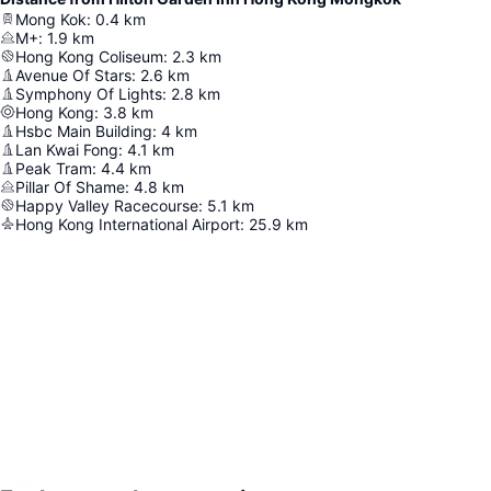
Mong Kok
:
0.4
km
M+
:
1.9
km
Hong Kong Coliseum
:
2.3
km
Avenue Of Stars
:
2.6
km
Symphony Of Lights
:
2.8
km
Hong Kong
:
3.8
km
Hsbc Main Building
:
4
km
Lan Kwai Fong
:
4.1
km
Peak Tram
:
4.4
km
Pillar Of Shame
:
4.8
km
Happy Valley Racecourse
:
5.1
km
Hong Kong International Airport
:
25.9
km