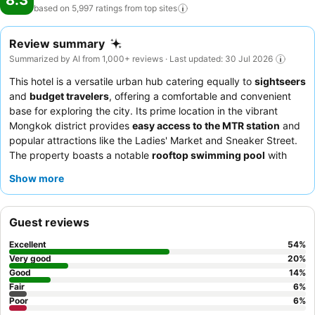
8.3
based on 5,997 ratings from top
sites
Review summary
Summarized by AI from 1,000+ reviews · Last updated: 30 Jul 2026
This hotel is a versatile urban hub catering equally to
sightseers
and
budget travelers
, offering a comfortable and convenient
base for exploring the city. Its prime location in the vibrant
Mongkok district provides
easy access to the MTR station
and
popular attractions like the Ladies' Market and Sneaker Street.
The property boasts a notable
rooftop swimming pool
with
scenic views, perfect for unwinding after a day of exploration.
Show more
Guests consistently praise the
exceptionally helpful and
professional staff
and the diverse breakfast buffet featuring
Western, Eastern, and local Cantonese dishes. For a quieter
Guest reviews
experience, consider requesting a room facing the garden.
Excellent
54
%
Very good
20
%
Good
14
%
Fair
6
%
Poor
6
%