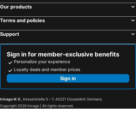
Our products
Terms and policies
Support
Sign in for member-exclusive benefits
Personalize your experience
Loyalty deals and member prices
Sign in
trivago N.V.
, Kesselstraße 5 – 7, 40221 Düsseldorf, Germany
Copyright 2026 trivago | All rights reserved.