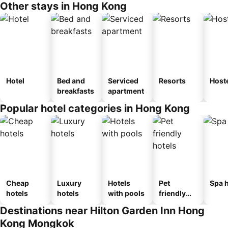
Other stays in Hong Kong
Hotel
Bed and
Serviced
Resorts
Host
breakfasts
apartment
Popular hotel categories in Hong Kong
Cheap
Luxury
Hotels
Pet
Spa h
hotels
hotels
with pools
friendly
hotels
Destinations near Hilton Garden Inn Hong
Kong Mongkok