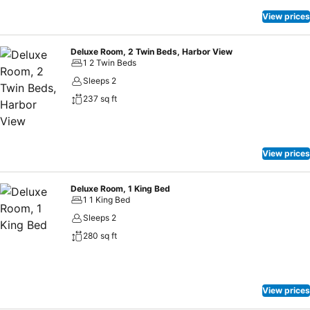
will provide comfort, ease and wellness in the heart of busy
Mongkok humming with sales talk and crowds mixing!
View prices
Deluxe Room, 2 Twin Beds, Harbor View
1 2 Twin Beds
Sleeps 2
237 sq ft
View prices
Deluxe Room, 1 King Bed
1 1 King Bed
Sleeps 2
280 sq ft
View prices