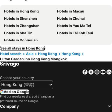
Hotels in Hong Kong
Hotels in Macau
Hotels in Shenzhen
Hotels in Zhuhai
Hotels in Zhongshan
Hotels in Yau Ma Tei
Hotels in Sha Tin
Hotels in Tai Kok Tsui
Hotels in Dongguan
See all stays in Hong Kong
Hotel search
Asia
Hong Kong
Hong Kong
Hilton Garden Inn Hong Kong Mongkok
Facebook
Twitter
Insta
Yo
Choose your country
Add on Google
Find our results easily: add trivago as a
preferred source on Google.
Company