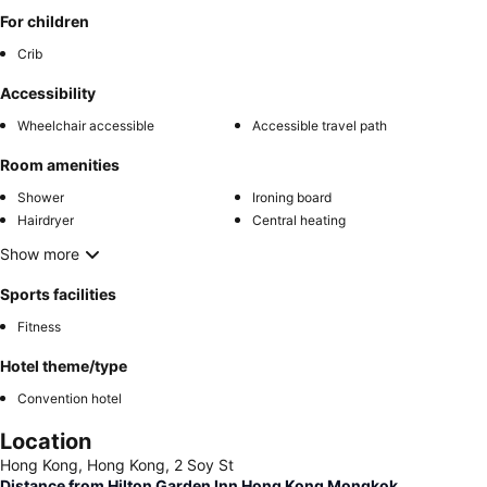
For children
Crib
Accessibility
Wheelchair accessible
Accessible travel path
Room amenities
Shower
Ironing board
Hairdryer
Central heating
Show more
Sports facilities
Fitness
Hotel theme/type
Convention hotel
Location
Hong Kong, Hong Kong, 2 Soy St
Distance from Hilton Garden Inn Hong Kong Mongkok