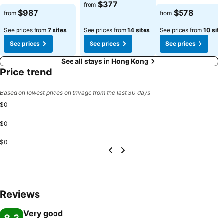
$377
from
$987
$578
from
from
See prices from
7 sites
See prices from
14 sites
See prices from
10 si
See prices
See prices
See prices
See all stays in Hong Kong
Price trend
Based on lowest prices on trivago from the last 30 days
$0
$0
$0
Reviews
Very good