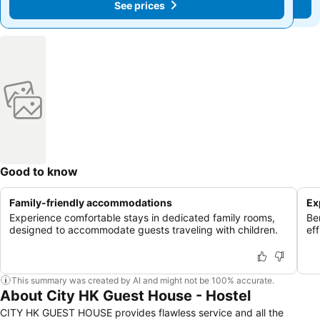
See prices
See prices
Good to know
Family-friendly accommodations
Ex
Experience comfortable stays in dedicated family rooms,
Be
designed to accommodate guests traveling with children.
ef
This summary was created by AI and might not be 100% accurate.
About City HK Guest House - Hostel
CITY HK GUEST HOUSE provides flawless service and all the