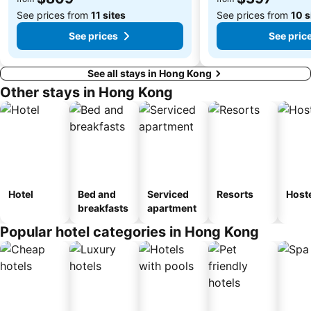
See prices from
11 sites
See prices from
10 s
See prices
See pric
See all stays in Hong Kong
Other stays in Hong Kong
Hotel
Bed and
Serviced
Resorts
Host
breakfasts
apartment
Popular hotel categories in Hong Kong