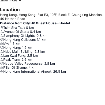
Show more
Location
Hong Kong, Hong Kong, Flat E3, 10/F, Block E, Chungking Mansion,
40 Nathan Road
Distance from City HK Guest House - Hostel
Tsim Sha Tsui
:
0
km
Avenue Of Stars
:
0.4
km
Symphony Of Lights
:
0.8
km
Hong Kong Coliseum
:
1.1
km
M+
:
1.5
km
Hong Kong
:
1.9
km
Hsbc Main Building
:
2.3
km
Lan Kwai Fong
:
2.5
km
Peak Tram
:
2.6
km
Happy Valley Racecourse
:
2.8
km
Pillar Of Shame
:
4
km
Hong Kong International Airport
:
26.5
km