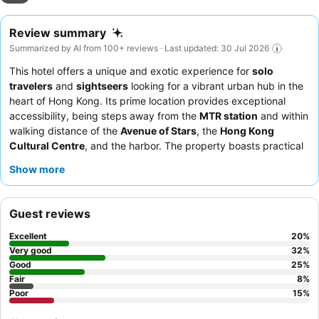
Review summary
Summarized by AI from 100+ reviews · Last updated: 30 Jul 2026
This hotel offers a unique and exotic experience for
solo
travelers
and
sightseers
looking for a vibrant urban hub in the
heart of Hong Kong. Its prime location provides exceptional
accessibility, being steps away from the
MTR station
and within
walking distance of the
Avenue of Stars
, the
Hong Kong
Cultural Centre
, and the harbor. The property boasts practical
amenities such as a pantry with 24/7 hot drinking water, a
Show more
refrigerator, a microwave, and
free, fast, and stable Wi-Fi
.
Guests consistently praise the friendly and accommodating
team, despite some inconsistencies with reception staff. For a
Guest reviews
quieter stay, guests should consider requesting a room facing
away from the bustling street.
Excellent
20
%
Very good
32
%
Good
25
%
Fair
8
%
Poor
15
%