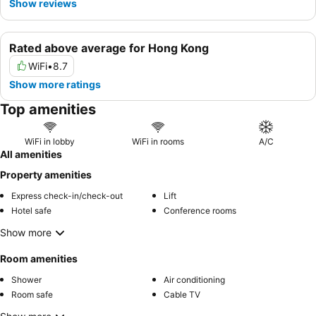
Show reviews
Rated above average for Hong Kong
WiFi
•
8.7
Show more ratings
Top amenities
WiFi in lobby
WiFi in rooms
A/C
All amenities
Property amenities
Express check-in/check-out
Lift
Hotel safe
Conference rooms
Show more
Room amenities
Shower
Air conditioning
Room safe
Cable TV