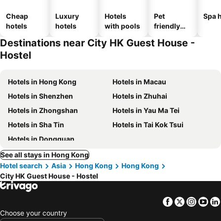
Cheap
Luxury
Hotels
Pet
Spa h
hotels
hotels
with pools
friendly
hotels
Destinations near City HK Guest House -
Hostel
Hotels in Hong Kong
Hotels in Macau
Hotels in Shenzhen
Hotels in Zhuhai
Hotels in Zhongshan
Hotels in Yau Ma Tei
Hotels in Sha Tin
Hotels in Tai Kok Tsui
Hotels in Dongguan
See all stays in Hong Kong
Hotel search
Asia
Hong Kong
Hong Kong
City HK Guest House - Hostel
Facebook
Twitter
Insta
Yo
Choose your country