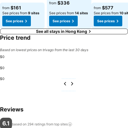
$336
from
$161
$577
from
from
See prices from
9 sites
See prices from
14 sites
See prices from
10 si
See prices
See prices
See prices
See all stays in Hong Kong
Price trend
Based on lowest prices on trivago from the last 30 days
$0
$0
$0
Reviews
6.1
based on 294 ratings from top
sites