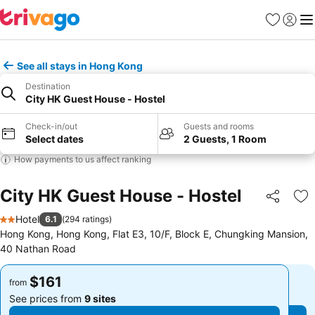
Favorites
Sign in
Me
See all stays in Hong Kong
Destination
City HK Guest House - Hostel
Check-in/out
Guests and rooms
Select dates
2 Guests, 1 Room
How payments to us affect ranking
City HK Guest House - Hostel
Share
Ad
Hotel
6.1
(
294 ratings
)
2 Stars
Hong Kong, Hong Kong, Flat E3, 10/F, Block E, Chungking Mansion,
40 Nathan Road
$161
$161
from
from
See prices from
9 sites
See prices from
9 sites