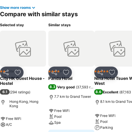
Show more rooms
Compare with similar stays
Selected stay
Similar stays
Hotel
Hotel
Hotel
2 Stars
4 Stars
5 Stars
Share
Add to favorites
Share
Add to favorites
Share
Add to f
City HK Guest House -
Panda Hotel
Nina Hotel Tsuen 
Hostel
West
8.3
Very good
(
37,593 ratings
)
6.1
8.6
(
294 ratings
)
Excellent
(
87,163 
7.7 km to Grand Tower
Hong Kong, Hong
8.1 km to Grand To
Kong
Free WiFi
Free WiFi
Pool
Free WiFi
Pool
Spa
A/C
Parking