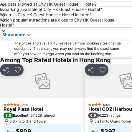
Hong Kong Gold Coast
Hong Kong Disneyland
Are pets allowed at City HK Guest House - Hostel?
Is parking available at City HK Guest House - Hostel?
New Territories
Luohu Port
Where is City HK Guest House - Hostel located?
Luohu District
East Gate walking street
Which popular attractions are close to City HK Guest House -
Hostel?
North Point Metro Station
Central
Show more
Cheung Chau
Luohu border crossing
Sheung Wan Metro Station
The prices and availability we receive from booking sites change
Tsing Yi Metro Station
constantly. This means you may not always find the exact same
Bao''an District
Kowloon City
offer you saw on trivago when you land on the booking site.
Among Top Rated Hotels in Hong Kong
Langham Place
Causeway Bay Metro Station
Window of the World
East Kowloon
Share
Add to favorites
Share
Add to favori
Longgang District
Shenzhen Railway Station
Safari Park Shenzhen
Dameisha Beach
Huanggang border crossing
Yantian District
Cheung Chau
Lamma Island
Hotel
Hotel
5 Stars
4 Stars
Royal Plaza Hotel
Hotel COZi Harbou
Tuen Mun
Tin Hau Metro Station
8.9
6.9
Excellent
(
57,328 ratings
)
(
6,223 ratings
)
Kowloon Tong
Tsim Sha Tsui Station
0.8 km to Grand Tower
5.2 km to Grand Tower
$809
$397
from
from