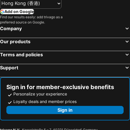
Add on Google
Find our results easily: add trivago as a
preferred source on Google.
Company
Our products
Terms and policies
Support
Sign in for member-exclusive benefits
Personalize your experience
Loyalty deals and member prices
Sign in
trivago N.V.
, Kesselstraße 5 – 7, 40221 Düsseldorf, Germany