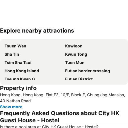
Explore nearby attractions
Expand map
Tsuen Wan
Kowloon
Sha Tin
Kwun Tong
Tsim Sha Tsui
Tuen Mun
Hong Kong Island
Futian border crossing
Tseung Kwan O
Futian District
Property info
Mong Kok Metro Station
International Airport Hong Kong
Hong Kong, Hong Kong, Flat E3, 10/F, Block E, Chungking Mansion,
Nanshan District
Tung Chung
40 Nathan Road
Yuen Long
Hung Hom
Show more
Frequently Asked Questions about City HK
Tin Shui Wai
Wan Chai Metro Station
Guest House - Hostel
Ocean Park
Sham Shui Po District
Is there a pool area at City HK Guest House - Hostel?