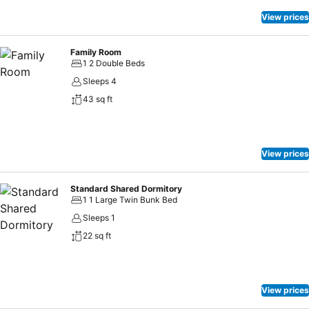
not! CITY HK GUEST HOUSE offers an assortment of culinary
varieties featuring halal choices, catering to all tastes.Experience
View prices
unparalleled comfort as groceries can be brought right to your room
at CITY HK GUEST HOUSE through their distinctive delivery
Family Room
assistance.
1 2 Double Beds
Sleeps 4
43 sq ft
View prices
Standard Shared Dormitory
1 1 Large Twin Bunk Bed
Sleeps 1
22 sq ft
View prices