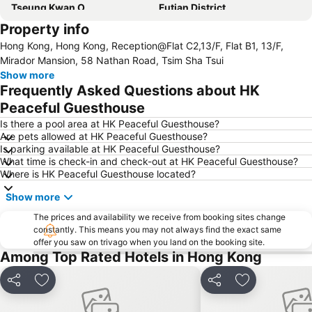
Tseung Kwan O
Futian District
Property info
Mong Kok Metro Station
International Airport Hong Kong
Hong Kong, Hong Kong, Reception@Flat C2,13/F, Flat B1, 13/F,
Nanshan District
Tung Chung
Mirador Mansion, 58 Nathan Road, Tsim Sha Tsui
Yuen Long
Hung Hom
Show more
Frequently Asked Questions about HK
Tin Shui Wai
Wan Chai Metro Station
Peaceful Guesthouse
Ocean Park
Sham Shui Po District
Is there a pool area at HK Peaceful Guesthouse?
Hong Kong Gold Coast
Hong Kong Disneyland
Are pets allowed at HK Peaceful Guesthouse?
Is parking available at HK Peaceful Guesthouse?
New Territories
Luohu Port
What time is check-in and check-out at HK Peaceful Guesthouse?
Luohu District
East Gate walking street
Where is HK Peaceful Guesthouse located?
North Point Metro Station
Central
Show more
Cheung Chau
Luohu border crossing
The prices and availability we receive from booking sites change
Sheung Wan Metro Station
Tsing Yi Metro Station
constantly. This means you may not always find the exact same
offer you saw on trivago when you land on the booking site.
Bao''an District
Kowloon City
Among Top Rated Hotels in Hong Kong
Langham Place
Causeway Bay Metro Station
Share
Add to favorites
Share
Add to favori
Window of the World
East Kowloon
Longgang District
Shenzhen Railway Station