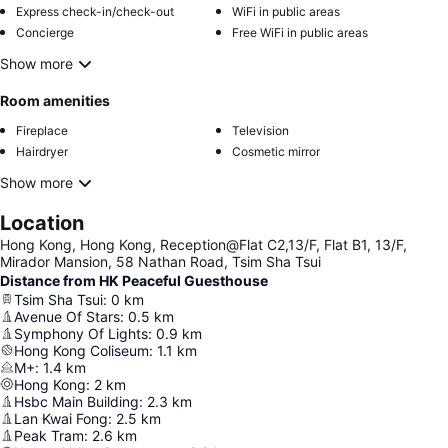
Express check-in/check-out
WiFi in public areas
Concierge
Free WiFi in public areas
Show more
Room amenities
Fireplace
Television
Hairdryer
Cosmetic mirror
Show more
Location
Hong Kong, Hong Kong, Reception@Flat C2,13/F, Flat B1, 13/F,
Mirador Mansion, 58 Nathan Road, Tsim Sha Tsui
Distance from HK Peaceful Guesthouse
Tsim Sha Tsui
:
0
km
Avenue Of Stars
:
0.5
km
Symphony Of Lights
:
0.9
km
Hong Kong Coliseum
:
1.1
km
M+
:
1.4
km
Hong Kong
:
2
km
Hsbc Main Building
:
2.3
km
Lan Kwai Fong
:
2.5
km
Peak Tram
:
2.6
km