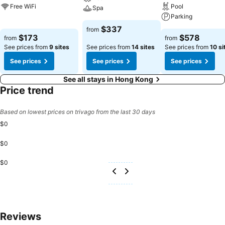
Free WiFi
Pool
Spa
Parking
$337
from
$173
$578
from
from
See prices from
9 sites
See prices from
14 sites
See prices from
10 si
See prices
See prices
See prices
See all stays in Hong Kong
Price trend
Based on lowest prices on trivago from the last 30 days
$0
$0
$0
Reviews