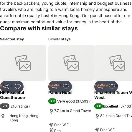
for the backpackers, young ciuple, internship and budgest business
travelers who are looking fo a warm local, homely atmosphere and
an affordable quality hostel in Hong Kong. Our guesthouse offer our
guest maximun comfort and value for money in the heart of the
Compare with similar stays
Hong Kong downtown. Our internet access allows you keep in
conatc with freinds and family back home. Our trained staff
Selected stay
Similar stays
extremely frinedly and helpful to make sure you enjoy your stay with
us. HK Peaceful Guesthouse is licensed Guest House (General)
under Office Of The Licensing Authoriy in Hong Kong.
Hostel
Hotel
Hotel
1 Stars
4 Stars
5 Stars
Share
Add to favorites
Share
Add to favorites
Share
Add to f
HK Peaceful
Panda Hotel
Nina Hotel Tsuen 
Guesthouse
West
8.3
Very good
(
37,593 ratings
)
7.1
8.6
(
216 ratings
)
Excellent
(
87,163 
7.7 km to Grand Tower
Hong Kong, Hong
8.1 km to Grand To
Kong
Free WiFi
Free WiFi
Pool