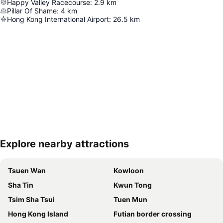
Happy Valley Racecourse
:
2.9
km
Pillar Of Shame
:
4
km
Hong Kong International Airport
:
26.5
km
Explore nearby attractions
Expand map
Tsuen Wan
Kowloon
Sha Tin
Kwun Tong
Tsim Sha Tsui
Tuen Mun
Hong Kong Island
Futian border crossing