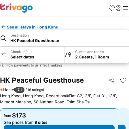
Favorites
Sign in
Me
See all stays in Hong Kong
Destination
HK Peaceful Guesthouse
Check-in/out
Guests and rooms
Select dates
2 Guests, 1 Room
How payments to us affect ranking
HK Peaceful Guesthouse
Share
Ad
Hostel
7.1
(
216 ratings
)
1 Stars
Hong Kong, Hong Kong, Reception@Flat C2,13/F, Flat B1, 13/F,
Mirador Mansion, 58 Nathan Road, Tsim Sha Tsui
$173
$173
from
from
See prices from
9 sites
See prices from
9 sites