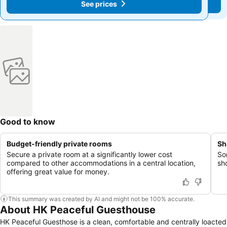
See prices
See prices
Good to know
Budget-friendly private rooms
Sh
Secure a private room at a significantly lower cost
So
compared to other accommodations in a central location,
sh
offering great value for money.
This summary was created by AI and might not be 100% accurate.
About HK Peaceful Guesthouse
HK Peaceful Guesthose is a clean, comfortable and centrally loacted