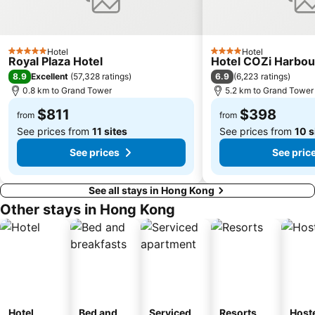
Safari Park Shenzhen
Dameisha Beach
Huanggang border crossing
Yantian District
Hotel
Hotel
5 Stars
4 Stars
Cheung Chau
Lamma Island
Royal Plaza Hotel
Hotel COZi Harbou
8.9
6.9
Excellent
(
57,328 ratings
)
(
6,223 ratings
)
Tuen Mun
Tin Hau Metro Station
0.8 km to Grand Tower
5.2 km to Grand Tower
Kowloon Tong
Tsim Sha Tsui Station
$811
$398
from
from
See prices from
11 sites
See prices from
10 s
See prices
See pric
See all stays in Hong Kong
Other stays in Hong Kong
Hotel
Bed and
Serviced
Resorts
Host