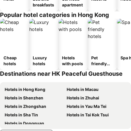
breakfasts
apartment
Popular hotel categories in Hong Kong
Cheap
Luxury
Hotels
Pet
Spa h
hotels
hotels
with pools
friendly
hotels
Destinations near HK Peaceful Guesthouse
Hotels in Hong Kong
Hotels in Macau
Hotels in Shenzhen
Hotels in Zhuhai
Hotels in Zhongshan
Hotels in Yau Ma Tei
Hotels in Sha Tin
Hotels in Tai Kok Tsui
Hotels in Dongguan