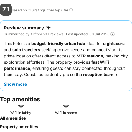
7.1
based on 216 ratings from top
sites
Review summary
Summarized by AI from 50+ reviews · Last updated: 30 Jul 2026
This hotel is a
budget-friendly urban hub
ideal for
sightseers
and
solo travelers
seeking convenience and connectivity. Its
prime location offers direct access to
MTR stations
, making city
exploration effortless. The property provides
fast WiFi
performance
, ensuring guests can stay connected throughout
their stay. Guests consistently praise the
reception team
for
their kindness and prompt assistance. For those prioritizing a
Show more
peaceful night's sleep, requesting a room facing away from the
street is recommended.
Top amenities
WiFi in lobby
WiFi in rooms
All amenities
Property amenities