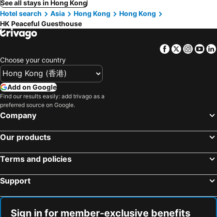
See all stays in Hong Kong
Hotel search
Asia
Hong Kong
Hong Kong
HK Peaceful Guesthouse
Facebook
Twitter
Insta
Yo
Choose your country
Add on Google
Find our results easily: add trivago as a
preferred source on Google.
Company
Our products
Terms and policies
Support
Sign in for member-exclusive benefits