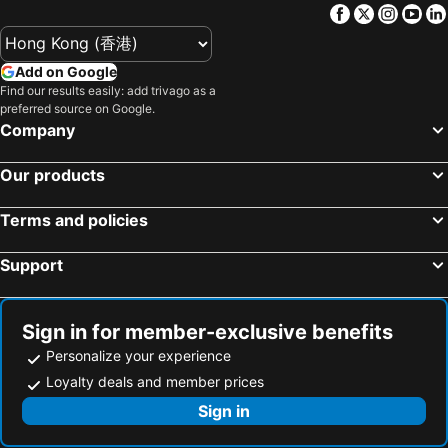
Facebook
Twitter
Insta
Yo
Add on Google
Find our results easily: add trivago as a
preferred source on Google.
Company
Our products
Terms and policies
Support
Sign in for member-exclusive benefits
Personalize your experience
Loyalty deals and member prices
Sign in