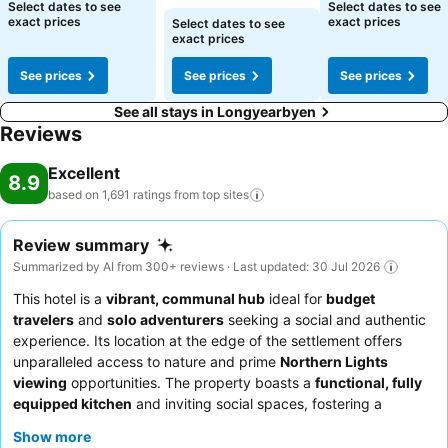
Select dates to see
Select dates to see
exact prices
exact prices
Select dates to see
exact prices
See prices
See prices
See prices
See all stays in Longyearbyen
Reviews
Excellent
8.9
based on 1,691 ratings from top
sites
Review summary
Summarized by AI from 300+ reviews · Last updated: 30 Jul 2026
This hotel is a
vibrant, communal hub
ideal for
budget
travelers
and
solo adventurers
seeking a social and authentic
experience. Its location at the edge of the settlement offers
unparalleled access to nature and prime
Northern Lights
viewing
opportunities. The property boasts a
functional, fully
equipped kitchen
and inviting social spaces, fostering a
welcoming atmosphere for guests to connect. Guests
Show more
consistently praise the exceptionally friendly and helpful staff,