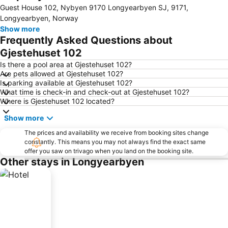
Expand map
Guest House 102, Nybyen 9170 Longyearbyen SJ, 9171,
Longyearbyen, Norway
Show more
Frequently Asked Questions about
Gjestehuset 102
Is there a pool area at Gjestehuset 102?
Are pets allowed at Gjestehuset 102?
Is parking available at Gjestehuset 102?
What time is check-in and check-out at Gjestehuset 102?
Where is Gjestehuset 102 located?
Show more
The prices and availability we receive from booking sites change
constantly. This means you may not always find the exact same
offer you saw on trivago when you land on the booking site.
Other stays in Longyearbyen