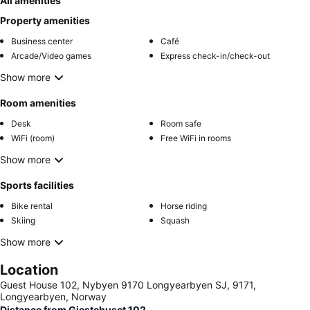
All amenities
Property amenities
Business center
Café
Arcade/Video games
Express check-in/check-out
Show more
Room amenities
Desk
Room safe
WiFi (room)
Free WiFi in rooms
Show more
Sports facilities
Bike rental
Horse riding
Skiing
Squash
Show more
Location
Guest House 102, Nybyen 9170 Longyearbyen SJ, 9171,
Longyearbyen, Norway
Distance from Gjestehuset 102