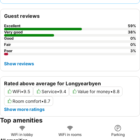
with the
quality breakfast
, including freshly made waffles,
being a particular highlight. For those seeking the best views,
Guest reviews
consider requesting a room with a direct line of sight for aurora
borealis displays.
Excellent
59
%
Very good
38
%
Good
0
%
Fair
0
%
Poor
3
%
Show reviews
Rated above average for Longyearbyen
WiFi
•
9.5
Service
•
9.4
Value for money
•
8.8
Room comfort
•
8.7
Show more ratings
Top amenities
WiFi in lobby
WiFi in rooms
Parking