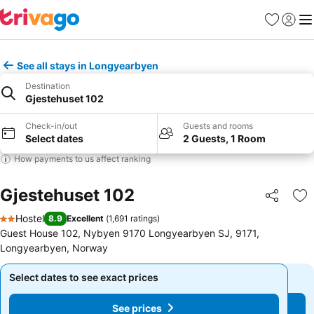
Favorites
Sign in
Me
See all stays in Longyearbyen
Destination
Gjestehuset 102
Check-in/out
Guests and rooms
Select dates
2 Guests, 1 Room
How payments to us affect ranking
Gjestehuset 102
Share
Ad
Hostel
8.9
Excellent
(
1,691 ratings
)
2 Stars
Guest House 102, Nybyen 9170 Longyearbyen SJ, 9171,
Longyearbyen, Norway
Select dates to see exact prices
Select dates to see exact prices
See prices
See prices