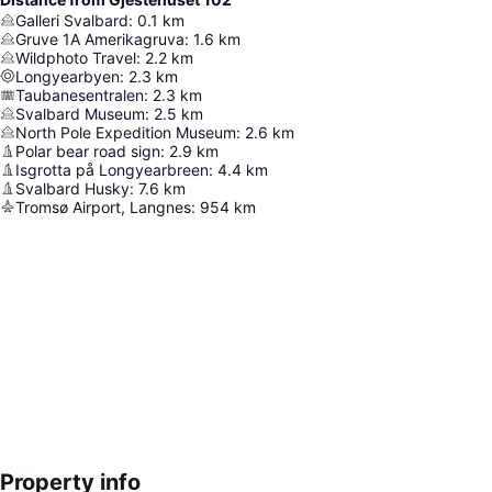
Galleri Svalbard
:
0.1
km
Gruve 1A Amerikagruva
:
1.6
km
Wildphoto Travel
:
2.2
km
Longyearbyen
:
2.3
km
Taubanesentralen
:
2.3
km
Svalbard Museum
:
2.5
km
North Pole Expedition Museum
:
2.6
km
Polar bear road sign
:
2.9
km
Isgrotta på Longyearbreen
:
4.4
km
Svalbard Husky
:
7.6
km
Tromsø Airport, Langnes
:
954
km
Property info