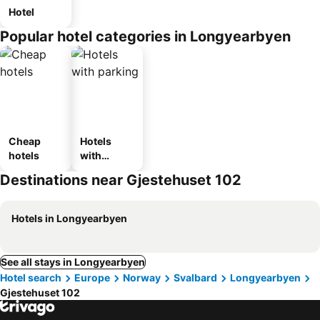
Hotel
Popular hotel categories in Longyearbyen
Cheap
Hotels
hotels
with
parking
Destinations near Gjestehuset 102
Hotels in Longyearbyen
See all stays in Longyearbyen
Hotel search
Europe
Norway
Svalbard
Longyearbyen
Gjestehuset 102