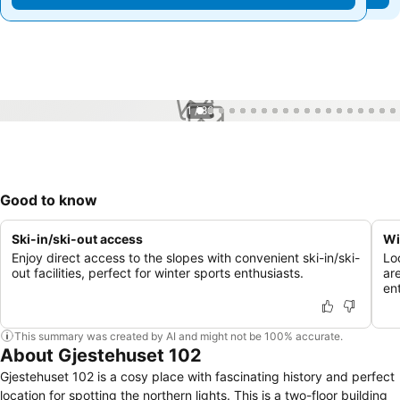
1 / 86
Good to know
Ski-in/ski-out access
Wi
Enjoy direct access to the slopes with convenient ski-in/ski-
Lo
out facilities, perfect for winter sports enthusiasts.
ar
en
This summary was created by AI and might not be 100% accurate.
About Gjestehuset 102
Gjestehuset 102 is a cosy place with fascinating history and perfect
location for spotting the northern lights. This is a two-floor building