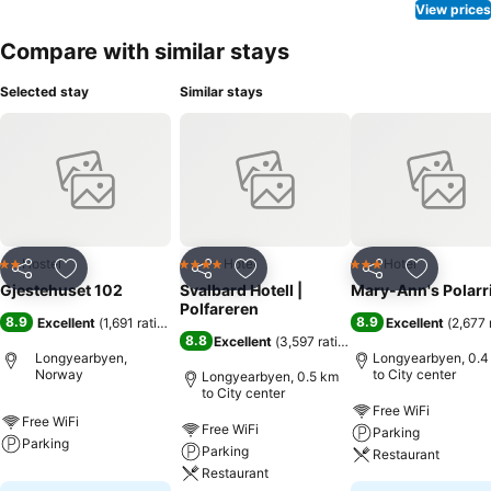
View prices
Compare with similar stays
Selected stay
Similar stays
Hostel
Hotel
Hotel
2 Stars
4 Stars
3 Stars
Share
Add to favorites
Share
Add to favorites
Share
Add to f
Gjestehuset 102
Svalbard Hotell |
Mary-Ann's Polarr
Polfareren
8.9
8.9
Excellent
(
1,691 ratings
)
Excellent
(
2,677 
8.8
Excellent
(
3,597 ratings
)
Longyearbyen,
Longyearbyen, 0.4
Norway
to City center
Longyearbyen, 0.5 km
to City center
Free WiFi
Free WiFi
Free WiFi
Parking
Parking
Parking
Restaurant
Restaurant