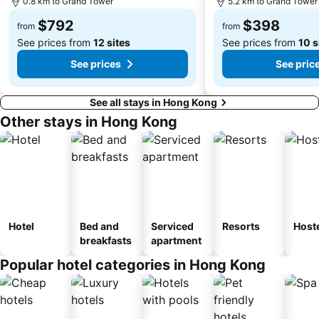
0.8 km to Grand Tower
5.2 km to Grand Tower
Tuen Mun
Tin Hau Metro Station
$792
$398
Kowloon Tong
Tsim Sha Tsui Station
from
from
See prices from
12 sites
See prices from
10 s
See prices
See pric
See all stays in Hong Kong
Other stays in Hong Kong
Hotel
Bed and
Serviced
Resorts
Host
breakfasts
apartment
Popular hotel categories in Hong Kong