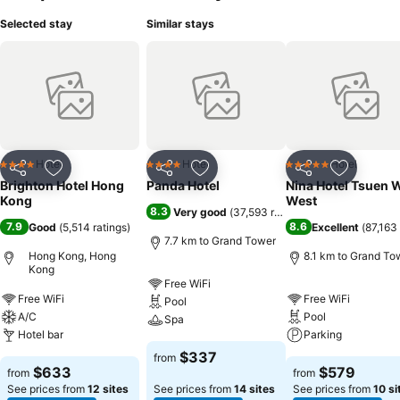
Selected stay
Similar stays
Hotel
Hotel
Hotel
4 Stars
4 Stars
5 Stars
Share
Add to favorites
Share
Add to favorites
Share
Add to f
Brighton Hotel Hong
Panda Hotel
Nina Hotel Tsuen 
Kong
West
8.3
Very good
(
37,593 ratings
)
7.9
8.6
Good
(
5,514 ratings
)
Excellent
(
87,163 
7.7 km to Grand Tower
Hong Kong, Hong
8.1 km to Grand To
Kong
Free WiFi
Free WiFi
Free WiFi
Pool
A/C
Pool
Spa
Hotel bar
Parking
$337
from
$633
$579
from
from
See prices from
12 sites
See prices from
14 sites
See prices from
10 si