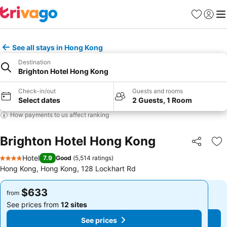
Favorites
Sign in
Me
See all stays in Hong Kong
Destination
Brighton Hotel Hong Kong
Check-in/out
Guests and rooms
Select dates
2 Guests, 1 Room
How payments to us affect ranking
Brighton Hotel Hong Kong
Share
Ad
Hotel
7.9
Good
(
5,514 ratings
)
4 Stars
Hong Kong, Hong Kong, 128 Lockhart Rd
$633
$633
from
from
See prices from
12 sites
See prices from
12 sites
See prices
See prices