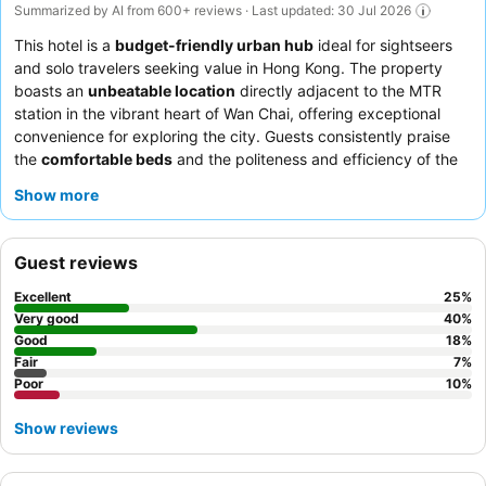
Summarized by AI from 600+ reviews · Last updated: 30 Jul 2026
This hotel is a
budget-friendly urban hub
ideal for sightseers
and solo travelers seeking value in Hong Kong. The property
boasts an
unbeatable location
directly adjacent to the MTR
station in the vibrant heart of Wan Chai, offering exceptional
convenience for exploring the city. Guests consistently praise
the
comfortable beds
and the politeness and efficiency of the
reception team. For a quieter stay, consider requesting a room
Show more
facing away from the bustling street.
Guest reviews
Excellent
25
%
Very good
40
%
Good
18
%
Fair
7
%
Poor
10
%
Show reviews