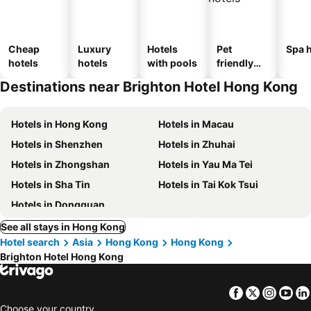
Cheap
Luxury
Hotels
Pet
Spa h
hotels
hotels
with pools
friendly
hotels
Destinations near Brighton Hotel Hong Kong
Hotels in Hong Kong
Hotels in Macau
Hotels in Shenzhen
Hotels in Zhuhai
Hotels in Zhongshan
Hotels in Yau Ma Tei
Hotels in Sha Tin
Hotels in Tai Kok Tsui
Hotels in Dongguan
See all stays in Hong Kong
Hotel search
Asia
Hong Kong
Hong Kong
Brighton Hotel Hong Kong
Facebook
Twitter
Insta
Yo
Choose your country