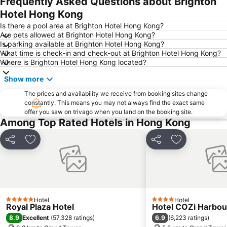
Frequently Asked Questions about Brighton
Tin Shui Wai
Wan Chai Metro Station
Hotel Hong Kong
Ocean Park
Sham Shui Po District
Is there a pool area at Brighton Hotel Hong Kong?
Are pets allowed at Brighton Hotel Hong Kong?
Hong Kong Gold Coast
Hong Kong Disneyland
Is parking available at Brighton Hotel Hong Kong?
What time is check-in and check-out at Brighton Hotel Hong Kong?
New Territories
Luohu Port
Where is Brighton Hotel Hong Kong located?
Luohu District
East Gate walking street
Show more
North Point Metro Station
Central
The prices and availability we receive from booking sites change
Cheung Chau
Luohu border crossing
constantly. This means you may not always find the exact same
offer you saw on trivago when you land on the booking site.
Sheung Wan Metro Station
Tsing Yi Metro Station
Among Top Rated Hotels in Hong Kong
Bao''an District
Kowloon City
Langham Place
Causeway Bay Metro Station
Share
Add to favorites
Share
Add to favori
Window of the World
East Kowloon
Longgang District
Shenzhen Railway Station
Safari Park Shenzhen
Dameisha Beach
Hotel
Hotel
Huanggang border crossing
Yantian District
5 Stars
4 Stars
Royal Plaza Hotel
Hotel COZi Harbou
Cheung Chau
Lamma Island
8.9
6.9
Excellent
(
57,328 ratings
)
(
6,223 ratings
)