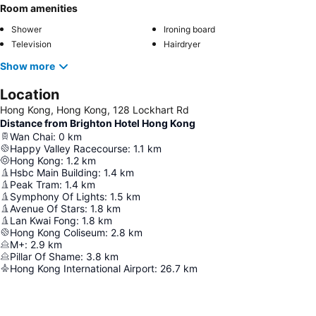
Room amenities
Shower
Ironing board
Television
Hairdryer
Show more
Location
Hong Kong, Hong Kong, 128 Lockhart Rd
Distance from Brighton Hotel Hong Kong
Wan Chai
:
0
km
Happy Valley Racecourse
:
1.1
km
Hong Kong
:
1.2
km
Hsbc Main Building
:
1.4
km
Peak Tram
:
1.4
km
Symphony Of Lights
:
1.5
km
Avenue Of Stars
:
1.8
km
Lan Kwai Fong
:
1.8
km
Hong Kong Coliseum
:
2.8
km
M+
:
2.9
km
Pillar Of Shame
:
3.8
km
Hong Kong International Airport
:
26.7
km