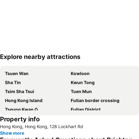
Explore nearby attractions
Expand map
Tsuen Wan
Kowloon
Sha Tin
Kwun Tong
Tsim Sha Tsui
Tuen Mun
Hong Kong Island
Futian border crossing
Tseung Kwan O
Futian District
Property info
Mong Kok Metro Station
International Airport Hong Kong
Hong Kong, Hong Kong, 128 Lockhart Rd
Nanshan District
Tung Chung
Show more
Yuen Long
Hung Hom