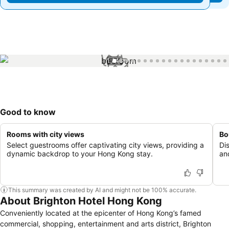
1 / 48
Good to know
Rooms with city views
Bo
Select guestrooms offer captivating city views, providing a
Di
dynamic backdrop to your Hong Kong stay.
an
This summary was created by AI and might not be 100% accurate.
About Brighton Hotel Hong Kong
Conveniently located at the epicenter of Hong Kong’s famed
commercial, shopping, entertainment and arts district, Brighton