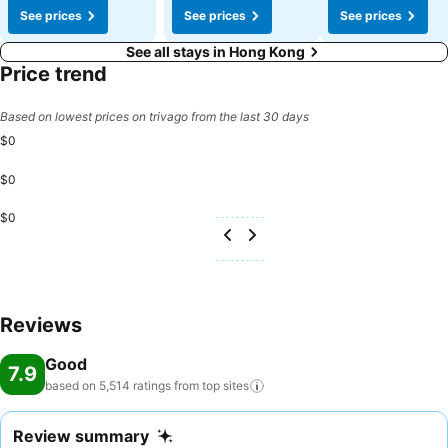
See prices
See prices
See prices
See all stays in Hong Kong
Price trend
Based on lowest prices on trivago from the last 30 days
$0
$0
$0
Reviews
Good
7.9
based on 5,514 ratings from top
sites
Review summary