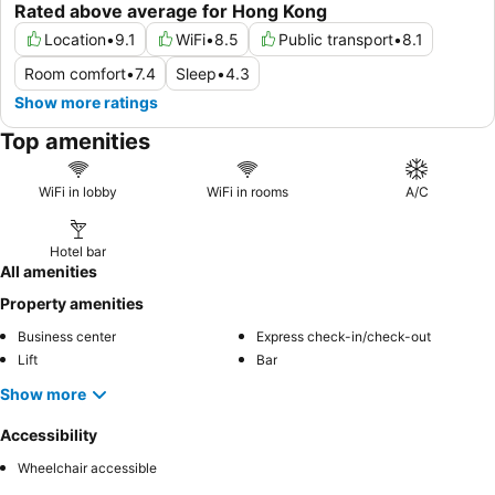
Rated above average for Hong Kong
Location
•
9.1
WiFi
•
8.5
Public transport
•
8.1
Room comfort
•
7.4
Sleep
•
4.3
Show more ratings
Top amenities
WiFi in lobby
WiFi in rooms
A/C
Hotel bar
All amenities
Property amenities
Business center
Express check-in/check-out
Lift
Bar
Show more
Accessibility
Wheelchair accessible