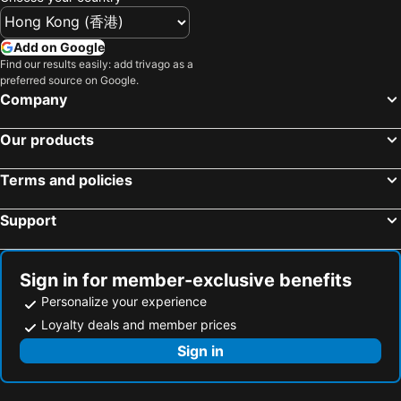
Add on Google
Find our results easily: add trivago as a
preferred source on Google.
Company
Our products
Terms and policies
Support
Sign in for member-exclusive benefits
Personalize your experience
Loyalty deals and member prices
Sign in