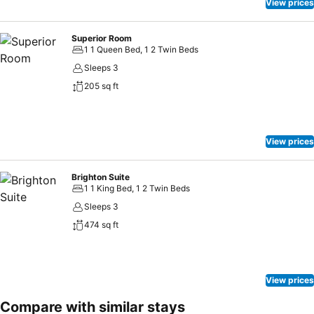
View prices
Superior Room
1 1 Queen Bed, 1 2 Twin Beds
Sleeps 3
205 sq ft
View prices
Brighton Suite
1 1 King Bed, 1 2 Twin Beds
Sleeps 3
474 sq ft
View prices
Compare with similar stays