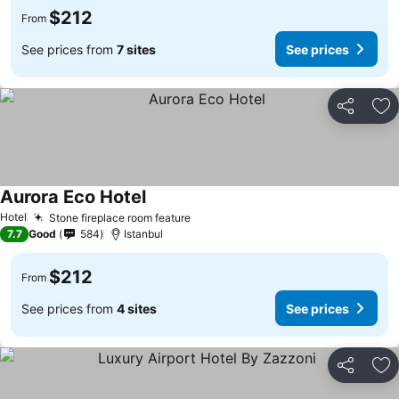
$212
From
See prices from
7 sites
See prices
Share
Ad
Aurora Eco Hotel
See prices
Hotel
Stone fireplace room feature
See prices
7.7
Good
584
Istanbul
$212
From
See prices from
4 sites
See prices
Share
Ad