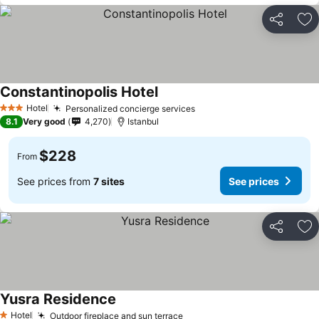
Share
Ad
Constantinopolis Hotel
See prices
Hotel
Personalized concierge services
See prices
3 Stars
8.1
Very good
4,270
Istanbul
$228
From
See prices from
7 sites
See prices
Share
Ad
Yusra Residence
See prices
Hotel
Outdoor fireplace and sun terrace
See prices