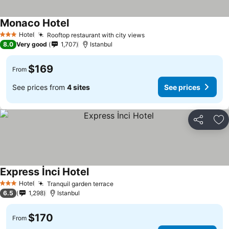
Monaco Hotel
See prices
Hotel
Rooftop restaurant with city views
See prices
3 Stars
8.0
Very good
1,707
Istanbul
$169
From
See prices from
4 sites
See prices
Share
Ad
Express İnci Hotel
See prices
Hotel
Tranquil garden terrace
See prices
3 Stars
6.5
1,298
Istanbul
$170
From