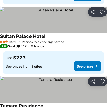
Share
Ad
Sultan Palace Hotel
See prices
Hotel
Personalized concierge service
See prices
3 Stars
7.8
Good
1,171
Istanbul
$223
From
See prices from
9 sites
See prices
Share
Ad
Tamara Residence