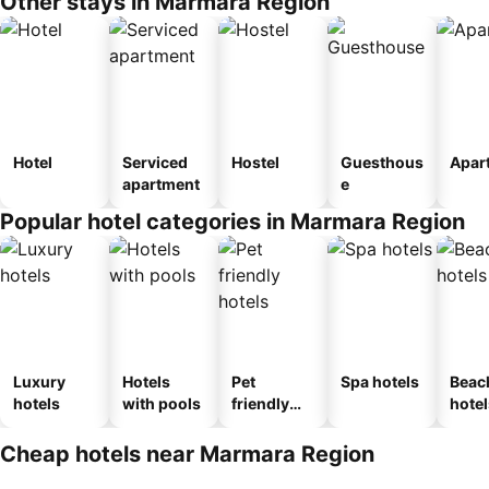
Other stays in Marmara Region
Hotel
Serviced
Hostel
Guesthous
Apar
apartment
e
Popular hotel categories in Marmara Region
Luxury
Hotels
Pet
Spa hotels
Beac
hotels
with pools
friendly
hotel
hotels
Cheap hotels near Marmara Region