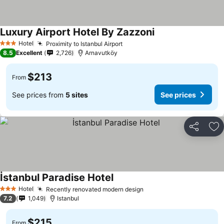
Luxury Airport Hotel By Zazzoni
See prices
Hotel
Proximity to Istanbul Airport
See prices
3 Stars
8.5
Excellent
2,726
Arnavutköy
$213
From
See prices from
5 sites
See prices
Share
Ad
İstanbul Paradise Hotel
See prices
Hotel
Recently renovated modern design
See prices
3 Stars
7.2
1,049
Istanbul
$215
From