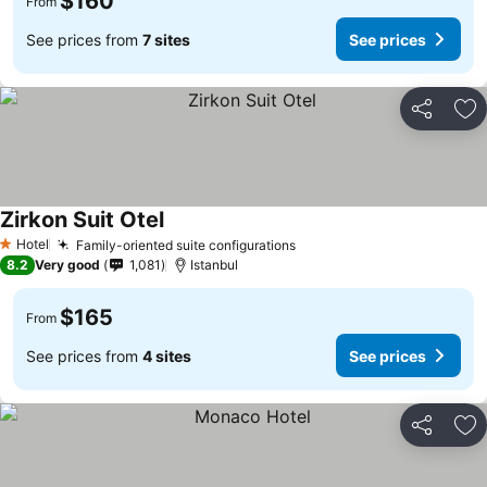
$160
From
See prices from
7 sites
See prices
Share
Ad
Zirkon Suit Otel
See prices
Hotel
Family-oriented suite configurations
See prices
1 Stars
8.2
Very good
1,081
Istanbul
$165
From
See prices from
4 sites
See prices
Share
Ad