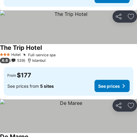
Share
Ad
The Trip Hotel
See prices
Hotel
Full-service spa
See prices
3 Stars
6.6
539
Istanbul
$177
From
See prices from
5 sites
See prices
Share
Ad
De Maree