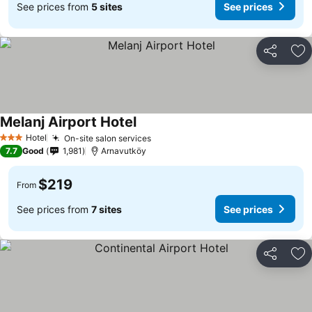
See prices from
5 sites
See prices
Share
Ad
Melanj Airport Hotel
See prices
Hotel
On-site salon services
See prices
3 Stars
7.7
Good
1,981
Arnavutköy
$219
From
See prices from
7 sites
See prices
Share
Ad