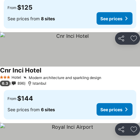
$125
From
See prices from
8 sites
See prices
Share
Ad
Cnr Inci Hotel
See prices
Hotel
Modern architecture and sparkling design
See prices
3 Stars
6.3
896
Istanbul
$144
From
See prices from
6 sites
See prices
Share
Ad