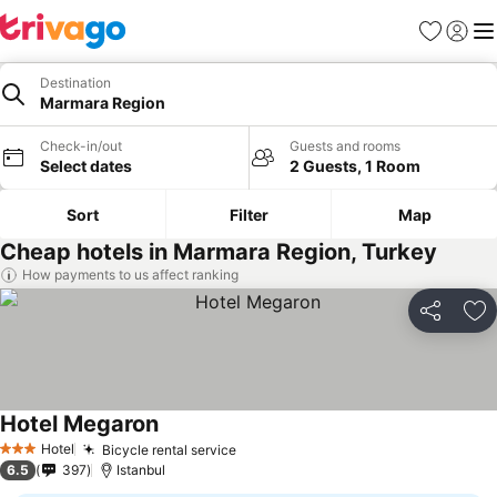
Favorites
Sign in
Me
Destination
Marmara Region
Check-in/out
Guests and rooms
Select dates
2 Guests, 1 Room
Sort
Filter
Map
Cheap hotels in Marmara Region, Turkey
How payments to us affect ranking
Share
Ad
Hotel Megaron
See prices
Hotel
Bicycle rental service
See prices
3 Stars
6.5
397
Istanbul