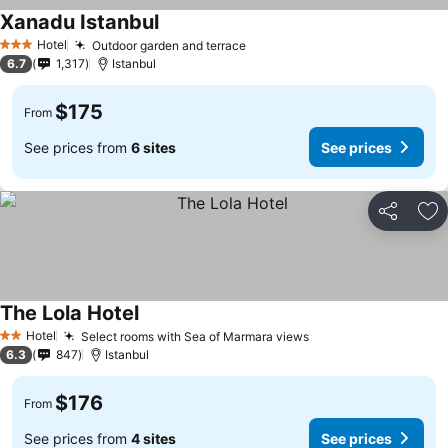
Xanadu Istanbul
See prices
Hotel
Outdoor garden and terrace
See prices
3 Stars
6.7
1,317
Istanbul
$175
From
See prices from
6 sites
See prices
Share
Ad
The Lola Hotel
See prices
Hotel
Select rooms with Sea of Marmara views
See prices
2 Stars
6.3
847
Istanbul
$176
From
See prices from
4 sites
See prices