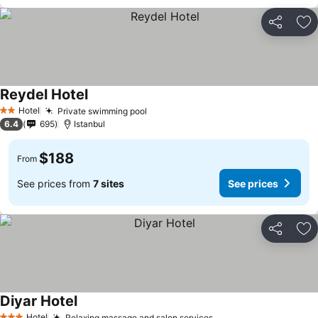
Share
Ad
Reydel Hotel
See prices
Hotel
Private swimming pool
See prices
2 Stars
6.4
695
Istanbul
$188
From
See prices from
7 sites
See prices
Share
Ad
Diyar Hotel
See prices
Hotel
Relaxing massage and salon services