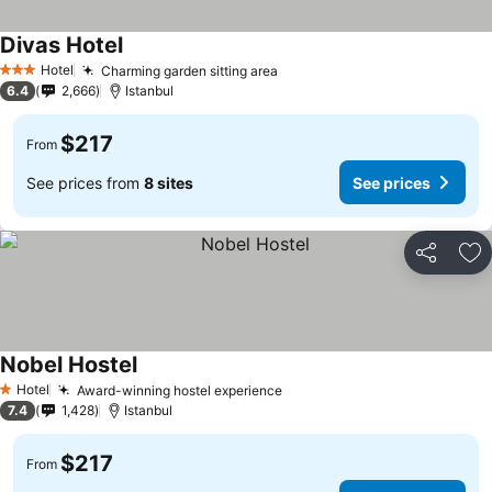
Divas Hotel
See prices
Hotel
Charming garden sitting area
See prices
3 Stars
6.4
2,666
Istanbul
$217
From
See prices from
8 sites
See prices
Share
Ad
Nobel Hostel
See prices
Hotel
Award-winning hostel experience
See prices
1 Stars
7.4
1,428
Istanbul
$217
From