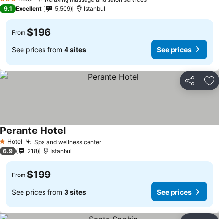
See prices
3 Stars
9.1
Excellent
5,509
Istanbul
$196
From
See prices from
4 sites
See prices
Share
Ad
Perante Hotel
See prices
Hotel
Spa and wellness center
See prices
1 Stars
6.9
218
Istanbul
$199
From
See prices from
3 sites
See prices