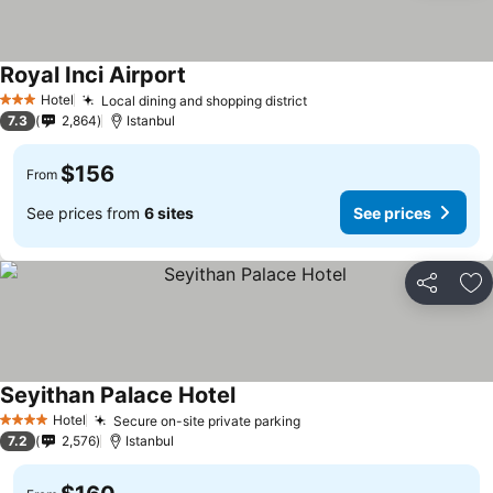
Royal Inci Airport
See prices
Hotel
Local dining and shopping district
See prices
3 Stars
7.3
2,864
Istanbul
$156
From
See prices from
6 sites
See prices
Share
Ad
Seyithan Palace Hotel
See prices
Hotel
Secure on-site private parking
See prices
4 Stars
7.2
2,576
Istanbul