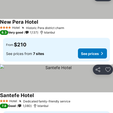
New Pera Hotel
See prices
Hotel
Historic Pera district charm
See prices
4 Stars
8.3
Very good
1,137
Istanbul
$210
From
See prices from
7 sites
See prices
Share
Ad
Santefe Hotel
See prices
Hotel
Dedicated family-friendly service
See prices
3 Stars
7.8
Good
1,080
Istanbul