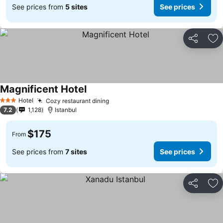
See prices from
5 sites
See prices
Share
Ad
Magnificent Hotel
See prices
Hotel
Cozy restaurant dining
See prices
3 Stars
7.2
1,128
Istanbul
$175
From
See prices from
7 sites
See prices
Share
Ad