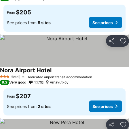
$205
From
See prices from
5 sites
See prices
Share
Ad
Nora Airport Hotel
See prices
Hotel
Dedicated airport transit accommodation
See prices
3 Stars
8.2
Very good
1,179
Arnavutköy
$207
From
See prices from
2 sites
See prices
Share
Ad