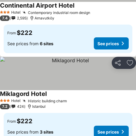
Continental Airport Hotel
See prices
Hotel
Contemporary industrial room design
See prices
3 Stars
7.4
2,595
Arnavutköy
$222
From
See prices from
6 sites
See prices
Share
Ad
Miklagord Hotel
See prices
Hotel
Historic building charm
See prices
3 Stars
7.2
424
Istanbul
$222
From
See prices from
3 sites
See prices