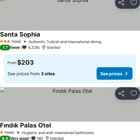
Share
Ad
Santa Sophia
See prices
Hotel
Authentic Turkish and international dining
See prices
3 Stars
7.7
Good
6,328
Istanbul
$203
From
See prices from
3 sites
See prices
Share
Ad
Fındık Palas Otel
See prices
Hotel
Hygienic and well-maintained bathrooms
See prices
1 Stars
8.0
Very good
99
Istanbul