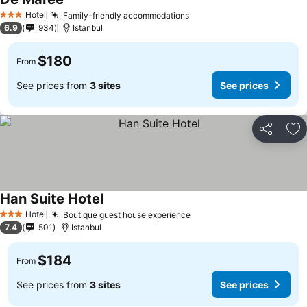
See prices
Hotel
Family-friendly accommodations
See prices
3 Stars
6.9
934
Istanbul
$180
From
See prices from
3 sites
See prices
Share
Ad
Han Suite Hotel
See prices
Hotel
Boutique guest house experience
See prices
3 Stars
7.4
501
Istanbul
$184
From
See prices from
3 sites
See prices