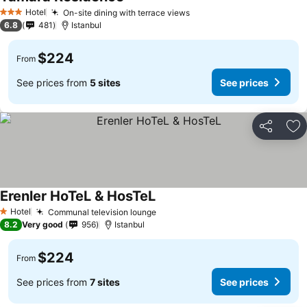
See prices
Hotel
On-site dining with terrace views
See prices
3 Stars
6.8
481
Istanbul
$224
From
See prices from
5 sites
See prices
Share
Ad
Erenler HoTeL & HosTeL
See prices
Hotel
Communal television lounge
See prices
1 Stars
8.2
Very good
956
Istanbul
$224
From
See prices from
7 sites
See prices