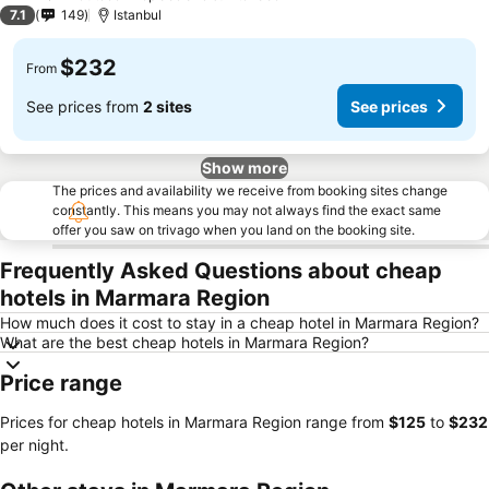
1 Stars
7.1
149
Istanbul
$232
From
See prices from
2 sites
See prices
Show more
The prices and availability we receive from booking sites change
constantly. This means you may not always find the exact same
offer you saw on trivago when you land on the booking site.
Frequently Asked Questions about cheap
hotels in Marmara Region
How much does it cost to stay in a cheap hotel in Marmara Region?
What are the best cheap hotels in Marmara Region?
Price range
Prices for cheap hotels in Marmara Region range from
‎$125
to
‎$232
per night.