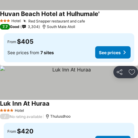
Huvan Beach Hotel at Hulhumale'
Hotel
Red Snapper restaurant and cafe
3 Stars
7.7
Good
3,304
South Male Atoll
$405
From
See prices from
7 sites
See prices
Share
Ad
Luk Inn At Huraa
Hotel
4 Stars
/
Thulusdhoo
No rating available
$420
From