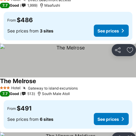
3 Stars
7.7
Good
1,999
Maafushi
$486
From
See prices from
3 sites
See prices
Share
Ad
The Melrose
Hotel
Gateway to island excursions
3 Stars
7.7
Good
513
South Male Atoll
$491
From
See prices from
6 sites
See prices