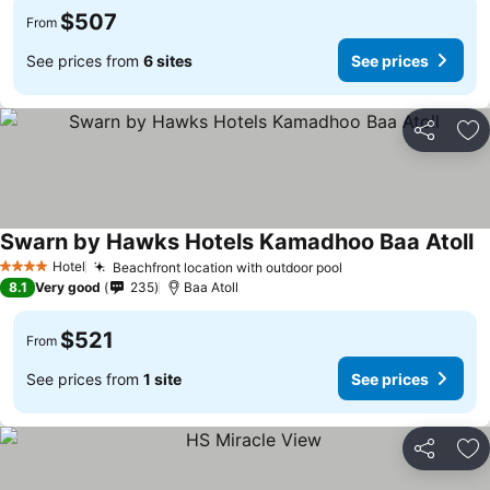
$507
From
See prices from
6 sites
See prices
Share
Ad
Swarn by Hawks Hotels Kamadhoo Baa Atoll
Hotel
Beachfront location with outdoor pool
4 Stars
8.1
Very good
235
Baa Atoll
$521
From
See prices from
1 site
See prices
Share
Ad