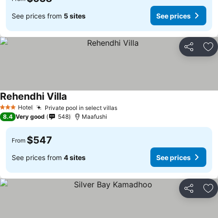
See prices from
5 sites
See prices
Share
Ad
Rehendhi Villa
Hotel
Private pool in select villas
3 Stars
8.4
Very good
548
Maafushi
$547
From
See prices from
4 sites
See prices
Share
Ad