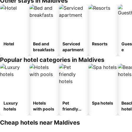
Other stays in Maldives
Hotel
Bed and
Serviced
Resorts
Gues
breakfasts
apartment
e
Popular hotel categories in Maldives
Luxury
Hotels
Pet
Spa hotels
Beac
hotels
with pools
friendly
hotel
hotels
Cheap hotels near Maldives