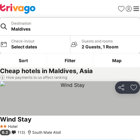
Favorites
Sign in
Me
Destination
Maldives
Check-in/out
Guests and rooms
Select dates
2 Guests, 1 Room
Sort
Filter
Map
Cheap hotels in Maldives, Asia
How payments to us affect ranking
Share
Ad
Wind Stay
Hotel
2 Stars
6.2
113
South Male Atoll