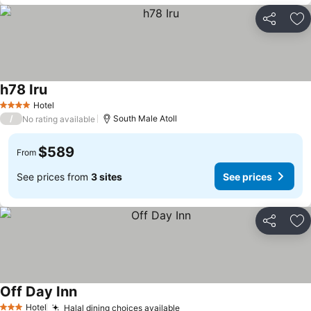
Share
Ad
h78 Iru
Hotel
4 Stars
/
South Male Atoll
No rating available
$589
From
See prices from
3 sites
See prices
Share
Ad
Off Day Inn
Hotel
Halal dining choices available