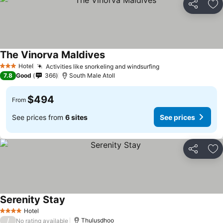
Share
Ad
The Vinorva Maldives
Hotel
Activities like snorkeling and windsurfing
3 Stars
7.8
Good
366
South Male Atoll
$494
From
See prices from
6 sites
See prices
Share
Ad
Serenity Stay
Hotel
4 Stars
/
Thulusdhoo
No rating available