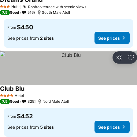
Hotel
Rooftop terrace with scenic views
3 Stars
7.5
Good
516
South Male Atoll
$450
From
See prices from
2 sites
See prices
Share
Ad
Club Blu
Hotel
4 Stars
7.5
Good
329
Nord Male Atoll
$452
From
See prices from
5 sites
See prices