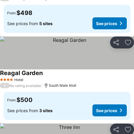
$498
From
See prices from
5 sites
See prices
Share
Ad
Reagal Garden
Hotel
4 Stars
/
South Male Atoll
No rating available
$500
From
See prices from
3 sites
See prices
Share
Ad