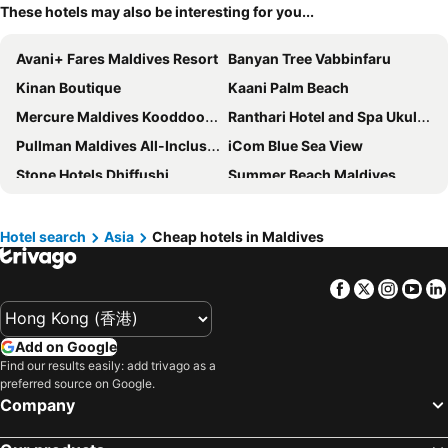
These hotels may also be interesting for you...
Avani+ Fares Maldives Resort
Banyan Tree Vabbinfaru
Kinan Boutique
Kaani Palm Beach
Mercure Maldives Kooddoo Resort
Ranthari Hotel and Spa Ukulhas Maldives
Pullman Maldives All-Inclusive Resort
iCom Blue Sea View
Stone Hotels Dhiffushi
Summer Beach Maldives
Kaani Grand Seaview
Arena Beach Hotel
JW Marriott Maldives Kaafu Atoll Island Resort
Lea Spa Hotel
Hotel search
Asia
Cheap hotels in Maldives
The Ritz-Carlton Maldives, Fari Islands
Black Pearl Himandhoo
Facebook
Twitter
Insta
Yo
W Maldives
Rehendhi Villa
Hotel Octave Maldives
Mövenpick Resort Kuredhivaru Maldives
Add on Google
Centara Grand Lagoon Maldives
Jen Maldives Male by Shangri-La
Find our results easily: add trivago as a
Melia Whale Lagoon Maldives
Sentido OBLU Helengeli
preferred source on Google.
Company
Diamonds Athuruga Maldives Resort & Spa
Barcelo Nasandhura Male
Hotel Ocean Grand at Hulhumale
Unima Grand