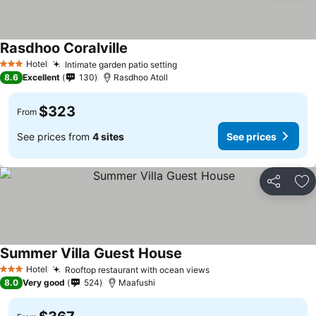
Rasdhoo Coralville
Hotel
Intimate garden patio setting
3 Stars
8.6
Excellent
130
Rasdhoo Atoll
$323
From
See prices from
4 sites
See prices
Share
Ad
Summer Villa Guest House
Hotel
Rooftop restaurant with ocean views
3 Stars
8.0
Very good
524
Maafushi