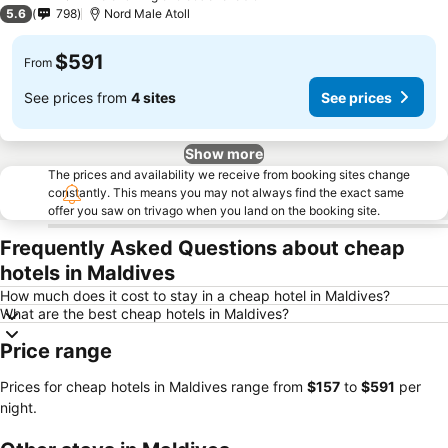
3 Stars
5.6
798
Nord Male Atoll
$591
From
See prices from
4 sites
See prices
Show more
The prices and availability we receive from booking sites change
constantly. This means you may not always find the exact same
offer you saw on trivago when you land on the booking site.
Frequently Asked Questions about cheap
hotels in Maldives
How much does it cost to stay in a cheap hotel in Maldives?
What are the best cheap hotels in Maldives?
Price range
Prices for cheap hotels in Maldives range from
‎$157
to
‎$591
per
night.