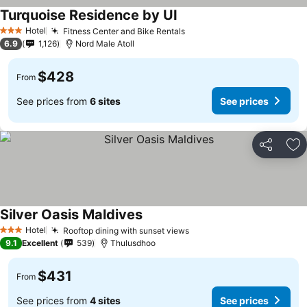
Turquoise Residence by UI
Hotel
Fitness Center and Bike Rentals
3 Stars
6.9
1,126
Nord Male Atoll
$428
From
See prices from
6 sites
See prices
Share
Ad
Silver Oasis Maldives
Hotel
Rooftop dining with sunset views
3 Stars
9.1
Excellent
539
Thulusdhoo
$431
From
See prices from
4 sites
See prices