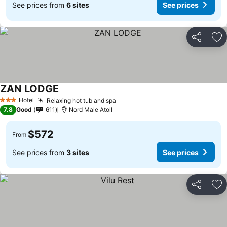
See prices from
6 sites
See prices
Share
Ad
ZAN LODGE
Hotel
Relaxing hot tub and spa
3 Stars
7.8
Good
611
Nord Male Atoll
$572
From
See prices from
3 sites
See prices
Share
Ad