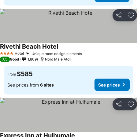
Share
Ad
Rivethi Beach Hotel
Hotel
Unique room design elements
4 Stars
7.5
Good
1,809
Nord Male Atoll
$585
From
See prices from
6 sites
See prices
Share
Ad
Express Inn at Hulhumale