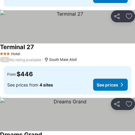
Share
Ad
Terminal 27
Hotel
3 Stars
/
South Male Atoll
No rating available
$446
From
See prices from
4 sites
See prices
Share
Ad
Dreams Grand