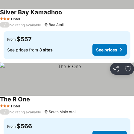
Silver Bay Kamadhoo
Hotel
3 Stars
/
Baa Atoll
No rating available
$557
From
See prices from
3 sites
See prices
Share
Ad
The R One
Hotel
3 Stars
/
South Male Atoll
No rating available
$566
From