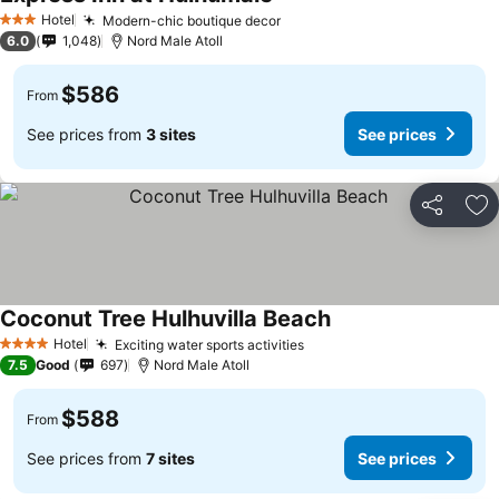
Hotel
Modern-chic boutique decor
3 Stars
6.0
1,048
Nord Male Atoll
$586
From
See prices from
3 sites
See prices
Share
Ad
Coconut Tree Hulhuvilla Beach
Hotel
Exciting water sports activities
4 Stars
7.5
Good
697
Nord Male Atoll
$588
From
See prices from
7 sites
See prices