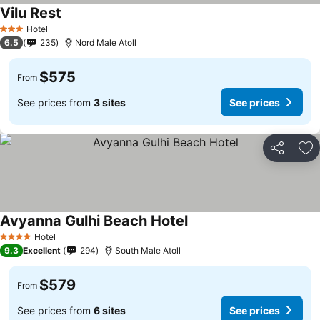
Vilu Rest
Hotel
3 Stars
6.5
235
Nord Male Atoll
$575
From
See prices from
3 sites
See prices
Share
Ad
Avyanna Gulhi Beach Hotel
Hotel
4 Stars
9.3
Excellent
294
South Male Atoll
$579
From
See prices from
6 sites
See prices