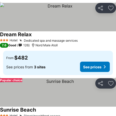
Share
Ad
Dream Relax
Hotel
Dedicated spa and massage services
3 Stars
7.6
Good
126
Nord Male Atoll
$482
From
See prices from
3 sites
See prices
Popular choice
Share
Ad
Sunrise Beach
Hotel
Direct beachfront access