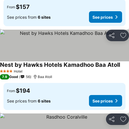
$157
From
See prices from
6 sites
See prices
Share
Ad
Nest by Hawks Hotels Kamadhoo Baa Atoll
Hotel
4 Stars
7.9
Good
56
Baa Atoll
$194
From
See prices from
6 sites
See prices
Share
Ad