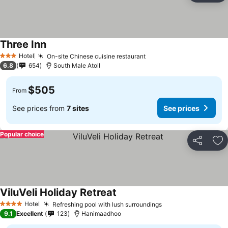
Three Inn
Hotel
On-site Chinese cuisine restaurant
3 Stars
6.8
654
South Male Atoll
$505
From
See prices from
7 sites
See prices
Popular choice
Share
Ad
ViluVeli Holiday Retreat
Hotel
Refreshing pool with lush surroundings
4 Stars
9.1
Excellent
123
Hanimaadhoo