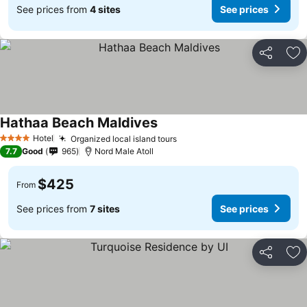
See prices from
4 sites
See prices
Share
Ad
Hathaa Beach Maldives
Hotel
Organized local island tours
4 Stars
7.7
Good
965
Nord Male Atoll
$425
From
See prices from
7 sites
See prices
Share
Ad