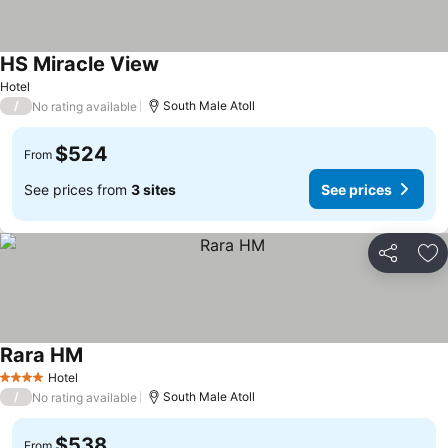
HS Miracle View
Hotel
/
South Male Atoll
No rating available
$524
From
See prices from
3 sites
See prices
Share
Ad
Rara HM
Hotel
4 Stars
/
South Male Atoll
No rating available
$538
From