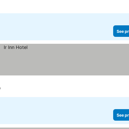
See pr
u
See pr