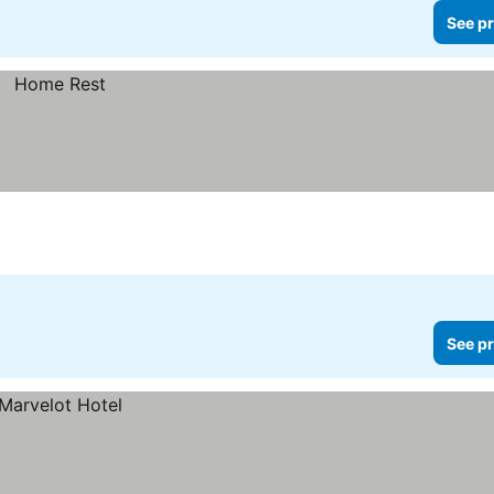
See pr
See pr