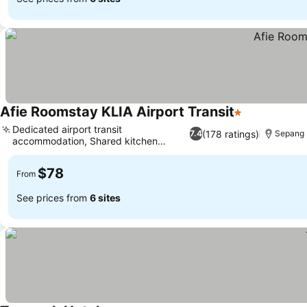
Afie Roomstay KLIA Airport Transit
1 Stars
See prices
Dedicated airport transit
(178 ratings)
7.4
Sepang
accommodation, Shared kitchen
See prices
facilities
$78
From
See prices from
6 sites