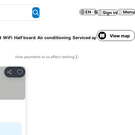
EN · $
Menu
Sign in
View map
t
WiFi
Half board
Air conditioning
Serviced apartment
How payments to us affect ranking
Add to favorites
Share