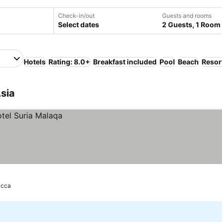
Check-in/out
Guests and rooms
Select dates
2 Guests, 1 Room
Hotels
Rating: 8.0+
Breakfast included
Pool
Beach
Resor
Asia
acca