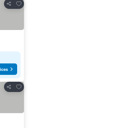
Add to favorites
Share
ices
Add to favorites
Share