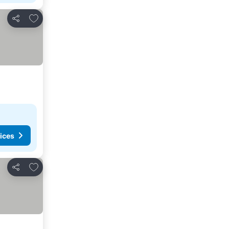
Add to favorites
Share
ices
Add to favorites
Share