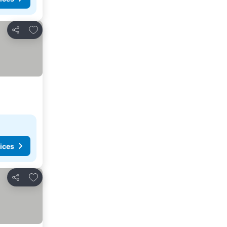
Add to favorites
Share
ices
Add to favorites
Share