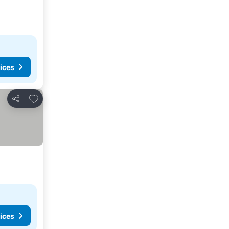
ices
Add to favorites
Share
ices