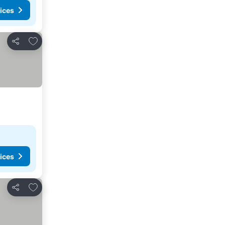
ices
Add to favorites
Share
ices
Add to favorites
Share