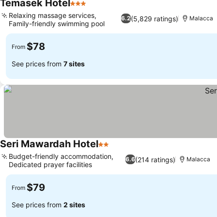
Temasek Hotel
3 Stars
See prices
Relaxing massage services,
(5,829 ratings)
6.2
Malacca
Family-friendly swimming pool
See prices
$78
From
See prices from
7 sites
Seri Mawardah Hotel
2 Stars
See prices
Budget-friendly accommodation,
(214 ratings)
6.6
Malacca
Dedicated prayer facilities
See prices
$79
From
See prices from
2 sites