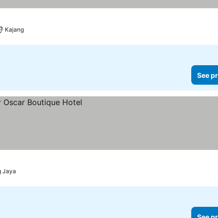
Kajang
See pr
g Jaya
See pr