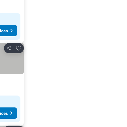
ices
Add to favorites
Share
ices