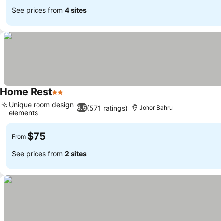
See prices from
4 sites
Home Rest
2 Stars
See prices
Unique room design
(571 ratings)
6.5
Johor Bahru
elements
See prices
$75
From
See prices from
2 sites