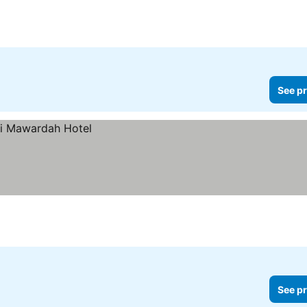
See pr
See pr