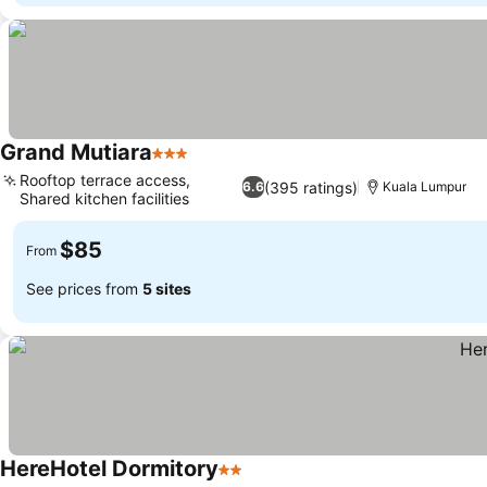
Grand Mutiara
3 Stars
See prices
Rooftop terrace access,
(395 ratings)
6.6
Kuala Lumpur
Shared kitchen facilities
See prices
$85
From
See prices from
5 sites
HereHotel Dormitory
2 Stars
See prices