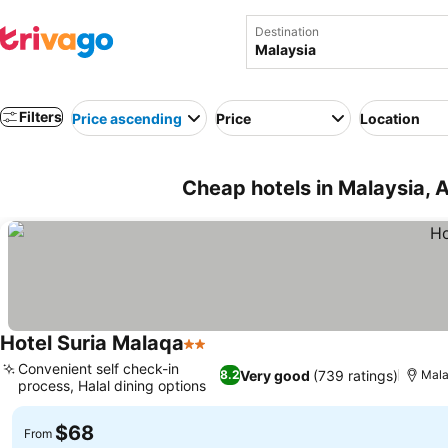
Destination
Filters
Price ascending
Price
Location
Cheap hotels in Malaysia, 
Hotel Suria Malaqa
2 Stars
See prices
Convenient self check-in
Very good
(739 ratings)
8.2
Mal
process, Halal dining options
See prices
$68
From