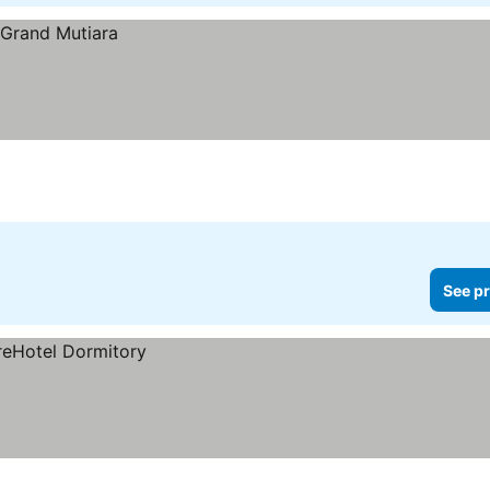
See pr