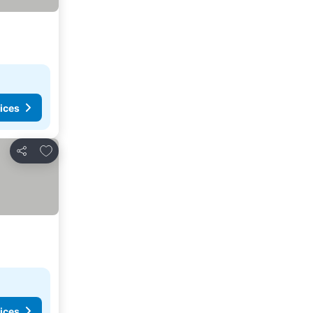
ices
Add to favorites
Share
ices