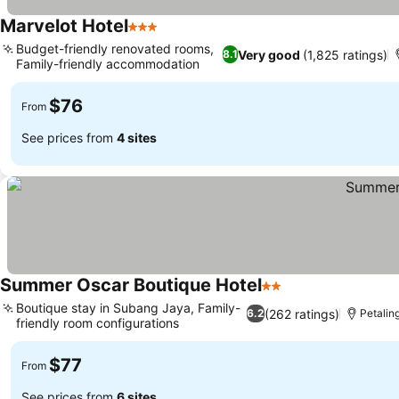
Marvelot Hotel
3 Stars
See prices
Budget-friendly renovated rooms,
Very good
(1,825 ratings)
8.1
Family-friendly accommodation
See prices
$76
From
See prices from
4 sites
Summer Oscar Boutique Hotel
2 Stars
See prices
Boutique stay in Subang Jaya, Family-
(262 ratings)
6.2
Petalin
friendly room configurations
See prices
$77
From
See prices from
6 sites