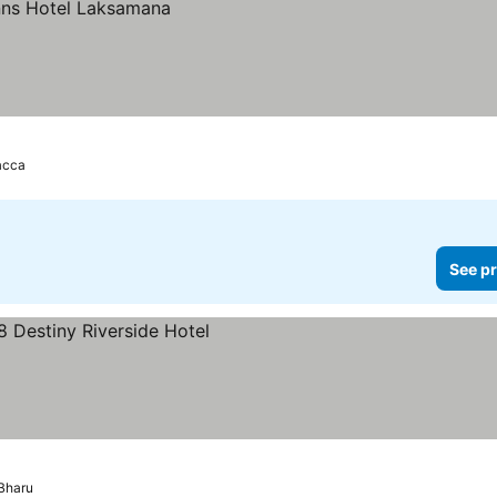
acca
See pr
s
Bharu