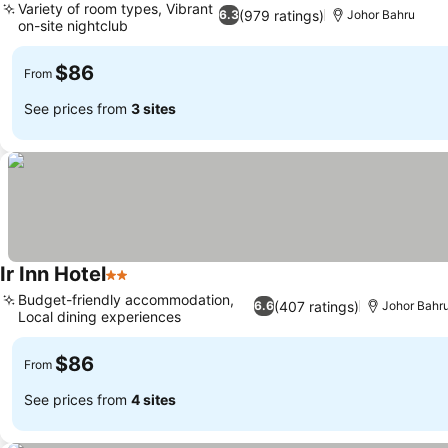
Variety of room types, Vibrant
(979 ratings)
6.3
Johor Bahru
on-site nightclub
See prices
$86
From
See prices from
3 sites
Ir Inn Hotel
2 Stars
See prices
Budget-friendly accommodation,
(407 ratings)
6.6
Johor Bahr
Local dining experiences
See prices
$86
From
See prices from
4 sites