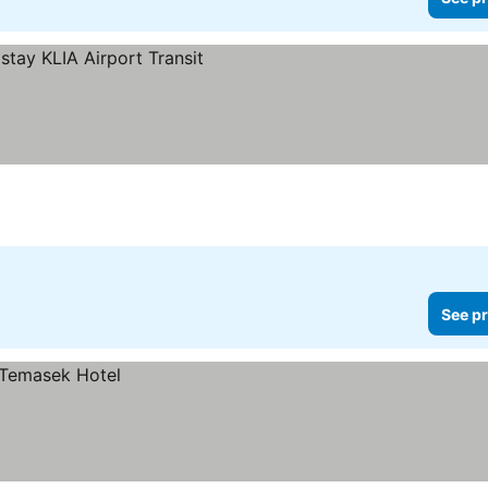
See pr