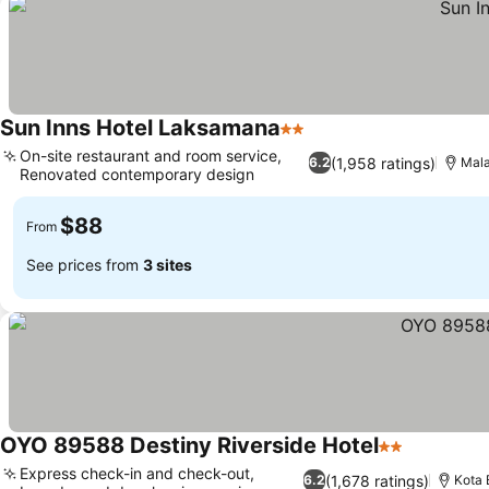
Sun Inns Hotel Laksamana
2 Stars
See prices
On-site restaurant and room service,
(1,958 ratings)
6.2
Mal
Renovated contemporary design
See prices
$88
From
See prices from
3 sites
OYO 89588 Destiny Riverside Hotel
2 Stars
See price
Express check-in and check-out,
(1,678 ratings)
6.2
Kota 