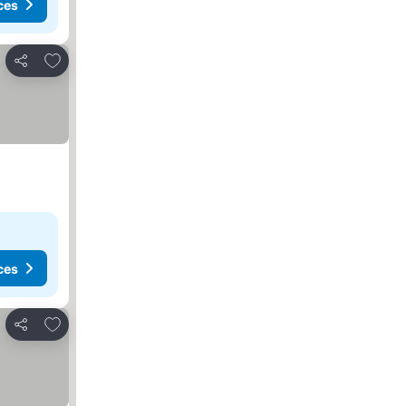
ces
Add to favorites
Share
ces
Add to favorites
Share