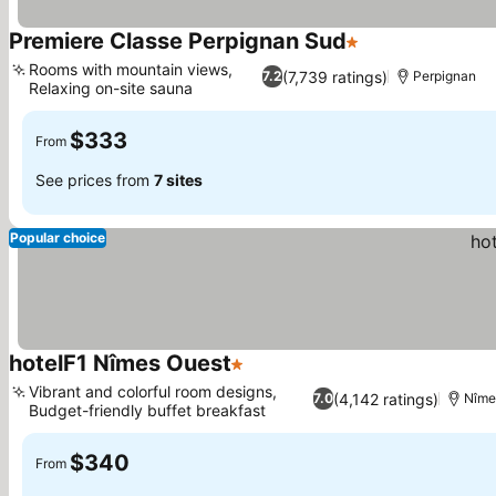
Premiere Classe Perpignan Sud
1 Stars
Rooms with mountain views,
(7,739 ratings)
7.2
Perpignan
Relaxing on-site sauna
$333
From
See prices from
7 sites
Popular choice
hotelF1 Nîmes Ouest
1 Stars
Vibrant and colorful room designs,
(4,142 ratings)
7.0
Nîme
Budget-friendly buffet breakfast
$340
From