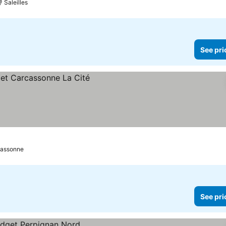
Saleilles
See pri
assonne
See pri