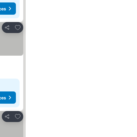
ces
Add to favorites
Share
ces
Add to favorites
Share