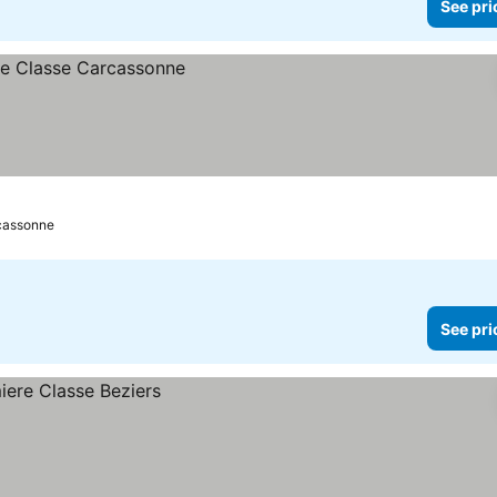
See pri
cassonne
See pri