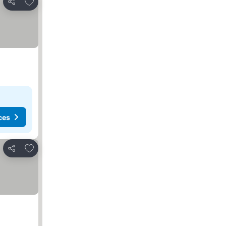
Add to favorites
Share
ces
Add to favorites
Share