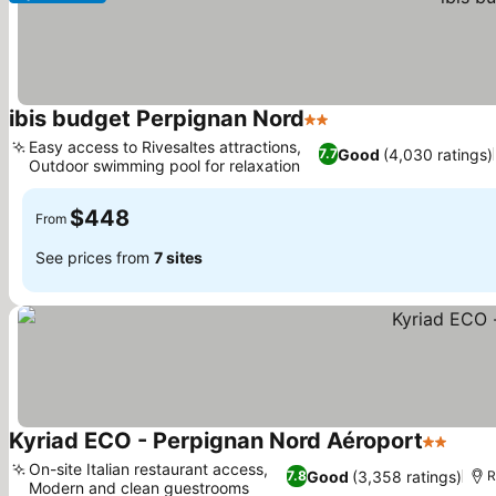
ibis budget Perpignan Nord
2 Stars
Easy access to Rivesaltes attractions,
Good
(4,030 ratings)
7.7
Outdoor swimming pool for relaxation
$448
From
See prices from
7 sites
Kyriad ECO - Perpignan Nord Aéroport
2 Stars
On-site Italian restaurant access,
Good
(3,358 ratings)
7.8
R
Modern and clean guestrooms