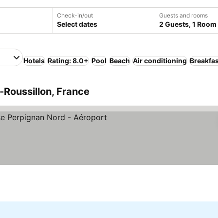
Check-in/out
Guests and rooms
Select dates
2 Guests, 1 Room
Hotels
Rating: 8.0+
Pool
Beach
Air conditioning
Breakfas
Roussillon, France
Stars