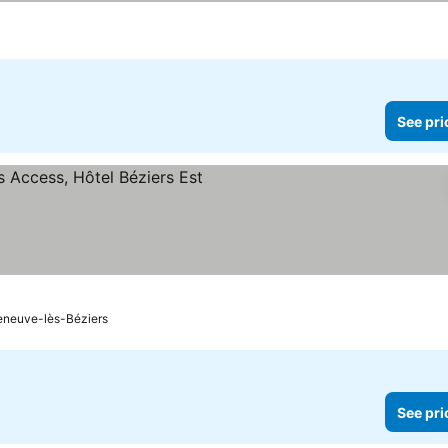
See pri
leneuve-lès-Béziers
See pri