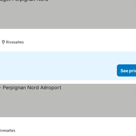
Rivesaltes
See pri
ivesaltes