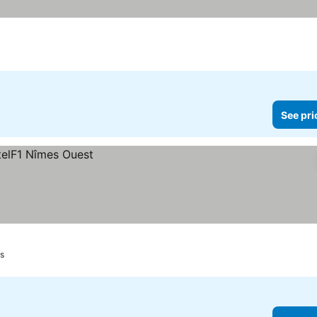
See pri
s