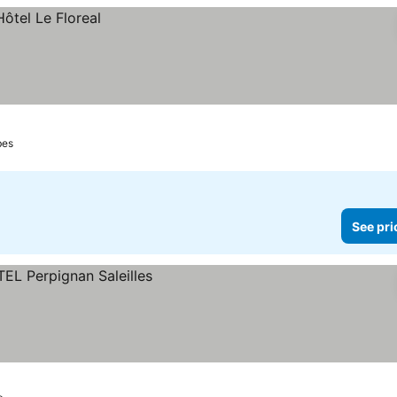
bes
See pri