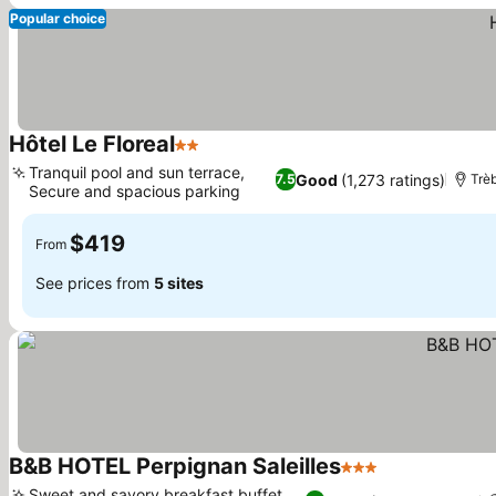
Popular choice
Hôtel Le Floreal
2 Stars
Tranquil pool and sun terrace,
Good
(1,273 ratings)
7.5
Trè
Secure and spacious parking
$419
From
See prices from
5 sites
B&B HOTEL Perpignan Saleilles
3 Stars
Sweet and savory breakfast buffet,