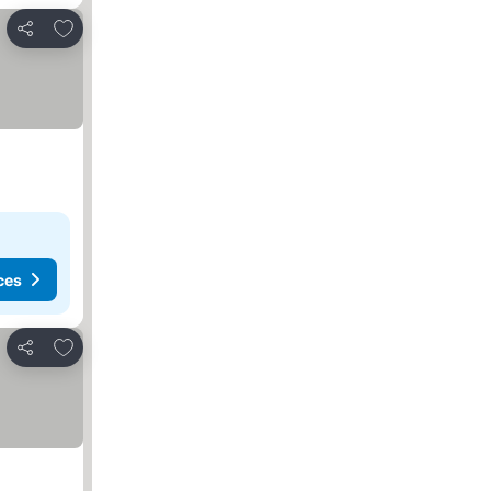
Add to favorites
Share
ces
Add to favorites
Share