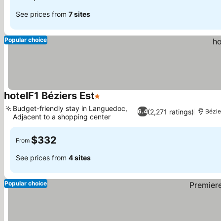
See prices from
7 sites
Popular choice
hotelF1 Béziers Est
1 Stars
Budget-friendly stay in Languedoc,
(2,271 ratings)
6.4
Bézie
Adjacent to a shopping center
$332
From
See prices from
4 sites
Popular choice