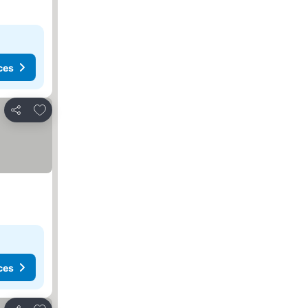
ces
Add to favorites
Share
ces