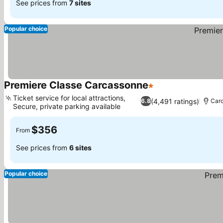
See prices from
7 sites
Popular choice
Premiere Classe Carcassonne
1 Stars
Ticket service for local attractions,
(4,491 ratings)
6.8
Car
Secure, private parking available
$356
From
See prices from
6 sites
Popular choice