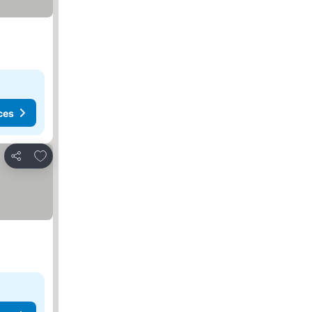
ces
Add to favorites
Share