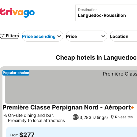
Destination
Filters
Price ascending
Price
Location
Cheap hotels in Languedoc-
Popular choice
Première Classe Perpignan Nord - Aéroport
1 
On-site dining and bar,
(3,283 ratings)
6.1
Rivesaltes
Proximity to local attractions
$277
From