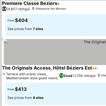
Premiere Classe Beziers
1 Stars
(4,857 ratings)
6.8
Villeneuve-lès-Béziers
$404
From
See prices from
7 sites
The Originals Access, Hôtel Béziers Est
2 Stars
Terrace with scenic views,
Good
(1,706 ratings)
7.5
Vil
Mediterranean-style guest rooms
$413
From
See prices from
8 sites