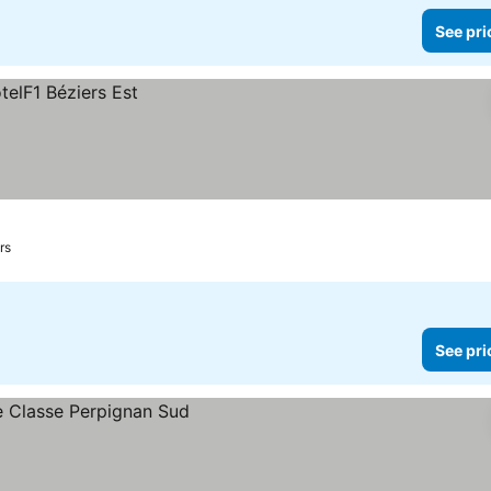
See pri
rs
See pri