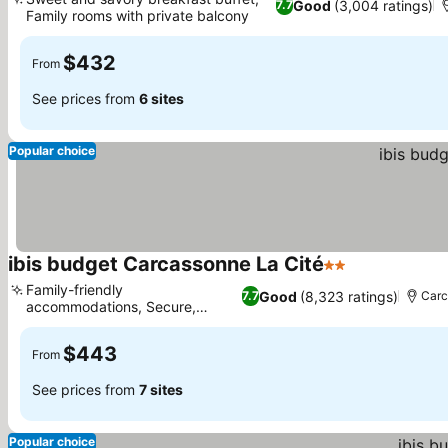
Good
(3,004 ratings)
7.7
Family rooms with private balcony
$432
From
See prices from
6 sites
Popular choice
ibis budget Carcassonne La Cité
2 Stars
Family-friendly
Good
(8,323 ratings)
7.7
Carc
accommodations, Secure,
private parking
$443
From
See prices from
7 sites
Popular choice