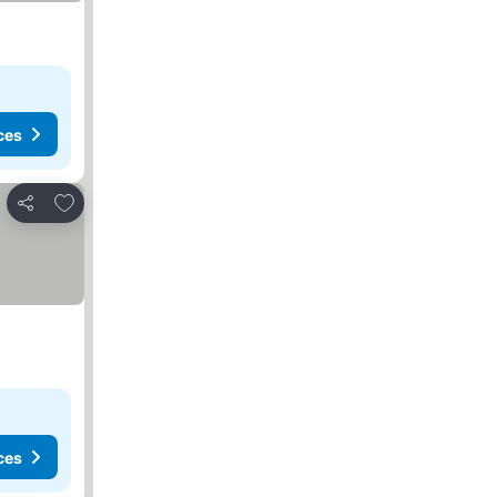
ces
Add to favorites
Share
ces