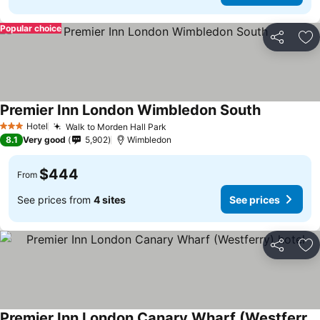
Popular choice
Share
Ad
Premier Inn London Wimbledon South
Hotel
Walk to Morden Hall Park
3 Stars
8.1
Very good
5,902
Wimbledon
$444
From
See prices from
4 sites
See prices
Share
Ad
Premier Inn London Canary Wharf (Westferry) hotel