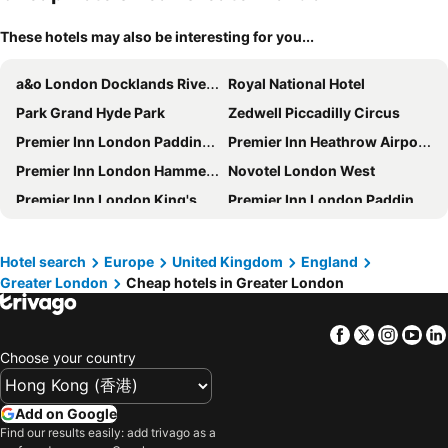
These hotels may also be interesting for you...
a&o London Docklands Riverside
Royal National Hotel
Park Grand Hyde Park
Zedwell Piccadilly Circus
Premier Inn London Paddington - Paddington Station
Premier Inn Heathrow Airport Terminal 4
Premier Inn London Hammersmith (Talgarth Road) hotel
Novotel London West
Premier Inn London King's Cross
Premier Inn London Paddington (Paddington Basin) hotel
Travelodge London Kings Cross Royal Scot
Premier Inn London Hammersmith (Shepherds Bush Road) hotel
Copthorne Tara Hotel London Kensington
Travelodge London Docklands Central
Hotel search
Europe
United Kingdom
England
Greater London
Cheap hotels in Greater London
Travelodge London Covent Garden
Park Grand Paddington Court
Hub By Premier Inn London King's Cross
Premier Inn London St Pancras
Facebook
Twitter
Insta
Yo
DoubleTree by Hilton London - Chelsea
Travelodge London City
Choose your country
Strand Palace
Premier Inn London County Hall
hub by Premier Inn London Westminster Abbey hotel
Kings Cross Inn Hotel
Add on Google
The Westbourne Hyde Park
Ramada by Wyndham London North M1
Find our results easily: add trivago as a