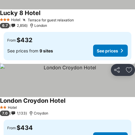
Lucky 8 Hotel
Hotel
Terrace for guest relaxation
3 Stars
6.7
2,856
London
$432
From
See prices from
9 sites
See prices
Share
Ad
London Croydon Hotel
Hotel
2 Stars
7.0
1,133
Croydon
$434
From