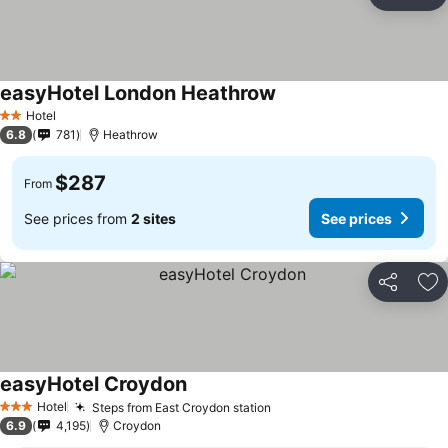
Share
Ad
easyHotel London Heathrow
Hotel
2 Stars
6.8
781
Heathrow
$287
From
See prices from
2 sites
See prices
Share
Ad
easyHotel Croydon
Hotel
Steps from East Croydon station
3 Stars
6.9
4,195
Croydon