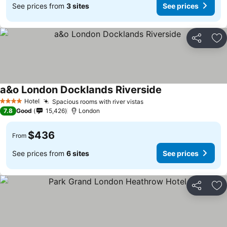
See prices from
3 sites
See prices
Share
Ad
a&o London Docklands Riverside
Hotel
Spacious rooms with river vistas
4 Stars
7.8
Good
15,426
London
$436
From
See prices from
6 sites
See prices
Share
Ad