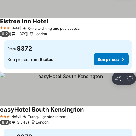
Elstree Inn Hotel
Hotel
On-site dining and pub access
3 Stars
6.2
1,379
London
$372
From
See prices from
6 sites
See prices
Share
Ad
easyHotel South Kensington
Hotel
Tranquil garden retreat
3 Stars
6.8
3,343
London