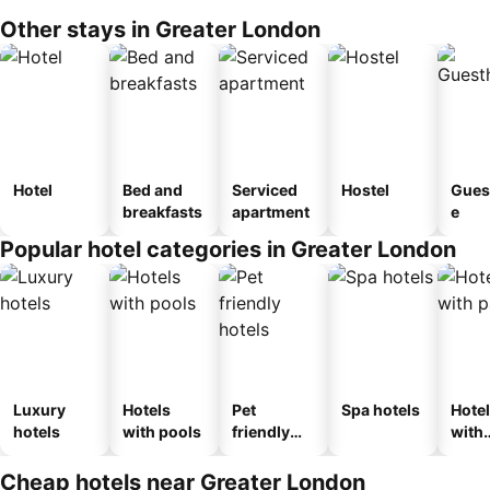
Other stays in Greater London
Hotel
Bed and
Serviced
Hostel
Gues
breakfasts
apartment
e
Popular hotel categories in Greater London
Luxury
Hotels
Pet
Spa hotels
Hote
hotels
with pools
friendly
with
hotels
park
Cheap hotels near Greater London