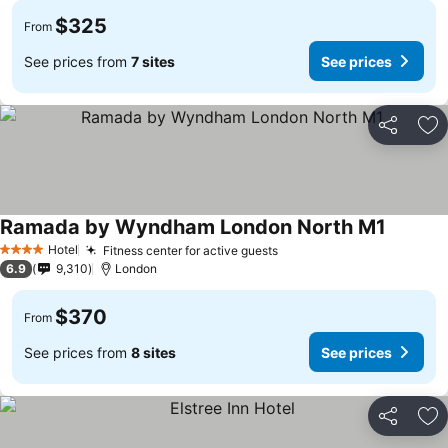
$325
From
See prices from
7 sites
See prices
Share
Ad
Ramada by Wyndham London North M1
Hotel
Fitness center for active guests
4 Stars
6.9
9,310
London
$370
From
See prices from
8 sites
See prices
Share
Ad