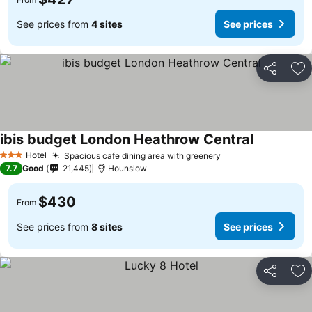
See prices from
4 sites
See prices
Share
Ad
ibis budget London Heathrow Central
Hotel
Spacious cafe dining area with greenery
3 Stars
7.7
Good
21,445
Hounslow
$430
From
See prices from
8 sites
See prices
Share
Ad