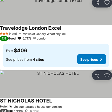
Share
Ad
Travelodge London Excel
Hotel
Views of Canary Wharf skyline
3 Stars
7.9
Good
6,717
London
$406
From
See prices from
4 sites
See prices
Share
Ad
ST NICHOLAS HOTEL
Hotel
Unique terraced house conversion
7.4
1,339
Harrow