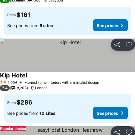
9.1
Excellent
386
Croydon
$161
From
See prices from
6 sites
See prices
Share
Ad
Kip Hotel
Hotel
Monochrome interiors with minimalist design
2 Stars
7.4
8,203
London
$286
From
See prices from
10 sites
See prices
Popular choice