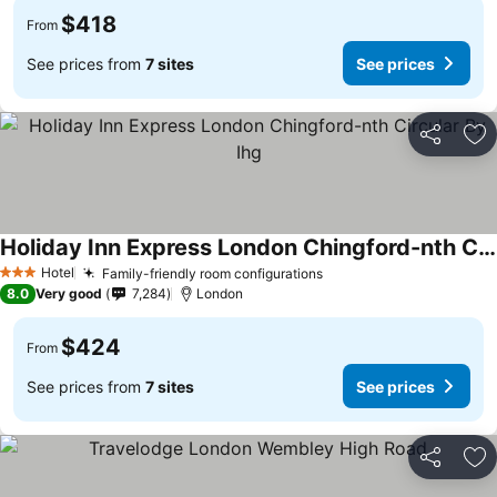
$418
From
See prices from
7 sites
See prices
Share
Ad
Holiday Inn Express London Chingford-nth Circular By Ihg
Hotel
Family-friendly room configurations
3 Stars
8.0
Very good
7,284
London
$424
From
See prices from
7 sites
See prices
Share
Ad