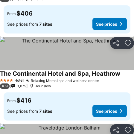
$406
From
See prices from
7 sites
See prices
Share
Ad
The Continental Hotel and Spa, Heathrow
Hotel
Relaxing Meraki spa and wellness center
4 Stars
6.9
3,879
Hounslow
$416
From
See prices from
7 sites
See prices
Share
Ad