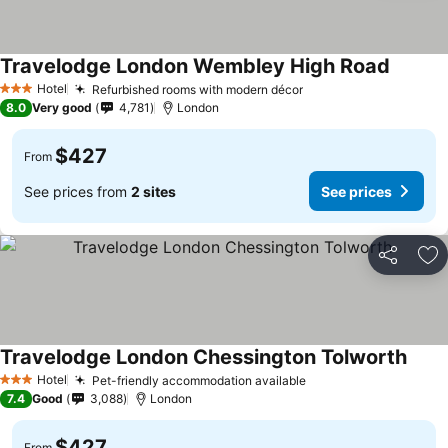
Travelodge London Wembley High Road
Hotel
Refurbished rooms with modern décor
3 Stars
8.0
Very good
4,781
London
$427
From
See prices from
2 sites
See prices
Share
Ad
Travelodge London Chessington Tolworth
Hotel
Pet-friendly accommodation available
3 Stars
7.4
Good
3,088
London
$427
From