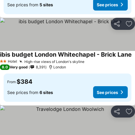
See prices from
5 sites
See prices
Share
Ad
ibis budget London Whitechapel - Brick Lane
Hotel
High-rise views of London's skyline
2 Stars
8.0
Very good
8,391
London
$384
From
See prices from
6 sites
See prices
Share
Ad