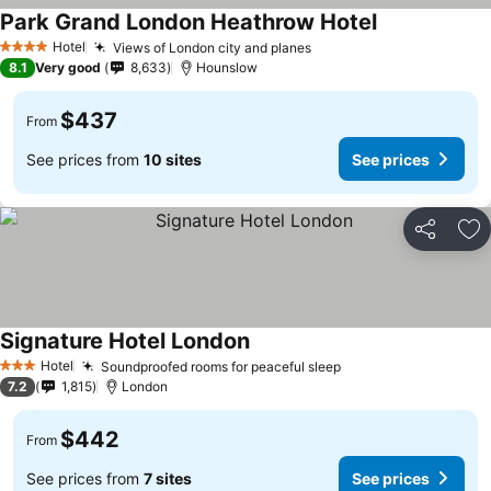
Park Grand London Heathrow Hotel
Hotel
Views of London city and planes
4 Stars
8.1
Very good
8,633
Hounslow
$437
From
See prices from
10 sites
See prices
Share
Ad
Signature Hotel London
Hotel
Soundproofed rooms for peaceful sleep
3 Stars
7.2
1,815
London
$442
From
See prices from
7 sites
See prices