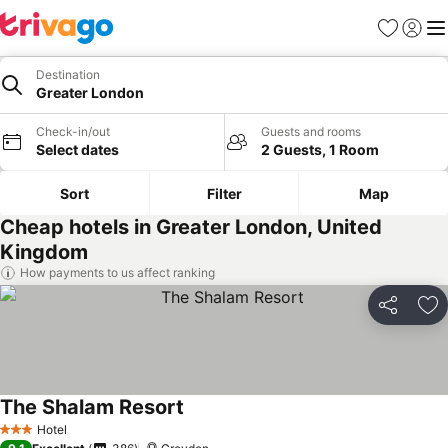
Favorites
Sign in
Me
Destination
Greater London
Check-in/out
Guests and rooms
Select dates
2 Guests, 1 Room
Sort
Filter
Map
Cheap hotels in Greater London, United
Kingdom
How payments to us affect ranking
Share
Ad
The Shalam Resort
Hotel
3 Stars