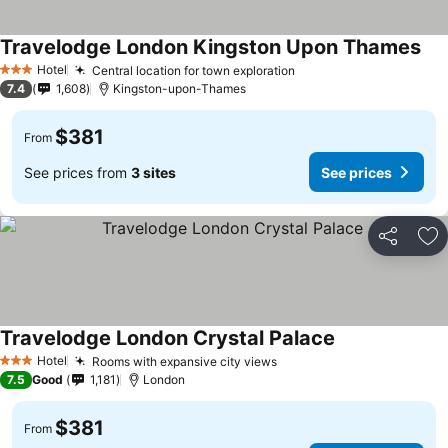
Travelodge London Kingston Upon Thames
Hotel
Central location for town exploration
3 Stars
7.4
1,608
Kingston-upon-Thames
$381
From
See prices from
3 sites
See prices
Share
Ad
Travelodge London Crystal Palace
Hotel
Rooms with expansive city views
3 Stars
7.5
Good
1,181
London
$381
From