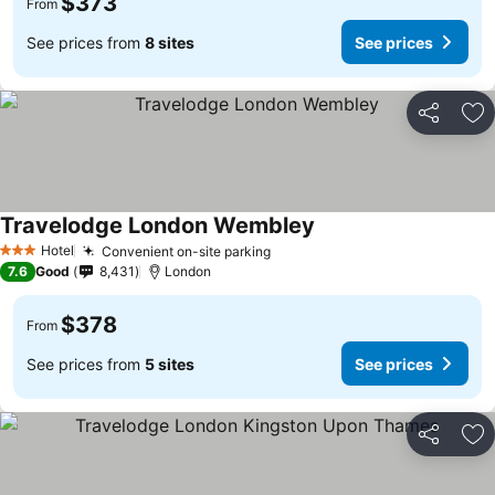
$373
From
See prices from
8 sites
See prices
Share
Ad
Travelodge London Wembley
Hotel
Convenient on-site parking
3 Stars
7.6
Good
8,431
London
$378
From
See prices from
5 sites
See prices
Share
Ad