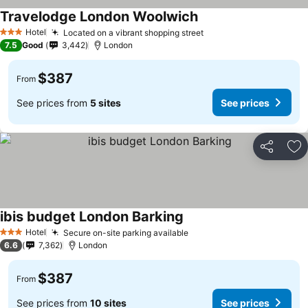
Travelodge London Woolwich
Hotel
Located on a vibrant shopping street
3 Stars
7.5
Good
3,442
London
$387
From
See prices from
5 sites
See prices
Share
Ad
ibis budget London Barking
Hotel
Secure on-site parking available
3 Stars
6.6
7,362
London
$387
From
See prices from
10 sites
See prices