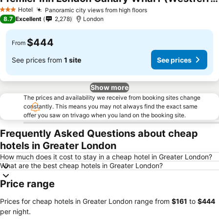
Hotel
Panoramic city views from high floors
3 Stars
8.7
Excellent
2,278
London
$444
From
See prices from
1 site
See prices
Show more
The prices and availability we receive from booking sites change
constantly. This means you may not always find the exact same
offer you saw on trivago when you land on the booking site.
Frequently Asked Questions about cheap
hotels in Greater London
How much does it cost to stay in a cheap hotel in Greater London?
What are the best cheap hotels in Greater London?
Price range
Prices for cheap hotels in Greater London range from
‎$161
to
‎$444
per night.