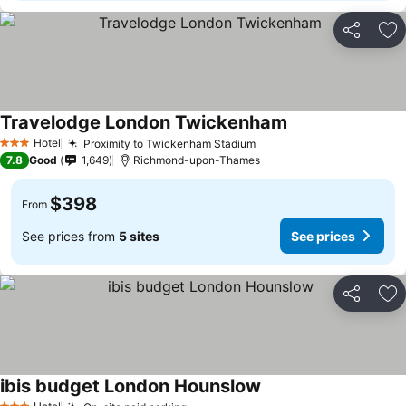
Share
Ad
Travelodge London Twickenham
Hotel
Proximity to Twickenham Stadium
3 Stars
7.8
Good
1,649
Richmond-upon-Thames
$398
From
See prices from
5 sites
See prices
Share
Ad
ibis budget London Hounslow