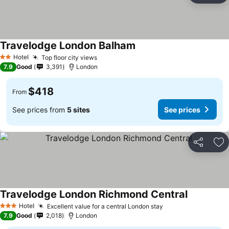
Travelodge London Balham
Hotel
Top floor city views
2 Stars
7.9
Good
3,391
London
$418
From
See prices from
5 sites
See prices
Share
Ad
Travelodge London Richmond Central
Hotel
Excellent value for a central London stay
3 Stars
7.9
Good
2,018
London