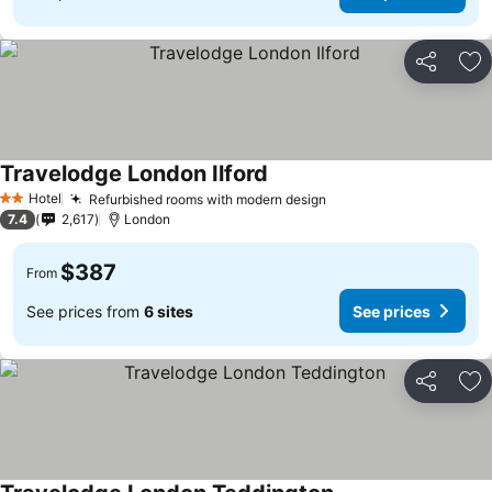
Share
Ad
Travelodge London Ilford
Hotel
Refurbished rooms with modern design
2 Stars
7.4
2,617
London
$387
From
See prices from
6 sites
See prices
Share
Ad