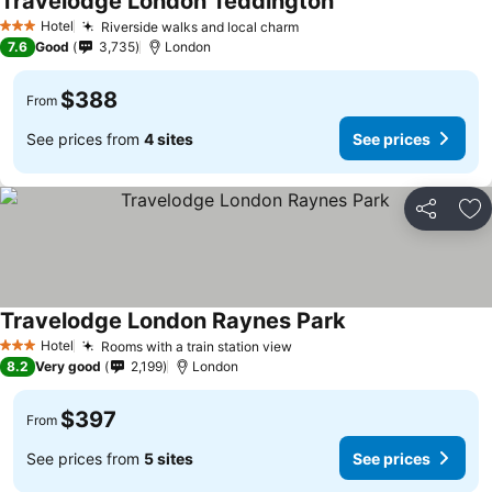
Travelodge London Teddington
Hotel
Riverside walks and local charm
3 Stars
7.6
Good
3,735
London
$388
From
See prices from
4 sites
See prices
Share
Ad
Travelodge London Raynes Park
Hotel
Rooms with a train station view
3 Stars
8.2
Very good
2,199
London
$397
From
See prices from
5 sites
See prices