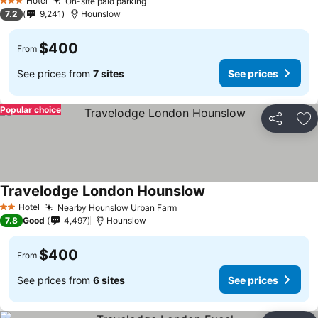
Hotel
On-site paid parking
3 Stars
7.2
9,241
Hounslow
$400
From
See prices from
7 sites
See prices
Popular choice
Share
Ad
Travelodge London Hounslow
Hotel
Nearby Hounslow Urban Farm
2 Stars
7.8
Good
4,497
Hounslow
$400
From
See prices from
6 sites
See prices