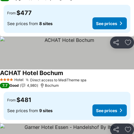
$477
From
See prices from
8 sites
See prices
Share
Ad
ACHAT Hotel Bochum
See prices
Hotel
Direct access to MediTherme spa
See prices
4 Stars
7.7
Good
4,980
Bochum
$481
From
See prices from
9 sites
See prices
Share
Ad