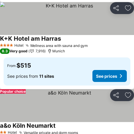
Share
Ad
K+K Hotel am Harras
See prices
Hotel
Wellness area with sauna and gym
See prices
4 Stars
8.3
Very good
7,916
Munich
$515
From
See prices from
11 sites
See prices
Popular choice
Share
Ad
a&o Köln Neumarkt
See prices
Hotel
Versatile private and dorm rooms
See prices