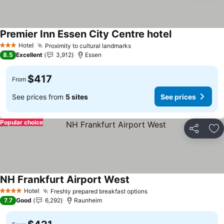
Premier Inn Essen City Centre hotel
See prices
Hotel
Proximity to cultural landmarks
See prices
3 Stars
8.5
Excellent
3,912
Essen
$417
From
See prices from
5 sites
See prices
Popular choice
Share
Ad
NH Frankfurt Airport West
See prices
Hotel
Freshly prepared breakfast options
See prices
4 Stars
7.7
Good
6,292
Raunheim