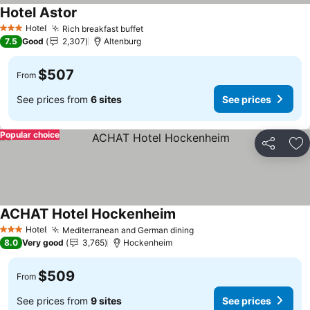
Hotel Astor
See prices
Hotel
Rich breakfast buffet
See prices
3 Stars
7.5
Good
2,307
Altenburg
$507
From
See prices from
6 sites
See prices
Popular choice
Share
Ad
ACHAT Hotel Hockenheim
See prices
Hotel
Mediterranean and German dining
See prices
3 Stars
8.0
Very good
3,765
Hockenheim
$509
From
See prices from
9 sites
See prices