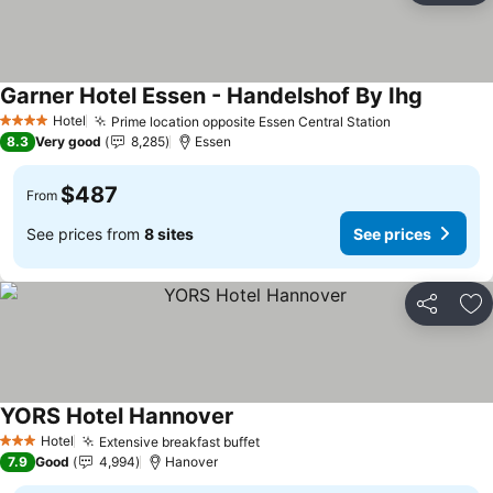
Garner Hotel Essen - Handelshof By Ihg
See pric
Hotel
Prime location opposite Essen Central Station
See prices
4 Stars
8.3
Very good
8,285
Essen
$487
From
See prices from
8 sites
See prices
Share
Ad
YORS Hotel Hannover
See prices
Hotel
Extensive breakfast buffet
See prices
3 Stars
7.9
Good
4,994
Hanover