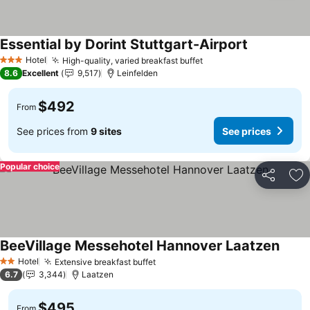
Essential by Dorint Stuttgart-Airport
See prices
Hotel
High-quality, varied breakfast buffet
See prices
3 Stars
8.6
Excellent
9,517
Leinfelden
$492
From
See prices from
9 sites
See prices
Popular choice
Share
Ad
BeeVillage Messehotel Hannover Laatzen
See p
Hotel
Extensive breakfast buffet
See prices
2 Stars
6.7
3,344
Laatzen
$495
From