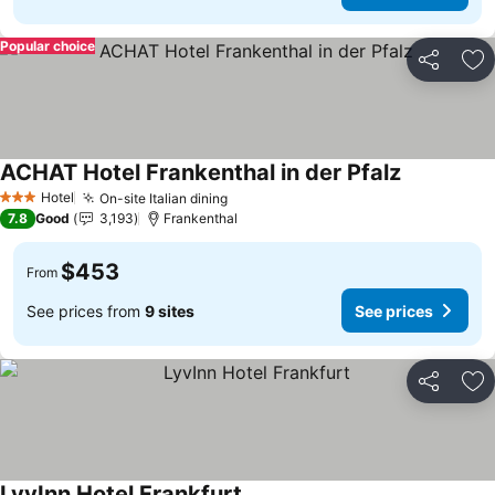
Popular choice
Share
Ad
ACHAT Hotel Frankenthal in der Pfalz
See prices
Hotel
On-site Italian dining
See prices
3 Stars
7.8
Good
3,193
Frankenthal
$453
From
See prices from
9 sites
See prices
Share
Ad
LyvInn Hotel Frankfurt