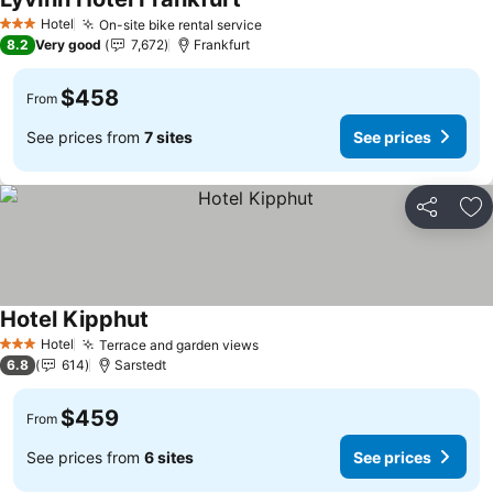
See prices
Hotel
On-site bike rental service
See prices
3 Stars
8.2
Very good
7,672
Frankfurt
$458
From
See prices from
7 sites
See prices
Share
Ad
Hotel Kipphut
See prices
Hotel
Terrace and garden views
See prices
3 Stars
6.8
614
Sarstedt
$459
From
See prices from
6 sites
See prices