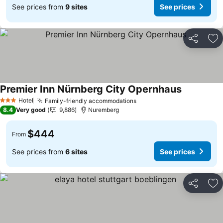
See prices from
9 sites
See prices
Share
Ad
Premier Inn Nürnberg City Opernhaus
See prices
Hotel
Family-friendly accommodations
See prices
3 Stars
8.4
Very good
9,886
Nuremberg
$444
From
See prices from
6 sites
See prices
Share
Ad