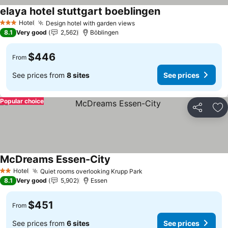
elaya hotel stuttgart boeblingen
See prices
Hotel
Design hotel with garden views
See prices
3 Stars
8.1
Very good
2,562
Böblingen
$446
From
See prices from
8 sites
See prices
Popular choice
Share
Ad
McDreams Essen-City
See prices
Hotel
Quiet rooms overlooking Krupp Park
See prices
2 Stars
8.1
Very good
5,902
Essen
$451
From
See prices from
6 sites
See prices