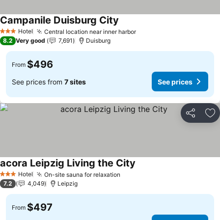
Campanile Duisburg City
See prices
Hotel
Central location near inner harbor
See prices
3 Stars
8.2
Very good
7,691
Duisburg
$496
From
See prices from
7 sites
See prices
Share
Ad
acora Leipzig Living the City
See prices
Hotel
On-site sauna for relaxation
See prices
3 Stars
7.2
4,049
Leipzig
$497
From