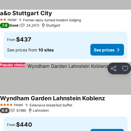
a&o Stuttgart City
See prices
Hotel
Former dairy turned modern lodging
See prices
2 Stars
7.8
Good
24,247
Stuttgart
$437
From
See prices from
10 sites
See prices
Popular choice
Share
Ad
Wyndham Garden Lahnstein Koblenz
See prices
Hotel
Extensive breakfast buffet
See prices
4 Stars
6.6
9,188
Lahnstein
$440
From