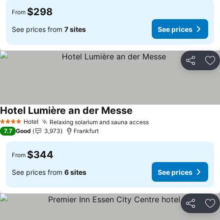
$298
From
See prices from
7 sites
See prices
Share
Ad
Hotel Lumière an der Messe
See prices
Hotel
Relaxing solarium and sauna access
See prices
4 Stars
7.7
Good
3,973
Frankfurt
$344
From
See prices from
6 sites
See prices
Share
Ad