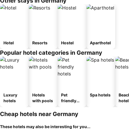
Other stays in Germany
Hotel
Resorts
Hostel
Aparthotel
Popular hotel categories in Germany
Luxury
Hotels
Pet
Spa hotels
Beac
hotels
with pools
friendly
hotel
hotels
Cheap hotels near Germany
These hotels may also be interesting for you...