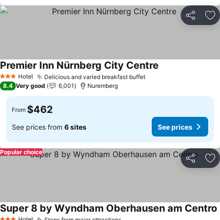
Share
Ad
Premier Inn Nürnberg City Centre
See prices
Hotel
Delicious and varied breakfast buffet
See prices
3 Stars
8.4
Very good
6,001
Nuremberg
$462
From
See prices from
6 sites
See prices
Popular choice
Share
Ad
Super 8 by Wyndham Oberhausen am Centro
Hotel
Steps from major attractions