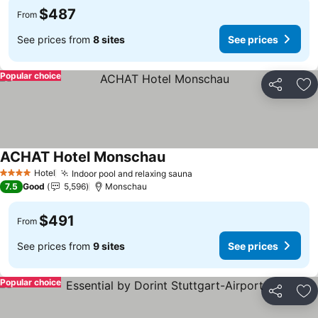
$487
From
See prices from
8 sites
See prices
Popular choice
Share
Ad
ACHAT Hotel Monschau
See prices
Hotel
Indoor pool and relaxing sauna
See prices
4 Stars
7.5
Good
5,596
Monschau
$491
From
See prices from
9 sites
See prices
Popular choice
Share
Ad