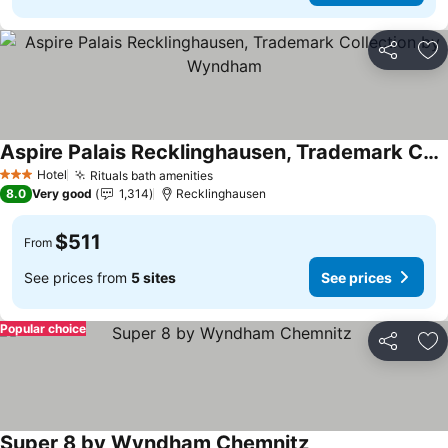
Share
Ad
Aspire Palais Recklinghausen, Trademark Collection by Wyndham
See prices
Hotel
Rituals bath amenities
See prices
3 Stars
8.0
Very good
1,314
Recklinghausen
$511
From
See prices from
5 sites
See prices
Popular choice
Share
Ad
Super 8 by Wyndham Chemnitz