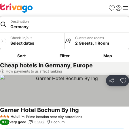
Favorites
Sign in
Me
Destination
Germany
Check-in/out
Guests and rooms
Select dates
2 Guests, 1 Room
Sort
Filter
Map
Cheap hotels in Germany, Europe
How payments to us affect ranking
Share
Ad
Garner Hotel Bochum By Ihg
See prices
Hotel
Prime location near city attractions
See prices
3 Stars
8.0
Very good
3,998
Bochum