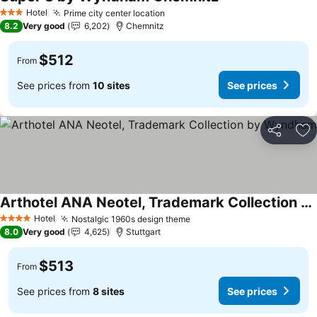
See prices
Hotel
Prime city center location
See prices
3 Stars
8.2
Very good
6,202
Chemnitz
$512
From
See prices from
10 sites
See prices
Share
Ad
Arthotel ANA Neotel, Trademark Collection by Wyndham
See prices
Hotel
Nostalgic 1960s design theme
See prices
4 Stars
8.0
Very good
4,625
Stuttgart
$513
From
See prices from
8 sites
See prices