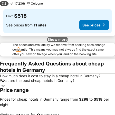
2 Stars
7.2
17,236
Cologne
$518
From
See prices from
11 sites
See prices
Show more
The prices and availability we receive from booking sites change
constantly. This means you may not always find the exact same
offer you saw on trivago when you land on the booking site.
Frequently Asked Questions about cheap
hotels in Germany
How much does it cost to stay in a cheap hotel in Germany?
What are the best cheap hotels in Germany?
Price range
Prices for cheap hotels in Germany range from
‎$298
to
‎$518
per
night.