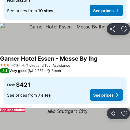
$421
From
See prices from
10 sites
See prices
Share
Ad
Garner Hotel Essen - Messe By Ihg
See prices
Hotel
Ticket and Tour Assistance
See prices
3 Stars
8.1
Very good
2,757
Essen
$421
From
See prices from
7 sites
See prices
Popular choice
Share
Ad