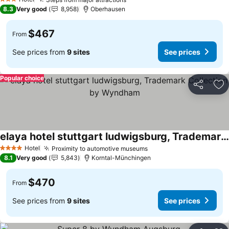
See prices
3 Stars
8.3
Very good
8,958
Oberhausen
$467
From
See prices from
9 sites
See prices
Popular choice
Share
Ad
elaya hotel stuttgart ludwigsburg, Trademark Collection by Wyndham
See prices
Hotel
Proximity to automotive museums
See prices
4 Stars
8.1
Very good
5,843
Korntal-Münchingen
$470
From
See prices from
9 sites
See prices