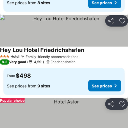
See prices from
8 sites
See prices
Share
Ad
Hey Lou Hotel Friedrichshafen
See prices
Hotel
Family-friendly accommodations
See prices
3 Stars
8.2
Very good
4,591
Friedrichshafen
$498
From
See prices from
9 sites
See prices
Popular choice
Share
Ad