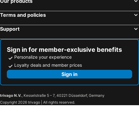
Our products
H2 Hotel München Olympiapark
AMBER HOTEL BAVARIA
Terms and policies
Premier Inn Nürnberg City Opernhaus
Sheraton Frankfurt Airport Hotel and Conference Center
Hotel Schwabenwirt
DORMERO Hotel Dessau-Roßlau
Support
Hotel Atlantic Hamburg, Autograph Collection
Premier Inn Köln City Süd
Holiday Inn Express Düsseldorf - Hauptbahnhof By Ihg
Premier Inn Muenchen Airport Sued
Sign in for member-exclusive benefits
Maritim Hotel Köln
Luitpoldpark-Hotel
Personalize your experience
NH München Messe
Novotel Aachen City
Loyalty deals and member prices
Hotel Sendlinger Tor
Hotel Riu Plaza Berlin
Sign in
Premier Inn Berlin Alexanderplatz hotel
Estrel Berlin
Steigenberger Icon Europäischer Hof Baden-Baden
MEININGER Hotel München Olympiapark
trivago N.V.
, Kesselstraße 5 – 7, 40221 Düsseldorf, Germany
Best Western Hotel Ambassador
HKK Hotel Wernigerode
Copyright 2026 trivago | All rights reserved.
Best Western Hotel Rhön Garden
Maxx Hotel Jena
Sieben Welten Hotel & Spa Resort
DORMERO Hotel Halle
Campanile Leipzig Halle Airport
Hotel Stadt Hameln
Hotel Lammerts
Hotel an der Therme Bad Orb