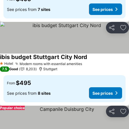
See prices from
7 sites
See prices
Share
Ad
ibis budget Stuttgart City Nord
See prices
Hotel
Modern rooms with essential amenities
See prices
1 Stars
7.5
Good
8,203
Stuttgart
$495
From
See prices from
8 sites
See prices
Popular choice
Share
Ad