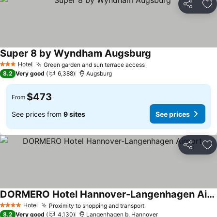
Share
Ad
Super 8 by Wyndham Augsburg
See prices
Hotel
Green garden and sun terrace access
See prices
3 Stars
8.2
Very good
6,388
Augsburg
$473
From
See prices from
9 sites
See prices
Share
Ad
DORMERO Hotel Hannover-Langenhagen Airport
See prices
Hotel
Proximity to shopping and transport
See prices
4 Stars
8.2
Very good
4,130
Langenhagen b. Hannover