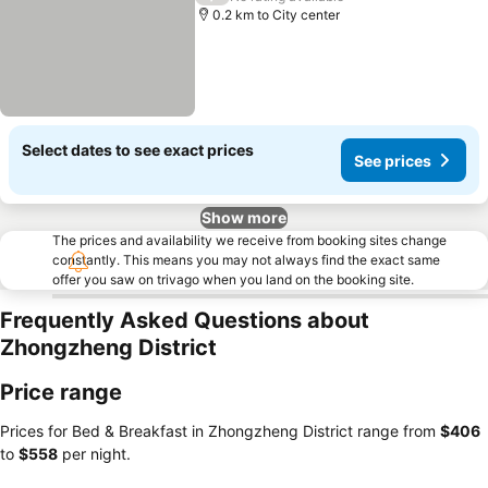
0.2 km to City center
Select dates to see exact prices
See prices
Show more
The prices and availability we receive from booking sites change
constantly. This means you may not always find the exact same
offer you saw on trivago when you land on the booking site.
Frequently Asked Questions about
Zhongzheng District
Price range
Prices for Bed & Breakfast in Zhongzheng District range from
‎$406
to
‎$558
per night.