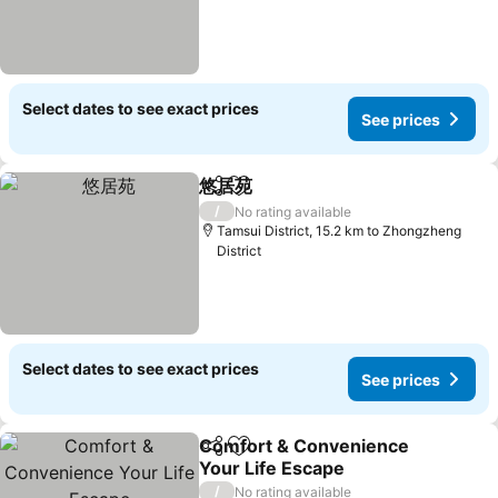
Select dates to see exact prices
See prices
悠居苑
Share
Add to favorites
See prices
/
No rating available
Tamsui District, 15.2 km to Zhongzheng
District
Select dates to see exact prices
See prices
Comfort & Convenience
Share
Add to favorites
Your Life Escape
See prices
/
No rating available