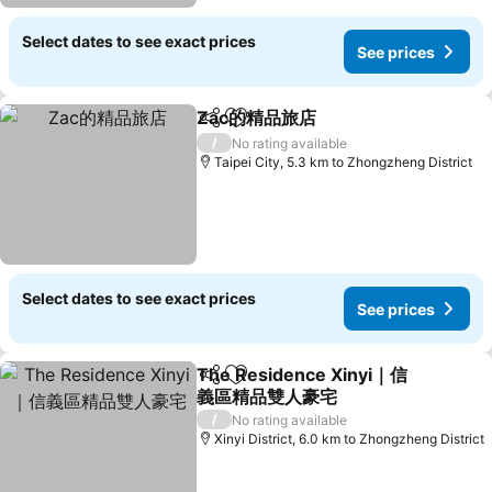
Select dates to see exact prices
See prices
Zac的精品旅店
Share
Add to favorites
See prices
/
No rating available
Taipei City, 5.3 km to Zhongzheng District
Select dates to see exact prices
See prices
The Residence Xinyi｜信
Share
Add to favorites
義區精品雙人豪宅
See prices
/
No rating available
Xinyi District, 6.0 km to Zhongzheng District