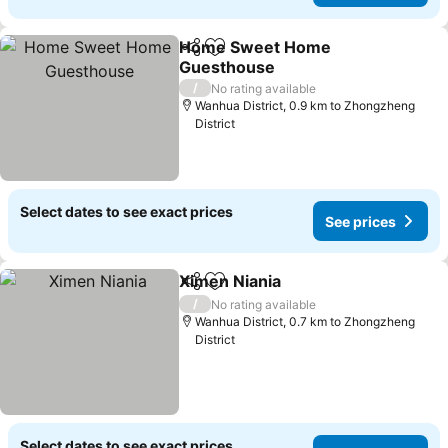
Home Sweet Home
Share
Add to favorites
Guesthouse
See prices
/
No rating available
Wanhua District, 0.9 km to Zhongzheng
District
Select dates to see exact prices
See prices
Ximen Niania
Share
Add to favorites
See prices
/
No rating available
Wanhua District, 0.7 km to Zhongzheng
District
Select dates to see exact prices