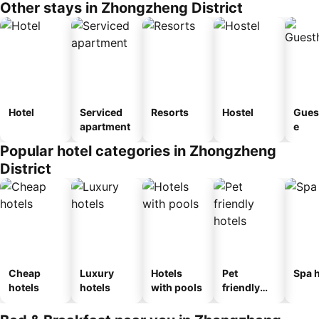
Other stays in Zhongzheng District
Hotel
Serviced
Resorts
Hostel
Gues
apartment
e
Popular hotel categories in Zhongzheng
District
Cheap
Luxury
Hotels
Pet
Spa h
hotels
hotels
with pools
friendly
hotels