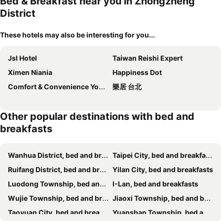
Bed & Breakfast near you in Zhongzheng
District
These hotels may also be interesting for you...
Jsl Hotel
Taiwan Reishi Expert
Ximen Niania
Happiness Dot
Comfort & Convenience Your Life Escape
樂居 台北
Other popular destinations with bed and
breakfasts
Wanhua District, bed and breakfasts
Taipei City, bed and breakfasts
Ruifang District, bed and breakfasts
Yilan City, bed and breakfasts
Luodong Township, bed and breakfasts
I-Lan, bed and breakfasts
Wujie Township, bed and breakfasts
Jiaoxi Township, bed and breakfasts
Taoyuan City, bed and breakfasts
Yuanshan Township, bed and breakfasts