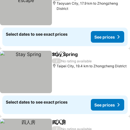
Taoyuan City, 17.9 km to Zhongzheng
District
Select dates to see exact prices
See prices
Stay Spring
Share
Add to favorites
See prices
/
No rating available
Taipei City, 19.4 km to Zhongzheng District
Select dates to see exact prices
See prices
四人房
Share
Add to favorites
See prices
/
No rating available