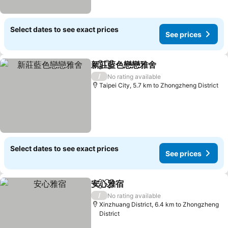
Select dates to see exact prices
See prices
新莊藍色戀戀雅舍
Share
Add to favorites
See price
/
No rating available
Taipei City, 5.7 km to Zhongzheng District
Select dates to see exact prices
See prices
安心雅宿
Share
Add to favorites
See prices
/
No rating available
Xinzhuang District, 6.4 km to Zhongzheng
District