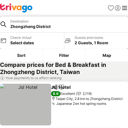
Favorites
Sign in
Me
Destination
Zhongzheng District
Check-in/out
Guests and rooms
Select dates
2 Guests, 1 Room
Sort
Filter
Map
Compare prices for Bed & Breakfast in
Zhongzheng District, Taiwan
How payments to us affect ranking
Jsl Hotel
Share
Add to favorites
See prices
8.6
Excellent
2,119
Taipei City, 2.8 km to Zhongzheng District
Japanese Zen hot spring rooms
See price