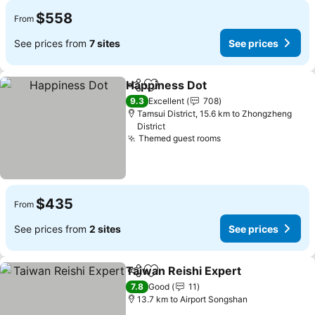
$558
From
See prices from
7 sites
See prices
Happiness Dot
Share
Add to favorites
See prices
9.3
Excellent
708
Tamsui District, 15.6 km to Zhongzheng
District
Themed guest rooms
See prices
$435
From
See prices from
2 sites
See prices
Taiwan Reishi Expert
Share
Add to favorites
See p
7.8
Good
11
13.7 km to Airport Songshan