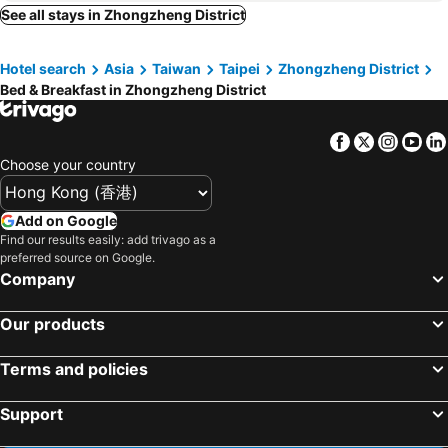
Toucheng Township, bed and breakfasts
Sanxing Township, bed and breakfasts
See all stays in Zhongzheng District
Renai District, bed and breakfasts
Wulai District, bed and breakfasts
Hotel search
Asia
Taiwan
Taipei
Zhongzheng District
Sanzhi District, bed and breakfasts
Shungxi District, bed and breakfasts
Bed & Breakfast in Zhongzheng District
Tamsui District, bed and breakfasts
Sanchong District, bed and breakfasts
Guanxi Township, bed and breakfasts
Zhuangwei Township, bed and breakfasts
Facebook
Twitter
Insta
Yo
Zhongli City, bed and breakfasts
Daxi Township, bed and breakfasts
Choose your country
Pingxi District, bed and breakfasts
Add on Google
Find our results easily: add trivago as a
preferred source on Google.
Company
Our products
Terms and policies
Support