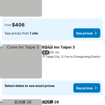
$406
From
See prices from
1 site
See prices
Come Inn Taipei 3
Share
Add to favorites
See pric
6.2
41
Taipei City, 3.1 km to Zhongzheng District
Select dates to see exact prices
See prices
拾光嶼 28
Share
Add to favorites
See prices