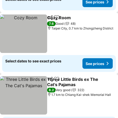
See prices
Cozy Room
Share
Add to favorites
See prices
7.6
Good
48
Taipei City, 0.7 km to Zhongzheng District
Select dates to see exact prices
See prices
Three Little Birds ex The
Share
Add to favorites
Cat's Pajamas
See prices
8.2
Very good
322
1.7 km to Chiang Kai-shek Memorial Hall