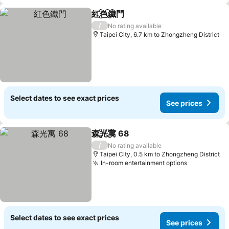
紅色鐵門
Share
Add to favorites
See prices
/
No rating available
Taipei City, 6.7 km to Zhongzheng District
Select dates to see exact prices
See prices
森光寓 68
Share
Add to favorites
See prices
/
No rating available
Taipei City, 0.5 km to Zhongzheng District
In-room entertainment options
See prices
Select dates to see exact prices
See prices