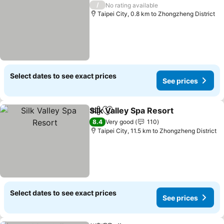
/
No rating available
Taipei City, 0.8 km to Zhongzheng District
Select dates to see exact prices
See prices
Silk Valley Spa Resort
Share
Add to favorites
See 
8.4
Very good
110
Taipei City, 11.5 km to Zhongzheng District
Select dates to see exact prices
See prices