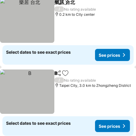
樂居 台北
Share
Add to favorites
See prices
/
No rating available
0.2 km to City center
Select dates to see exact prices
See prices
B
Share
Add to favorites
See prices
/
No rating available
Taipei City, 3.0 km to Zhongzheng District
Select dates to see exact prices
See prices