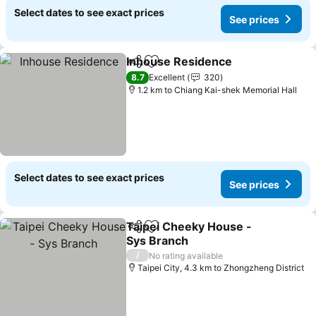
Select dates to see exact prices
See prices
Inhouse Residence
Share
Add to favorites
See pri
8.7
Excellent
320
1.2 km to Chiang Kai-shek Memorial Hall
Select dates to see exact prices
See prices
Taipei Cheeky House -
Share
Add to favorites
Sys Branch
See prices
/
No rating available
Taipei City, 4.3 km to Zhongzheng District