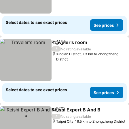
Select dates to see exact prices
See prices
Traveler's room
Share
Add to favorites
See prices
/
No rating available
Xindian District, 7.3 km to Zhongzheng
District
Select dates to see exact prices
See prices
Reishi Expert B And B
Share
Add to favorites
See 
/
No rating available
Taipei City, 16.5 km to Zhongzheng District