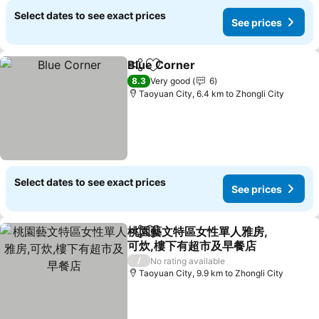
Select dates to see exact prices
See prices
Blue Corner
Share
Add to favorites
8.3
Very good
6
Taoyuan City, 6.4 km to Zhongli City
Select dates to see exact prices
See prices
桃園藝文特區女性單人雅房,
Share
Add to favorites
可炊,樓下有超市及早餐店
/
No rating available
Taoyuan City, 9.9 km to Zhongli City