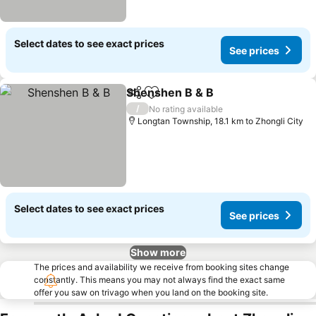
Select dates to see exact prices
See prices
Shenshen B & B
Share
Add to favorites
/
No rating available
Longtan Township, 18.1 km to Zhongli City
Select dates to see exact prices
See prices
Show more
The prices and availability we receive from booking sites change
constantly. This means you may not always find the exact same
offer you saw on trivago when you land on the booking site.