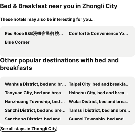
Bed & Breakfast near you in Zhongli City
These hotels may also be interesting for you...
Red Rose B&B漫楓宿民宿 桃園市民宿110號
Comfort & Convenience Your Life Escape
Blue Corner
Other popular destinations with bed and
breakfasts
Wanhua District, bed and breakfasts
Taipei City, bed and breakfasts
Taoyuan City, bed and breakfasts
Hsinchu City, bed and breakfasts
Nanzhuang Township, bed and breakfasts
Wulai District, bed and breakfasts
Sanzhi District, bed and breakfasts
Tamsui District, bed and breakfasts
Sanchong District, bed and breakfasts
Guanxi Township, bed and breakfasts
Zhongzheng District, bed and breakfasts
Daxi Township, bed and breakfasts
See all stays in Zhongli City