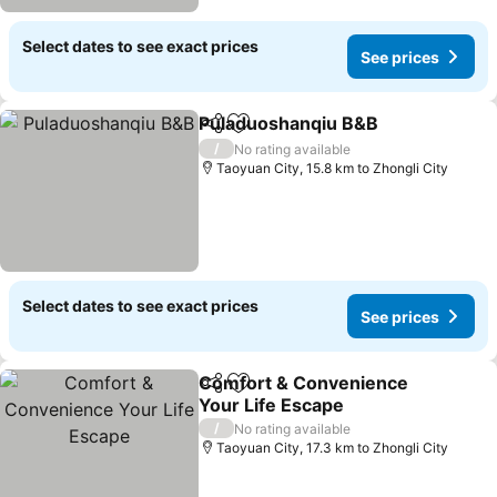
Select dates to see exact prices
See prices
Puladuoshanqiu B&B
Share
Add to favorites
/
No rating available
Taoyuan City, 15.8 km to Zhongli City
Select dates to see exact prices
See prices
Comfort & Convenience
Share
Add to favorites
Your Life Escape
/
No rating available
Taoyuan City, 17.3 km to Zhongli City