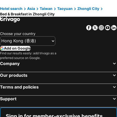
Hotel search
Asia
Taiwan
Taoyuan
Zhongli City
Bed & Breakfast in Zhongli City
Facebook
Twitter
Insta
Yo
Choose your country
Add on Google
Find our results easily: add trivago as a
preferred source on Google.
Company
Our products
Terms and policies
Support
Sign in for member-exclusive benefits