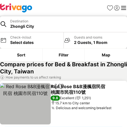
Favorites
Sign in
Me
Destination
Zhongli City
Check-in/out
Guests and rooms
Select dates
2 Guests, 1 Room
Sort
Filter
Map
Compare prices for Bed & Breakfast in Zhongli
City, Taiwan
How payments to us affect ranking
Red Rose B&B漫楓宿民宿
Share
Add to favorites
桃園市民宿110號
9.8
Excellent
1,251
15.7 km to City center
Delicious and welcoming breakfast