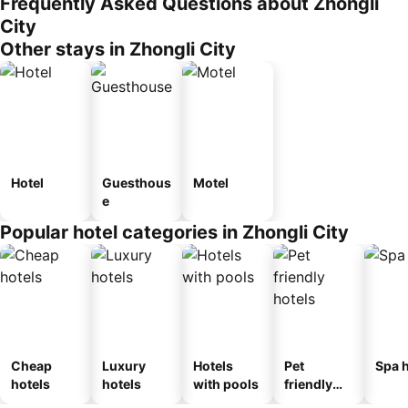
Frequently Asked Questions about Zhongli
City
Other stays in Zhongli City
Hotel
Guesthous
Motel
e
Popular hotel categories in Zhongli City
Cheap
Luxury
Hotels
Pet
Spa h
hotels
hotels
with pools
friendly
hotels