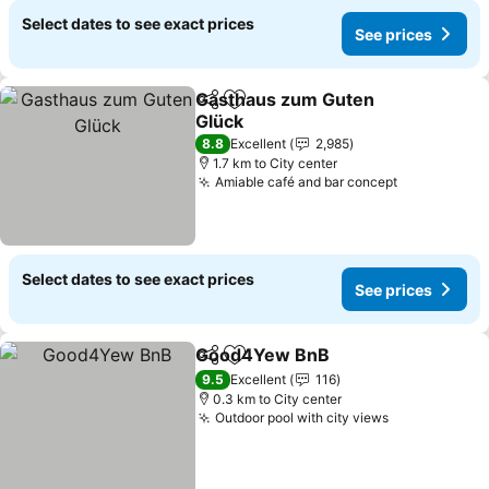
Select dates to see exact prices
See prices
Gasthaus zum Guten
Share
Add to favorites
Glück
See prices
8.8
Excellent
2,985
1.7 km to City center
Amiable café and bar concept
See prices
Select dates to see exact prices
See prices
Good4Yew BnB
Share
Add to favorites
See prices
9.5
Excellent
116
0.3 km to City center
Outdoor pool with city views
See prices