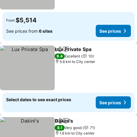
$5,514
From
See prices from
6 sites
See prices
Lux Private Spa
Share
Add to favorites
See prices
9.4
Excellent
10
5.6 km to City center
Select dates to see exact prices
See prices
Dakini's
Share
Add to favorites
See prices
8.1
Very good
71
1.6 km to City center