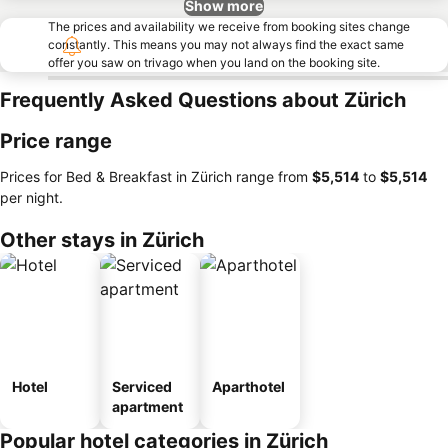
Show more
The prices and availability we receive from booking sites change
constantly. This means you may not always find the exact same
offer you saw on trivago when you land on the booking site.
Frequently Asked Questions about Zürich
Price range
Prices for Bed & Breakfast in Zürich range from
‎$5,514
to
‎$5,514
per night.
Other stays in Zürich
Hotel
Serviced
Aparthotel
apartment
Popular hotel categories in Zürich