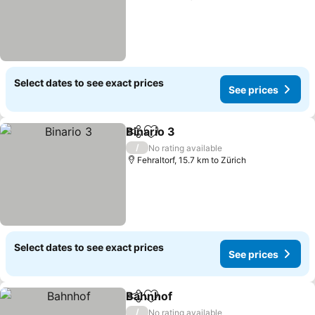
Select dates to see exact prices
See prices
Binario 3
Share
Add to favorites
See prices
/
No rating available
Fehraltorf, 15.7 km to Zürich
Select dates to see exact prices
See prices
Bahnhof
Share
Add to favorites
See prices
/
No rating available