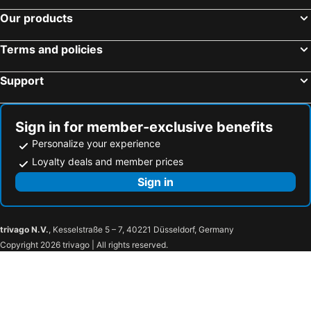
Ramsen, bed and breakfasts
Niederurnen, bed and breakfasts
Our products
Niederweningen, bed and breakfasts
Willerzell, bed and breakfasts
Beinwil am See, bed and breakfasts
Embrach, bed and breakfasts
Terms and policies
Waldshut-Tiengen, bed and breakfasts
Moos, bed and breakfasts
Support
Goldingen, bed and breakfasts
Brunnen, bed and breakfasts
Unterehrendingen, bed and breakfasts
Wädenswil, bed and breakfasts
Schneisingen, bed and breakfasts
Uznach, bed and breakfasts
Sign in for member-exclusive benefits
Personalize your experience
Loyalty deals and member prices
Sign in
trivago N.V.
, Kesselstraße 5 – 7, 40221 Düsseldorf, Germany
Copyright 2026 trivago | All rights reserved.