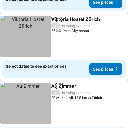
See prices
Viktoria Hostel Zürich
Share
Add to favorites
See 
/
No rating available
0.6 km to City center
Select dates to see exact prices
See prices
Au Zimmer
Share
Add to favorites
See prices
/
No rating available
Wädenswil, 15.5 km to Zürich