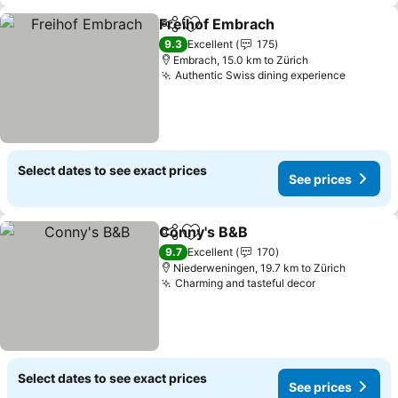
Freihof Embrach
Share
Add to favorites
See price
9.3
Excellent
175
Embrach, 15.0 km to Zürich
Authentic Swiss dining experience
See pri
Select dates to see exact prices
See prices
Conny's B&B
Share
Add to favorites
See prices
9.7
Excellent
170
Niederweningen, 19.7 km to Zürich
Charming and tasteful decor
See prices
Select dates to see exact prices
See prices