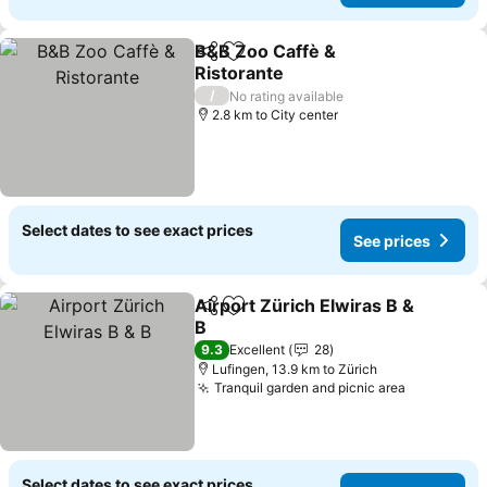
B&B Zoo Caffè &
Share
Add to favorites
Ristorante
See prices
/
No rating available
2.8 km to City center
Select dates to see exact prices
See prices
Airport Zürich Elwiras B &
Share
Add to favorites
B
See prices
9.3
Excellent
28
Lufingen, 13.9 km to Zürich
Tranquil garden and picnic area
See price
Select dates to see exact prices