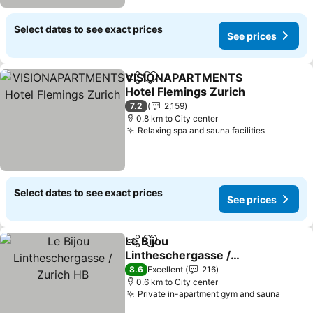
Select dates to see exact prices
See prices
VISIONAPARTMENTS
Share
Add to favorites
Hotel Flemings Zurich
See prices
7.2
2,159
0.8 km to City center
Relaxing spa and sauna facilities
See pric
Select dates to see exact prices
See prices
Le Bijou
Share
Add to favorites
Lintheschergasse /
Zurich HB
See prices
8.6
Excellent
216
0.6 km to City center
Private in-apartment gym and sauna
See pr