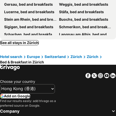
Gersau, bed and breakfasts
Weggis, bed and breakfasts
Lucerne, bed and breakfasts
Stäfa, bed and breakfasts
Stein am Rhein, bed and breakfasts
Buochs, bed and breakfasts
Sigigen, bed and breakfasts
Schmerikon, bed and breakfasts
Schachen, bed and breakfasts
Langnau am Albis, bed and breakfasts
Oberkirch, bed and breakfasts
Opfikon, bed and breakfasts
See all stays in Zürich
Rielasingen-Worblingen, bed and breakfasts
Winterthur, bed and breakfasts
Hotel search
Europe
Switzerland
Zürich
Zürich
Degersheim, bed and breakfasts
Horgen, bed and breakfasts
Bed & Breakfast in Zürich
Wohlen, bed and breakfasts
Ühlingen-Birkendorf, bed and breakfasts
Grüt, bed and breakfasts
Gebenstorf, bed and breakfasts
Facebook
Twitter
Insta
Yo
Lütisburg, bed and breakfasts
Richterswil, bed and breakfasts
Choose your country
Menziken, bed and breakfasts
St. Peterzell, bed and breakfasts
Bünzen, bed and breakfasts
Wil, bed and breakfasts
Add on Google
Find our results easily: add trivago as a
Eglisau, bed and breakfasts
Ganterschwil, bed and breakfasts
preferred source on Google.
Bütschwil, bed and breakfasts
Olten, bed and breakfasts
Company