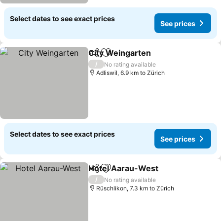
Select dates to see exact prices
See prices
City Weingarten
Share
Add to favorites
See price
/
No rating available
Adliswil, 6.9 km to Zürich
Select dates to see exact prices
See prices
Hotel Aarau-West
Share
Add to favorites
See pric
/
No rating available
Rüschlikon, 7.3 km to Zürich