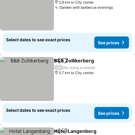
2.8 km to City center
Garden with barbecue evenings
See price
Select dates to see exact prices
See prices
B&B Zollikerberg
Share
Add to favorites
See price
/
No rating available
5.7 km to City center
Select dates to see exact prices
See prices
Hotel Langenberg
Share
Add to favorites
See pric