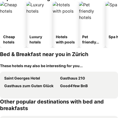
Cheap
Luxury
Hotels
Pet
Spa h
hotels
hotels
with pools
friendly
hotels
Bed & Breakfast near you in Zürich
These hotels may also be interesting for you...
Saint Georges Hotel
Gasthaus 210
Gasthaus zum Guten Glück
Good4Yew BnB
Other popular destinations with bed and
breakfasts