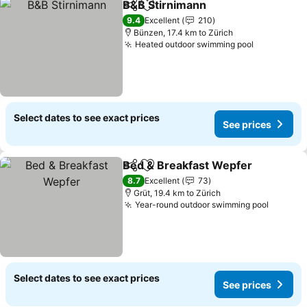
B&B Stirnimann
Share
Add to favorites
See prices
9.4
Excellent
210
Bünzen, 17.4 km to Zürich
Heated outdoor swimming pool
See price
Select dates to see exact prices
See prices
Bed & Breakfast Wepfer
Share
Add to favorites
Se
8.7
Excellent
73
Grüt, 19.4 km to Zürich
Year-round outdoor swimming pool
See pri
Select dates to see exact prices
See prices