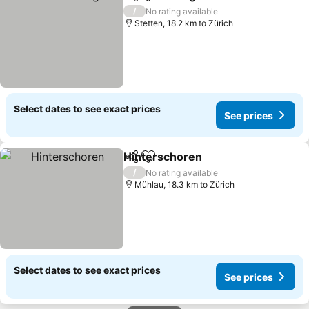
Share
Add to favorites
See prices
/
No rating available
Stetten, 18.2 km to Zürich
Select dates to see exact prices
See prices
Hinterschoren
Share
Add to favorites
See prices
/
No rating available
Mühlau, 18.3 km to Zürich
Select dates to see exact prices
See prices