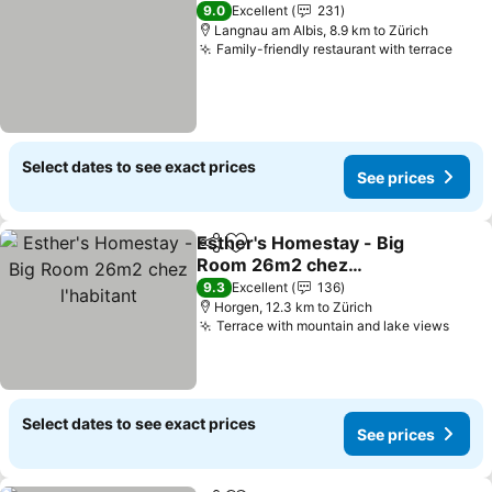
9.0
Excellent
231
Langnau am Albis, 8.9 km to Zürich
Family-friendly restaurant with terrace
See 
Select dates to see exact prices
See prices
Esther's Homestay - Big
Share
Add to favorites
Room 26m2 chez
l'habitant
See prices
9.3
Excellent
136
Horgen, 12.3 km to Zürich
Terrace with mountain and lake views
See p
Select dates to see exact prices
See prices