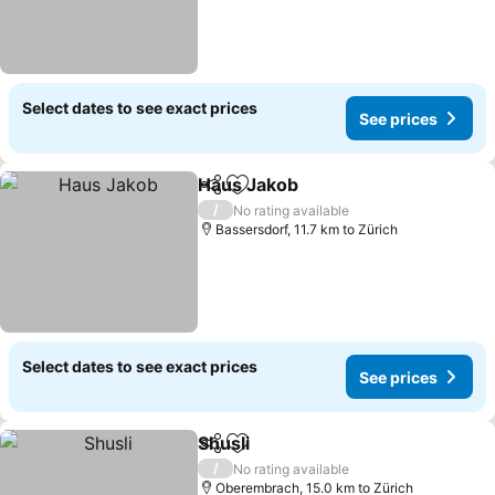
Select dates to see exact prices
See prices
Haus Jakob
Share
Add to favorites
See prices
/
No rating available
Bassersdorf, 11.7 km to Zürich
Select dates to see exact prices
See prices
Shusli
Share
Add to favorites
See prices
/
No rating available
Oberembrach, 15.0 km to Zürich