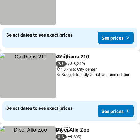
Select dates to see exact prices
See prices
Gasthaus 210
Share
Add to favorites
See prices
7.2
3,249
1.5 km to City center
Budget-friendly Zurich accommodation
See 
Select dates to see exact prices
See prices
Dieci Allo Zoo
Share
Add to favorites
See prices
6.6
695