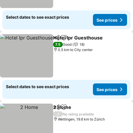
Select dates to see exact prices
See prices
Hotel Ipr Guesthouse
Share
Add to favorites
See 
7.5
Good
18
0.5 km to City center
Select dates to see exact prices
See prices
2 Home
Share
Add to favorites
See prices
/
No rating available
Wettingen, 19.6 km to Zürich