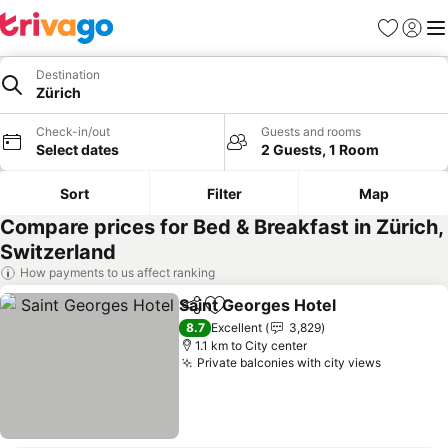
Favorites
Sign in
Me
Destination
Zürich
Check-in/out
Guests and rooms
Select dates
2 Guests, 1 Room
Sort
Filter
Map
Compare prices for Bed & Breakfast in Zürich,
Switzerland
How payments to us affect ranking
Saint Georges Hotel
Share
Add to favorites
See pr
8.7
Excellent
3,829
1.1 km to City center
Private balconies with city views
See pric