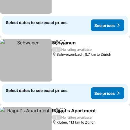
Select dates to see exact prices
See prices
Schwanen
Share
Add to favorites
See prices
/
No rating available
Schwerzenbach, 8.7 km to Zürich
Select dates to see exact prices
See prices
Rajput's Apartment
Share
Add to favorites
See pr
/
No rating available
Kloten, 11.1 km to Zürich