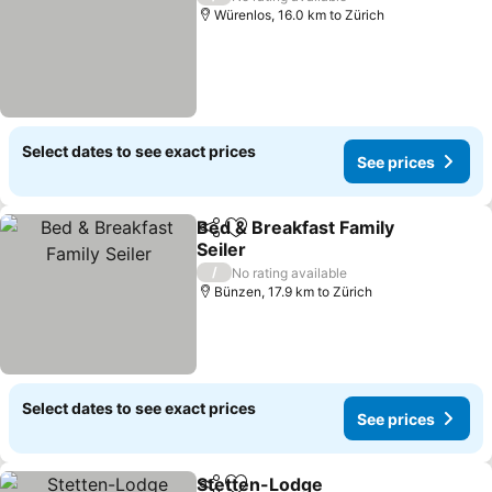
Würenlos, 16.0 km to Zürich
Select dates to see exact prices
See prices
Bed & Breakfast Family
Share
Add to favorites
Seiler
See prices
/
No rating available
Bünzen, 17.9 km to Zürich
Select dates to see exact prices
See prices
Stetten-Lodge