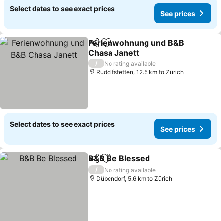
Select dates to see exact prices
See prices
Ferienwohnung und B&B
Share
Add to favorites
Chasa Janett
See prices
/
No rating available
Rudolfstetten, 12.5 km to Zürich
Select dates to see exact prices
See prices
B&B Be Blessed
Share
Add to favorites
See prices
/
No rating available
Dübendorf, 5.6 km to Zürich