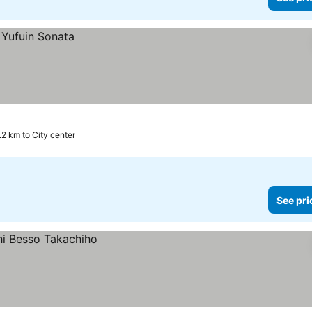
.2 km to City center
See pri