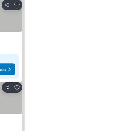
Add to favorites
Share
ces
Add to favorites
Share