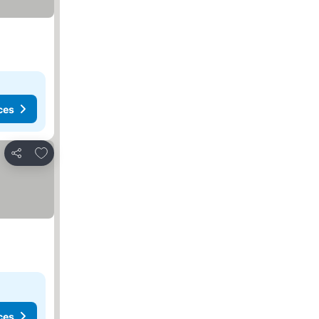
ces
Add to favorites
Share
ces