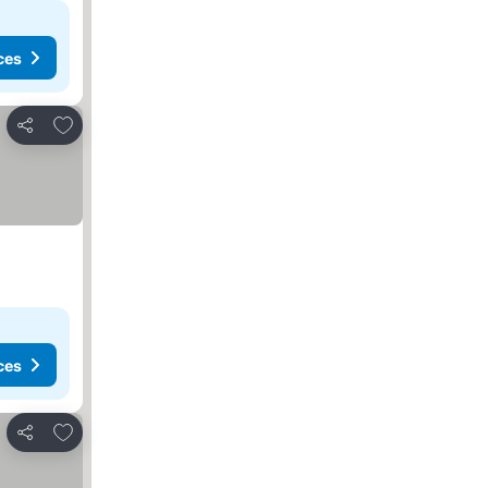
ces
Add to favorites
Share
ces
Add to favorites
Share