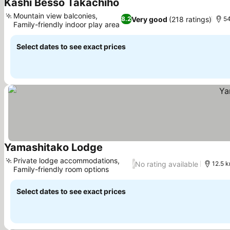
Kashi Besso Takachiho
See prices
Mountain view balconies,
Very good
(218 ratings)
8.2
54
Family-friendly indoor play area
See prices
Select dates to see exact prices
Yamashitako Lodge
See prices
Private lodge accommodations,
No rating available
/
12.5 k
Family-friendly room options
See prices
Select dates to see exact prices