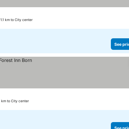
11.1 km to City center
See pri
 km to City center
See pri