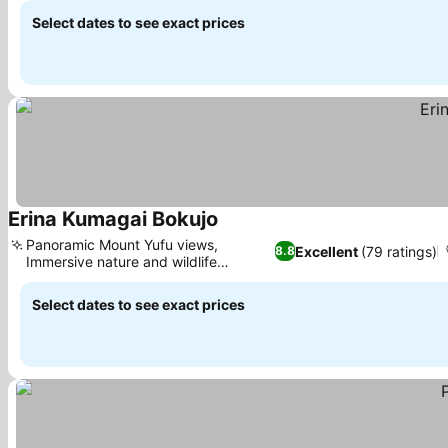
Select dates to see exact prices
Erina Kumagai Bokujo
See prices
Panoramic Mount Yufu views,
Excellent
(79 ratings)
8.8
Immersive nature and wildlife
See prices
encounters
Select dates to see exact prices