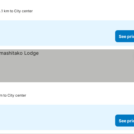
.1 km to City center
See pri
m to City center
See pri