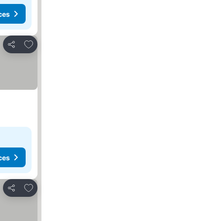
ces
Add to favorites
Share
ces
Add to favorites
Share