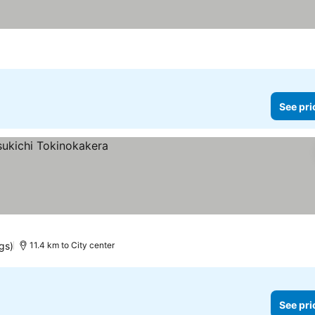
See pri
gs)
11.4 km to City center
See pri