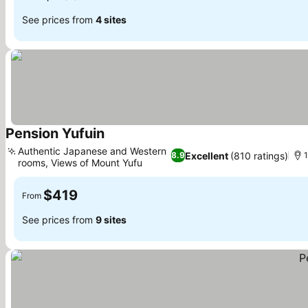
See prices from
4 sites
Pension Yufuin
See prices
Authentic Japanese and Western
Excellent
(810 ratings)
8.9
1
rooms, Views of Mount Yufu
See prices
$419
From
See prices from
9 sites