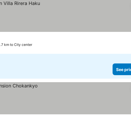
.7 km to City center
See pri