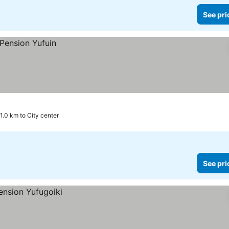
See pri
1.0 km to City center
See pri