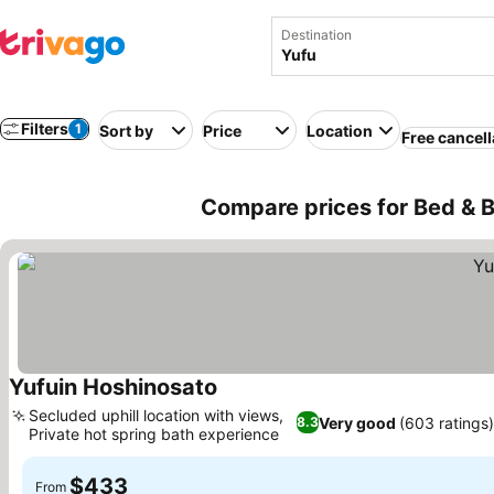
Destination
Filters
1
Sort by
Price
Location
Free cancell
Compare prices for Bed & B
Yufuin Hoshinosato
See prices
Secluded uphill location with views,
Very good
(603 ratings)
8.3
Private hot spring bath experience
See prices
$433
From