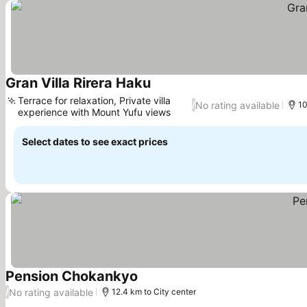
Gran Villa Rirera Haku
See prices
Terrace for relaxation, Private villa
No rating available
/
10
experience with Mount Yufu views
See prices
Select dates to see exact prices
Pension Chokankyo
See prices
No rating available
/
12.4 km to City center