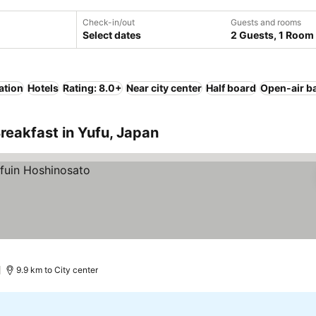
Check-in/out
Guests and rooms
Select dates
2 Guests, 1 Room
ation
Hotels
Rating: 8.0+
Near city center
Half board
Open-air b
reakfast in Yufu, Japan
9.9 km to City center