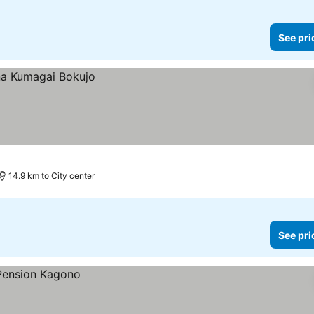
See pri
14.9 km to City center
See pri