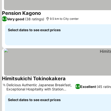
Pension Kagono
See prices
Very good
(38 ratings)
8.3
9.5 km to City center
Select dates to see exact prices
Himitsukichi Tokinokakera
See prices
Delicious Authentic Japanese Breakfast,
Excellent
(45 ratin
8.6
Exceptional Hospitality with Station
See prices
Shuttle
Select dates to see exact prices