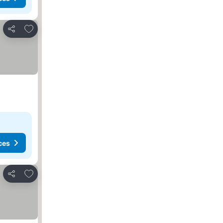
Add to favorites
Share
ces
Add to favorites
Share