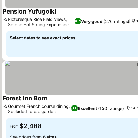
Pension Yufugoiki
See prices
Picturesque Rice Field Views,
Very good
(270 ratings)
8.4
Serene Hot Spring Experience
See prices
Select dates to see exact prices
Forest Inn Born
See prices
Gourmet French course dining,
Excellent
(150 ratings)
8.8
14.7
Secluded forest garden
See prices
$2,488
From
See prices from
6 sites