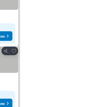
ces
Add to favorites
Share
ces