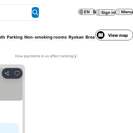
EN · $
Menu
Sign in
View map
ath
Parking
Non-smoking rooms
Ryokan
Breakfast included
Ser
How payments to us affect ranking
Add to favorites
Share