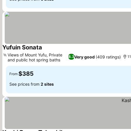
Yufuin Sonata
See prices
Views of Mount Yufu, Private
Very good
(409 ratings)
8.3
11
and public hot spring baths
See prices
$385
From
See prices from
2 sites