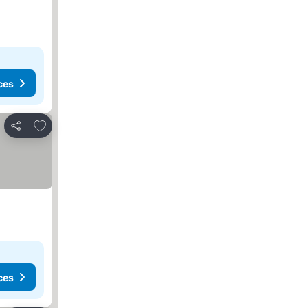
ces
Add to favorites
Share
ces