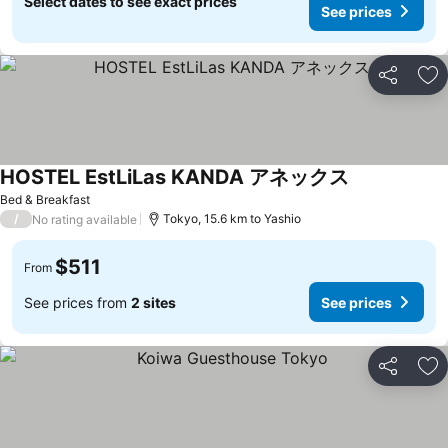
Select dates to see exact prices
See prices
Share
Ad
HOSTEL EstLiLas KANDA アネックス
See prices
Bed & Breakfast
/
Tokyo, 15.6 km to Yashio
No rating available
$511
From
See prices from
2 sites
See prices
Share
Ad