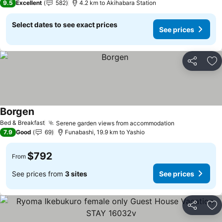
9.5
Excellent
582
4.2 km to Akihabara Station
Select dates to see exact prices
See prices
Share
Ad
Borgen
See prices
Bed & Breakfast
Serene garden views from accommodation
See prices
7.9
Good
69
Funabashi, 19.9 km to Yashio
$792
From
See prices from
3 sites
See prices
Share
Ad