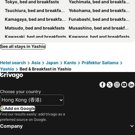
Tokyo, bed and breakfasts
Yachimata, bed and breakfasts
東京浅草イン201
VanillaHotel-Fukagawa
Tsuchiura, bed and breakfasts
Yokohama, bed and breakfasts
Skytree View Terrace
"Cherry House" is Direct to Narita,Haneda AP, Disney, Asakusa, Skytree Tower, Tokyo
Kamagaya, bed and breakfasts
Funabashi, bed and breakfasts
一叶軒 東京民宿 One-Leaf House
和風2西北口
Matsudo, bed and breakfasts
Musashino, bed and breakfasts
Tokyo Link House Halona-Direct to Shinjuku, Shibuya, Ginza
Guesthouse cherry
Kawasaki, bed and breakfasts
Kawagoe, bed and breakfasts
桜南大塚ハウスii
ルルミエール両国
Kurihashi, bed and breakfasts
Urayasu, bed and breakfasts
See all stays in Yashio
ohayo両国
5min to新宿Shinjuku
Kasukabe, bed and breakfasts
Joso, bed and breakfasts
New 歌舞伎町222 東新宿駅徒歩9分 伊勢丹新宿徒歩 8分 新宿御苑徒歩14分
Cozy corner
Hotel search
Asia
Japan
Kanto
Präfektur Saitama
Nishi-Tokyo, bed and breakfasts
Ichihara, bed and breakfasts
Yashio
Bed & Breakfast in Yashio
Ichikawa, bed and breakfasts
Narita, bed and breakfasts
Chiba, bed and breakfasts
Fuchu, bed and breakfasts
Facebook
Twitter
Insta
Yo
Niiza, bed and breakfasts
Inagi, bed and breakfasts
Choose your country
Tsukuba, bed and breakfasts
Kawaguchi, bed and breakfasts
Matsubushi, bed and breakfasts
Saitama, bed and breakfasts
Add on Google
Find our results easily: add trivago as a
Kashiwa, bed and breakfasts
Okegawa, bed and breakfasts
preferred source on Google.
Company