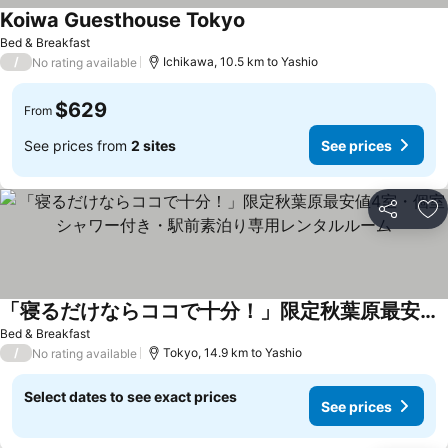
Koiwa Guesthouse Tokyo
See prices
Bed & Breakfast
/
Ichikawa, 10.5 km to Yashio
No rating available
$629
From
See prices from
2 sites
See prices
Share
Ad
「寝るだけならココで十分！」限定秋葉原最安値4室・個室シャワー付き・駅前素泊り専用レンタルルーム
See prices
Bed & Breakfast
/
Tokyo, 14.9 km to Yashio
No rating available
Select dates to see exact prices
See prices