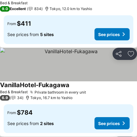
Bed & Breakfast
9.0
Excellent
834
Tokyo, 12.0 km to Yashio
$411
From
See prices from
5 sites
See prices
Share
Ad
VanillaHotel-Fukagawa
See prices
Bed & Breakfast
Private bathroom in every unit
See prices
6.9
34
Tokyo, 16.7 km to Yashio
$784
From
See prices from
2 sites
See prices