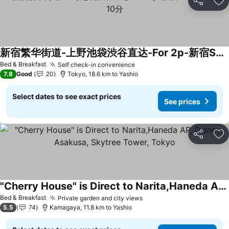
Share
Ad
新宿繁华街道-上野池袋渋谷直达-For 2p-新宿Shinjuku徒步10分
See prices
Bed & Breakfast
Self check-in convenience
See prices
7.8
Good
20
Tokyo, 18.6 km to Yashio
Select dates to see exact prices
See prices
Share
Ad
"Cherry House" is Direct to Narita,Haneda AP, Disney, Asakusa, Skytree Tower, Tokyo
See prices
Bed & Breakfast
Private garden and city views
See prices
5.5
74
Kamagaya, 11.8 km to Yashio