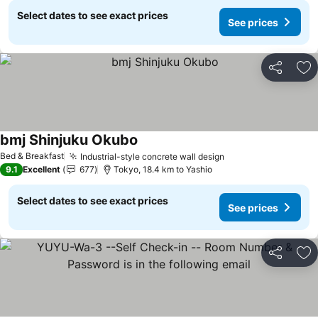
Select dates to see exact prices
See prices
Share
Ad
bmj Shinjuku Okubo
See prices
Bed & Breakfast
Industrial-style concrete wall design
See prices
9.1
Excellent
677
Tokyo, 18.4 km to Yashio
Select dates to see exact prices
See prices
Share
Ad