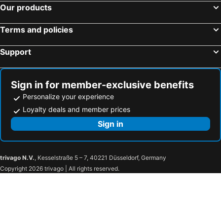
Our products
Terms and policies
Support
Sign in for member-exclusive benefits
Personalize your experience
Loyalty deals and member prices
Sign in
trivago N.V.
, Kesselstraße 5 – 7, 40221 Düsseldorf, Germany
Copyright 2026 trivago | All rights reserved.