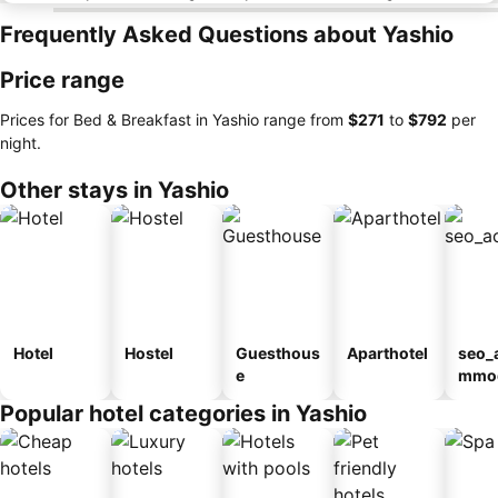
Frequently Asked Questions about Yashio
Price range
Prices for Bed & Breakfast in Yashio range from
‎$271
to
‎$792
per
night.
Other stays in Yashio
Hotel
Hostel
Guesthous
Aparthotel
seo_
e
mmod
n_ty
Popular hotel categories in Yashio
ouse
kan