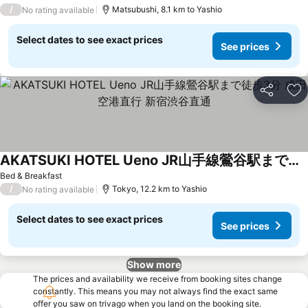
/
Matsubushi, 8.1 km to Yashio
No rating available
Select dates to see exact prices
See prices
Share
Ad
AKATSUKI HOTEL Ueno JR山手線鶯谷駅まで徒歩3分 成田空港直行 新宿渋谷直通
See prices
Bed & Breakfast
/
Tokyo, 12.2 km to Yashio
No rating available
Select dates to see exact prices
See prices
Show more
The prices and availability we receive from booking sites change
constantly. This means you may not always find the exact same
offer you saw on trivago when you land on the booking site.