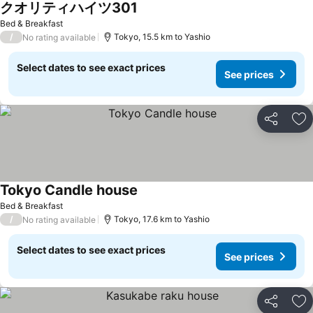
クオリティハイツ301
See prices
Bed & Breakfast
/
Tokyo, 15.5 km to Yashio
No rating available
Select dates to see exact prices
See prices
Share
Ad
Tokyo Candle house
See prices
Bed & Breakfast
/
Tokyo, 17.6 km to Yashio
No rating available
Select dates to see exact prices
See prices
Share
Ad