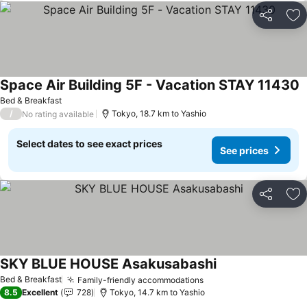
Share
Ad
Space Air Building 5F - Vacation STAY 11430
S
Bed & Breakfast
/
Tokyo, 18.7 km to Yashio
No rating available
Select dates to see exact prices
See prices
Share
Ad
SKY BLUE HOUSE Asakusabashi
See prices
Bed & Breakfast
Family-friendly accommodations
See prices
8.5
Excellent
728
Tokyo, 14.7 km to Yashio