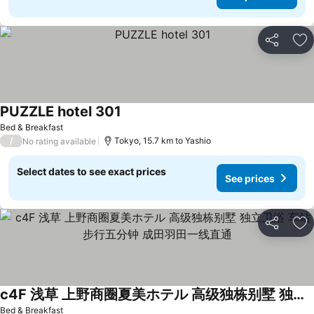
Share
Ad
PUZZLE hotel 301
See prices
Bed & Breakfast
/
Tokyo, 15.7 km to Yashio
No rating available
Select dates to see exact prices
See prices
Share
Ad
c4F 浅草 上野商圈夏美ホテル 高级独栋别墅 独立卫浴 车站步行五分钟 成田羽田一线直通
See prices
Bed & Breakfast