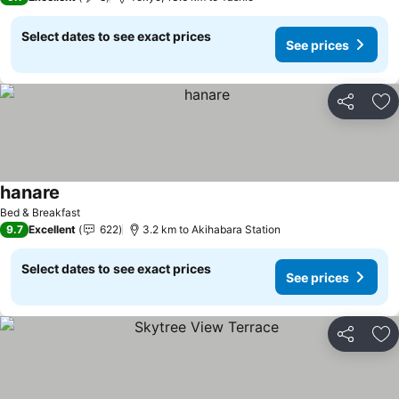
Select dates to see exact prices
See prices
Share
Ad
hanare
See prices
Bed & Breakfast
9.7
Excellent
622
3.2 km to Akihabara Station
Select dates to see exact prices
See prices
Share
Ad