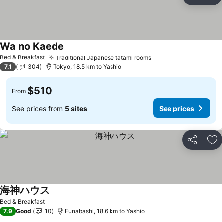
Share
Ad
Wa no Kaede
See prices
Bed & Breakfast
Traditional Japanese tatami rooms
See prices
7.1
304
Tokyo, 18.5 km to Yashio
$510
From
See prices from
5 sites
See prices
Share
Ad
海神ハウス
See prices
Bed & Breakfast
7.9
Good
10
Funabashi, 18.6 km to Yashio