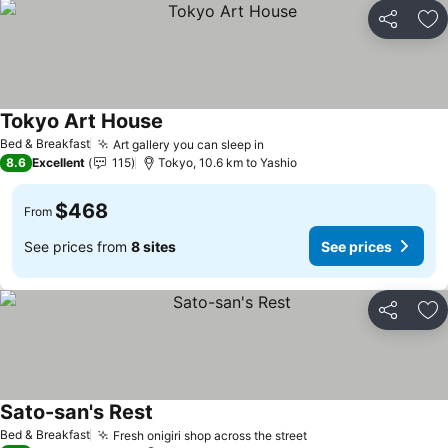
Share
Ad
Tokyo Art House
See prices
Bed & Breakfast
Art gallery you can sleep in
See prices
8.6
Excellent
115
Tokyo, 10.6 km to Yashio
$468
From
See prices from
8 sites
See prices
Share
Ad
Sato-san's Rest
See prices
Bed & Breakfast
Fresh onigiri shop across the street
See prices