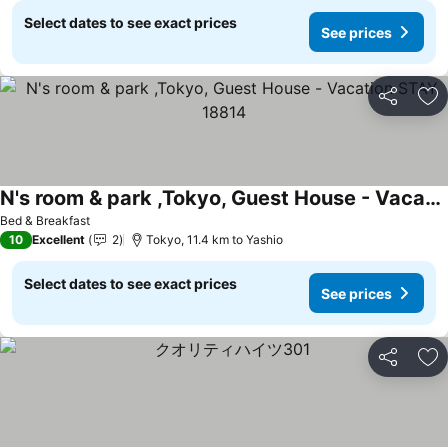
Select dates to see exact prices
See prices
Share
Ad
N's room & park ,Tokyo, Guest House - Vacation STAY 18814
See prices
Bed & Breakfast
10
Excellent
2
Tokyo, 11.4 km to Yashio
Select dates to see exact prices
See prices
Share
Ad