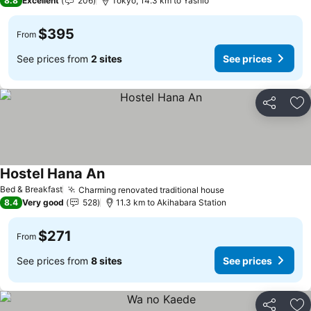
8.8
Excellent
206
Tokyo, 14.3 km to Yashio
$395
From
See prices from
2 sites
See prices
Share
Ad
Hostel Hana An
See prices
Bed & Breakfast
Charming renovated traditional house
See prices
8.4
Very good
528
11.3 km to Akihabara Station
$271
From
See prices from
8 sites
See prices