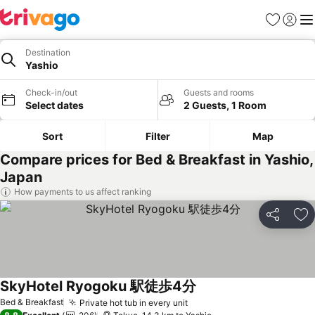
Favorites
Sign in
Me
Destination
Yashio
Check-in/out
Guests and rooms
Select dates
2 Guests, 1 Room
Sort
Filter
Map
Compare prices for Bed & Breakfast in Yashio,
Japan
How payments to us affect ranking
Share
Ad
SkyHotel Ryogoku 駅徒歩4分
See prices
Bed & Breakfast
Private hot tub in every unit
See prices