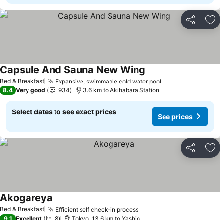
Share
Ad
Capsule And Sauna New Wing
See prices
Bed & Breakfast
Expansive, swimmable cold water pool
See prices
8.4
Very good
934
3.6 km to Akihabara Station
Select dates to see exact prices
See prices
Share
Ad
Akogareya
See prices
Bed & Breakfast
Efficient self check-in process
See prices
9.1
Excellent
8
Tokyo, 13.6 km to Yashio