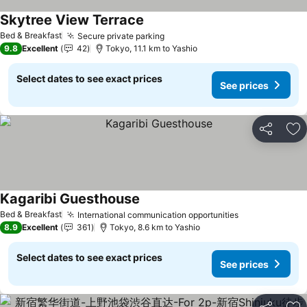
Skytree View Terrace
See prices
Bed & Breakfast
Secure private parking
See prices
9.8
Excellent
42
Tokyo, 11.1 km to Yashio
Select dates to see exact prices
See prices
Share
Ad
Kagaribi Guesthouse
See prices
Bed & Breakfast
International communication opportunities
See prices
8.9
Excellent
361
Tokyo, 8.6 km to Yashio
Select dates to see exact prices
See prices