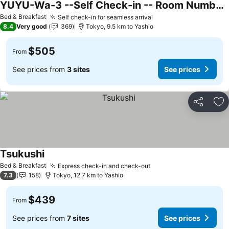
YUYU-Wa-3 --Self Check-in -- Room Number & Password is in the following email
See prices
Bed & Breakfast
Self check-in for seamless arrival
See prices
8.4
Very good
369
Tokyo, 9.5 km to Yashio
$505
From
See prices from
3 sites
See prices
Share
Ad
Tsukushi
See prices
Bed & Breakfast
Express check-in and check-out
See prices
7.3
158
Tokyo, 12.7 km to Yashio
$439
From
See prices from
7 sites
See prices