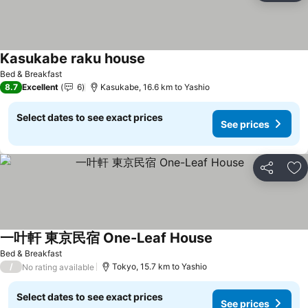
Kasukabe raku house
See prices
Bed & Breakfast
8.7
Excellent
6
Kasukabe, 16.6 km to Yashio
Select dates to see exact prices
See prices
Share
Ad
一叶軒 東京民宿 One-Leaf House
See prices
Bed & Breakfast
/
Tokyo, 15.7 km to Yashio
No rating available
Select dates to see exact prices
See prices