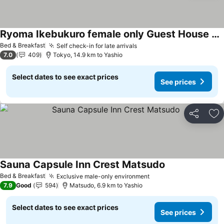
Ryoma Ikebukuro female only Guest House Vacation STAY 16032v
See prices
Bed & Breakfast
Self check-in for late arrivals
See prices
7.0
409
Tokyo, 14.9 km to Yashio
Select dates to see exact prices
See prices
Share
Ad
Sauna Capsule Inn Crest Matsudo
See prices
Bed & Breakfast
Exclusive male-only environment
See prices
7.9
Good
594
Matsudo, 6.9 km to Yashio
Select dates to see exact prices
See prices