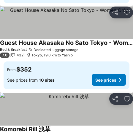
Share
Ad
Guest House Akasaka No Sato Tokyo - Women Only
See prices
Bed & Breakfast
Dedicated luggage storage
See prices
7.0
432
Tokyo, 19.0 km to Yashio
$352
From
See prices from
10 sites
See prices
Share
Ad
Komorebi Rill 浅草
See prices