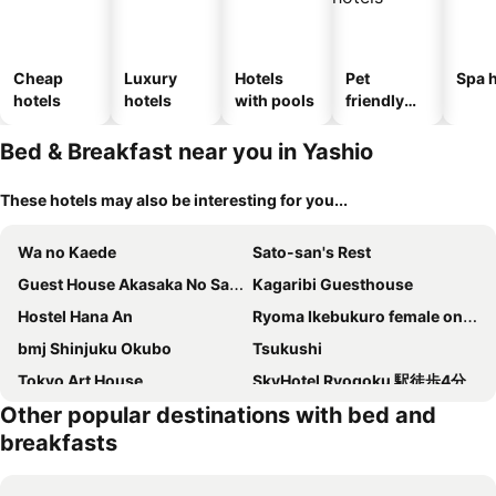
Cheap
Luxury
Hotels
Pet
Spa h
hotels
hotels
with pools
friendly
hotels
Bed & Breakfast near you in Yashio
These hotels may also be interesting for you...
Wa no Kaede
Sato-san's Rest
Guest House Akasaka No Sato Tokyo - Women Only
Kagaribi Guesthouse
Hostel Hana An
Ryoma Ikebukuro female only Guest House Vacation STAY 16032v
bmj Shinjuku Okubo
Tsukushi
Tokyo Art House
SkyHotel Ryogoku 駅徒歩4分
Other popular destinations with bed and
Fl Residence Shinjuku Kawadacho
AKATSUKI HOTEL Ueno JR山手線鶯谷駅まで徒歩3分 成田空港直行 新宿渋谷直通
breakfasts
Domo Stay 鳥越 駅近徒歩秋叶原 上野 生活便利 周辺施設充実
SKY BLUE HOUSE Asakusabashi
Home Story in Tokyo asakusa & minowa&東京屋語
Komorebi Rill 浅草