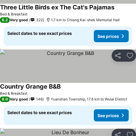
Three Little Birds ex The Cat's Pajamas
Bed & Breakfast
8.2
Very good
322
1.7 km to Chiang Kai-shek Memorial Hall
Select dates to see exact prices
See prices
Share
Ad
Country Grange B&B
Bed & Breakfast
8.0
Very good
146
Yuanshan Township, 17.6 km to Wulai District
Select dates to see exact prices
See prices