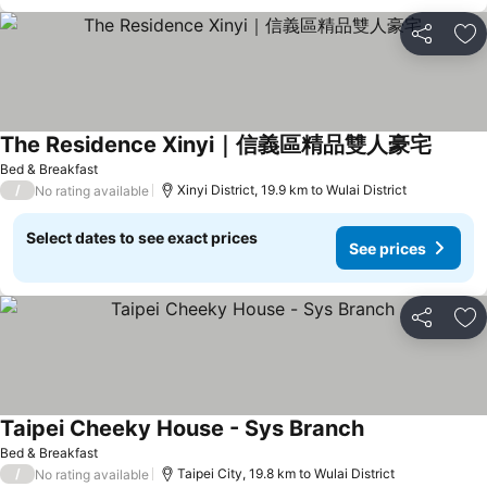
Share
Ad
The Residence Xinyi｜信義區精品雙人豪宅
Bed & Breakfast
/
Xinyi District, 19.9 km to Wulai District
No rating available
Select dates to see exact prices
See prices
Share
Ad
Taipei Cheeky House - Sys Branch
Bed & Breakfast
/
Taipei City, 19.8 km to Wulai District
No rating available