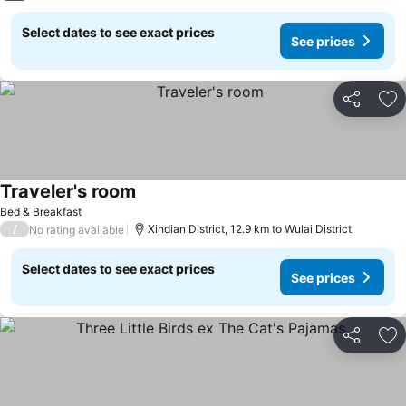
Select dates to see exact prices
See prices
Share
Ad
Traveler's room
Bed & Breakfast
/
Xindian District, 12.9 km to Wulai District
No rating available
Select dates to see exact prices
See prices
Share
Ad