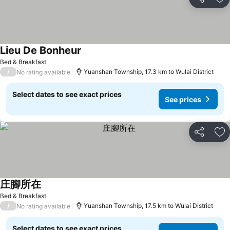
Share
Ad
Lieu De Bonheur
Bed & Breakfast
/
Yuanshan Township, 17.3 km to Wulai District
No rating available
Select dates to see exact prices
See prices
Share
Ad
庄腳所在
Bed & Breakfast
/
Yuanshan Township, 17.5 km to Wulai District
No rating available
Select dates to see exact prices