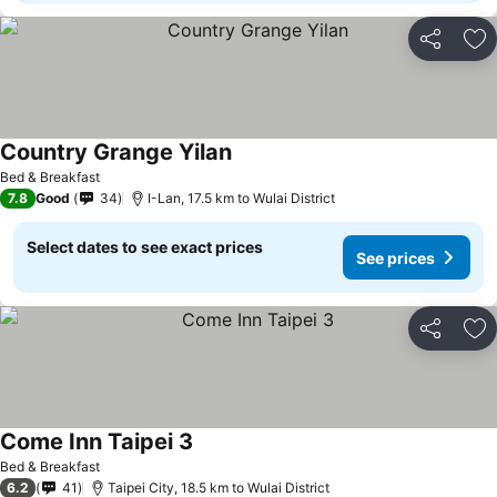
Share
Ad
Country Grange Yilan
Bed & Breakfast
7.8
Good
34
I-Lan, 17.5 km to Wulai District
Select dates to see exact prices
See prices
Share
Ad
Come Inn Taipei 3
Bed & Breakfast
6.2
41
Taipei City, 18.5 km to Wulai District