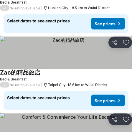
Bed & Breakfast
/
Hualien City, 18.5 km to Wulai District
No rating available
Select dates to see exact prices
See prices
Share
Ad
Zac的精品旅店
Bed & Breakfast
/
Taipei City, 18.6 km to Wulai District
No rating available
Select dates to see exact prices
See prices
Share
Ad