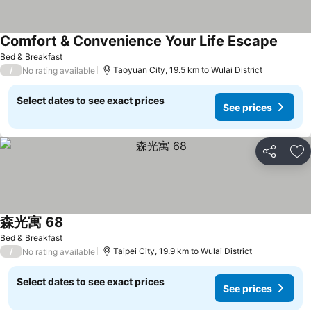
Comfort & Convenience Your Life Escape
Bed & Breakfast
/
Taoyuan City, 19.5 km to Wulai District
No rating available
Select dates to see exact prices
See prices
Share
Ad
森光寓 68
Bed & Breakfast
/
Taipei City, 19.9 km to Wulai District
No rating available
Select dates to see exact prices
See prices