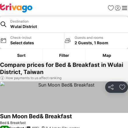
Favorites
Sign in
Me
Destination
Wulai District
Check-in/out
Guests and rooms
Select dates
2 Guests, 1 Room
Sort
Filter
Map
Compare prices for Bed & Breakfast in Wulai
District, Taiwan
How payments to us affect ranking
Share
Ad
Sun Moon Bed& Breakfast
Bed & Breakfast