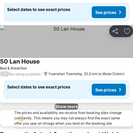
Select dates to see exact prices
See prices
Share
Ad
50 Lan House
Bed & Breakfast
/
Yuanshan Township, 20.0 km to Wulai District
No rating available
Select dates to see exact prices
See prices
Show more
The prices and availability we receive from booking sites change
constantly. This means you may not always find the exact same
offer you saw on trivago when you land on the booking site.