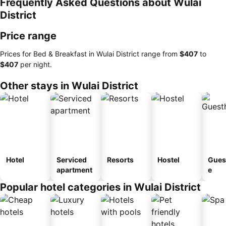
Frequently Asked Questions about Wulai
District
Price range
Prices for Bed & Breakfast in Wulai District range from
‎$407
to
‎$407
per night.
Other stays in Wulai District
Hotel
Serviced
Resorts
Hostel
Gues
apartment
e
Popular hotel categories in Wulai District