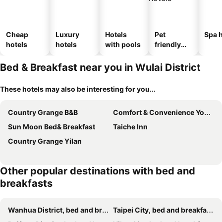
Cheap
Luxury
Hotels
Pet
Spa h
hotels
hotels
with pools
friendly
hotels
Bed & Breakfast near you in Wulai District
These hotels may also be interesting for you...
Country Grange B&B
Comfort & Convenience Your Life Escape
Sun Moon Bed& Breakfast
Taiche Inn
Country Grange Yilan
Other popular destinations with bed and
breakfasts
Wanhua District, bed and breakfasts
Taipei City, bed and breakfasts