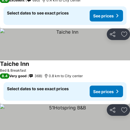
8.6
Excellent
695
0.4 km to City center
Select dates to see exact prices
See prices
Share
Ad
Taiche Inn
Bed & Breakfast
8.4
Very good
368
0.8 km to City center
Select dates to see exact prices
See prices
Share
Ad