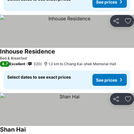
See prices
Share
Ad
Inhouse Residence
Bed & Breakfast
8.7
Excellent
320
1.2 km to Chiang Kai-shek Memorial Hall
Select dates to see exact prices
See prices
Share
Ad
Shan Hai