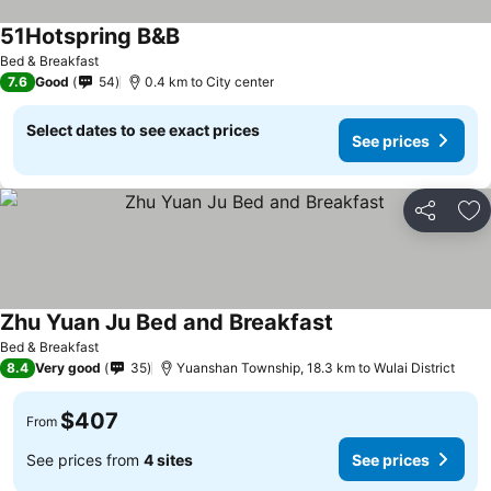
51Hotspring B&B
Bed & Breakfast
7.6
Good
54
0.4 km to City center
Select dates to see exact prices
See prices
Share
Ad
Zhu Yuan Ju Bed and Breakfast
Bed & Breakfast
8.4
Very good
35
Yuanshan Township, 18.3 km to Wulai District
$407
From
See prices from
4 sites
See prices