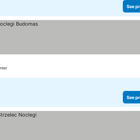
See pr
nter
See pr