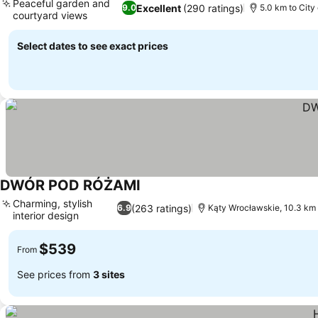
Peaceful garden and
Excellent
(290 ratings)
9.0
5.0 km to City
courtyard views
Select dates to see exact prices
DWÓR POD RÓŻAMI
Charming, stylish
(263 ratings)
6.9
Kąty Wrocławskie, 10.3 km
interior design
$539
From
See prices from
3 sites