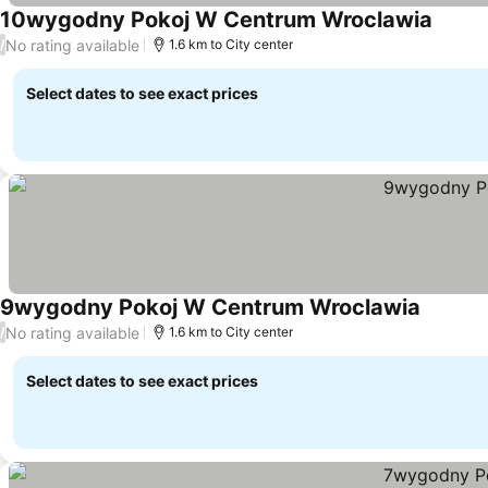
10wygodny Pokoj W Centrum Wroclawia
No rating available
/
1.6 km to City center
Select dates to see exact prices
9wygodny Pokoj W Centrum Wroclawia
No rating available
/
1.6 km to City center
Select dates to see exact prices