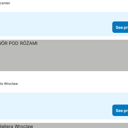
 center
See pr
 to Wrocław
See pr