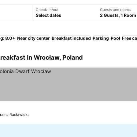
Check-in/out
Guests and rooms
Select dates
2 Guests, 1 Room
ng: 8.0+
Near city center
Breakfast included
Parking
Pool
Free ca
reakfast in Wrocław, Poland
orama Racławicka