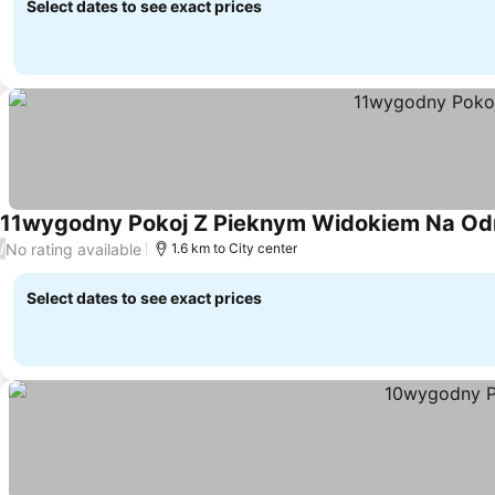
Select dates to see exact prices
11wygodny Pokoj Z Pieknym Widokiem Na Od
No rating available
/
1.6 km to City center
Select dates to see exact prices