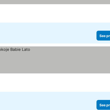
See pr
See pr