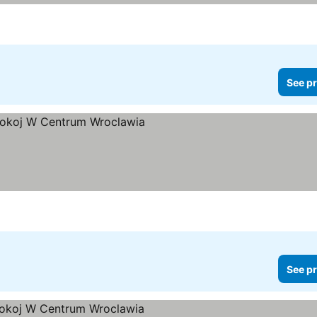
See pr
See pr