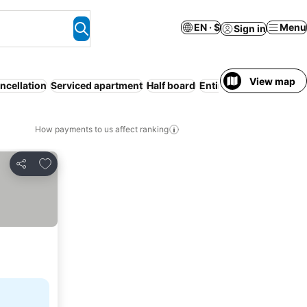
EN · $
Menu
Sign in
View map
ncellation
Serviced apartment
Half board
Entire House / Apartm
How payments to us affect ranking
Add to favorites
Share