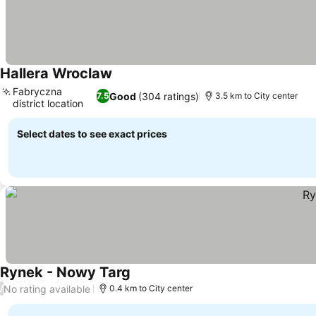
Hallera Wroclaw
Fabryczna
Good
(304 ratings)
7.5
3.5 km to City center
district location
Select dates to see exact prices
Rynek - Nowy Targ
No rating available
/
0.4 km to City center