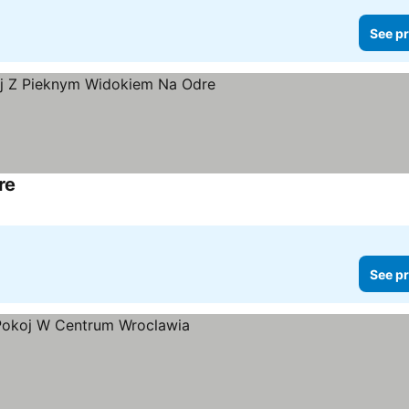
See pr
re
See pr