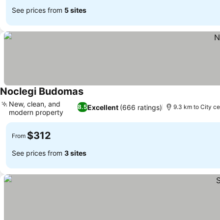
See prices from
5 sites
Noclegi Budomas
New, clean, and
Excellent
(666 ratings)
8.5
9.3 km to City ce
modern property
$312
From
See prices from
3 sites