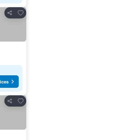
Add to favorites
Share
ices
Add to favorites
Share