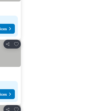
ices
Add to favorites
Share
ices
Add to favorites