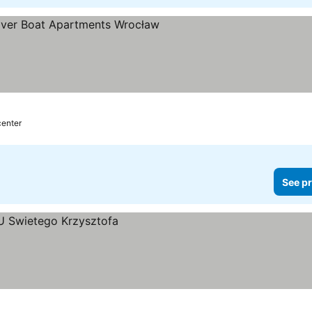
center
See pr