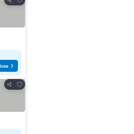
Share
ices
Add to favorites
Share