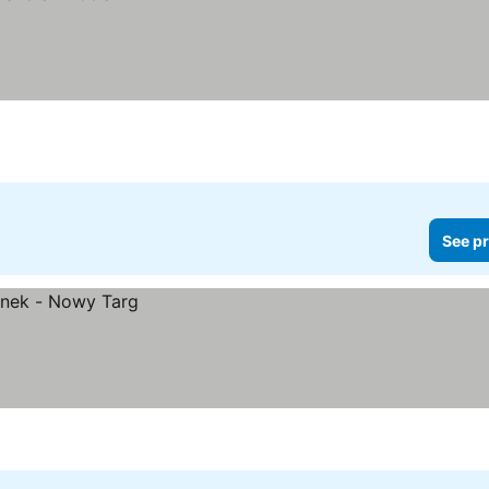
See pr