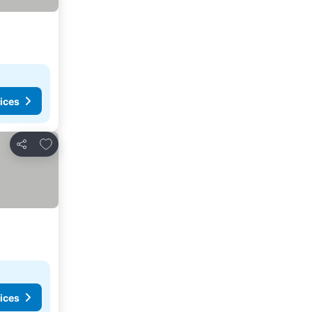
ices
Add to favorites
Share
ices