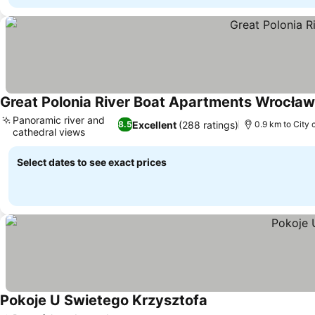
Great Polonia River Boat Apartments Wrocław
Panoramic river and
Excellent
(288 ratings)
8.5
0.9 km to City 
cathedral views
Select dates to see exact prices
Pokoje U Swietego Krzysztofa