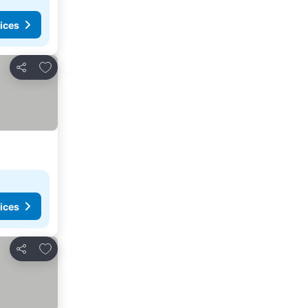
ices
Add to favorites
Share
ices
Add to favorites
Share