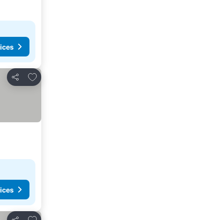
ices
Add to favorites
Share
ices
Add to favorites