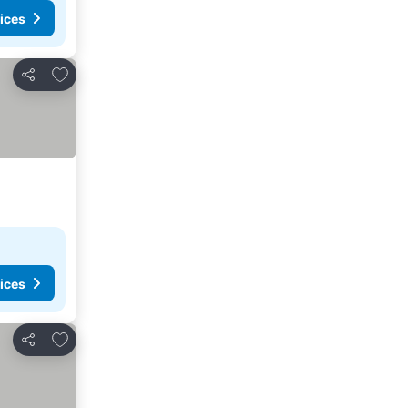
ices
Add to favorites
Share
ices
Add to favorites
Share