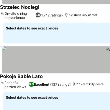
Strzelec Noclegi
On-site dining
(1,742 ratings)
7.0
5.2 km to City center
convenience
Select dates to see exact prices
Pokoje Babie Lato
Peaceful
Excellent
(137 ratings)
9.3
7.7 km to City center
garden views
Select dates to see exact prices