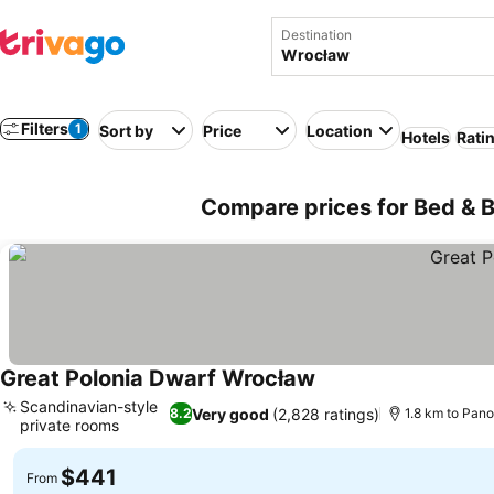
Destination
Filters
1
Sort by
Price
Location
Hotels
Rati
Compare prices for Bed & B
Great Polonia Dwarf Wrocław
Scandinavian-style
Very good
(2,828 ratings)
8.2
1.8 km to Pan
private rooms
$441
From