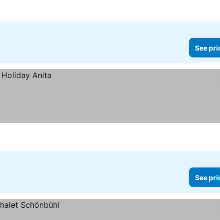
es
See pri
See pri