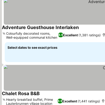
Adventure Guesthouse Interlaken
See prices
Colourfully decorated rooms,
Excellent
(1,381 ratings)
8.9
Well-equipped communal kitchen
See prices
Select dates to see exact prices
Chalet Rosa B&B
See prices
Hearty breakfast buffet, Prime
Excellent
(1,441 ratings)
8.9
Lauterbrunnen village location