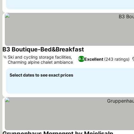
B3 Boutique-Bed&Breakfast
See prices
Ski and cycling storage facilities,
Excellent
(243 ratings)
9.3
Charming alpine chalet ambiance
See prices
Select dates to see exact prices
Gruppenhaus Morgenrot by Meielisalp