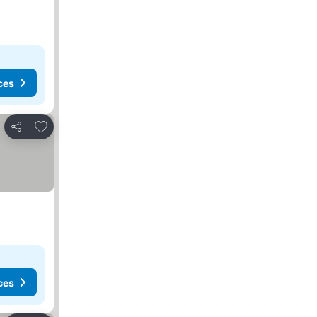
ces
Add to favorites
Share
ces