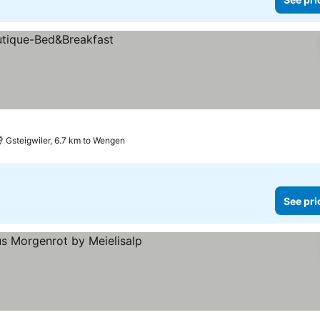
Gsteigwiler, 6.7 km to Wengen
See pri