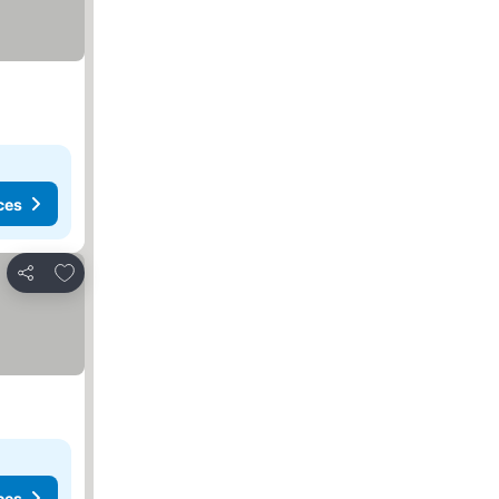
ces
Add to favorites
Share
ces