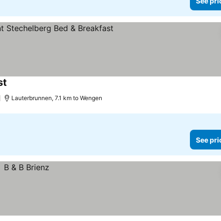
See pri
st
See prices
Lauterbrunnen, 7.1 km to Wengen
See pri