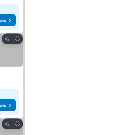
ces
Add to favorites
Share
ces
Add to favorites
Share