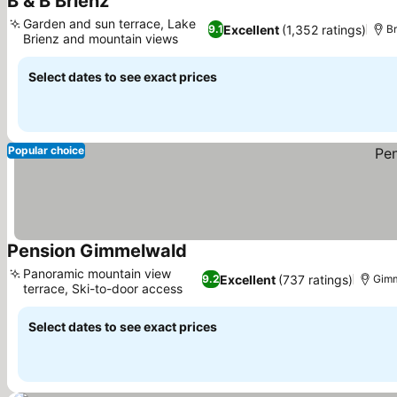
B & B Brienz
See prices
Garden and sun terrace, Lake
Excellent
(1,352 ratings)
9.1
Br
Brienz and mountain views
See prices
Select dates to see exact prices
Popular choice
Pension Gimmelwald
See prices
Panoramic mountain view
Excellent
(737 ratings)
9.2
Gimm
terrace, Ski-to-door access
See prices
Select dates to see exact prices