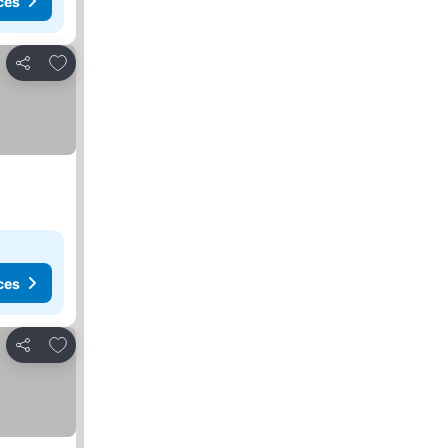
ces
Add to favorites
Share
ces
Add to favorites
Share