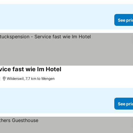
See pri
vice fast wie Im Hotel
See prices
Wilderswil, 7.7 km to Wengen
See pri