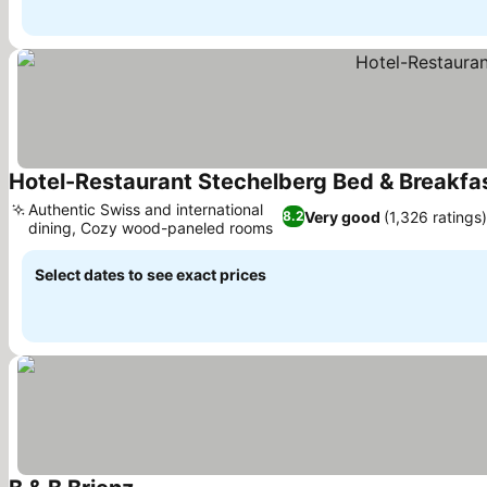
Hotel-Restaurant Stechelberg Bed & Breakfa
Authentic Swiss and international
Very good
(1,326 ratings)
8.2
dining, Cozy wood-paneled rooms
See prices
Select dates to see exact prices