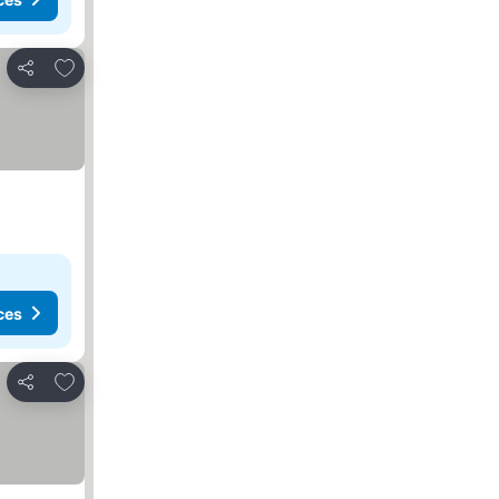
Add to favorites
Share
ces
Add to favorites
Share