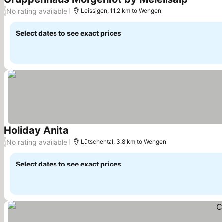
See pric
No rating available
/
Leissigen, 11.2 km to Wengen
Select dates to see exact prices
Holiday Anita
See prices
No rating available
/
Lütschental, 3.8 km to Wengen
Select dates to see exact prices