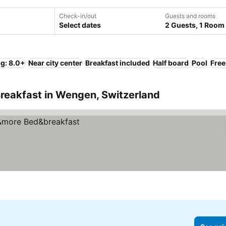
Check-in/out
Guests and rooms
Select dates
2 Guests, 1 Room
ng: 8.0+
Near city center
Breakfast included
Half board
Pool
Free
reakfast in Wengen, Switzerland