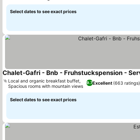
See prices
Select dates to see exact prices
Chalet-Gafri - Bnb - Fruhstuckspension - Ser
Local and organic breakfast buffet,
Excellent
(663 ratings)
9.7
Spacious rooms with mountain views
See prices
Select dates to see exact prices