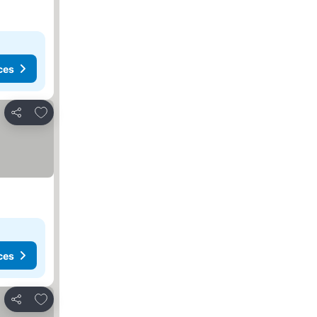
ces
Add to favorites
Share
ces
Add to favorites
Share