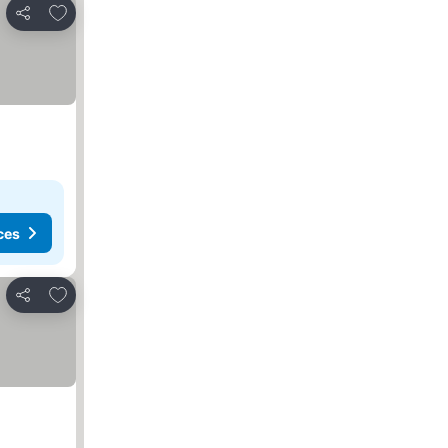
Add to favorites
Share
ces
Add to favorites
Share