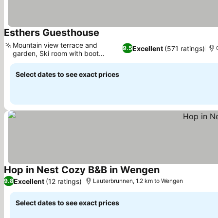
Esthers Guesthouse
See prices
Mountain view terrace and
Excellent
(571 ratings)
9.5
garden, Ski room with boot
See prices
heating
Select dates to see exact prices
Hop in Nest Cozy B&B in Wengen
See prices
Excellent
(12 ratings)
9.8
Lauterbrunnen, 1.2 km to Wengen
Select dates to see exact prices