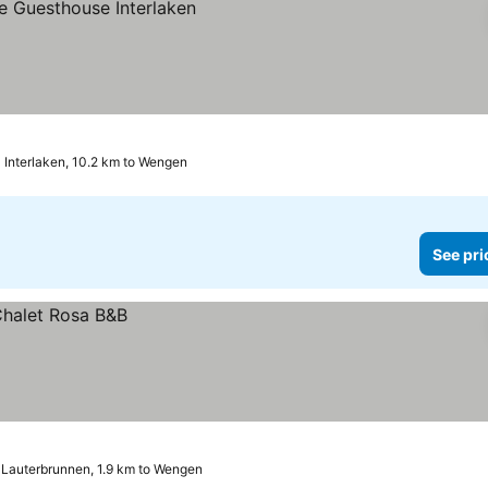
Interlaken, 10.2 km to Wengen
See pri
Lauterbrunnen, 1.9 km to Wengen