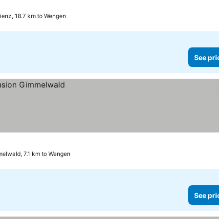
ienz, 18.7 km to Wengen
See pri
elwald, 7.1 km to Wengen
See pri