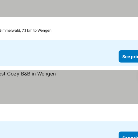
Gimmelwald, 7.1 km to Wengen
See pri
See pri