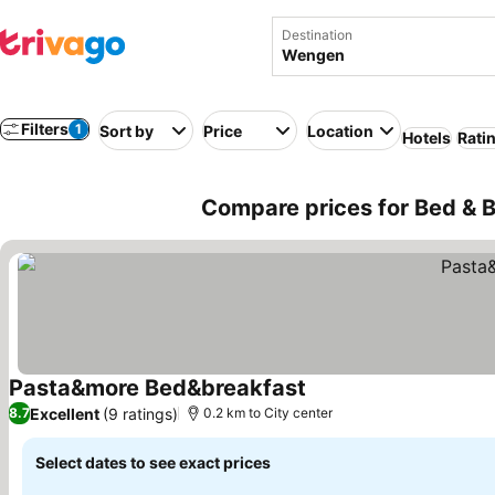
Destination
Filters
1
Sort by
Price
Location
Hotels
Rati
Compare prices for Bed & B
Pasta&more Bed&breakfast
See prices
Excellent
(9 ratings)
8.7
0.2 km to City center
Select dates to see exact prices