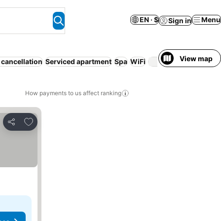
EN · $
Menu
Sign in
View map
 cancellation
Serviced apartment
Spa
WiFi
Parking
How payments to us affect ranking
Add to favorites
Share