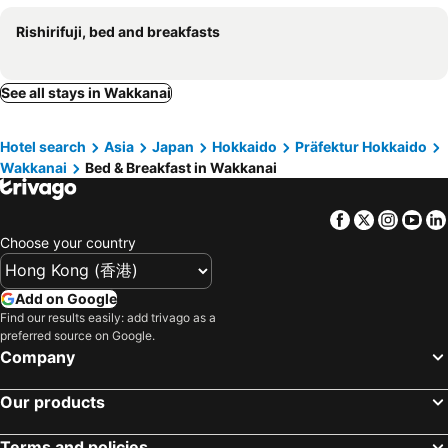
Rishirifuji, bed and breakfasts
See all stays in Wakkanai
Hotel search
Asia
Japan
Hokkaido
Präfektur Hokkaido
Wakkanai
Bed & Breakfast in Wakkanai
Facebook
Twitter
Insta
Yo
Choose your country
Add on Google
Find our results easily: add trivago as a
preferred source on Google.
Company
Our products
Terms and policies