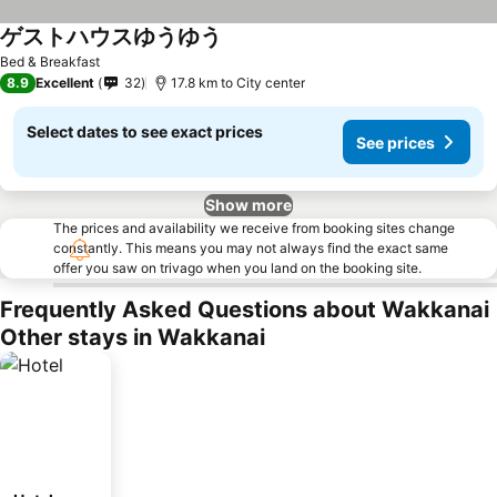
ゲストハウスゆうゆう
Bed & Breakfast
8.9
Excellent
32
17.8 km to City center
Select dates to see exact prices
See prices
Show more
The prices and availability we receive from booking sites change
constantly. This means you may not always find the exact same
offer you saw on trivago when you land on the booking site.
Frequently Asked Questions about Wakkanai
Other stays in Wakkanai