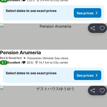
8.8
Excellent
1,321
0.4 km to City center
Select dates to see exact prices
See prices
Share
Ad
Pension Arumeria
Bed & Breakfast
Panoramic Okhotsk Sea views
8.7
Excellent
503
14.7 km to City center
Select dates to see exact prices
See prices
Share
Ad