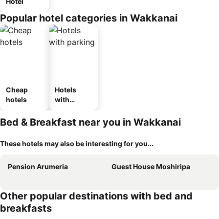
Hotel
Popular hotel categories in Wakkanai
Cheap
Hotels
hotels
with
parking
Bed & Breakfast near you in Wakkanai
These hotels may also be interesting for you...
Pension Arumeria
Guest House Moshiripa
Other popular destinations with bed and
breakfasts