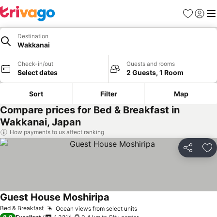
Favorites
Sign in
Me
Destination
Wakkanai
Check-in/out
Guests and rooms
Select dates
2 Guests, 1 Room
Sort
Filter
Map
Compare prices for Bed & Breakfast in
Wakkanai, Japan
How payments to us affect ranking
Share
Ad
Guest House Moshiripa
Bed & Breakfast
Ocean views from select units