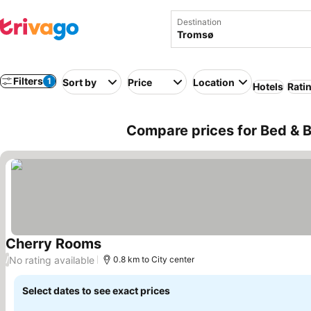
Destination
Filters
1
Sort by
Price
Location
Hotels
Rati
Compare prices for Bed & 
Cherry Rooms
No rating available
/
0.8 km to City center
Select dates to see exact prices