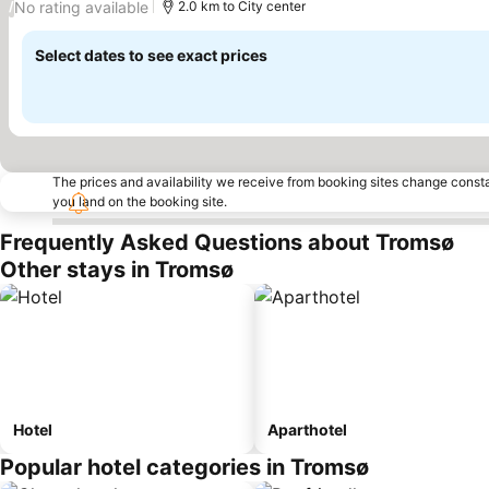
No rating available
/
2.0 km to City center
Select dates to see exact prices
The prices and availability we receive from booking sites change cons
you land on the booking site.
Frequently Asked Questions about Tromsø
Other stays in Tromsø
Hotel
Aparthotel
Popular hotel categories in Tromsø