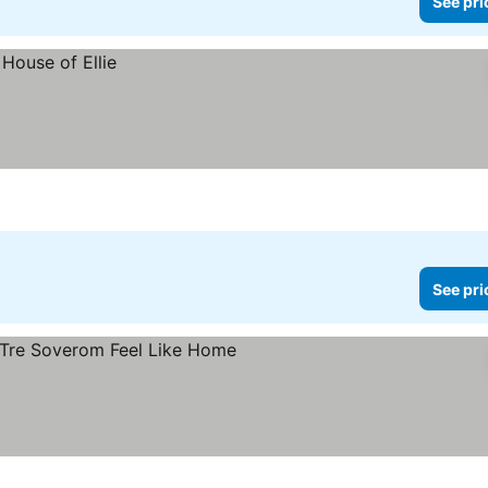
See pri
See pri