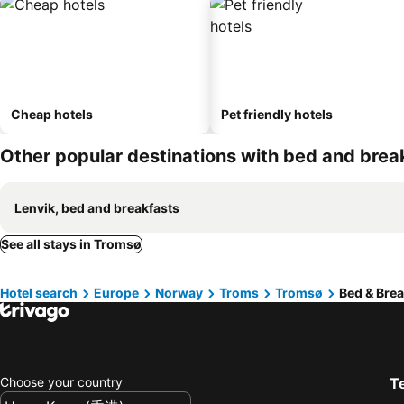
Cheap hotels
Pet friendly hotels
Other popular destinations with bed and brea
Lenvik, bed and breakfasts
See all stays in Tromsø
Hotel search
Europe
Norway
Troms
Tromsø
Bed & Brea
Choose your country
T