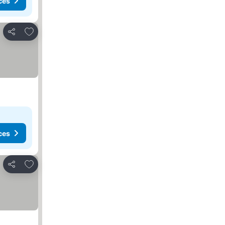
ces
Add to favorites
Share
ces
Add to favorites
Share