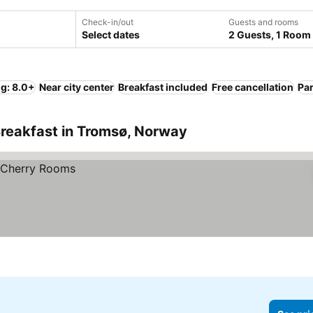
Check-in/out
Guests and rooms
Select dates
2 Guests, 1 Room
ng: 8.0+
Near city center
Breakfast included
Free cancellation
Pa
Breakfast in Tromsø, Norway