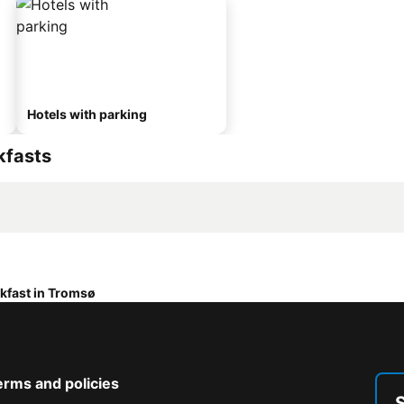
Hotels with parking
kfasts
kfast in Tromsø
erms and policies