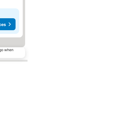
ces
ago when