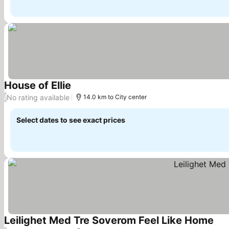
House of Ellie
No rating available
/
14.0 km to City center
Select dates to see exact prices
Leilighet Med Tre Soverom Feel Like Home