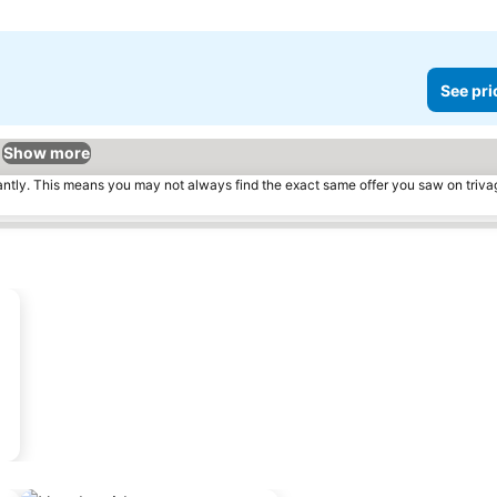
See pri
Show more
tantly. This means you may not always find the exact same offer you saw on triv