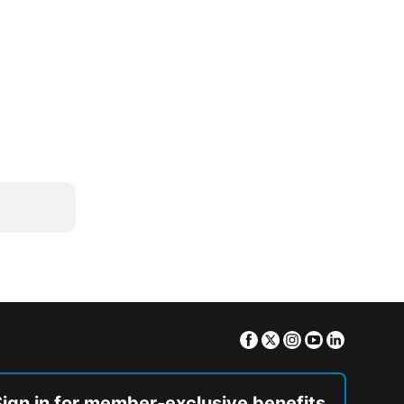
Facebook
Twitter
Instagram
Youtube
Linkedin
Sign in for member-exclusive benefits