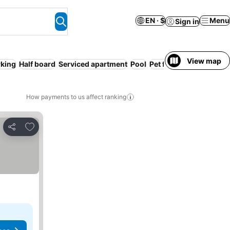
EN · $
Menu
Sign in
View map
rking
Half board
Serviced apartment
Pool
Pet friendly
WiFi
Kitc
How payments to us affect ranking
Add to favorites
Share