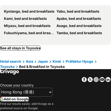
Kyotango, bed and breakfasts
Yabu, bed and breakfasts
Kami, bed and breakfasts
Ayabe, bed and breakfasts
Miyazu, bed and breakfasts
Asago, bed and breakfasts
Fukuchiyama, bed and breakfasts
Tamba, bed and breakfasts
See all stays in Toyooka
Hotel search
Asia
Japan
Kinki
Präfektur Hyogo
Toyooka
Bed & Breakfast in Toyooka
Facebook
Twitter
Insta
Yo
Choose your country
Add on Google
Find our results easily: add trivago as a
preferred source on Google.