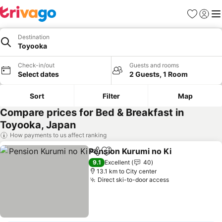
Favorites
Sign in
Me
Destination
Toyooka
Check-in/out
Guests and rooms
Select dates
2 Guests, 1 Room
Sort
Filter
Map
Compare prices for Bed & Breakfast in
Toyooka, Japan
How payments to us affect ranking
Pension Kurumi no Ki
Share
Add to favorites
9.1
Excellent
40
13.1 km to City center
Direct ski-to-door access