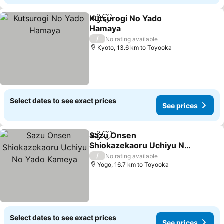
Kutsurogi No Yado
Share
Add to favorites
Hamaya
/
No rating available
Kyoto, 13.6 km to Toyooka
Select dates to see exact prices
See prices
Sazu Onsen
Share
Add to favorites
Shiokazekaoru Uchiyu No
Yado Kameya
/
No rating available
Yogo, 16.7 km to Toyooka
Select dates to see exact prices
See prices