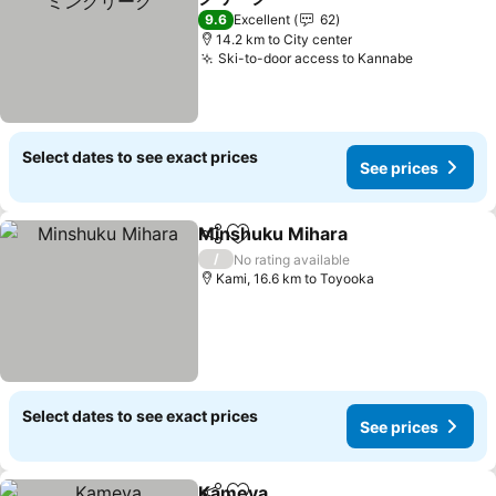
9.6
Excellent
62
14.2 km to City center
Ski-to-door access to Kannabe
Select dates to see exact prices
See prices
Minshuku Mihara
Share
Add to favorites
/
No rating available
Kami, 16.6 km to Toyooka
Select dates to see exact prices
See prices
Kameya