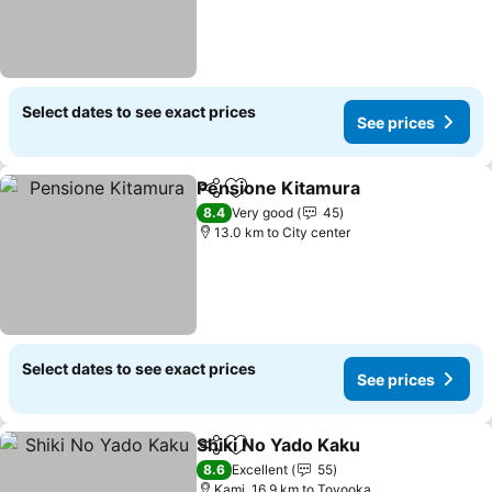
Select dates to see exact prices
See prices
Pensione Kitamura
Share
Add to favorites
8.4
Very good
45
13.0 km to City center
Select dates to see exact prices
See prices
Shiki No Yado Kaku
Share
Add to favorites
8.6
Excellent
55
Kami, 16.9 km to Toyooka