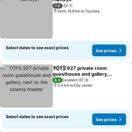
Share
Add to favorites
7.2
7
Kami, 16.6 km to Toyooka
Select dates to see exact prices
See prices
TOYS 927 private room
Share
Add to favorites
guesthouse and gallery,
next to the cinema
8.8
Excellent
9
theater
0.4 km to City center
Select dates to see exact prices
See prices