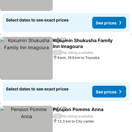
Select dates to see exact prices
See prices
Kokumin Shukusha Family
Share
Add to favorites
Inn Imagoura
/
No rating available
Kami, 19.9 km to Toyooka
Select dates to see exact prices
See prices
Pension Pomme Anna
Share
Add to favorites
/
No rating available
13.3 km to City center