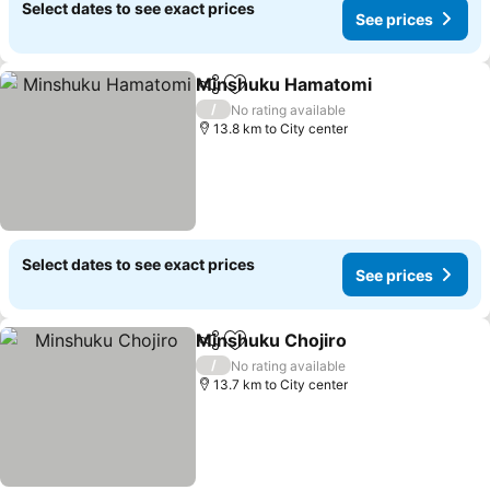
Select dates to see exact prices
See prices
Minshuku Hamatomi
Share
Add to favorites
/
No rating available
13.8 km to City center
Select dates to see exact prices
See prices
Minshuku Chojiro
Share
Add to favorites
/
No rating available
13.7 km to City center