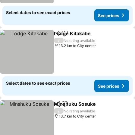
Select dates to see exact prices
See prices
Lodge Kitakabe
Share
Add to favorites
/
No rating available
13.2 km to City center
Select dates to see exact prices
See prices
Minshuku Sosuke
Share
Add to favorites
/
No rating available
13.7 km to City center