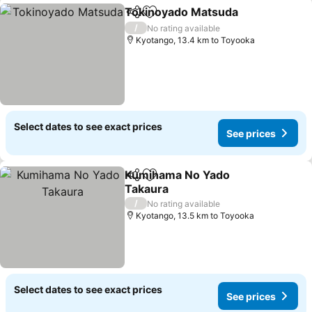
Tokinoyado Matsuda
Share
Add to favorites
/
No rating available
Kyotango, 13.4 km to Toyooka
Select dates to see exact prices
See prices
Kumihama No Yado
Share
Add to favorites
Takaura
/
No rating available
Kyotango, 13.5 km to Toyooka
Select dates to see exact prices
See prices