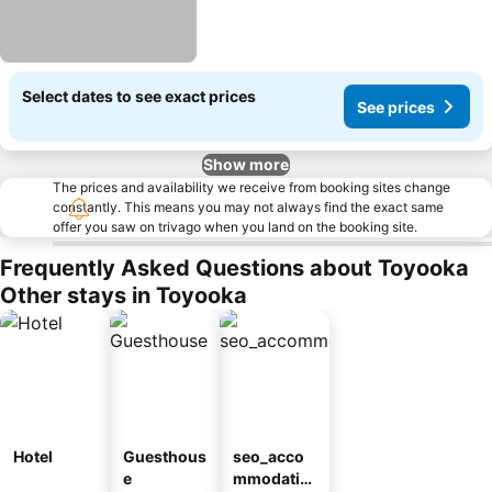
Select dates to see exact prices
See prices
Show more
The prices and availability we receive from booking sites change
constantly. This means you may not always find the exact same
offer you saw on trivago when you land on the booking site.
Frequently Asked Questions about Toyooka
Other stays in Toyooka
Hotel
Guesthous
seo_acco
e
mmodatio