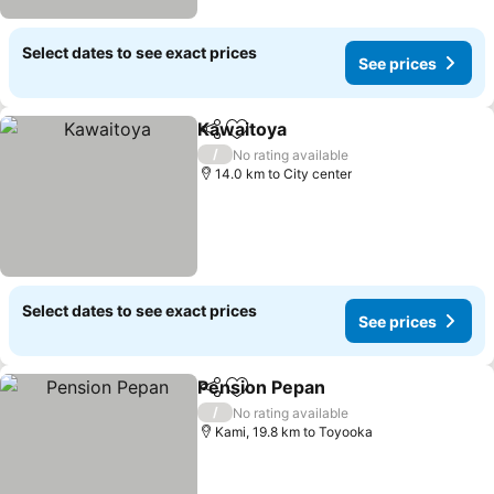
Select dates to see exact prices
See prices
Kawaitoya
Share
Add to favorites
/
No rating available
14.0 km to City center
Select dates to see exact prices
See prices
Pension Pepan
Share
Add to favorites
/
No rating available
Kami, 19.8 km to Toyooka