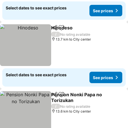
Select dates to see exact prices
See prices
Hinodeso
Share
Add to favorites
/
No rating available
13.7 km to City center
Select dates to see exact prices
See prices
Pension Nonki Papa no
Share
Add to favorites
Torizukan
/
No rating available
13.6 km to City center