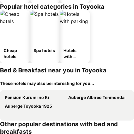
n_type_car
Popular hotel categories in Toyooka
ousel_ryo
kan
Cheap
Spa hotels
Hotels
hotels
with
parking
Bed & Breakfast near you in Toyooka
These hotels may also be interesting for you...
Pension Kurumi no Ki
Auberge Albireo Tenmondai
Auberge Toyooka 1925
Other popular destinations with bed and
breakfasts