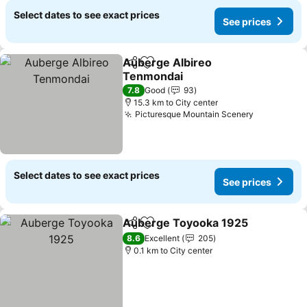
Select dates to see exact prices
See prices
Auberge Albireo
Share
Add to favorites
Tenmondai
7.8
Good
93
15.3 km to City center
Picturesque Mountain Scenery
Select dates to see exact prices
See prices
Auberge Toyooka 1925
Share
Add to favorites
8.6
Excellent
205
0.1 km to City center