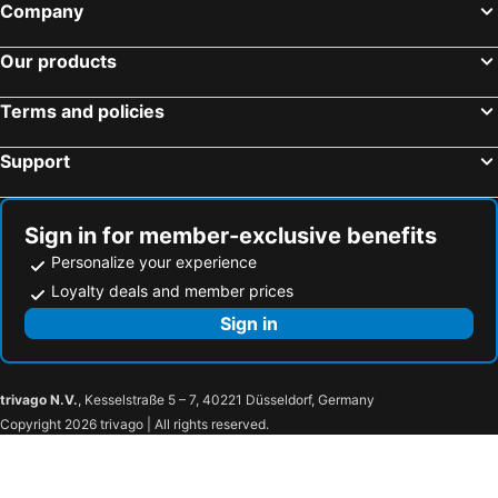
Company
Our products
Terms and policies
Support
Sign in for member-exclusive benefits
Personalize your experience
Loyalty deals and member prices
Sign in
trivago N.V.
, Kesselstraße 5 – 7, 40221 Düsseldorf, Germany
Copyright 2026 trivago | All rights reserved.