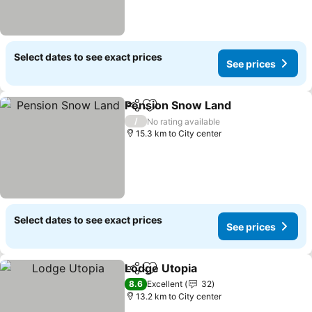
Select dates to see exact prices
See prices
Pension Snow Land
Share
Add to favorites
/
No rating available
15.3 km to City center
Select dates to see exact prices
See prices
Lodge Utopia
Share
Add to favorites
8.6
Excellent
32
13.2 km to City center