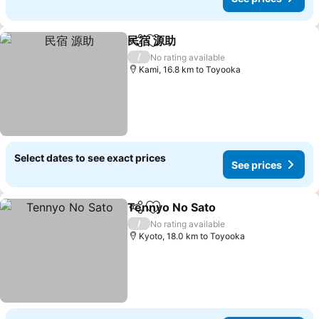
民宿 源助
Share
Add to favorites
/
No rating available
Kami, 16.8 km to Toyooka
Select dates to see exact prices
See prices
Tennyo No Sato
Share
Add to favorites
/
No rating available
Kyoto, 18.0 km to Toyooka