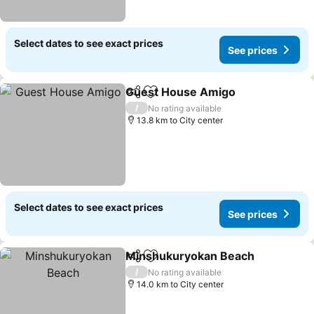
Select dates to see exact prices
See prices
Guest House Amigo
Share
Add to favorites
/
No rating available
13.8 km to City center
Select dates to see exact prices
See prices
Minshukuryokan Beach
Share
Add to favorites
/
No rating available
14.0 km to City center