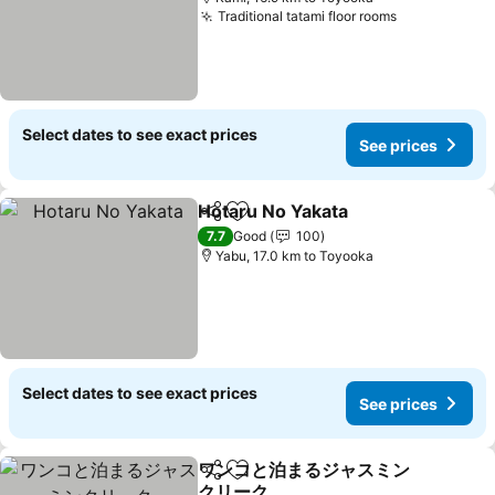
Traditional tatami floor rooms
Select dates to see exact prices
See prices
Hotaru No Yakata
Share
Add to favorites
7.7
Good
100
Yabu, 17.0 km to Toyooka
Select dates to see exact prices
See prices
ワンコと泊まるジャスミン
Share
Add to favorites
クリーク