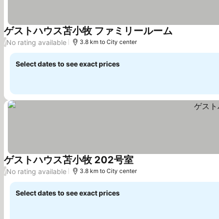
ゲストハウス苫小牧 ファミリールーム
See prices
No rating available
/
3.8 km to City center
Select dates to see exact prices
ゲストハウス苫小牧 202号室
See prices
No rating available
/
3.8 km to City center
Select dates to see exact prices