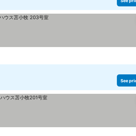
See pri
See pri