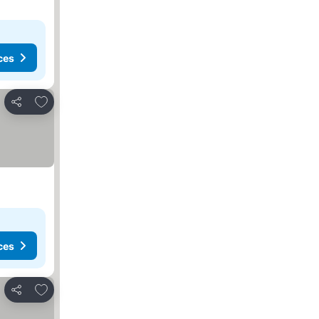
ces
Add to favorites
Share
ces
Add to favorites
Share