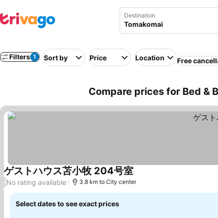
Destination
Filters
1
Sort by
Price
Location
Free cancell
Compare prices for Bed & 
ゲストハウス苫小牧 204号室
See prices
No rating available
/
3.8 km to City center
Select dates to see exact prices