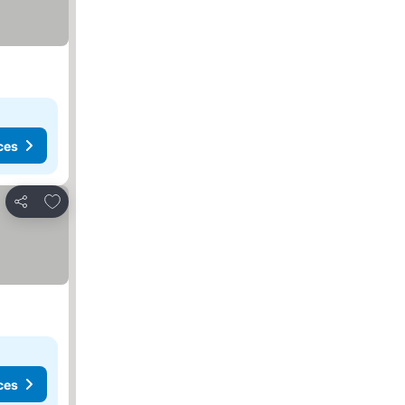
ces
Add to favorites
Share
ces