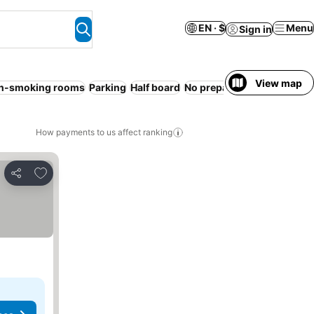
EN · $
Menu
Sign in
View map
n-smoking rooms
Parking
Half board
No prepayment needed
Wi
How payments to us affect ranking
Add to favorites
Share