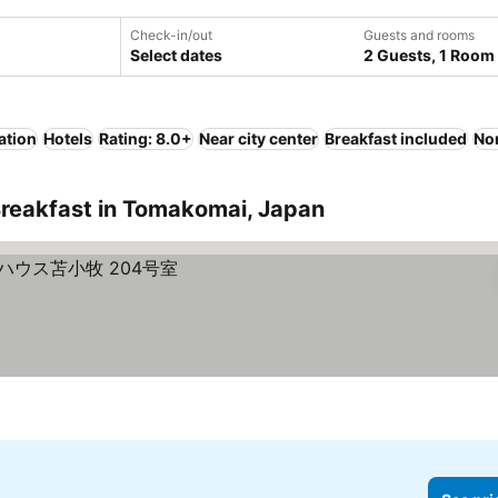
Check-in/out
Guests and rooms
Select dates
2 Guests, 1 Room
ation
Hotels
Rating: 8.0+
Near city center
Breakfast included
No
Breakfast in Tomakomai, Japan