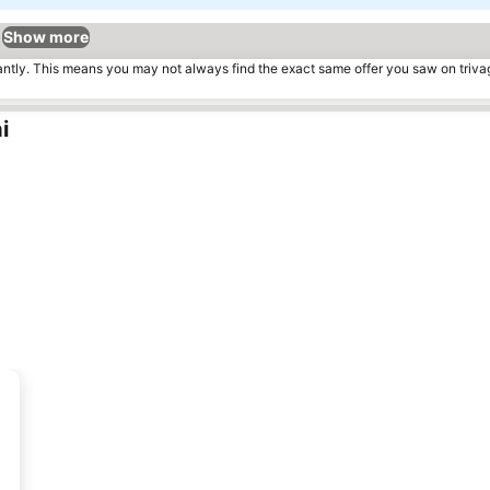
Show more
tantly. This means you may not always find the exact same offer you saw on triv
i