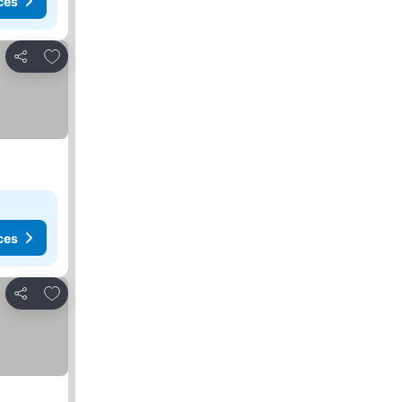
ces
Add to favorites
Share
ces
Add to favorites
Share