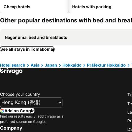
Cheap hotels
Hotels with parking
Other popular destinations with bed and brea
Naganuma, bed and breakfasts
See all stays in Tomakomai
Hotel search
Asia
Japan
Hokkaido
Präfektur Hokkaido
Choose your country
T
Te
Add on Google
Le
Find our results easily: add trivago as a
Pr
preferred source on Google.
Company
DS