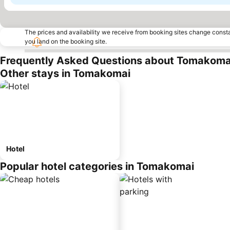
The prices and availability we receive from booking sites change cons
you land on the booking site.
Frequently Asked Questions about Tomakoma
Other stays in Tomakomai
Hotel
Popular hotel categories in Tomakomai