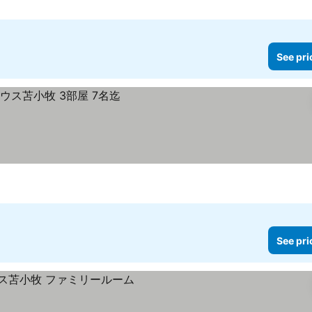
See pri
See pri