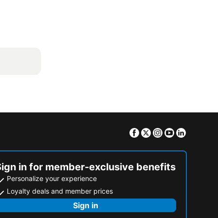
Facebook
Twitter
Instagram
Youtube
Linkedin
Sign in for member-exclusive benefits
Personalize your experience
Loyalty deals and member prices
Sign in