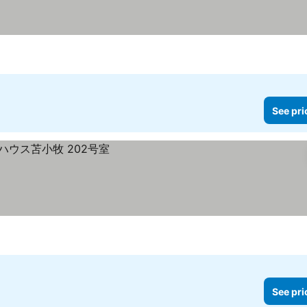
See pri
See pri