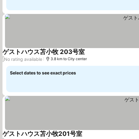
ゲストハウス苫小牧 203号室
See prices
No rating available
/
3.8 km to City center
Select dates to see exact prices
ゲストハウス苫小牧201号室
See prices