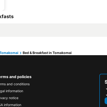
kfasts
Tomakomai
Bed & Breakfast in Tomakomai
erms and policies
rms and conditions
gal information
ivacy notice
A information