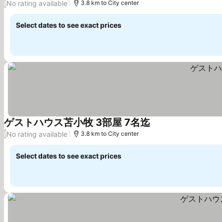
No rating available
/
3.8 km to City center
Select dates to see exact prices
ゲストハウス苫小牧 3部屋 7名迄
See prices
No rating available
/
3.8 km to City center
Select dates to see exact prices