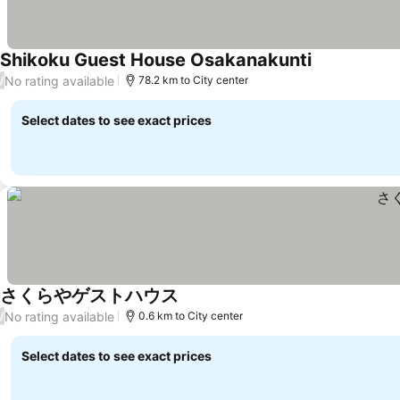
Shikoku Guest House Osakanakunti
No rating available
/
78.2 km to City center
Select dates to see exact prices
さくらやゲストハウス
No rating available
/
0.6 km to City center
Select dates to see exact prices