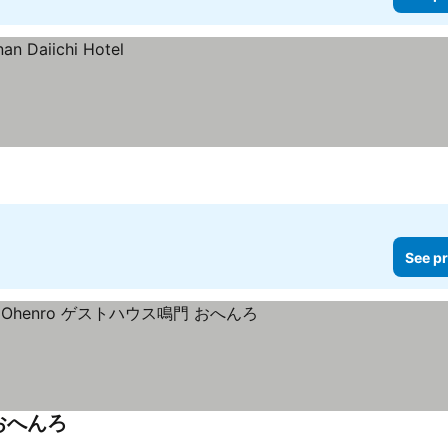
See pr
 おへんろ