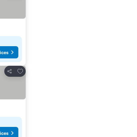
ices
Add to favorites
Share
ices