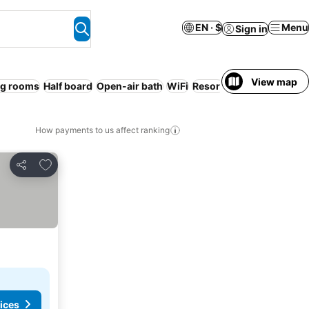
EN · $
Menu
Sign in
View map
g rooms
Half board
Open-air bath
WiFi
Resort
Spa
No prepaym
How payments to us affect ranking
Add to favorites
Share
ices