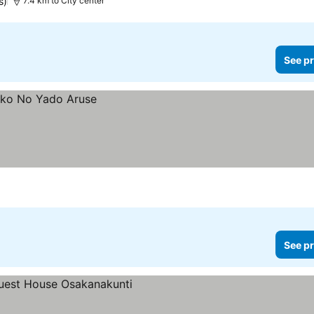
s)
7.4 km to City center
See pr
See pr