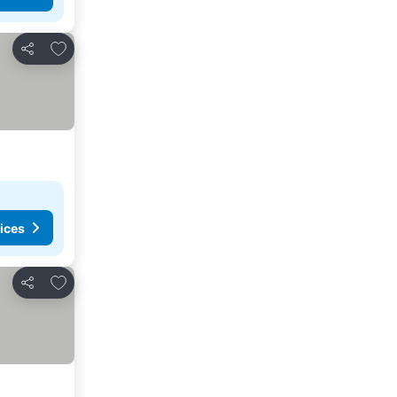
Add to favorites
Share
ices
Add to favorites
Share