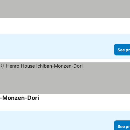
See pr
Monzen-Dori
See pr