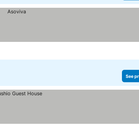
See pr