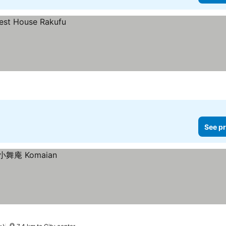
See pr