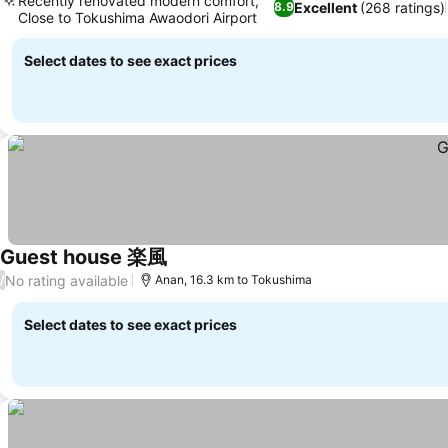
Recently renovated modern comfort,
Excellent
(268 ratings)
8.9
Close to Tokushima Awaodori Airport
Select dates to see exact prices
Guest house 楽風
No rating available
/
Anan, 16.3 km to Tokushima
Select dates to see exact prices