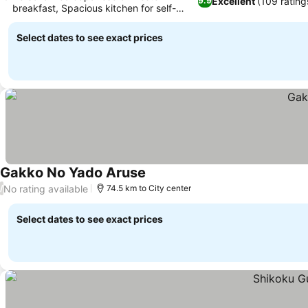
Excellent
(109 rating
9.9
breakfast, Spacious kitchen for self-
catering
Select dates to see exact prices
Gakko No Yado Aruse
No rating available
/
74.5 km to City center
Select dates to see exact prices