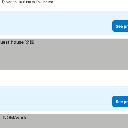
Naruto, 10.8 km to Tokushima
See pr
See pr