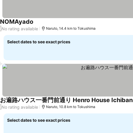
NOMAyado
No rating available
/
Naruto, 14.4 km to Tokushima
Select dates to see exact prices
お遍路ハウス一番門前通り Henro House Ichiban-
No rating available
/
Naruto, 10.8 km to Tokushima
Select dates to see exact prices