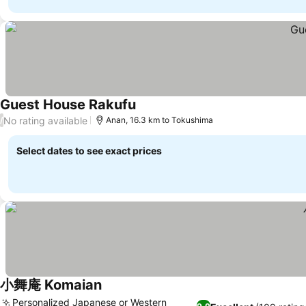
Guest House Rakufu
No rating available
/
Anan, 16.3 km to Tokushima
Select dates to see exact prices
小舞庵 Komaian
Personalized Japanese or Western