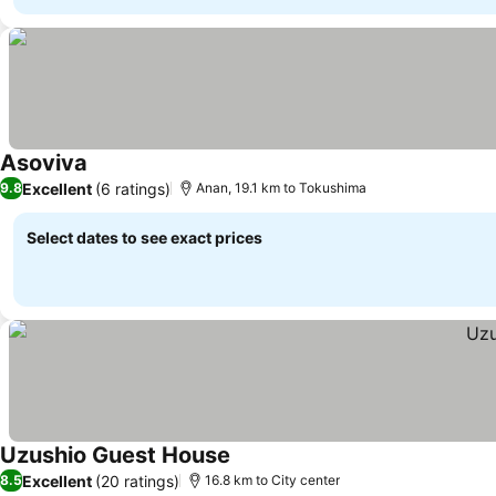
Asoviva
Excellent
(6 ratings)
9.8
Anan, 19.1 km to Tokushima
Select dates to see exact prices
Uzushio Guest House
Excellent
(20 ratings)
8.5
16.8 km to City center