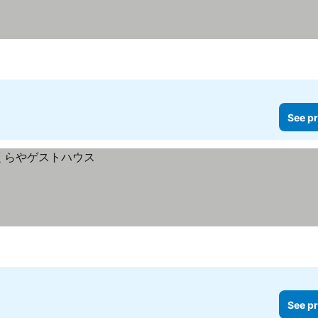
See pr
See pr