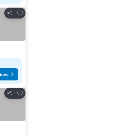
Add to favorites
Share
ices
Add to favorites
Share