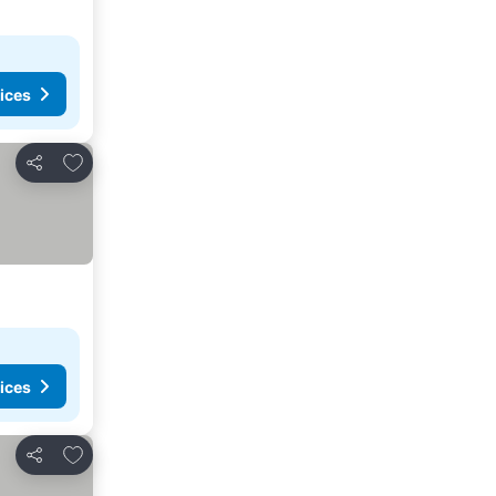
ices
Add to favorites
Share
ices
Add to favorites
Share