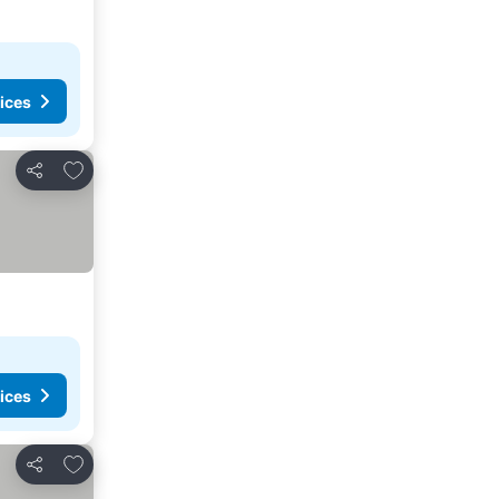
ices
Add to favorites
Share
ices
Add to favorites
Share