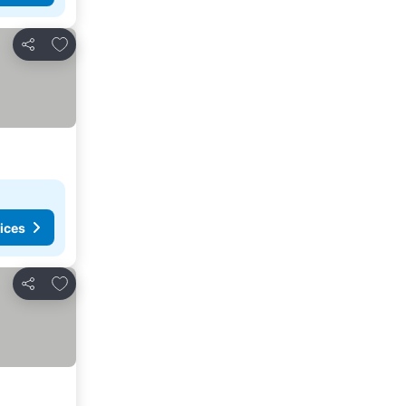
Add to favorites
Share
ices
Add to favorites
Share