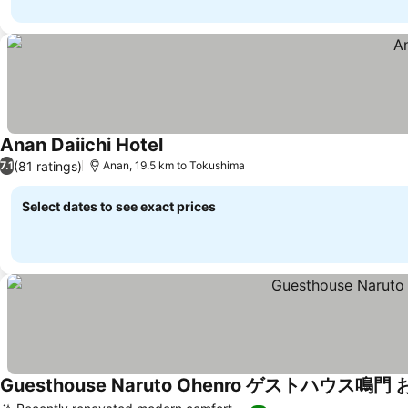
Anan Daiichi Hotel
(81 ratings)
7.1
Anan, 19.5 km to Tokushima
Select dates to see exact prices
Guesthouse Naruto Ohenro ゲストハウス鳴門