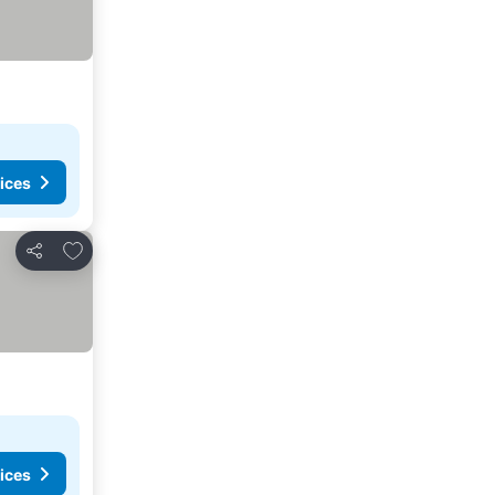
ices
Add to favorites
Share
ices