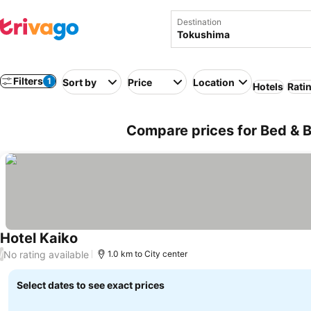
Destination
Filters
1
Sort by
Price
Location
Hotels
Rati
Compare prices for Bed & B
Hotel Kaiko
No rating available
/
1.0 km to City center
Select dates to see exact prices