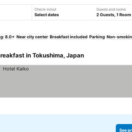
Check-in/out
Guests and rooms
Select dates
2 Guests, 1 Room
ng: 8.0+
Near city center
Breakfast included
Parking
Non-smokin
reakfast in Tokushima, Japan
See pr