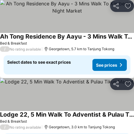
Share
Ad
Ah Tong Residence By Aayu - 3 Mins Walk To Kimberley Night Market
Bed & Breakfast
/
Georgetown, 5.7 km to Tanjung Tokong
No rating available
Select dates to see exact prices
See prices
Share
Ad
Lodge 22, 5 Min Walk To Adventist & Pulau Tikus Market
Bed & Breakfast
/
Georgetown, 3.0 km to Tanjung Tokong
No rating available