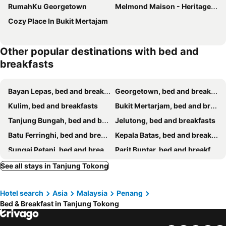
RumahKu Georgetown
Melmond Maison - Heritage Hotel With Free Breakfast
Cozy Place In Bukit Mertajam
Other popular destinations with bed and
breakfasts
Bayan Lepas, bed and breakfasts
Georgetown, bed and breakfasts
Kulim, bed and breakfasts
Bukit Mertarjam, bed and breakfasts
Tanjung Bungah, bed and breakfasts
Jelutong, bed and breakfasts
Batu Ferringhi, bed and breakfasts
Kepala Batas, bed and breakfasts
Sungai Petani, bed and breakfasts
Parit Buntar, bed and breakfasts
See all stays in Tanjung Tokong
Hotel search
Asia
Malaysia
Penang
Bed & Breakfast in Tanjung Tokong