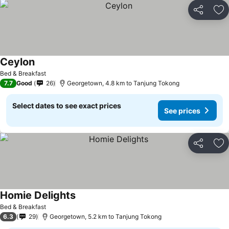
Share
Ad
Ceylon
Bed & Breakfast
7.7
Good
26
Georgetown, 4.8 km to Tanjung Tokong
Select dates to see exact prices
See prices
Share
Ad
Homie Delights
Bed & Breakfast
6.3
29
Georgetown, 5.2 km to Tanjung Tokong