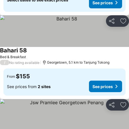
See prices
Share
Ad
Bahari 58
Bed & Breakfast
/
Georgetown, 5.1 km to Tanjung Tokong
No rating available
$155
From
See prices from
2 sites
See prices
Share
Ad