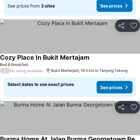
See prices from
3 sites
See prices
Share
Ad
Cozy Place In Bukit Mertajam
Bed & Breakfast
/
Bukit Mertarjam, 19.5 km to Tanjung Tokong
No rating available
Select dates to see exact prices
See prices
Share
Ad
Burma Home At Jalan Burma Georgetown Penang