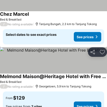
Chez Marcel
Bed & Breakfast
/
Tanjung Bungah, 2.3 km to Tanjung Tokong
No rating available
Select dates to see exact prices
See prices
Share
Ad
Melmond Maison@Heritage Hotel with Free Breakfast
Bed & Breakfast
/
Georgetown, 5.9 km to Tanjung Tokong
No rating available
$129
From
See prices from
2 sites
See prices