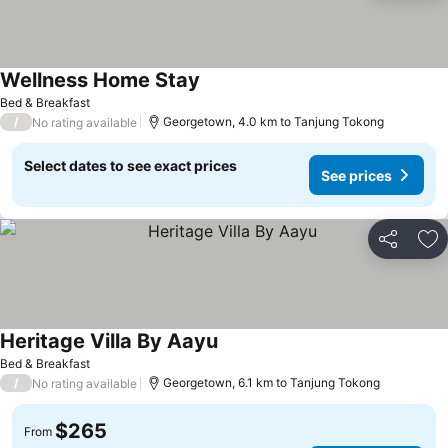
Wellness Home Stay
Bed & Breakfast
/
Georgetown, 4.0 km to Tanjung Tokong
No rating available
Select dates to see exact prices
See prices
Share
Ad
Heritage Villa By Aayu
Bed & Breakfast
/
Georgetown, 6.1 km to Tanjung Tokong
No rating available
$265
From