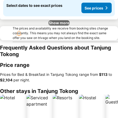
Select dates to see exact prices
See prices
Show more
The prices and availability we receive from booking sites change
constantly. This means you may not always find the exact same
offer you saw on trivago when you land on the booking site.
Frequently Asked Questions about Tanjung
Tokong
Price range
Prices for Bed & Breakfast in Tanjung Tokong range from
‎$113
to
‎$2,104
per night.
Other stays in Tanjung Tokong