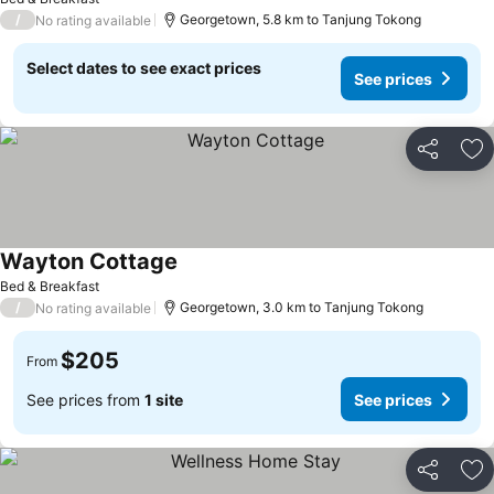
/
Georgetown, 5.8 km to Tanjung Tokong
No rating available
Select dates to see exact prices
See prices
Share
Ad
Wayton Cottage
Bed & Breakfast
/
Georgetown, 3.0 km to Tanjung Tokong
No rating available
$205
From
See prices from
1 site
See prices
Share
Ad