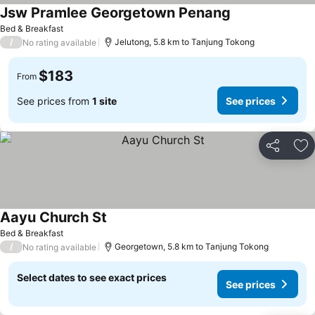
Jsw Pramlee Georgetown Penang
Bed & Breakfast
/
Jelutong, 5.8 km to Tanjung Tokong
No rating available
$183
From
See prices from
1 site
See prices
Share
Ad
Aayu Church St
Bed & Breakfast
/
Georgetown, 5.8 km to Tanjung Tokong
No rating available
Select dates to see exact prices
See prices