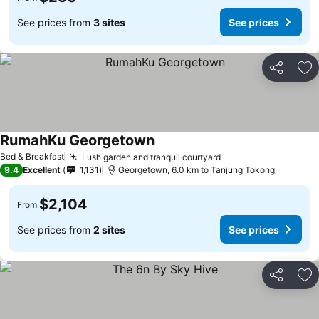
See prices from
3 sites
See prices
Share
Ad
RumahKu Georgetown
Bed & Breakfast
Lush garden and tranquil courtyard
9.4
Excellent
1,131
Georgetown, 6.0 km to Tanjung Tokong
$2,104
From
See prices from
2 sites
See prices
Share
Ad