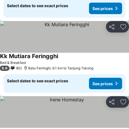
Select dates to see exact prices
See prices
Share
Ad
Kk Mutiara Feringghi
Bed & Breakfast
6.6
80
Batu Ferringhi, 6.1 km to Tanjung Tokong
Select dates to see exact prices
See prices
Share
Ad