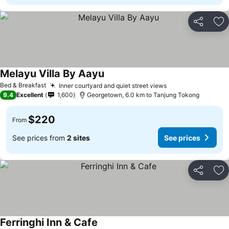
Share
Ad
Melayu Villa By Aayu
Bed & Breakfast
Inner courtyard and quiet street views
9.4
Excellent
1,600
Georgetown, 6.0 km to Tanjung Tokong
$220
From
See prices from
2 sites
See prices
Share
Ad
Ferringhi Inn & Cafe