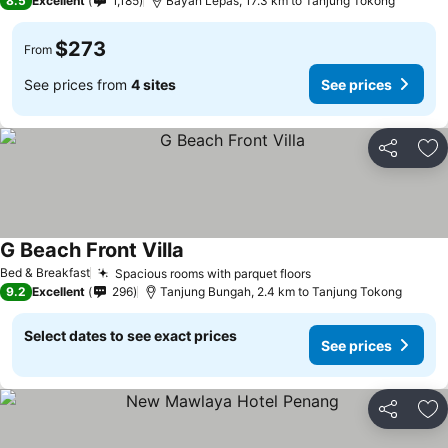
8.5
Excellent
1,185
Bayan Lepas, 17.3 km to Tanjung Tokong
$273
From
See prices from
4 sites
See prices
Share
Ad
G Beach Front Villa
Bed & Breakfast
Spacious rooms with parquet floors
9.2
Excellent
296
Tanjung Bungah, 2.4 km to Tanjung Tokong
Select dates to see exact prices
See prices
Share
Ad