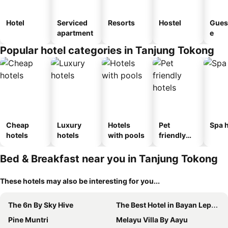
Hotel
Serviced
Resorts
Hostel
Gues
apartment
e
Popular hotel categories in Tanjung Tokong
Cheap
Luxury
Hotels
Pet
Spa h
hotels
hotels
with pools
friendly
hotels
Bed & Breakfast near you in Tanjung Tokong
These hotels may also be interesting for you...
The 6n By Sky Hive
The Best Hotel in Bayan Lepas - THE LOV PENANG
Pine Muntri
Melayu Villa By Aayu