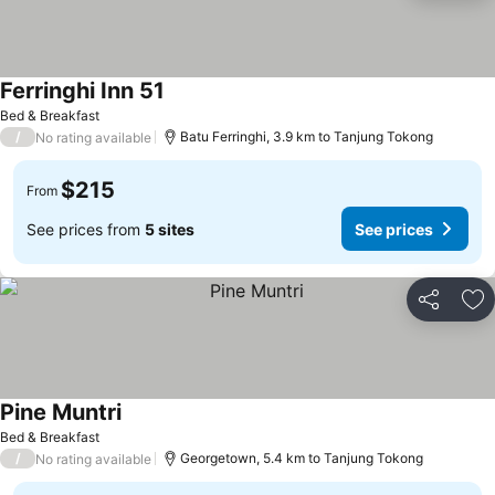
Ferringhi Inn 51
Bed & Breakfast
/
Batu Ferringhi, 3.9 km to Tanjung Tokong
No rating available
$215
From
See prices from
5 sites
See prices
Share
Ad
Pine Muntri
Bed & Breakfast
/
Georgetown, 5.4 km to Tanjung Tokong
No rating available