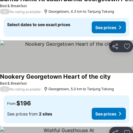
Bed & Breakfast
/
Georgetown, 4.3 km to Tanjung Tokong
No rating available
Select dates to see exact prices
See prices
Share
Ad
Nookery Georgetown Heart of the city
Bed & Breakfast
/
Georgetown, 5.0 km to Tanjung Tokong
No rating available
$196
From
See prices from
2 sites
See prices