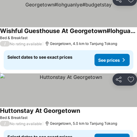
Share
Ad
Wishful Guesthouse At Georgetown#lohguanlye#budgetstay
Bed & Breakfast
/
Georgetown, 4.5 km to Tanjung Tokong
No rating available
Select dates to see exact prices
See prices
Share
Ad
Huttonstay At Georgetown
Bed & Breakfast
/
Georgetown, 5.0 km to Tanjung Tokong
No rating available
Select dates to see exact prices