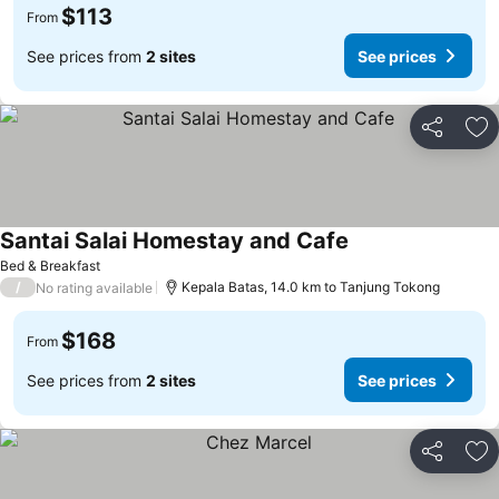
$113
From
See prices from
2 sites
See prices
Share
Ad
Santai Salai Homestay and Cafe
Bed & Breakfast
/
Kepala Batas, 14.0 km to Tanjung Tokong
No rating available
$168
From
See prices from
2 sites
See prices
Share
Ad