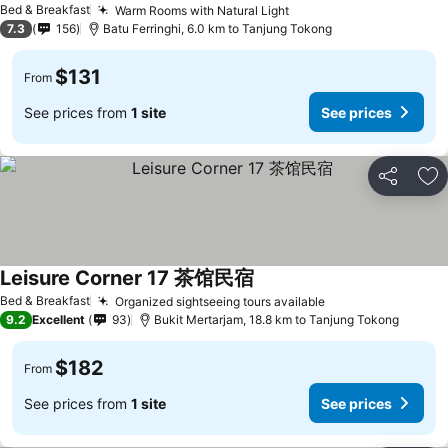
Bed & Breakfast
Warm Rooms with Natural Light
7.3
156
Batu Ferringhi, 6.0 km to Tanjung Tokong
$131
From
See prices from
1 site
See prices
Share
Ad
Leisure Corner 17 茶馆民宿
Bed & Breakfast
Organized sightseeing tours available
9.2
Excellent
93
Bukit Mertarjam, 18.8 km to Tanjung Tokong
$182
From
See prices from
1 site
See prices