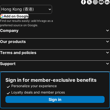
Facebook
Twitter
Insta
Yo
Add on Google
Find our results easily: add trivago as a
preferred source on Google.
Company
Our products
Terms and policies
Support
Sign in for member-exclusive benefits
Personalize your experience
Loyalty deals and member prices
Sign in