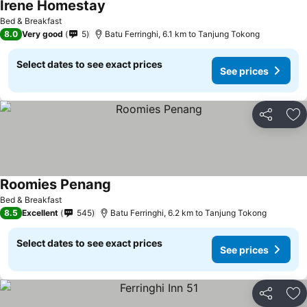
Irene Homestay
Bed & Breakfast
8.0
Very good
5
Batu Ferringhi, 6.1 km to Tanjung Tokong
Select dates to see exact prices
See prices
Share
Ad
Roomies Penang
Bed & Breakfast
8.5
Excellent
545
Batu Ferringhi, 6.2 km to Tanjung Tokong
Select dates to see exact prices
See prices
Share
Ad