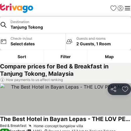
Favorites
Sign in
Me
Destination
Tanjung Tokong
Check-in/out
Guests and rooms
Select dates
2 Guests, 1 Room
Sort
Filter
Map
Compare prices for Bed & Breakfast in
Tanjung Tokong, Malaysia
How payments to us affect ranking
Share
Ad
The Best Hotel in Bayan Lepas - THE LOV PENANG
Bed & Breakfast
Home-concept bungalow villa