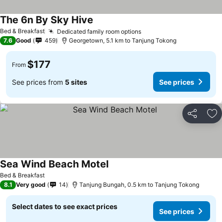
The 6n By Sky Hive
Bed & Breakfast
Dedicated family room options
7.6
Good
459
Georgetown, 5.1 km to Tanjung Tokong
$177
From
See prices from
5 sites
See prices
Share
Ad
Sea Wind Beach Motel
Bed & Breakfast
8.1
Very good
14
Tanjung Bungah, 0.5 km to Tanjung Tokong
Select dates to see exact prices
See prices