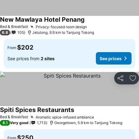
New Mawlaya Hotel Penang
Bed & Breakfast
Privacy-focused room design
6.8
105
Jelutong, 9.9 km to Tanjung Tokong
$202
From
See prices from
2 sites
See prices
Share
Ad
Spiti Spices Restaurants
Bed & Breakfast
Aromatic spice-infused ambiance
8.1
Very good
1,713
Georgetown, 5.9 km to Tanjung Tokong
$250
From