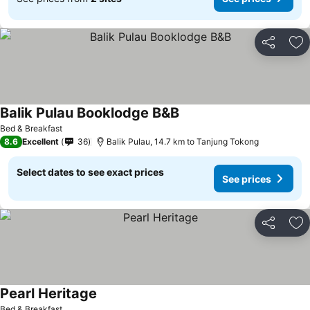
Share
Ad
Balik Pulau Booklodge B&B
Bed & Breakfast
8.6
Excellent
36
Balik Pulau, 14.7 km to Tanjung Tokong
Select dates to see exact prices
See prices
Share
Ad
Pearl Heritage
Bed & Breakfast