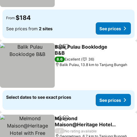
$184
From
See prices from
2 sites
See prices
Balik Pulau Booklodge
Share
Add to favorites
B&B
8.6
Excellent
36
Balik Pulau, 13.8 km to Tanjung Bungah
Select dates to see exact prices
See prices
Melmond
Share
Add to favorites
Maison@Heritage Hotel
with Free Breakfast
/
No rating available
Georgetown, 6.7 km to Tanjung Bungah