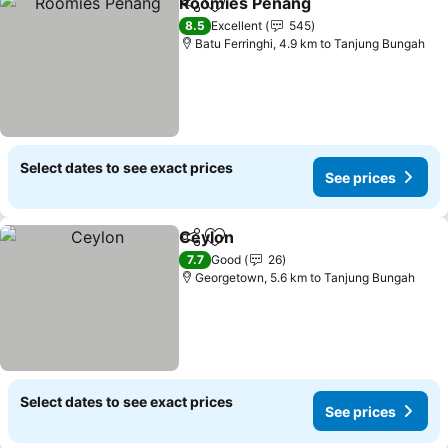
Roomies Penang
Share
Add to favorites
8.5
Excellent
545
Batu Ferringhi, 4.9 km to Tanjung Bungah
Select dates to see exact prices
See prices
Ceylon
Share
Add to favorites
7.7
Good
26
Georgetown, 5.6 km to Tanjung Bungah
Select dates to see exact prices
See prices