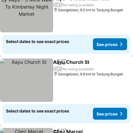
Kimberley Night Market
/
No rating available
Georgetown, 6.5 km to Tanjung Bungah
Select dates to see exact prices
See prices
Aayu Church St
Share
Add to favorites
/
No rating available
Georgetown, 6.8 km to Tanjung Bungah
Select dates to see exact prices
See prices
Chez Marcel