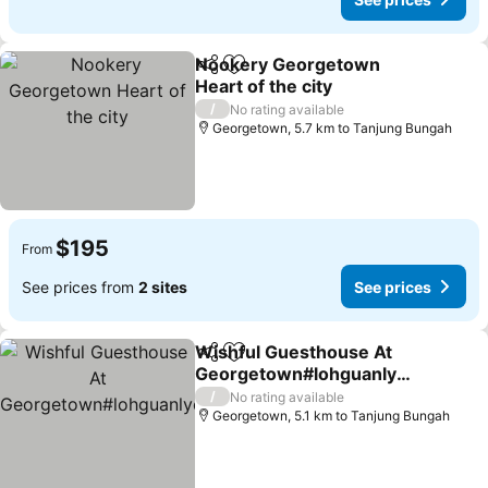
Nookery Georgetown
Share
Add to favorites
Heart of the city
/
No rating available
Georgetown, 5.7 km to Tanjung Bungah
$195
From
See prices from
2 sites
See prices
Wishful Guesthouse At
Share
Add to favorites
Georgetown#lohguanlye
#budgetstay
/
No rating available
Georgetown, 5.1 km to Tanjung Bungah