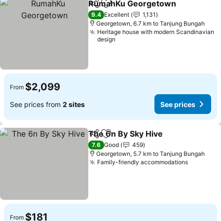
RumahKu Georgetown
Share
Add to favorites
9.4
Excellent
1,131
Georgetown, 6.7 km to Tanjung Bungah
Heritage house with modern Scandinavian
design
$2,099
From
See prices from
2 sites
See prices
The 6n By Sky Hive
Share
Add to favorites
7.6
Good
459
Georgetown, 5.7 km to Tanjung Bungah
Family-friendly accommodations
$181
From