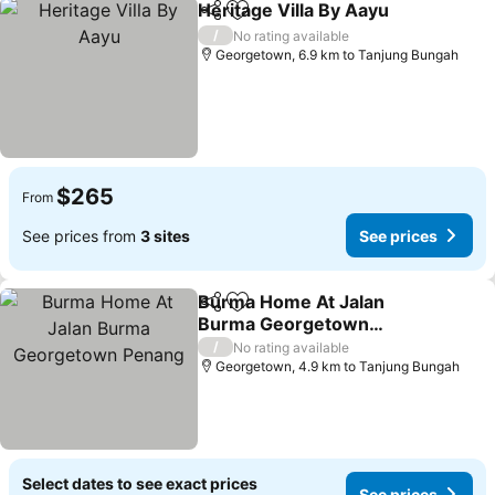
Heritage Villa By Aayu
Share
Add to favorites
/
No rating available
Georgetown, 6.9 km to Tanjung Bungah
$265
From
See prices from
3 sites
See prices
Burma Home At Jalan
Share
Add to favorites
Burma Georgetown
Penang
/
No rating available
Georgetown, 4.9 km to Tanjung Bungah
Select dates to see exact prices
See prices