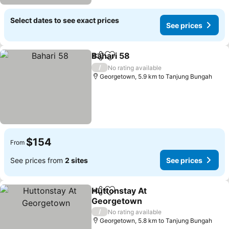
Select dates to see exact prices
See prices
Bahari 58
Share
Add to favorites
/
No rating available
Georgetown, 5.9 km to Tanjung Bungah
$154
From
See prices from
2 sites
See prices
Huttonstay At
Share
Add to favorites
Georgetown
/
No rating available
Georgetown, 5.8 km to Tanjung Bungah