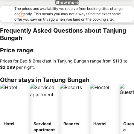
Show more
The prices and availability we receive from booking sites change
constantly. This means you may not always find the exact same
offer you saw on trivago when you land on the booking site.
Frequently Asked Questions about Tanjung
Bungah
Price range
Prices for Bed & Breakfast in Tanjung Bungah range from
‎$113
to
‎$2,099
per night.
Other stays in Tanjung Bungah
Hotel
Serviced
Resorts
Hostel
Gues
apartment
e