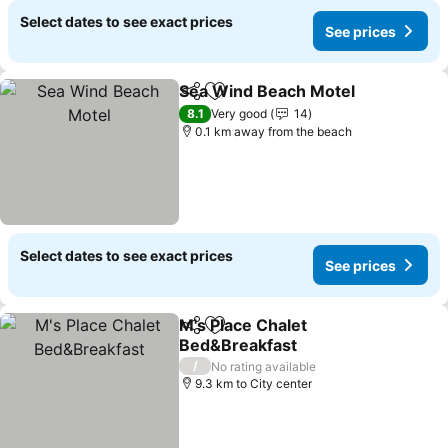
Select dates to see exact prices
See prices
Sea Wind Beach Motel
Share
Add to favorites
8.1
Very good
14
0.1 km away from the beach
Select dates to see exact prices
See prices
M's Place Chalet
Share
Add to favorites
Bed&Breakfast
/
No rating available
9.3 km to City center