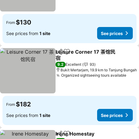
$130
From
See prices from
1 site
See prices
Leisure Corner 17 茶馆民
Share
Add to favorites
宿
9.2
Excellent
93
Bukit Mertarjam, 19.9 km to Tanjung Bungah
Organized sightseeing tours available
$182
From
See prices from
1 site
See prices
Irene Homestay
Share
Add to favorites