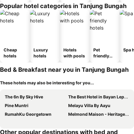
Popular hotel categories in Tanjung Bungah
Cheap
Luxury
Hotels
Pet
Spa h
hotels
hotels
with pools
friendly
hotels
Bed & Breakfast near you in Tanjung Bungah
These hotels may also be interesting for you...
The 6n By Sky Hive
The Best Hotel in Bayan Lepas - THE LOV PENANG
Pine Muntri
Melayu Villa By Aayu
RumahKu Georgetown
Melmond Maison - Heritage Hotel With Free Breakfast
Other popular destinations with bed and