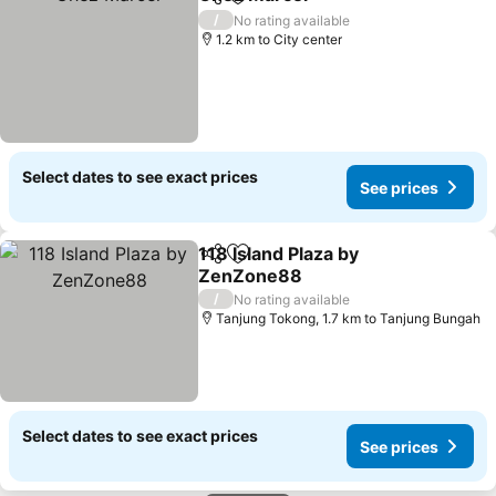
Share
Add to favorites
/
No rating available
1.2 km to City center
Select dates to see exact prices
See prices
118 Island Plaza by
Share
Add to favorites
ZenZone88
/
No rating available
Tanjung Tokong, 1.7 km to Tanjung Bungah
Select dates to see exact prices
See prices