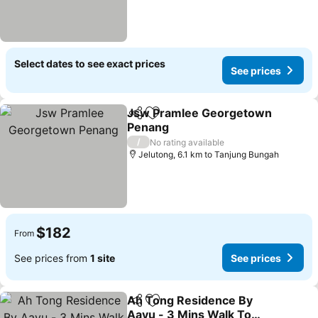
Select dates to see exact prices
See prices
Jsw Pramlee Georgetown
Share
Add to favorites
Penang
/
No rating available
Jelutong, 6.1 km to Tanjung Bungah
$182
From
See prices from
1 site
See prices
Ah Tong Residence By
Share
Add to favorites
Aayu - 3 Mins Walk To