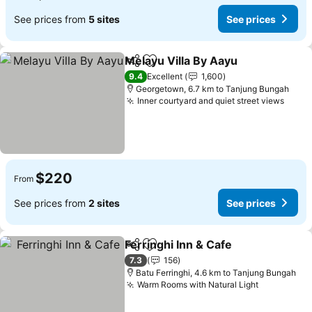
See prices from
5 sites
See prices
Melayu Villa By Aayu
Share
Add to favorites
9.4
Excellent
1,600
Georgetown, 6.7 km to Tanjung Bungah
Inner courtyard and quiet street views
$220
From
See prices from
2 sites
See prices
Ferringhi Inn & Cafe
Share
Add to favorites
7.3
156
Batu Ferringhi, 4.6 km to Tanjung Bungah
Warm Rooms with Natural Light