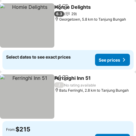
Homie Delights
Share
Add to favorites
6.3
29
Georgetown, 5.8 km to Tanjung Bungah
Select dates to see exact prices
See prices
Ferringhi Inn 51
Share
Add to favorites
/
No rating available
Batu Ferringhi, 2.8 km to Tanjung Bungah
$215
From