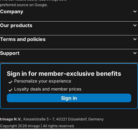
preferred source on Google.
Company
Our products
Terms and policies
Support
Sign in for member-exclusive benefits
Personalize your experience
Loyalty deals and member prices
Sign in
trivago N.V.
, Kesselstraße 5 – 7, 40221 Düsseldorf, Germany
Copyright 2026 trivago | All rights reserved.