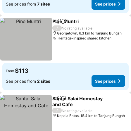
See prices from
7 sites
See prices
Pine Muntri
Share
Add to favorites
/
No rating available
Georgetown, 6.3 km to Tanjung Bungah
Heritage-inspired shared kitchen
$113
From
See prices from
2 sites
See prices
Santai Salai Homestay
Share
Add to favorites
and Cafe
/
No rating available
Kepala Batas, 15.4 km to Tanjung Bungah