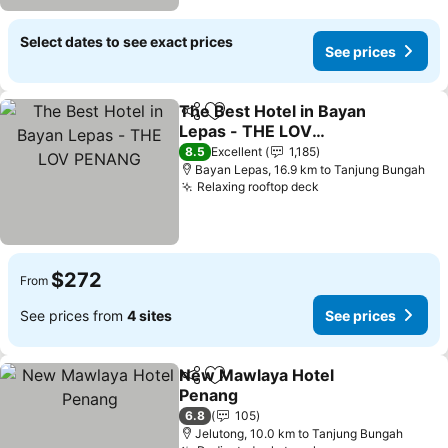
Select dates to see exact prices
See prices
The Best Hotel in Bayan
Share
Add to favorites
Lepas - THE LOV
PENANG
8.5
Excellent
1,185
Bayan Lepas, 16.9 km to Tanjung Bungah
Relaxing rooftop deck
$272
From
See prices from
4 sites
See prices
New Mawlaya Hotel
Share
Add to favorites
Penang
6.8
105
Jelutong, 10.0 km to Tanjung Bungah