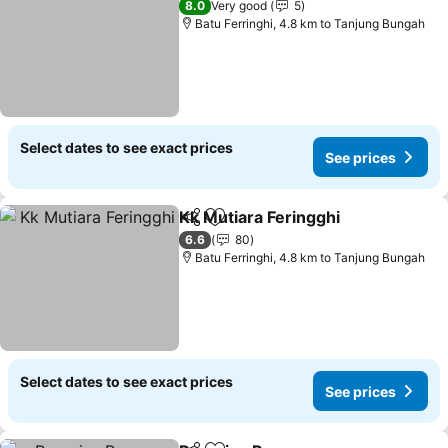
8.0
Very good
5
Batu Ferringhi, 4.8 km to Tanjung Bungah
Select dates to see exact prices
See prices
Kk Mutiara Feringghi
Share
Add to favorites
6.6
80
Batu Ferringhi, 4.8 km to Tanjung Bungah
Select dates to see exact prices
See prices