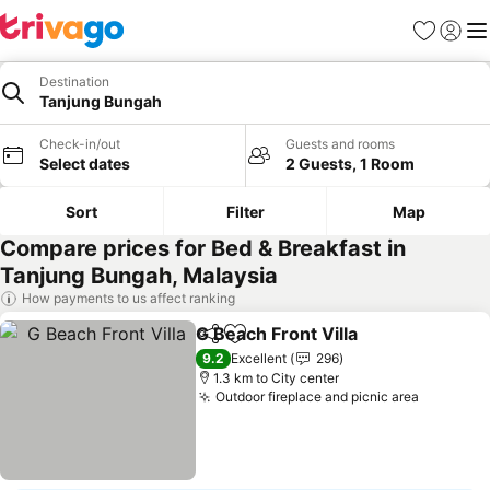
Favorites
Sign in
Me
Destination
Tanjung Bungah
Check-in/out
Guests and rooms
Select dates
2 Guests, 1 Room
Sort
Filter
Map
Compare prices for Bed & Breakfast in
Tanjung Bungah, Malaysia
How payments to us affect ranking
G Beach Front Villa
Share
Add to favorites
9.2
Excellent
296
1.3 km to City center
Outdoor fireplace and picnic area