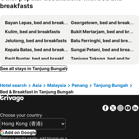
breakfasts
Bayan Lepas, bed and breakfasts
Georgetown, bed and breakfasts
Kulim, bed and breakfasts
Bukit Mertarjam, bed and breakfasts
Jelutong, bed and breakfasts
Batu Ferringhi, bed and breakfasts
Kepala Batas, bed and breakfasts
Sungai Petani, bed and breakfasts
Parit Buntar, bed and breakfasts
Tanjung Tokong, bed and breakfasts
See all stays in Tanjung Bungah
Hotel search
Asia
Malaysia
Penang
Tanjung Bungah
Bed & Breakfast in Tanjung Bungah
Facebook
Twitter
Insta
Yo
Choose your country
Add on Google
Find our results easily: add trivago as a