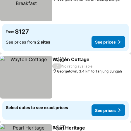
$127
From
See prices from
2 sites
See prices
Wayton Cottage
Share
Add to favorites
/
No rating available
Georgetown, 3.4 km to Tanjung Bungah
Select dates to see exact prices
See prices
Pearl Heritage
Share
Add to favorites