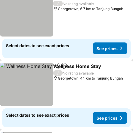
/
No rating available
Georgetown, 6.7 km to Tanjung Bungah
Select dates to see exact prices
See prices
Wellness Home Stay
Share
Add to favorites
/
No rating available
Georgetown, 4.1 km to Tanjung Bungah
Select dates to see exact prices
See prices