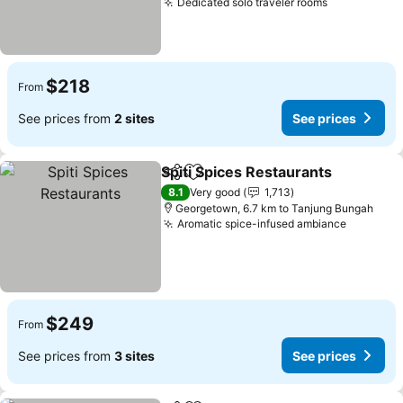
Dedicated solo traveler rooms
$218
From
See prices from
2 sites
See prices
Spiti Spices Restaurants
Share
Add to favorites
8.1
Very good
1,713
Georgetown, 6.7 km to Tanjung Bungah
Aromatic spice-infused ambiance
$249
From
See prices from
3 sites
See prices