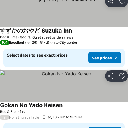
Share
Ad
すずかのおやど Suzuka Inn
See prices
Bed & Breakfast
Quiet street garden views
See prices
9.4
Excellent
26
4.8 km to City center
Select dates to see exact prices
See prices
Share
Ad
Gokan No Yado Keisen
See prices
Bed & Breakfast
/
Ise, 18.2 km to Suzuka
No rating available