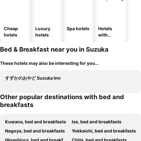
Cheap
Luxury
Spa hotels
Hotels
hotels
hotels
with
parking
Bed & Breakfast near you in Suzuka
These hotels may also be interesting for you...
すずかのおやど Suzuka Inn
Other popular destinations with bed and
breakfasts
Kuwana, bed and breakfasts
Ise, bed and breakfasts
Nagoya, bed and breakfasts
Yokkaichi, bed and breakfasts
Higashiura, bed and breakfasts
Chita, bed and breakfasts