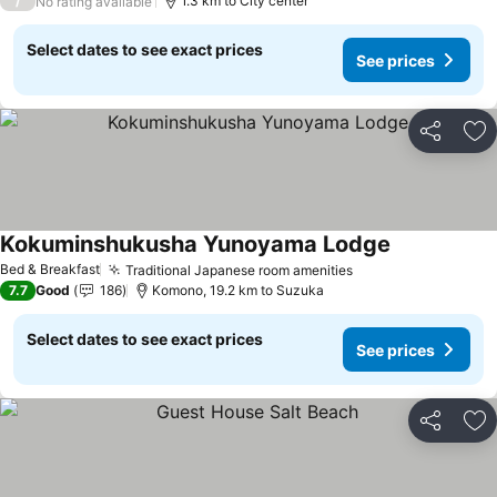
/
1.3 km to City center
No rating available
Select dates to see exact prices
See prices
Share
Ad
Kokuminshukusha Yunoyama Lodge
See prices
Bed & Breakfast
Traditional Japanese room amenities
See prices
7.7
Good
186
Komono, 19.2 km to Suzuka
Select dates to see exact prices
See prices
Share
Ad