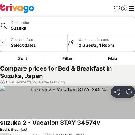
Favorites
Sign in
Me
Destination
Suzuka
Check-in/out
Guests and rooms
Select dates
2 Guests, 1 Room
Sort
Filter
Map
Compare prices for Bed & Breakfast in
Suzuka, Japan
How payments to us affect ranking
Share
Ad
suzuka 2 - Vacation STAY 34574v
See prices
Bed & Breakfast