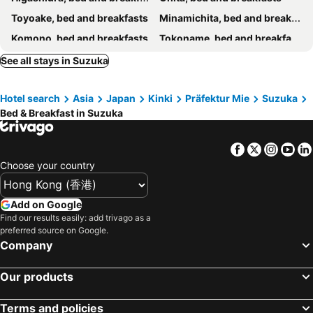
Toyoake, bed and breakfasts
Minamichita, bed and breakfasts
Komono, bed and breakfasts
Tokoname, bed and breakfasts
Mihama, bed and breakfasts
Nishio, bed and breakfasts
See all stays in Suzuka
Kiyosu, bed and breakfasts
Kitanagoya, bed and breakfasts
Hotel search
Asia
Japan
Kinki
Präfektur Mie
Suzuka
Bed & Breakfast in Suzuka
Facebook
Twitter
Insta
Yo
Choose your country
Add on Google
Find our results easily: add trivago as a
preferred source on Google.
Company
Our products
Terms and policies