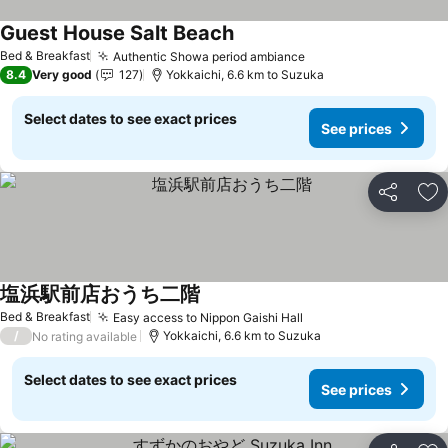
Guest House Salt Beach
See prices
Bed & Breakfast
Authentic Showa period ambiance
See prices
8.4
Very good
127
Yokkaichi, 6.6 km to Suzuka
Select dates to see exact prices
See prices
Share
Ad
塩浜駅前店おうち二階
See prices
Bed & Breakfast
Easy access to Nippon Gaishi Hall
See prices
/
Yokkaichi, 6.6 km to Suzuka
No rating available
Select dates to see exact prices
See prices