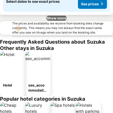
Select dates to see exact prices
See prices
Show more
The prices and availability we receive from booking sites change
constantly. This means you may not always find the exact same
offer you saw on trivago when you land on the booking site.
Frequently Asked Questions about Suzuka
Other stays in Suzuka
Hotel
seo_acco
mmodatio
n_type_car
Popular hotel categories in Suzuka
ousel_ryo
kan