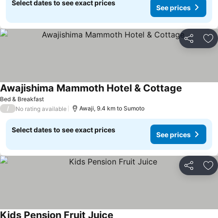
Select dates to see exact prices
See prices
Share
Ad
Awajishima Mammoth Hotel & Cottage
Bed & Breakfast
/
Awaji, 9.4 km to Sumoto
No rating available
Select dates to see exact prices
See prices
Share
Ad
Kids Pension Fruit Juice