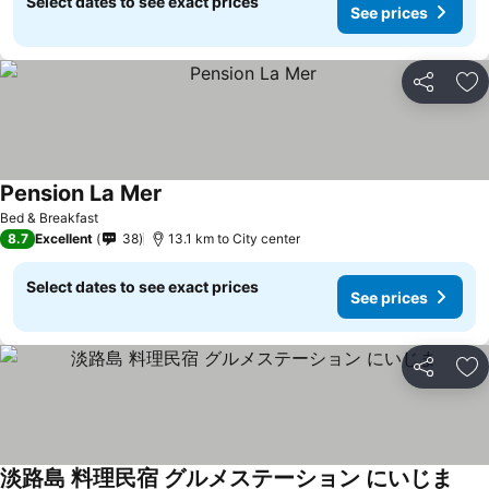
Select dates to see exact prices
See prices
Share
Ad
Pension La Mer
Bed & Breakfast
8.7
Excellent
38
13.1 km to City center
Select dates to see exact prices
See prices
Share
Ad
淡路島 料理民宿 グルメステーション にいじま