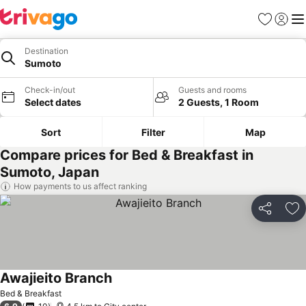
Favorites
Sign in
Me
Destination
Sumoto
Check-in/out
Guests and rooms
Select dates
2 Guests, 1 Room
Sort
Filter
Map
Compare prices for Bed & Breakfast in
Sumoto, Japan
How payments to us affect ranking
Share
Ad
Awajieito Branch
Bed & Breakfast