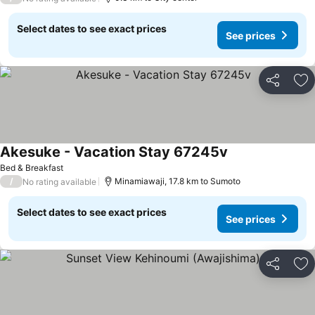
Select dates to see exact prices
See prices
Share
Ad
Akesuke - Vacation Stay 67245v
Bed & Breakfast
/
Minamiawaji, 17.8 km to Sumoto
No rating available
Select dates to see exact prices
See prices
Share
Ad