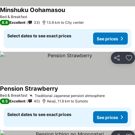
Minshuku Oohamasou
Bed & Breakfast
8.6
Excellent
33
13.6 km to City center
Select dates to see exact prices
See prices
Share
Ad
Pension Strawberry
Bed & Breakfast
Traditional Japanese pension atmosphere
8.5
Excellent
40
Awaji, 11.9 km to Sumoto
Select dates to see exact prices
See prices