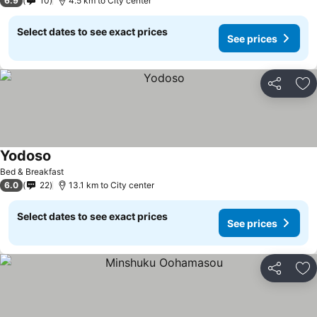
6.9
10
4.5 km to City center
Select dates to see exact prices
See prices
Share
Ad
Yodoso
Bed & Breakfast
6.0
22
13.1 km to City center
Select dates to see exact prices
See prices
Share
Ad