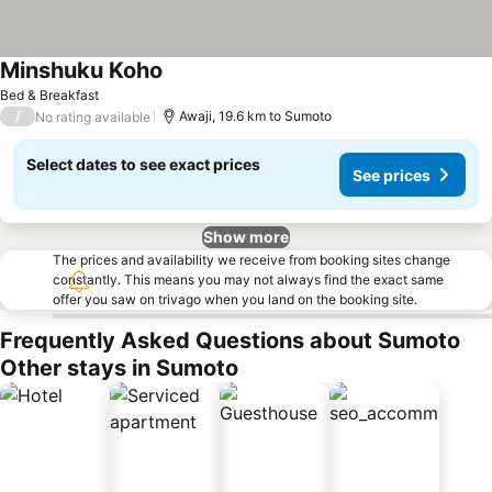
Minshuku Koho
Bed & Breakfast
/
Awaji, 19.6 km to Sumoto
No rating available
Select dates to see exact prices
See prices
Show more
The prices and availability we receive from booking sites change
constantly. This means you may not always find the exact same
offer you saw on trivago when you land on the booking site.
Frequently Asked Questions about Sumoto
Other stays in Sumoto