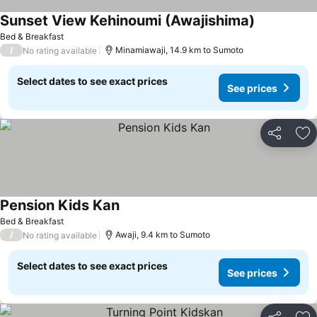
Sunset View Kehinoumi (Awajishima)
Bed & Breakfast
/
Minamiawaji, 14.9 km to Sumoto
No rating available
Select dates to see exact prices
See prices
Share
Ad
Pension Kids Kan
Bed & Breakfast
/
Awaji, 9.4 km to Sumoto
No rating available
Select dates to see exact prices
See prices