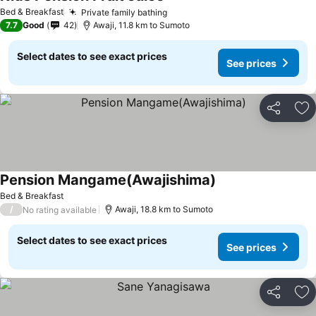
Bed & Breakfast
Private family bathing
7.7
Good
42
Awaji, 11.8 km to Sumoto
Select dates to see exact prices
See prices
Share
Ad
Pension Mangame(Awajishima)
Bed & Breakfast
/
Awaji, 18.8 km to Sumoto
No rating available
Select dates to see exact prices
See prices
Share
Ad