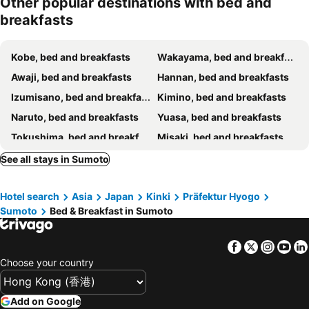
Other popular destinations with bed and
breakfasts
Kobe, bed and breakfasts
Wakayama, bed and breakfasts
Awaji, bed and breakfasts
Hannan, bed and breakfasts
Izumisano, bed and breakfasts
Kimino, bed and breakfasts
Naruto, bed and breakfasts
Yuasa, bed and breakfasts
Tokushima, bed and breakfasts
Misaki, bed and breakfasts
Kinokawa, bed and breakfasts
Minamiawaji, bed and breakfasts
See all stays in Sumoto
Kainan, bed and breakfasts
Hotel search
Asia
Japan
Kinki
Präfektur Hyogo
Sumoto
Bed & Breakfast in Sumoto
Facebook
Twitter
Insta
Yo
Choose your country
Add on Google