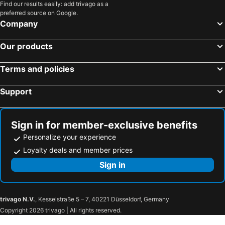
Find our results easily: add trivago as a
preferred source on Google.
Company
Our products
Terms and policies
Support
Sign in for member-exclusive benefits
Personalize your experience
Loyalty deals and member prices
Sign in
trivago N.V.
, Kesselstraße 5 – 7, 40221 Düsseldorf, Germany
Copyright 2026 trivago | All rights reserved.