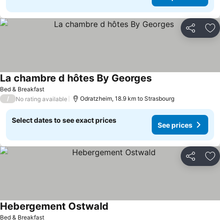
Share
Ad
La chambre d hôtes By Georges
See prices
Bed & Breakfast
/
Odratzheim, 18.9 km to Strasbourg
No rating available
Select dates to see exact prices
See prices
Share
Ad
Hebergement Ostwald
See prices
Bed & Breakfast