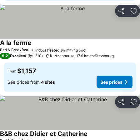
Share
Ad
A la ferme
See prices
Bed & Breakfast
Indoor heated swimming pool
See prices
9.2
Excellent
210
Kurtzenhouse, 17.9 km to Strasbourg
$1,157
From
See prices from
4 sites
See prices
Share
Ad
B&B chez Didier et Catherine
See prices