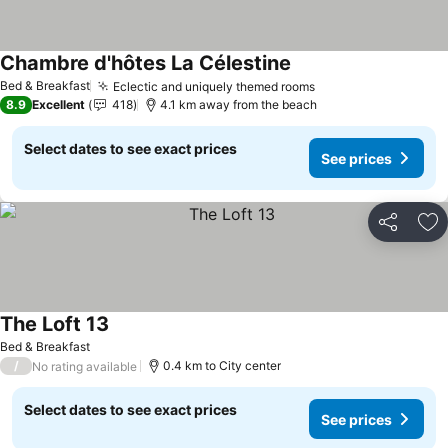
Chambre d'hôtes La Célestine
See prices
Bed & Breakfast
Eclectic and uniquely themed rooms
See prices
8.9
Excellent
418
4.1 km away from the beach
Select dates to see exact prices
See prices
Share
Ad
The Loft 13
See prices
Bed & Breakfast
/
0.4 km to City center
No rating available
Select dates to see exact prices
See prices