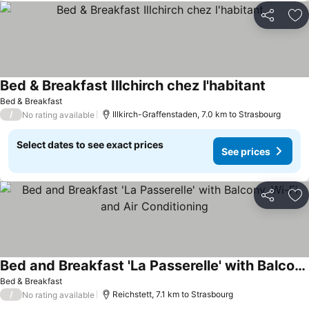
Share
Ad
Bed & Breakfast Illchirch chez l'habitant
See pric
Bed & Breakfast
/
Illkirch-Graffenstaden, 7.0 km to Strasbourg
No rating available
Select dates to see exact prices
See prices
Share
Ad
Bed and Breakfast 'La Passerelle' with Balcony, Wi-Fi and Air Conditioning
See prices
Bed & Breakfast
/
Reichstett, 7.1 km to Strasbourg
No rating available