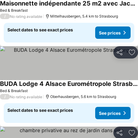
Maisonnette indépendante 25 m2 avec Jacuzzi
See prices
Bed & Breakfast
/
Mittelhausbergen, 5.4 km to Strasbourg
No rating available
Select dates to see exact prices
See prices
Share
Ad
BUDA Lodge 4 Alsace Eurométropole Strasbourg
See prices
Bed & Breakfast
/
Oberhausbergen, 5.6 km to Strasbourg
No rating available
Select dates to see exact prices
See prices
Share
Ad