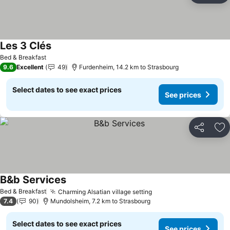
Les 3 Clés
See prices
Bed & Breakfast
9.6
Excellent
49
Furdenheim, 14.2 km to Strasbourg
Select dates to see exact prices
See prices
Share
Ad
B&b Services
See prices
Bed & Breakfast
Charming Alsatian village setting
See prices
7.4
90
Mundolsheim, 7.2 km to Strasbourg
Select dates to see exact prices
See prices