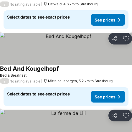
/
Ostwald, 4.6 km to Strasbourg
No rating available
Select dates to see exact prices
See prices
Share
Ad
Bed And Kougelhopf
See prices
Bed & Breakfast
/
Mittelhausbergen, 5.2 km to Strasbourg
No rating available
Select dates to see exact prices
See prices
Share
Ad