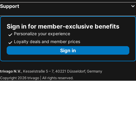
Support
Bouxwiller, bed and breakfasts
Schwobsheim, bed and breakfasts
Niderviller, bed and breakfasts
Boofzheim, bed and breakfasts
Breitenau, bed and breakfasts
Saasenheim, bed and breakfasts
Sign in for member-exclusive benefits
Personalize your experience
Loyalty deals and member prices
Sign in
trivago N.V.
, Kesselstraße 5 – 7, 40221 Düsseldorf, Germany
Copyright 2026 trivago | All rights reserved.