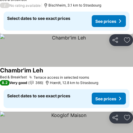
/
Bischheim, 3.1 km to Strasbourg
No rating available
Select dates to see exact prices
See prices
Share
Ad
Chambr'im Leh
See prices
Bed & Breakfast
Terrace access in selected rooms
See prices
8.2
Very good
366
Hœrdt, 12.8 km to Strasbourg
Select dates to see exact prices
See prices
Share
Ad