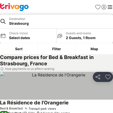
Favorites
Sign in
Me
Destination
Strasbourg
Check-in/out
Guests and rooms
Select dates
2 Guests, 1 Room
Sort
Filter
Map
Compare prices for Bed & Breakfast in
Strasbourg, France
How payments to us affect ranking
Share
Ad
La Résidence de l'Orangerie
See prices
Bed & Breakfast
Tranquil park views
See prices