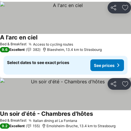
Share
Ad
A l'arc en ciel
See prices
Bed & Breakfast
Access to cycling routes
See prices
9.6
Excellent
382
Blaesheim, 13.4 km to Strasbourg
Select dates to see exact prices
See prices
Share
Ad
Un soir d'été - Chambres d'hôtes
See prices
Bed & Breakfast
Italian dining at La Fontana
See prices
9.2
Excellent
155
Ernolsheim-Bruche, 13.4 km to Strasbourg