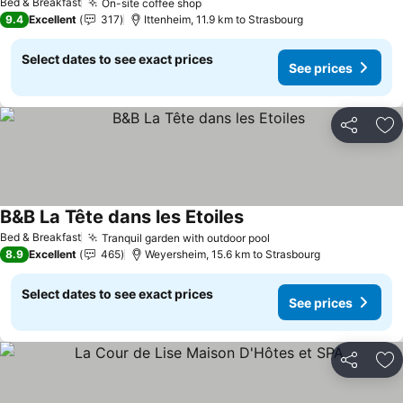
Bed & Breakfast
On-site coffee shop
See prices
9.4
Excellent
317
Ittenheim, 11.9 km to Strasbourg
Select dates to see exact prices
See prices
Share
Ad
B&B La Tête dans les Etoiles
See prices
Bed & Breakfast
Tranquil garden with outdoor pool
See prices
8.9
Excellent
465
Weyersheim, 15.6 km to Strasbourg
Select dates to see exact prices
See prices
Share
Ad