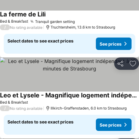
La ferme de Lili
See prices
Bed & Breakfast
Tranquil garden setting
See prices
/
Truchtersheim, 13.6 km to Strasbourg
No rating available
Select dates to see exact prices
See prices
Share
Ad
Leo et Lysele - Magnifique logement indépendant à 15 minutes de Strasbourg
See prices
Bed & Breakfast
/
Illkirch-Graffenstaden, 6.0 km to Strasbourg
No rating available
Select dates to see exact prices
See prices