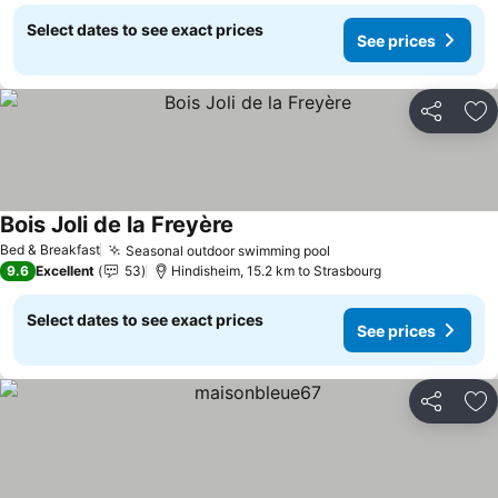
Select dates to see exact prices
See prices
Share
Ad
Bois Joli de la Freyère
See prices
Bed & Breakfast
Seasonal outdoor swimming pool
See prices
9.6
Excellent
53
Hindisheim, 15.2 km to Strasbourg
Select dates to see exact prices
See prices
Share
Ad