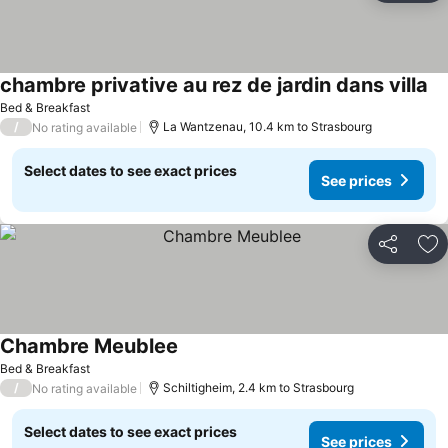
chambre privative au rez de jardin dans villa
Se
Bed & Breakfast
/
La Wantzenau, 10.4 km to Strasbourg
No rating available
Select dates to see exact prices
See prices
Share
Ad
Chambre Meublee
See prices
Bed & Breakfast
/
Schiltigheim, 2.4 km to Strasbourg
No rating available
Select dates to see exact prices
See prices