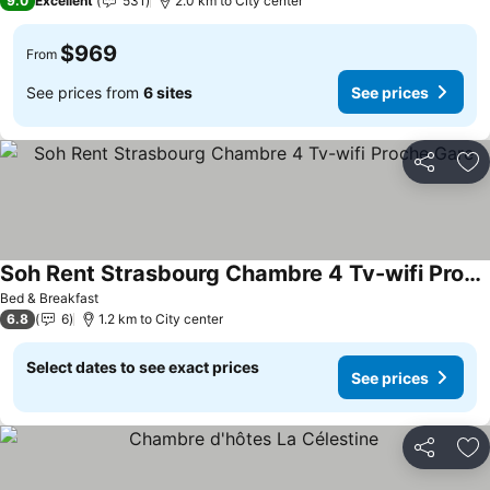
9.0
Excellent
531
2.0 km to City center
$969
From
See prices from
6 sites
See prices
Share
Ad
Soh Rent Strasbourg Chambre 4 Tv-wifi Proche Gare
See prices
Bed & Breakfast
6.8
6
1.2 km to City center
Select dates to see exact prices
See prices
Share
Ad