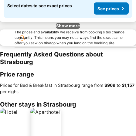
Select dates to see exact prices
See prices
Show more
The prices and availability we receive from booking sites change
constantly. This means you may not always find the exact same
offer you saw on trivago when you land on the booking site.
Frequently Asked Questions about
Strasbourg
Price range
Prices for Bed & Breakfast in Strasbourg range from
‎$969
to
‎$1,157
per night.
Other stays in Strasbourg