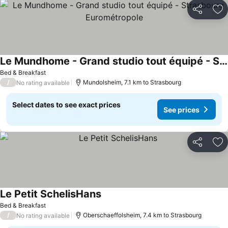
Share
Ad
Le Mundhome - Grand studio tout équipé - Strasbourg Eurométropole
See prices
Bed & Breakfast
/
Mundolsheim, 7.1 km to Strasbourg
No rating available
Select dates to see exact prices
See prices
Share
Ad
Le Petit SchelisHans
See prices
Bed & Breakfast
/
Oberschaeffolsheim, 7.4 km to Strasbourg
No rating available