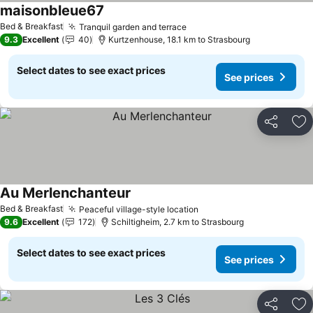
maisonbleue67
See prices
Bed & Breakfast
Tranquil garden and terrace
See prices
9.3
Excellent
40
Kurtzenhouse, 18.1 km to Strasbourg
Select dates to see exact prices
See prices
Share
Ad
Au Merlenchanteur
See prices
Bed & Breakfast
Peaceful village-style location
See prices
9.6
Excellent
172
Schiltigheim, 2.7 km to Strasbourg
Select dates to see exact prices
See prices
Share
Ad