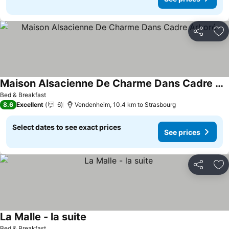
Share
Ad
Maison Alsacienne De Charme Dans Cadre Arboré
See prices
Bed & Breakfast
8.6
Excellent
6
Vendenheim, 10.4 km to Strasbourg
Select dates to see exact prices
See prices
Share
Ad
La Malle - la suite
See prices
Bed & Breakfast