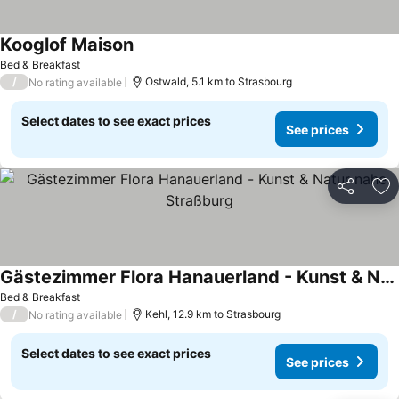
Kooglof Maison
See prices
Bed & Breakfast
/
Ostwald, 5.1 km to Strasbourg
No rating available
Select dates to see exact prices
See prices
Share
Ad
Gästezimmer Flora Hanauerland - Kunst & Natur nahe Straßburg
See prices
Bed & Breakfast
/
Kehl, 12.9 km to Strasbourg
No rating available
Select dates to see exact prices
See prices