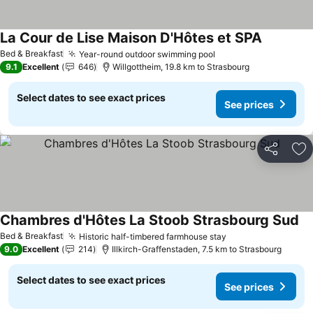
La Cour de Lise Maison D'Hôtes et SPA
See price
Bed & Breakfast
Year-round outdoor swimming pool
See prices
9.1
Excellent
646
Willgottheim, 19.8 km to Strasbourg
Select dates to see exact prices
See prices
Share
Ad
Chambres d'Hôtes La Stoob Strasbourg Sud
Se
Bed & Breakfast
Historic half-timbered farmhouse stay
See prices
9.0
Excellent
214
Illkirch-Graffenstaden, 7.5 km to Strasbourg
Select dates to see exact prices
See prices