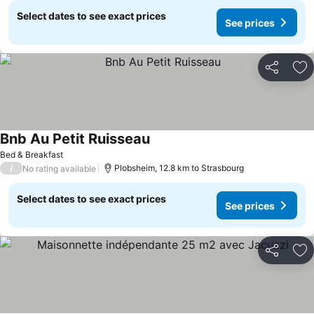
Select dates to see exact prices
See prices
Share
Ad
Bnb Au Petit Ruisseau
See prices
Bed & Breakfast
/
Plobsheim, 12.8 km to Strasbourg
No rating available
Select dates to see exact prices
See prices
Share
Ad