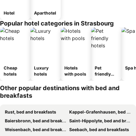
Hotel
Aparthotel
Popular hotel categories in Strasbourg
Cheap
Luxury
Hotels
Pet
Spa h
hotels
hotels
with pools
friendly
hotels
Other popular destinations with bed and
breakfasts
Rust, bed and breakfasts
Kappel-Grafenhausen, bed and breakfasts
Baiersbronn, bed and breakfasts
Saint-Hippolyte, bed and breakfasts
Weisenbach, bed and breakfasts
Seebach, bed and breakfasts