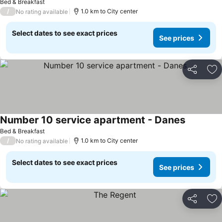
Bed & Breakfast
/
1.0 km to City center
No rating available
Select dates to see exact prices
See prices
Share
Ad
Number 10 service apartment - Danes
Bed & Breakfast
/
1.0 km to City center
No rating available
Select dates to see exact prices
See prices
Share
Ad