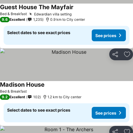
Guest House The Mayfair
Bed & Breakfast
Edwardian villa setting
9.6
Excellent
1,235
0.9 km to City center
Select dates to see exact prices
See prices
Share
Ad
Madison House
Bed & Breakfast
9.2
Excellent
102
1.2 km to City center
Select dates to see exact prices
See prices