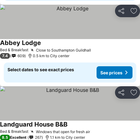
Share
Ad
Abbey Lodge
Bed & Breakfast
Close to Southampton Guildhall
7.4
609
0.5 km to City center
Select dates to see exact prices
See prices
Share
Ad
Landguard House B&B
Bed & Breakfast
Windows that open for fresh air
8.5
Excellent
267
1.1 km to City center