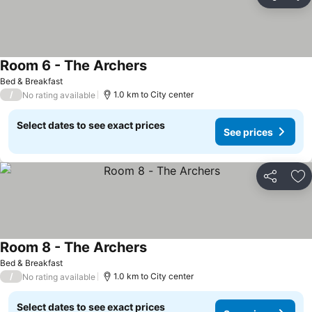
Share
Ad
Room 6 - The Archers
Bed & Breakfast
/
1.0 km to City center
No rating available
Select dates to see exact prices
See prices
Share
Ad
Room 8 - The Archers
Bed & Breakfast
/
1.0 km to City center
No rating available
Select dates to see exact prices