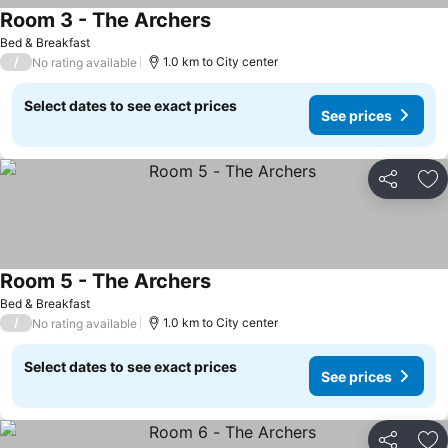
Room 3 - The Archers
Bed & Breakfast
/
1.0 km to City center
No rating available
Select dates to see exact prices
See prices
Share
Ad
Room 5 - The Archers
Bed & Breakfast
/
1.0 km to City center
No rating available
Select dates to see exact prices
See prices