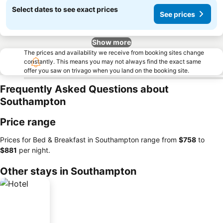
Select dates to see exact prices
See prices
Show more
The prices and availability we receive from booking sites change
constantly. This means you may not always find the exact same
offer you saw on trivago when you land on the booking site.
Frequently Asked Questions about
Southampton
Price range
Prices for Bed & Breakfast in Southampton range from
‎$758
to
‎$881
per night.
Other stays in Southampton