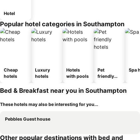
Hotel
Popular hotel categories in Southampton
Cheap
Luxury
Hotels
Pet
Spa h
hotels
hotels
with pools
friendly
hotels
Bed & Breakfast near you in Southampton
These hotels may also be interesting for you...
Pebbles Guest house
Other popular destinations with bed and