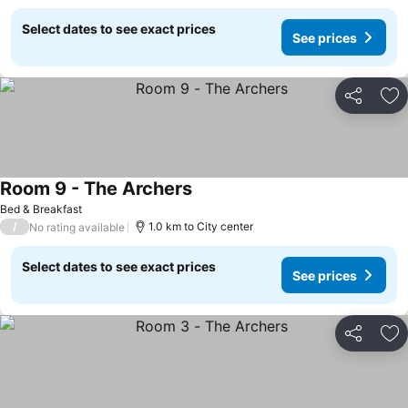
Select dates to see exact prices
See prices
Share
Ad
Room 9 - The Archers
Bed & Breakfast
/
1.0 km to City center
No rating available
Select dates to see exact prices
See prices
Share
Ad