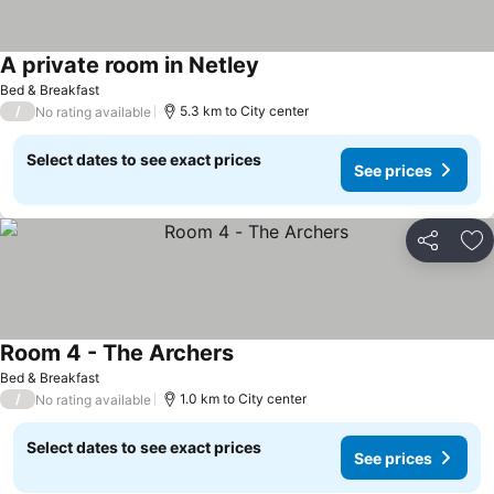
A private room in Netley
Bed & Breakfast
/
5.3 km to City center
No rating available
Select dates to see exact prices
See prices
Share
Ad
Room 4 - The Archers
Bed & Breakfast
/
1.0 km to City center
No rating available
Select dates to see exact prices
See prices