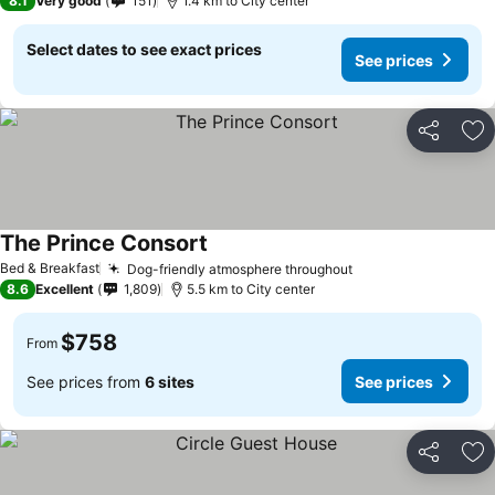
8.1
Very good
151
1.4 km to City center
Select dates to see exact prices
See prices
Share
Ad
The Prince Consort
Bed & Breakfast
Dog-friendly atmosphere throughout
8.6
Excellent
1,809
5.5 km to City center
$758
From
See prices from
6 sites
See prices
Share
Ad