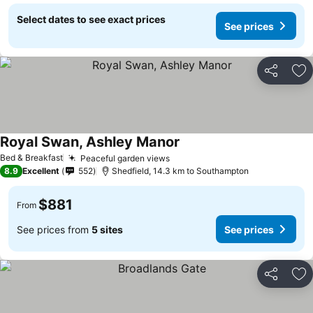
Select dates to see exact prices
See prices
Share
Ad
Royal Swan, Ashley Manor
Bed & Breakfast
Peaceful garden views
8.9
Excellent
552
Shedfield, 14.3 km to Southampton
$881
From
See prices from
5 sites
See prices
Share
Ad