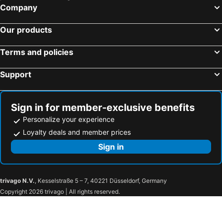
Petersfield, bed and breakfasts
Wimborne Minster, bed and breakfasts
Company
Stockbridge, bed and breakfasts
Christchurch, bed and breakfasts
Our products
Lyndhurst, bed and breakfasts
Totland, bed and breakfasts
East Wittering, bed and breakfasts
East Cowes, bed and breakfasts
Terms and policies
Ringwood, bed and breakfasts
Singleton, bed and breakfasts
Emsworth, bed and breakfasts
Hayling Island, bed and breakfasts
Support
West Wittering, bed and breakfasts
Salisbury Plain, bed and breakfasts
Kingsclere, bed and breakfasts
Freshwater, bed and breakfasts
Sign in for member-exclusive benefits
Amesbury, bed and breakfasts
Niton, bed and breakfasts
Personalize your experience
Loyalty deals and member prices
Sign in
trivago N.V.
, Kesselstraße 5 – 7, 40221 Düsseldorf, Germany
Copyright 2026 trivago | All rights reserved.