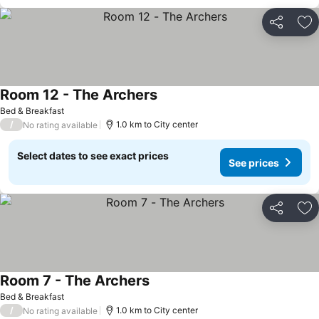
Share
Ad
Room 12 - The Archers
Bed & Breakfast
/
1.0 km to City center
No rating available
Select dates to see exact prices
See prices
Share
Ad
Room 7 - The Archers
Bed & Breakfast
/
1.0 km to City center
No rating available