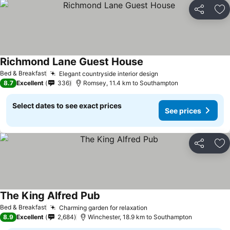
Share
Ad
Richmond Lane Guest House
Bed & Breakfast
Elegant countryside interior design
8.7
Excellent
336
Romsey, 11.4 km to Southampton
Select dates to see exact prices
See prices
Share
Ad
The King Alfred Pub
Bed & Breakfast
Charming garden for relaxation
8.9
Excellent
2,684
Winchester, 18.9 km to Southampton