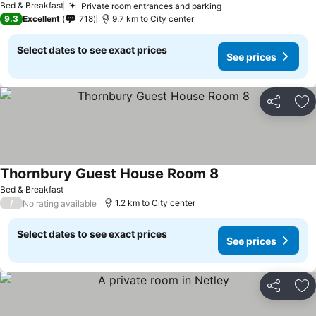
Bed & Breakfast
Private room entrances and parking
9.3
Excellent
718
9.7 km to City center
Select dates to see exact prices
See prices
Share
Ad
Thornbury Guest House Room 8
Bed & Breakfast
/
1.2 km to City center
No rating available
Select dates to see exact prices
See prices
Share
Ad