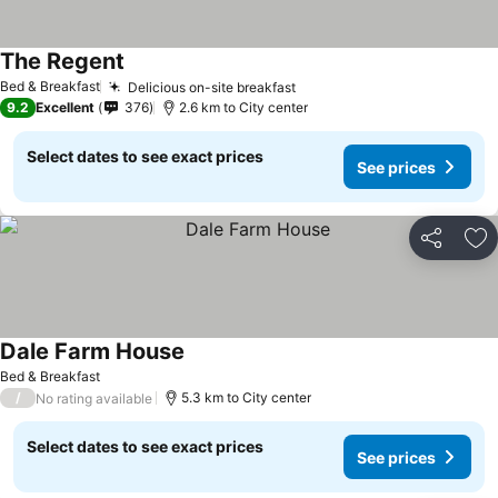
The Regent
Bed & Breakfast
Delicious on-site breakfast
9.2
Excellent
376
2.6 km to City center
Select dates to see exact prices
See prices
Share
Ad
Dale Farm House
Bed & Breakfast
/
5.3 km to City center
No rating available
Select dates to see exact prices
See prices