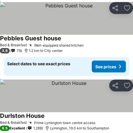
Share
Ad
Pebbles Guest house
Bed & Breakfast
Well-equipped shared kitchen
3.8
79
1.2 km to City center
Select dates to see exact prices
See prices
Share
Ad
Durlston House
Bed & Breakfast
Prime Lymington town centre access
9.5
Excellent
1,288
Lymington, 19.0 km to Southampton