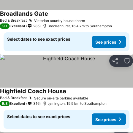
Broadlands Gate
Bed & Breakfast
Victorian country house charm
9.1
Excellent
285
Brockenhurst, 16.4 km to Southampton
Select dates to see exact prices
See prices
Share
Ad
Highfield Coach House
Bed & Breakfast
Secure on-site parking available
9.8
Excellent
316
Lymington, 19.9 km to Southampton
Select dates to see exact prices
See prices