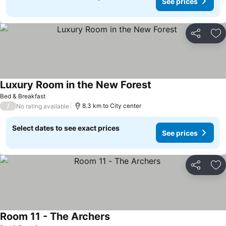
See prices
Share
Ad
Luxury Room in the New Forest
Bed & Breakfast
/
8.3 km to City center
No rating available
Select dates to see exact prices
See prices
Share
Ad
Room 11 - The Archers