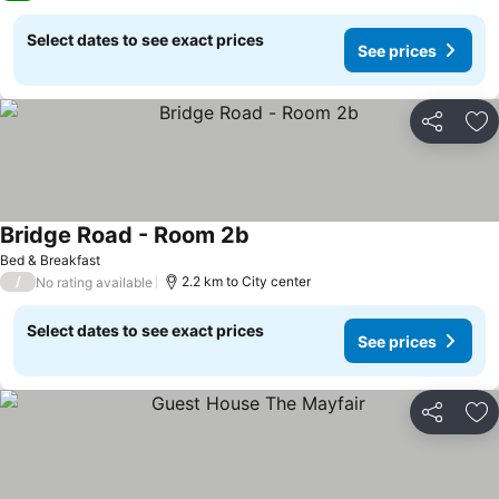
Select dates to see exact prices
See prices
Share
Ad
Bridge Road - Room 2b
Bed & Breakfast
/
2.2 km to City center
No rating available
Select dates to see exact prices
See prices
Share
Ad