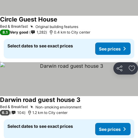
Circle Guest House
Bed & Breakfast
Original building features
8.1
Very good
1,282
0.4 km to City center
Select dates to see exact prices
See prices
Share
Ad
Darwin road guest house 3
Bed & Breakfast
Non-smoking environment
6.3
104
1.2 km to City center
Select dates to see exact prices
See prices