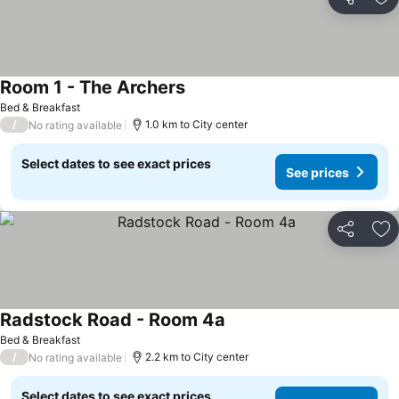
Share
Ad
Room 1 - The Archers
Bed & Breakfast
/
1.0 km to City center
No rating available
Select dates to see exact prices
See prices
Share
Ad
Radstock Road - Room 4a
Bed & Breakfast
/
2.2 km to City center
No rating available
Select dates to see exact prices