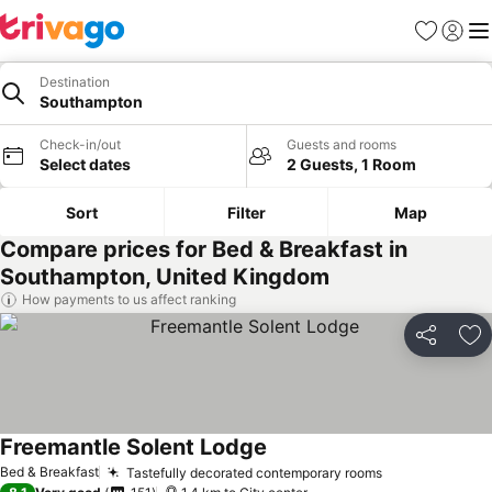
Favorites
Sign in
Me
Destination
Southampton
Check-in/out
Guests and rooms
Select dates
2 Guests, 1 Room
Sort
Filter
Map
Compare prices for Bed & Breakfast in
Southampton, United Kingdom
How payments to us affect ranking
Share
Ad
Freemantle Solent Lodge
Bed & Breakfast
Tastefully decorated contemporary rooms