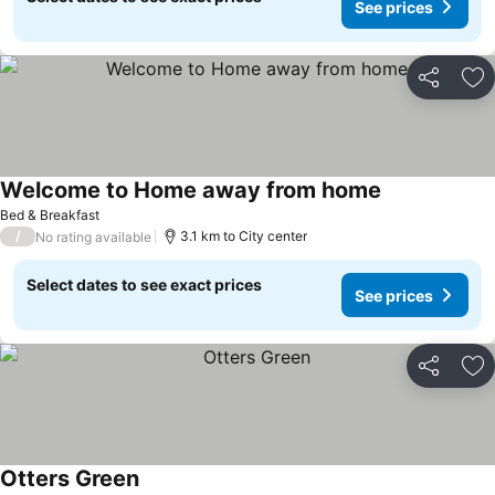
See prices
Share
Ad
Welcome to Home away from home
Bed & Breakfast
/
3.1 km to City center
No rating available
Select dates to see exact prices
See prices
Share
Ad
Otters Green