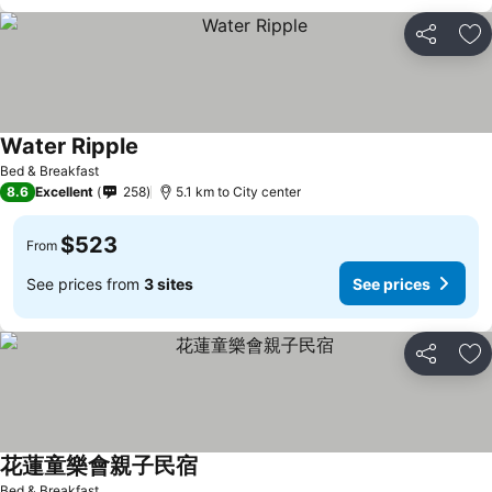
Share
Ad
Water Ripple
Bed & Breakfast
8.6
Excellent
258
5.1 km to City center
$523
From
See prices from
3 sites
See prices
Share
Ad
花蓮童樂會親子民宿
Bed & Breakfast