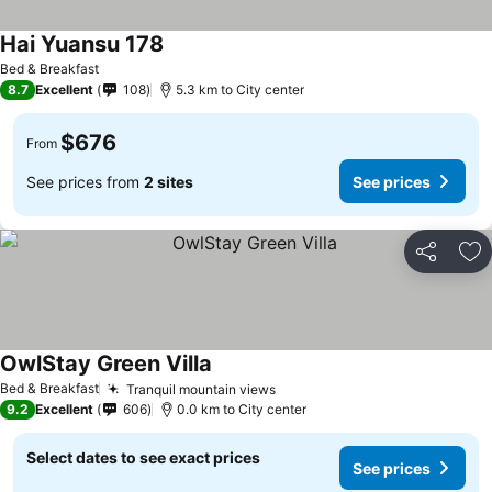
Hai Yuansu 178
Bed & Breakfast
8.7
Excellent
108
5.3 km to City center
$676
From
See prices from
2 sites
See prices
Share
Ad
OwlStay Green Villa
Bed & Breakfast
Tranquil mountain views
9.2
Excellent
606
0.0 km to City center
Select dates to see exact prices
See prices