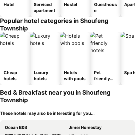
Hotel
Serviced
Hostel
Guesthous
Apar
apartment
e
Popular hotel categories in Shoufeng
Township
Cheap
Luxury
Hotels
Pet
Spa h
hotels
hotels
with pools
friendly
hotels
Bed & Breakfast near you in Shoufeng
Township
These hotels may also be interesting for you...
Ocean B&B
Jimei Homestay