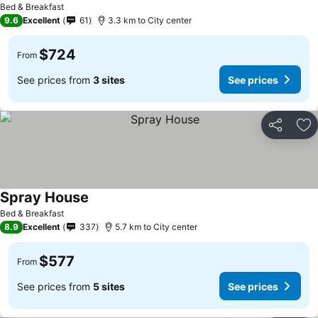
Bed & Breakfast
9.6
Excellent
61
3.3 km to City center
$724
From
See prices from
3 sites
See prices
Share
Ad
Spray House
Bed & Breakfast
8.9
Excellent
337
5.7 km to City center
$577
From
See prices from
5 sites
See prices