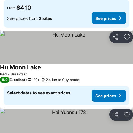
$410
From
See prices from
2 sites
See prices
Share
Ad
Hu Moon Lake
Bed & Breakfast
8.9
Excellent
20
2.4 km to City center
Select dates to see exact prices
See prices
Share
Ad