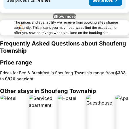
See prices from
4 sites
See prices
Show more
The prices and availability we receive from booking sites change
constantly. This means you may not always find the exact same
offer you saw on trivago when you land on the booking site.
Frequently Asked Questions about Shoufeng
Township
Price range
Prices for Bed & Breakfast in Shoufeng Township range from
‎$333
to
‎$826
per night.
Other stays in Shoufeng Township