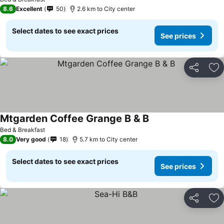
8.6
Excellent
50
2.6 km to City center
Select dates to see exact prices
See prices
Share
Ad
Mtgarden Coffee Grange B & B
Bed & Breakfast
8.0
Very good
18
5.7 km to City center
Select dates to see exact prices
See prices
Share
Ad