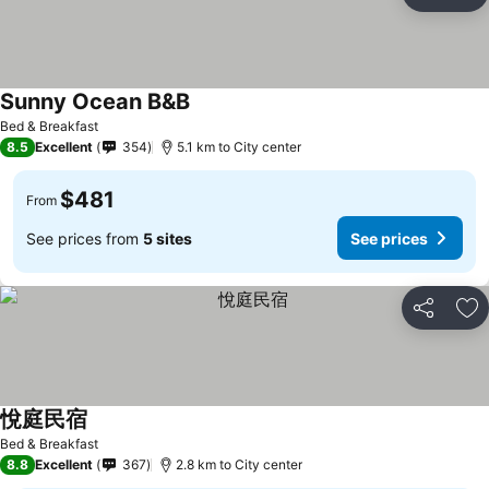
Share
Ad
Sunny Ocean B&B
Bed & Breakfast
8.5
Excellent
354
5.1 km to City center
$481
From
See prices from
5 sites
See prices
Share
Ad
悅庭民宿
Bed & Breakfast
8.8
Excellent
367
2.8 km to City center