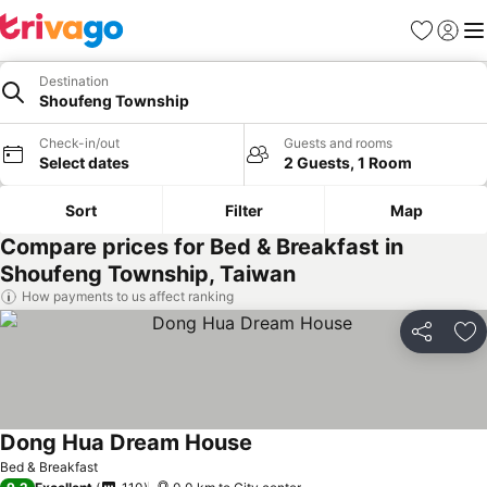
Favorites
Sign in
Me
Destination
Shoufeng Township
Check-in/out
Guests and rooms
Select dates
2 Guests, 1 Room
Sort
Filter
Map
Compare prices for Bed & Breakfast in
Shoufeng Township, Taiwan
How payments to us affect ranking
Share
Ad
Dong Hua Dream House
Bed & Breakfast