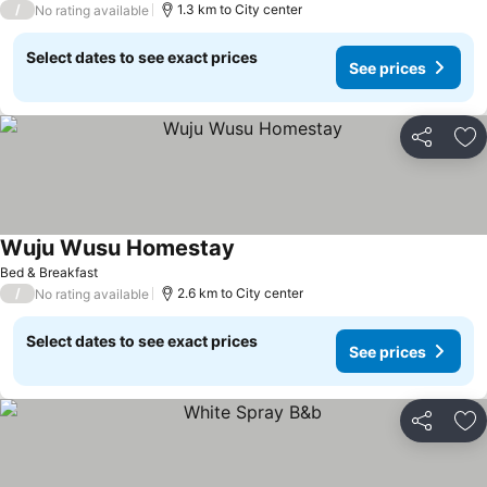
/
1.3 km to City center
No rating available
Select dates to see exact prices
See prices
Share
Ad
Wuju Wusu Homestay
Bed & Breakfast
/
2.6 km to City center
No rating available
Select dates to see exact prices
See prices
Share
Ad