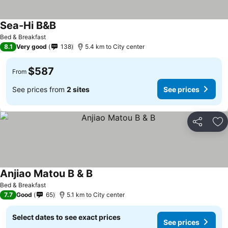
Sea-Hi B&B
Bed & Breakfast
8.1
Very good
138
5.4 km to City center
$587
From
See prices from
2 sites
See prices
Share
Ad
Anjiao Matou B & B
Bed & Breakfast
7.7
Good
65
5.1 km to City center
Select dates to see exact prices
See prices