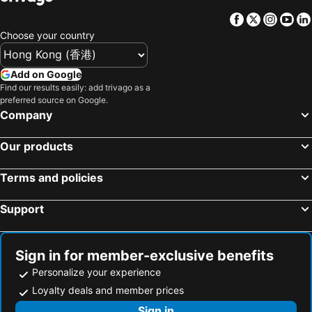
Unique Sea View B&B
Homie B&B
Facebook
Twitter
Insta
Yo
Hualien S.E.A. B&B
日日藍旅市區民宿
Choose your country
1999 B&B
Hometown B&B
Add on Google
I Stay B&B
車站100m民宿丨電梯附停車場
Find our results easily: add trivago as a
Ing B&B
花蓮觀月民宿-寵物友善-含車位
preferred source on Google.
Company
花蓮市近火車站-綠宿民宿
Ai Yin
視界民宿-證號1714,1763-
Yi Jing BnB
Our products
Happiness Childhood B&B
Buckingham Palace B&B
Seven Stars Sunrise,Seven Stars DEAR
Terms and policies
Support
Sign in for member-exclusive benefits
Personalize your experience
Loyalty deals and member prices
Sign in