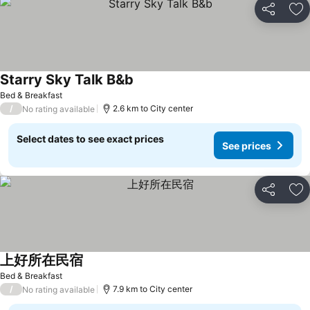
Share
Ad
Starry Sky Talk B&b
Bed & Breakfast
/
2.6 km to City center
No rating available
Select dates to see exact prices
See prices
Share
Ad
上好所在民宿
Bed & Breakfast
/
7.9 km to City center
No rating available