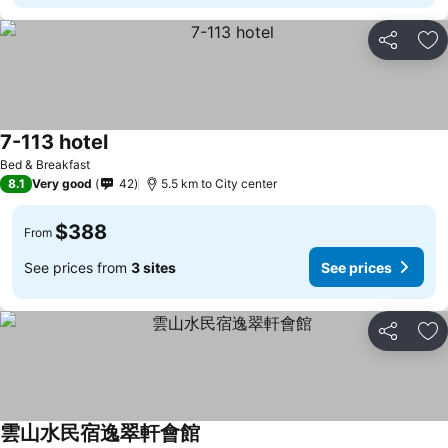
Share
Ad
7-113 hotel
Bed & Breakfast
8.1
Very good
42
5.5 km to City center
$388
From
See prices from
3 sites
See prices
Share
Ad
雲山水民宿逸翠軒會館