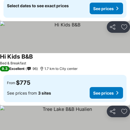
Select dates to see exact prices
See prices
Share
Ad
Hi Kids B&B
Bed & Breakfast
9.3
Excellent
96
1.7 km to City center
$775
From
See prices from
3 sites
See prices
Share
Ad