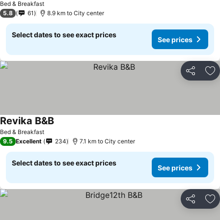
Bed & Breakfast
5.8
61
8.9 km to City center
Select dates to see exact prices
See prices
Share
Ad
Revika B&B
Bed & Breakfast
9.5
Excellent
234
7.1 km to City center
Select dates to see exact prices
See prices
Share
Ad