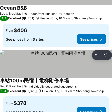
Ocean B&B
Bed & Breakfast
Beachfront Hualien City location
9.3
Excellent
731
Hualien City, 10.3 km to Shoufeng Township
$406
From
See prices from
3 sites
See prices
Share
Ad
車站100m民宿丨電梯附停車場
Bed & Breakfast
Individually decorated guestrooms
9.4
Excellent
1,326
Hualien City, 12.0 km to Shoufeng Township
$378
From