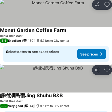
Share
Ad
Monet Garden Coffee Farm
Bed & Breakfast
8.6
Excellent
130
5.7 km to City center
Select dates to see exact prices
See prices
Share
Ad
靜樹湖民宿Jing Shuhu B&B
Bed & Breakfast
8.3
Very good
14
9.6 km to City center