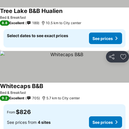
Tree Lake B&B Hualien
Bed & Breakfast
8.8
Excellent
189
10.5 km to City center
Select dates to see exact prices
See prices
Share
Ad
Whitecaps B&B
Bed & Breakfast
9.2
Excellent
705
5.7 km to City center
$826
From
See prices from
4 sites
See prices