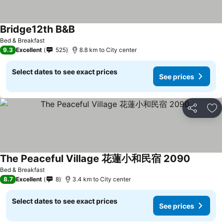
Bridge12th B&B
Bed & Breakfast
9.3
Excellent
525
8.8 km to City center
Select dates to see exact prices
See prices
Share
Ad
The Peaceful Village 花蓮小和民宿 2090
Bed & Breakfast
8.7
Excellent
8
3.4 km to City center
Select dates to see exact prices
See prices