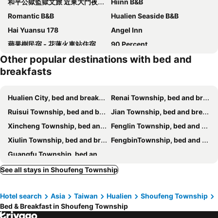
和平公獄監獄文旅 近東大門夜市 Peace Prison Cafe Inn
Hiinn B&B
Romantic B&B
Hualien Seaside B&B
Hai Yuansu 178
Angel Inn
蘋果樹民宿 - 花蓮火車站住宿有電梯附停車場
90 Percent
Other popular destinations with bed and
Leveeside
Slow Fly B&B
breakfasts
The-Wonderland Bed And Breakfast
Huxi B&B
Happiness Traveler
Glenwood
Hualien City, bed and breakfasts
Renai Township, bed and breakfasts
花蓮 達芙妮花園民宿
Slow Living Seaview B&B
Ruisui Township, bed and breakfasts
Jian Township, bed and breakfasts
Kimoge Homestay
花蓮發現民宿-無人民宿自助入住-包棟可烤肉可麻將
Xincheng Township, bed and breakfasts
Fenglin Township, bed and breakfasts
The Fantasy Apartment
Hualien Shiado B&B
Xiulin Township, bed and breakfasts
FengbinTownship, bed and breakfasts
Dong Hua Dream House
悅庭民宿
Guangfu Township, bed and breakfasts
Floral Land B&B
Whitecaps B&B
See all stays in Shoufeng Township
7街160民宿
Wuju Wusu B&B
花蓮知卡宣民宿
The Dawn B&B
Hotel search
Asia
Taiwan
Hualien
Shoufeng Township
Casa de Dafne B&B Hualien
Successful 168 B&B
Bed & Breakfast in Shoufeng Township
Hualien Macaron B&B
Grapefruit Heping Guesthouse