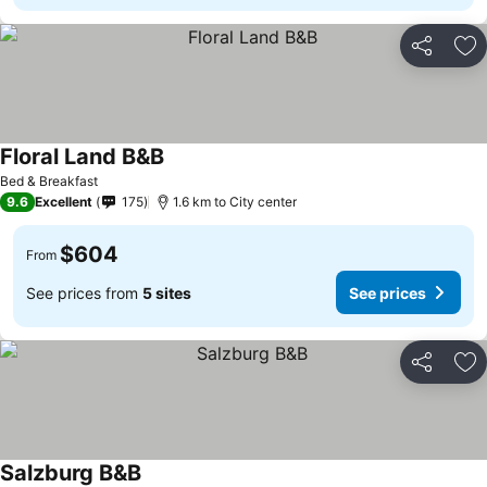
Share
Ad
Floral Land B&B
Bed & Breakfast
9.6
Excellent
175
1.6 km to City center
$604
From
See prices from
5 sites
See prices
Share
Ad
Salzburg B&B