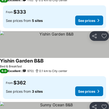
9.2
Excellent
110
0.0 km to City center
$333
From
See prices from
5 sites
See prices
Share
Ad
Yishin Garden B&B
Bed & Breakfast
9.0
Excellent
970
0.1 km to City center
$362
From
See prices from
3 sites
See prices