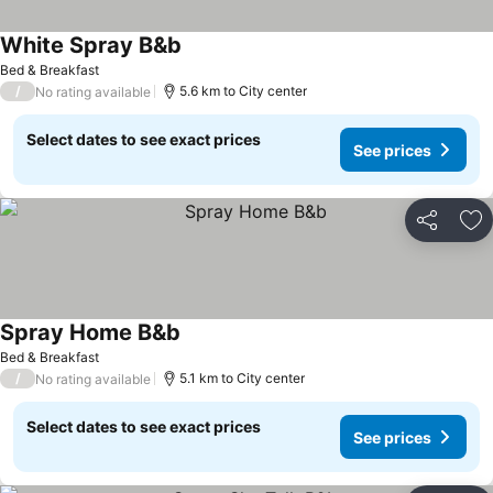
White Spray B&b
Bed & Breakfast
/
5.6 km to City center
No rating available
Select dates to see exact prices
See prices
Share
Ad
Spray Home B&b
Bed & Breakfast
/
5.1 km to City center
No rating available
Select dates to see exact prices
See prices