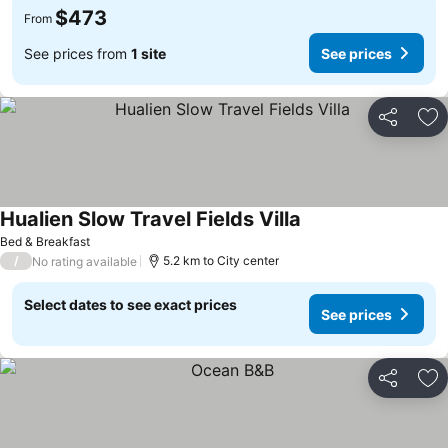
$473
From
See prices from
1 site
See prices
Share
Ad
Hualien Slow Travel Fields Villa
Bed & Breakfast
/
5.2 km to City center
No rating available
Select dates to see exact prices
See prices
Share
Ad