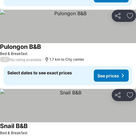
Share
Ad
Pulongon B&B
Bed & Breakfast
/
1.7 km to City center
No rating available
Select dates to see exact prices
See prices
Share
Ad
Snail B&B
Bed & Breakfast